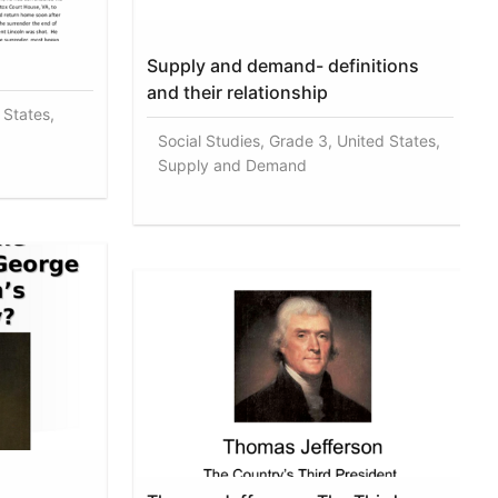
Supply and demand- definitions
and their relationship
 States,
Social Studies, Grade 3, United States,
Supply and Demand