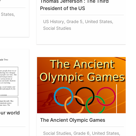
y
Thomas Jefferson : The Third
President of the US
 States,
US History, Grade 5, United States,
Social Studies
our world
The Ancient Olympic Games
Social Studies, Grade 6, United States,