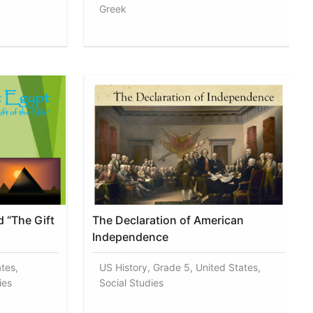
Greek
 “The Gift
The Declaration of American
Independence
tes,
US History, Grade 5, United States,
ies
Social Studies