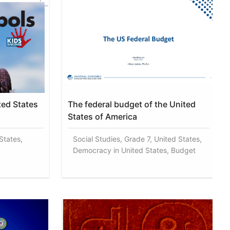
ted States
The federal budget of the United
States of America
States,
Social Studies, Grade 7, United States,
Democracy in United States, Budget