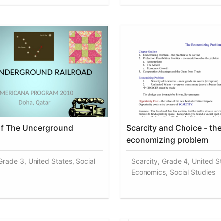
of The Underground
Scarcity and Choice - th
economizing problem
Grade 3, United States, Social
Scarcity, Grade 4, United S
Economics, Social Studies