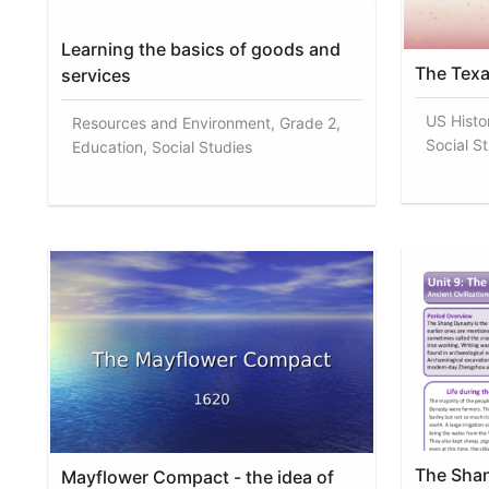
Learning the basics of goods and
The Texa
services
US Histo
Resources and Environment, Grade 2,
Social S
Education, Social Studies
The Shan
Mayflower Compact - the idea of