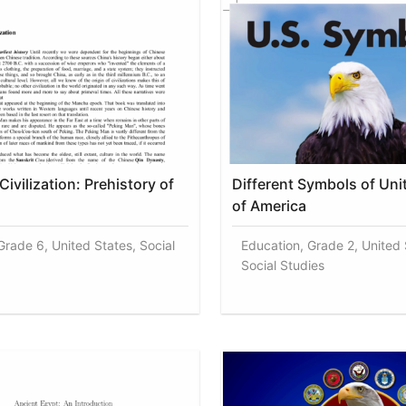
ivilization: Prehistory of
Different Symbols of Uni
of America
Grade 6, United States, Social
Education, Grade 2, United 
Social Studies