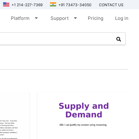
+1 214-227-7369
+91 73473-34050
CONTACT US
arrow_drop_down
arrow_drop_down
Platform
Support
Pricing
Log in