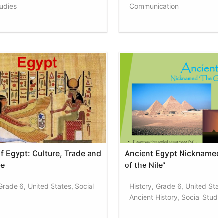
tudies
Communication
of Egypt: Culture, Trade and
Ancient Egypt Nicknamed
fe
of the Nile”
Grade 6, United States, Social
History, Grade 6, United Sta
Ancient History, Social Stud