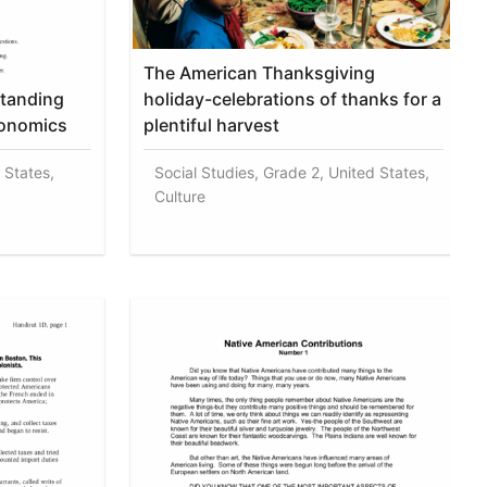
The American Thanksgiving
standing
holiday-celebrations of thanks for a
conomics
plentiful harvest
 States,
Social Studies, Grade 2, United States,
Culture