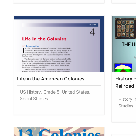
Life in the American Colonies
History 
Railroad
US History, Grade 5, United States,
Social Studies
History, 
Studies