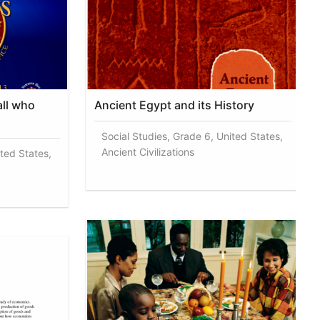
all who
Ancient Egypt and its History
Social Studies, Grade 6, United States,
Ancient Civilizations
ited States,