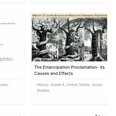
e
The Emancipation Proclamation- its
Causes and Effects
tates,
History, Grade 4, United States, Social
Studies