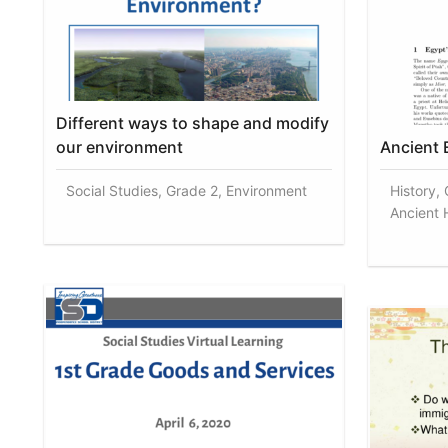
Different ways to shape and modify
our environment
Ancient 
Social Studies, Grade 2, Environment
History,
Ancient H