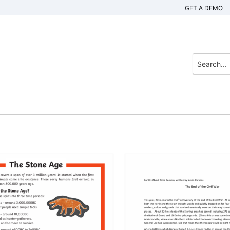
GET A DEMO