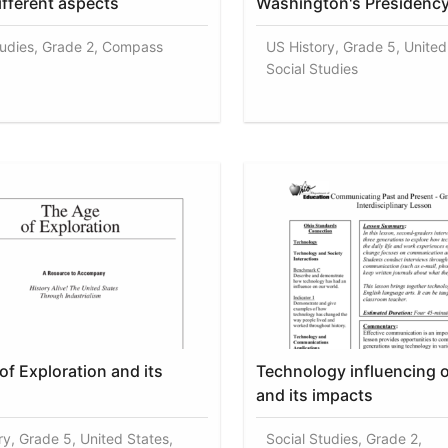
ifferent aspects
Washington's Presidenc
tudies, Grade 2, Compass
US History, Grade 5, United
Social Studies
of Exploration and its
Technology influencing 
and its impacts
ry, Grade 5, United States,
Social Studies, Grade 2,