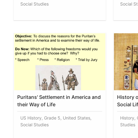
Social Studies
Social S
Puritans' Settlement in America and
History 
their Way of Life
Social Li
US History, Grade 5, United States,
History, 
Social Studies
Studies