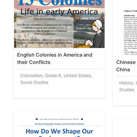
English Colonies in America and
their Conflicts
Chinese C
China
Colonialism, Grade 8, United States,
Social Studies
History, 
Studies