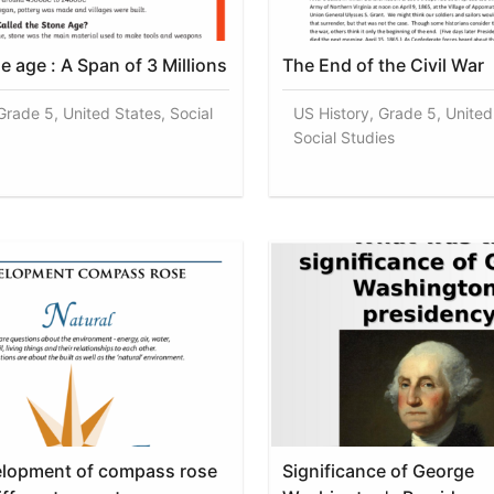
e age : A Span of 3 Millions
The End of the Civil War
Grade 5, United States, Social
US History, Grade 5, United
Social Studies
elopment of compass rose
Significance of George