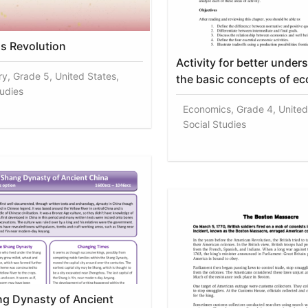
s Revolution
Activity for better under
ry, Grade 5, United States,
the basic concepts of e
tudies
Economics, Grade 4, United
Social Studies
g Dynasty of Ancient