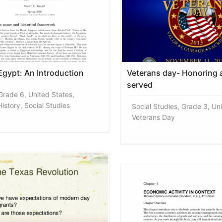
Egypt: An Introduction
Veterans day- Honoring 
served
 Grade 6, United States,
istory, Social Studies
Social Studies, Grade 3, Un
Veterans Day