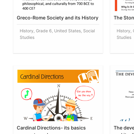
Greco-Rome Society and its History
The Ston
History, Grade 6, United States, Social
History, 
Studies
Studies
Cardinal Directions- its basics
The dev