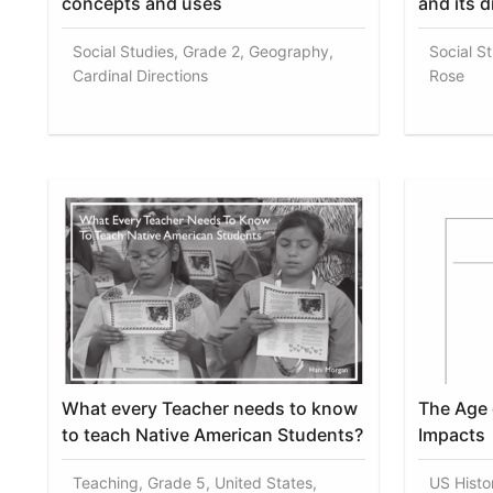
concepts and uses
and its d
Social Studies, Grade 2, Geography,
Social S
Cardinal Directions
Rose
What every Teacher needs to know
The Age 
to teach Native American Students?
Impacts
Teaching, Grade 5, United States,
US Histo