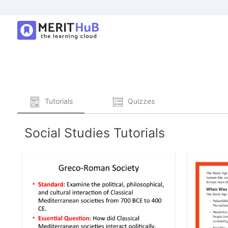
Tutorials
Quizzes
Social Studies Tutorials