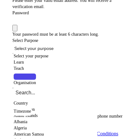
Please enter your valid email address. You will receive a
verification email.
Password
Your password must be at least 6 characters long.
Select Purpose
Select your purpose
Select your purpose
Select your purpose
Type
Learn
Teach
Individual
Collaborate
Country
Individual
Organisation
Country
Please select a country
Timezone
Country
Timezone
Afghanistan
Please select a timezone
Timezone
Aland Islands
Please select a country code
Please enter a valid phone number
Albania
GET STARTED NOW
Algeria
By signing up, you agree to the
Terms and Conditions
American Samoa