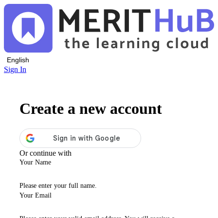
English
Sign In
Create a new account
Or continue with
Your Name
Please enter your full name.
Your Email