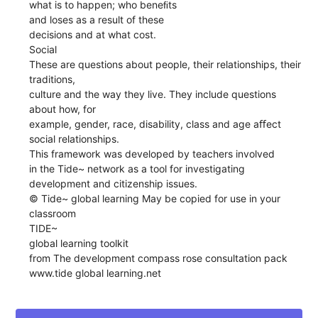
what is to happen; who beneﬁts
and loses as a result of these
decisions and at what cost.
Social
These are questions about people, their relationships, their
traditions,
culture and the way they live. They include questions
about how, for
example, gender, race, disability, class and age aﬀect
social relationships.
This framework was developed by teachers involved
in the Tide~ network as a tool for investigating
development and citizenship issues.
© Tide~ global learning May be copied for use in your
classroom
TIDE~
global learning toolkit
from The development compass rose consultation pack
www.tide global learning.net