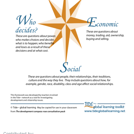
Contributed by: