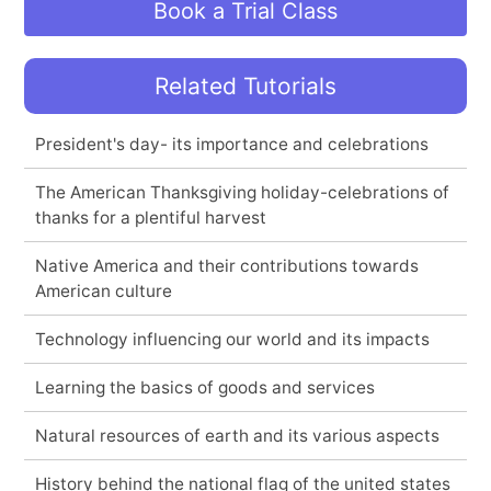
Book a Trial Class
Related Tutorials
President's day- its importance and celebrations
The American Thanksgiving holiday-celebrations of
thanks for a plentiful harvest
Native America and their contributions towards
American culture
Technology influencing our world and its impacts
Learning the basics of goods and services
Natural resources of earth and its various aspects
History behind the national flag of the united states