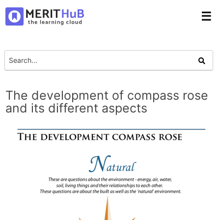
☰
The development of compass rose
and its different aspects