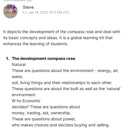
Steve
Fri, Jan 14, 2022 10:11 PM UTC
It depicts the development of the compass rose and deal with
its basic concepts and ideas. It is a global learning kit that
enhances the learning of students.
1.
The development compass rose
Natural
These are questions about the environment - energy, air,
water,
soil, living things and their relationships to each other.
These questions are about the built as well as the ‘natural’
environment.
W ho Economic
decides? These are questions about
money, trading, aid, ownership,
These are questions about power,
who makes choices and decides buying and selling.