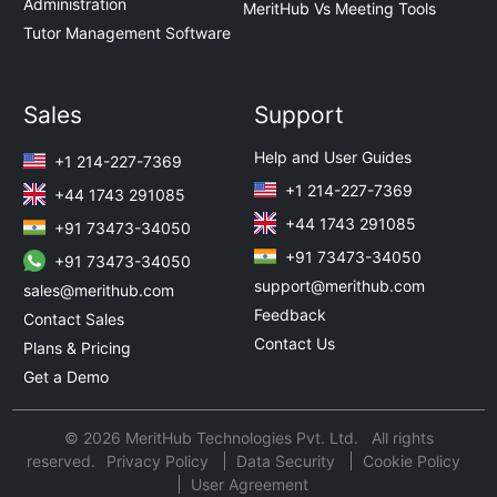
Administration
MeritHub Vs Meeting Tools
Tutor Management Software
Sales
Support
Help and User Guides
+1 214-227-7369
+1 214-227-7369
+44 1743 291085
+44 1743 291085
+91 73473-34050
+91 73473-34050
+91 73473-34050
support@merithub.com
sales@merithub.com
Feedback
Contact Sales
Contact Us
Plans & Pricing
Get a Demo
© 2026 MeritHub Technologies Pvt. Ltd. All rights
reserved.
Privacy Policy
Data Security
Cookie Policy
User Agreement