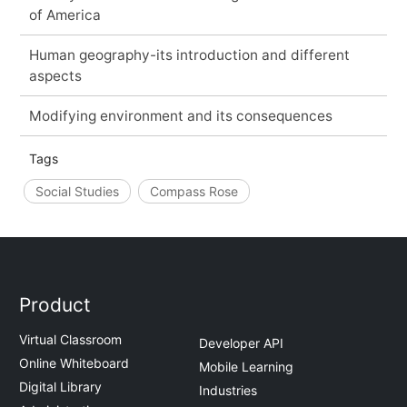
of America
Human geography-its introduction and different
aspects
Modifying environment and its consequences
Tags
Social Studies
Compass Rose
Product
Virtual Classroom
Developer API
Online Whiteboard
Mobile Learning
Digital Library
Industries