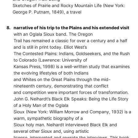
Sketches of Prairie and Rocky Mountain Life (New York:
George P. Putnam, 1849), a travel
8.
narrative of his trip to the Plains and his extended visit
with an Oglala Sioux band. The Oregon
Trail has remained a classic for over a century and a half
and is still in print today. Elliot West’s
The Contested Plains: Indians, Goldseekers, and the Rush
to Colorado (Lawrence: University of
Kansas Press, 1998) is a well-written study that examines
the evolving lifestyles of both Indians
and Whites on the Great Plains through the mid-
nineteenth century, demonstrating that conflict
and competition were important forces of transformation.
John G. Neihardt’s Black Elk Speaks: Being the Life Story
of a Holy Man of the Oglala
Sioux (New York: William Morrow and Company, 1932) is a
warm, sympathetic biography of a
Sioux holy man. Neihardt interviewed Black Elk and
several other Sioux and, using artistic
license, interpreted and rewrote the interviews. This book