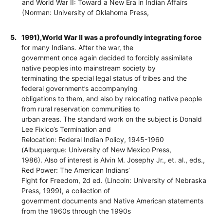
and World War II: Toward a New Era in Indian Affairs
(Norman: University of Oklahoma Press,
5.
1991),World War II was a profoundly integrating force
for many Indians. After the war, the
government once again decided to forcibly assimilate
native peoples into mainstream society by
terminating the special legal status of tribes and the
federal government’s accompanying
obligations to them, and also by relocating native people
from rural reservation communities to
urban areas. The standard work on the subject is Donald
Lee Fixico’s Termination and
Relocation: Federal Indian Policy, 1945-1960
(Albuquerque: University of New Mexico Press,
1986). Also of interest is Alvin M. Josephy Jr., et. al., eds.,
Red Power: The American Indians’
Fight for Freedom, 2d ed. (Lincoln: University of Nebraska
Press, 1999), a collection of
government documents and Native American statements
from the 1960s through the 1990s