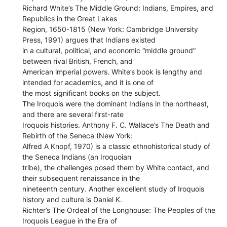
Richard White’s The Middle Ground: Indians, Empires, and
Republics in the Great Lakes
Region, 1650-1815 (New York: Cambridge University
Press, 1991) argues that Indians existed
in a cultural, political, and economic “middle ground”
between rival British, French, and
American imperial powers. White’s book is lengthy and
intended for academics, and it is one of
the most significant books on the subject.
The Iroquois were the dominant Indians in the northeast,
and there are several first-rate
Iroquois histories. Anthony F. C. Wallace’s The Death and
Rebirth of the Seneca (New York:
Alfred A Knopf, 1970) is a classic ethnohistorical study of
the Seneca Indians (an Iroquoian
tribe), the challenges posed them by White contact, and
their subsequent renaissance in the
nineteenth century. Another excellent study of Iroquois
history and culture is Daniel K.
Richter’s The Ordeal of the Longhouse: The Peoples of the
Iroquois League in the Era of