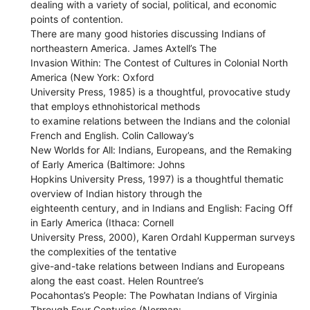
dealing with a variety of social, political, and economic
points of contention.
There are many good histories discussing Indians of
northeastern America. James Axtell’s The
Invasion Within: The Contest of Cultures in Colonial North
America (New York: Oxford
University Press, 1985) is a thoughtful, provocative study
that employs ethnohistorical methods
to examine relations between the Indians and the colonial
French and English. Colin Calloway’s
New Worlds for All: Indians, Europeans, and the Remaking
of Early America (Baltimore: Johns
Hopkins University Press, 1997) is a thoughtful thematic
overview of Indian history through the
eighteenth century, and in Indians and English: Facing Off
in Early America (Ithaca: Cornell
University Press, 2000), Karen Ordahl Kupperman surveys
the complexities of the tentative
give-and-take relations between Indians and Europeans
along the east coast. Helen Rountree’s
Pocahontas’s People: The Powhatan Indians of Virginia
Through Four Centuries (Norman: