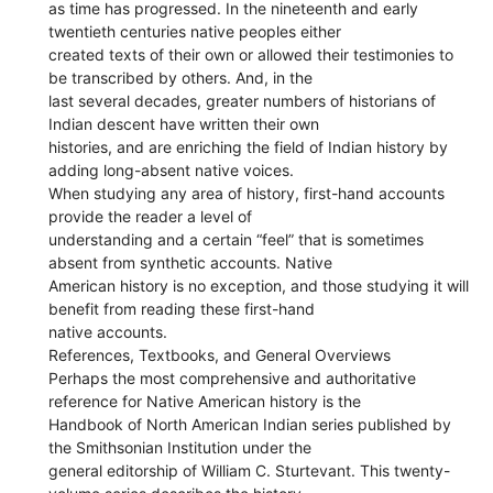
as time has progressed. In the nineteenth and early
twentieth centuries native peoples either
created texts of their own or allowed their testimonies to
be transcribed by others. And, in the
last several decades, greater numbers of historians of
Indian descent have written their own
histories, and are enriching the field of Indian history by
adding long-absent native voices.
When studying any area of history, first-hand accounts
provide the reader a level of
understanding and a certain “feel” that is sometimes
absent from synthetic accounts. Native
American history is no exception, and those studying it will
benefit from reading these first-hand
native accounts.
References, Textbooks, and General Overviews
Perhaps the most comprehensive and authoritative
reference for Native American history is the
Handbook of North American Indian series published by
the Smithsonian Institution under the
general editorship of William C. Sturtevant. This twenty-