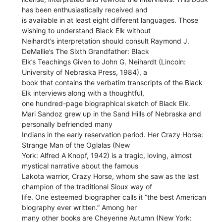
has been enthusiastically received and
is available in at least eight different languages. Those
wishing to understand Black Elk without
Neihardt’s interpretation should consult Raymond J.
DeMallie’s The Sixth Grandfather: Black
Elk’s Teachings Given to John G. Neihardt (Lincoln:
University of Nebraska Press, 1984), a
book that contains the verbatim transcripts of the Black
Elk interviews along with a thoughtful,
one hundred-page biographical sketch of Black Elk.
Mari Sandoz grew up in the Sand Hills of Nebraska and
personally befriended many
Indians in the early reservation period. Her Crazy Horse:
Strange Man of the Oglalas (New
York: Alfred A Knopf, 1942) is a tragic, loving, almost
mystical narrative about the famous
Lakota warrior, Crazy Horse, whom she saw as the last
champion of the traditional Sioux way of
life. One esteemed biographer calls it “the best American
biography ever written.” Among her
many other books are Cheyenne Autumn (New York: