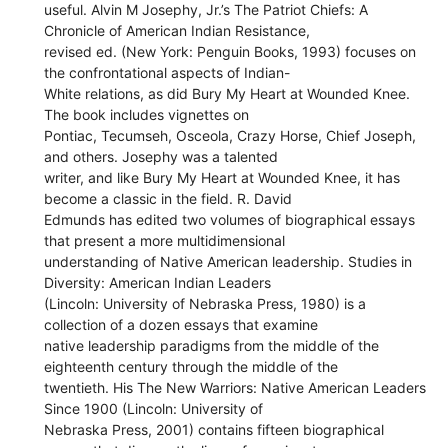
useful. Alvin M Josephy, Jr.’s The Patriot Chiefs: A
Chronicle of American Indian Resistance,
revised ed. (New York: Penguin Books, 1993) focuses on
the confrontational aspects of Indian-
White relations, as did Bury My Heart at Wounded Knee.
The book includes vignettes on
Pontiac, Tecumseh, Osceola, Crazy Horse, Chief Joseph,
and others. Josephy was a talented
writer, and like Bury My Heart at Wounded Knee, it has
become a classic in the field. R. David
Edmunds has edited two volumes of biographical essays
that present a more multidimensional
understanding of Native American leadership. Studies in
Diversity: American Indian Leaders
(Lincoln: University of Nebraska Press, 1980) is a
collection of a dozen essays that examine
native leadership paradigms from the middle of the
eighteenth century through the middle of the
twentieth. His The New Warriors: Native American Leaders
Since 1900 (Lincoln: University of
Nebraska Press, 2001) contains fifteen biographical