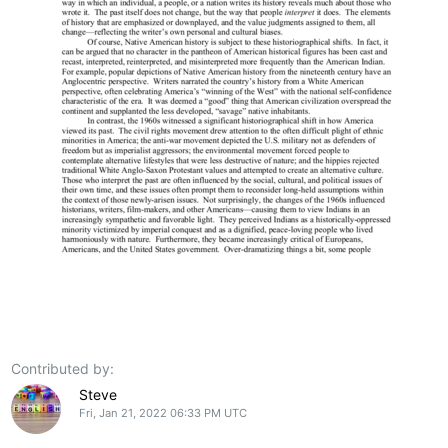
Contributed by:
Steve
Fri, Jan 21, 2022 06:33 PM UTC