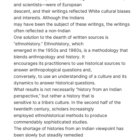
and scientists—were of European
descent, and their writings reflected White cultural biases
and interests. Although the Indians
may have been the subject of these writings, the writings
often reflected a non-Indian
One solution to the dearth of written sources is
“ethnohistory.” Ethnohistory, which
emerged in the 1950s and 1960s, is a methodology that
blends anthropology and history. It
encourages its practitioners to use historical sources to
answer anthropological questions and,
conversely, to use an understanding of a culture and its
dynamics to answer historical questions.
What results is not necessarily “history from an Indian
perspective,” but rather a history that is
sensitive to a tribe’s culture. In the second half of the
twentieth century, scholars increasingly
employed ethnohistorical methods to produce
commendably sophisticated studies.
The shortage of histories from an Indian viewpoint has
been slowly but steadily remedied