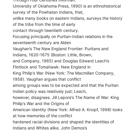
University of Oklahoma Press, 1990) is an ethnohistorical
survey of the Powhatan Indians, that,
unlike many books on eastern Indians, surveys the history
of the tribe from the time of early
contact through twentieth century.
Focusing principally on Puritan-Indian relations in the
seventeenth century are Alden
Vaughan’s The New England Frontier: Puritans and
Indians, 1620-1675 (Boston: Little, Brown,
and Company, 1965) and Douglas Edward Leach’s
Flintlock and Tomahawk: New England in
King Philip’s War (New York: The Macmillan Company,
1958). Vaughan argues that conflict
among groups was to be expected and that the Puritan
Indian policy was relatively just; Leach,
however, disagrees. Jill Lepore’s The Name of War: King
Philip’s War and the Origins of
American Identity (New York: Alfred A. Knopf, 1998) looks
at how memories of the conflict
hardened racial divisions and shaped the identities of
Indians and Whites alike. John Demos’s