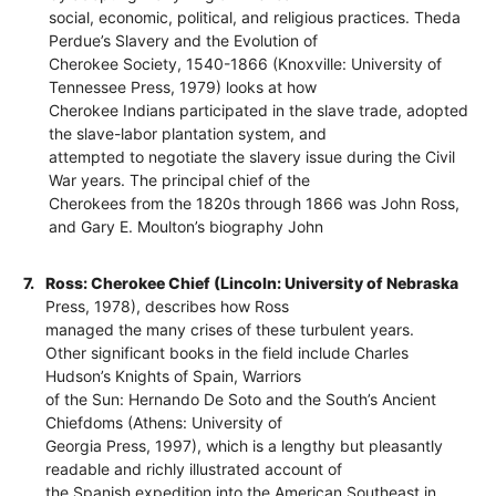
social, economic, political, and religious practices. Theda
Perdue’s Slavery and the Evolution of
Cherokee Society, 1540-1866 (Knoxville: University of
Tennessee Press, 1979) looks at how
Cherokee Indians participated in the slave trade, adopted
the slave-labor plantation system, and
attempted to negotiate the slavery issue during the Civil
War years. The principal chief of the
Cherokees from the 1820s through 1866 was John Ross,
and Gary E. Moulton’s biography John
7.
Ross: Cherokee Chief (Lincoln: University of Nebraska
Press, 1978), describes how Ross
managed the many crises of these turbulent years.
Other significant books in the field include Charles
Hudson’s Knights of Spain, Warriors
of the Sun: Hernando De Soto and the South’s Ancient
Chiefdoms (Athens: University of
Georgia Press, 1997), which is a lengthy but pleasantly
readable and richly illustrated account of
the Spanish expedition into the American Southeast in