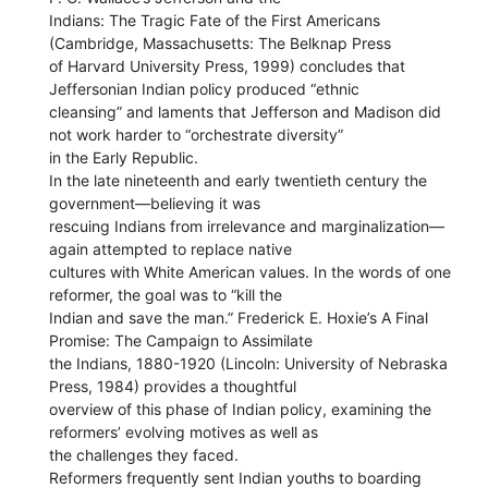
Indians: The Tragic Fate of the First Americans
(Cambridge, Massachusetts: The Belknap Press
of Harvard University Press, 1999) concludes that
Jeffersonian Indian policy produced “ethnic
cleansing” and laments that Jefferson and Madison did
not work harder to “orchestrate diversity”
in the Early Republic.
In the late nineteenth and early twentieth century the
government—believing it was
rescuing Indians from irrelevance and marginalization—
again attempted to replace native
cultures with White American values. In the words of one
reformer, the goal was to “kill the
Indian and save the man.” Frederick E. Hoxie’s A Final
Promise: The Campaign to Assimilate
the Indians, 1880-1920 (Lincoln: University of Nebraska
Press, 1984) provides a thoughtful
overview of this phase of Indian policy, examining the
reformers’ evolving motives as well as
the challenges they faced.
Reformers frequently sent Indian youths to boarding