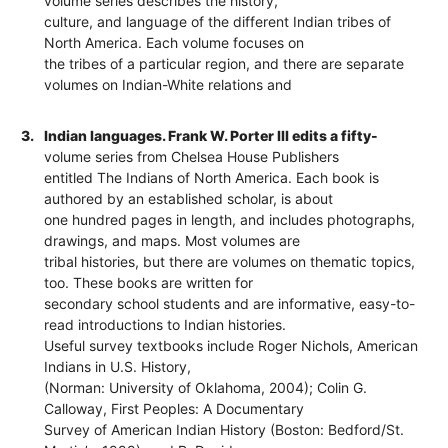
volume series describes the history,
culture, and language of the different Indian tribes of
North America. Each volume focuses on
the tribes of a particular region, and there are separate
volumes on Indian-White relations and
3.
Indian languages. Frank W. Porter III edits a fifty-
volume series from Chelsea House Publishers
entitled The Indians of North America. Each book is
authored by an established scholar, is about
one hundred pages in length, and includes photographs,
drawings, and maps. Most volumes are
tribal histories, but there are volumes on thematic topics,
too. These books are written for
secondary school students and are informative, easy-to-
read introductions to Indian histories.
Useful survey textbooks include Roger Nichols, American
Indians in U.S. History,
(Norman: University of Oklahoma, 2004); Colin G.
Calloway, First Peoples: A Documentary
Survey of American Indian History (Boston: Bedford/St.