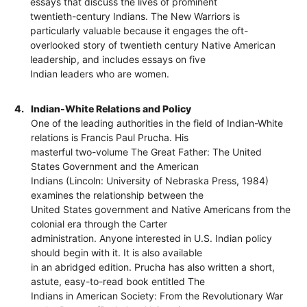
essays that discuss the lives of prominent
twentieth-century Indians. The New Warriors is
particularly valuable because it engages the oft-
overlooked story of twentieth century Native American
leadership, and includes essays on five
Indian leaders who are women.
4.
Indian-White Relations and Policy
One of the leading authorities in the field of Indian-White
relations is Francis Paul Prucha. His
masterful two-volume The Great Father: The United
States Government and the American
Indians (Lincoln: University of Nebraska Press, 1984)
examines the relationship between the
United States government and Native Americans from the
colonial era through the Carter
administration. Anyone interested in U.S. Indian policy
should begin with it. It is also available
in an abridged edition. Prucha has also written a short,
astute, easy-to-read book entitled The
Indians in American Society: From the Revolutionary War