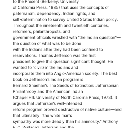
to the Present (Berkeley: University
of California Press, 1985) that uses the concepts of
paternalism, dependency, Indian rights, and
self-determination to survey United States Indian policy.
Throughout the nineteenth and twentieth centuries,
reformers, philanthropists, and
government officials wrestled with “the Indian question”—
the question of what was to be done
with the Indians after they had been confined to
reservations. Thomas Jefferson was the first
president to give this question significant thought. He
wanted to “civilize” the Indians and
incorporate them into Anglo-American society. The best
book on Jefferson’s Indian program is
Bernard Sheehan’s The Seeds of Extinction: Jeffersonian
Philanthropy and the American Indian
(Chapel Hill: University of North Carolina Press, 1973). It
argues that Jefferson’s well-intended
reform program proved destructive of native culture—and
that ultimately, “the white man’s
sympathy was more deadly than his animosity.” Anthony
F. C. Wallace’s Jefferson and the