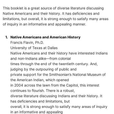
This booklet is a great source of diverse literature discussing
Native Americans and their history. It has deficiencies and
limitations, but overall, it is strong enough to satisfy many areas
of inquiry in an informative and appealing manner.
1.
Native Americans and American History
Francis Flavin, Ph.D.
University of Texas at Dallas
Native Americans and their history have interested Indians
and non-Indians alike—from colonial
times through the end of the twentieth century. And,
judging by the outpouring of public and
private support for the Smithsonian’s National Museum of
the American Indian, which opened
in 2004 across the lawn from the Capitol, this interest
continues to flourish. There is a robust,
diverse literature discussing Indians and their history. It
has deficiencies and limitations, but
overall, it is strong enough to satisfy many areas of inquiry
in an informative and appealing