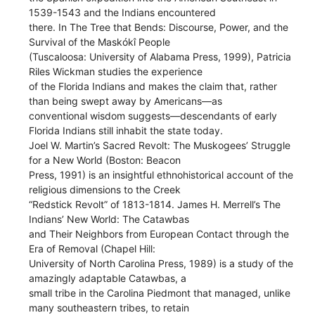
1539-1543 and the Indians encountered
there. In The Tree that Bends: Discourse, Power, and the
Survival of the Maskókî People
(Tuscaloosa: University of Alabama Press, 1999), Patricia
Riles Wickman studies the experience
of the Florida Indians and makes the claim that, rather
than being swept away by Americans—as
conventional wisdom suggests—descendants of early
Florida Indians still inhabit the state today.
Joel W. Martin’s Sacred Revolt: The Muskogees’ Struggle
for a New World (Boston: Beacon
Press, 1991) is an insightful ethnohistorical account of the
religious dimensions to the Creek
“Redstick Revolt” of 1813-1814. James H. Merrell’s The
Indians’ New World: The Catawbas
and Their Neighbors from European Contact through the
Era of Removal (Chapel Hill:
University of North Carolina Press, 1989) is a study of the
amazingly adaptable Catawbas, a
small tribe in the Carolina Piedmont that managed, unlike
many southeastern tribes, to retain