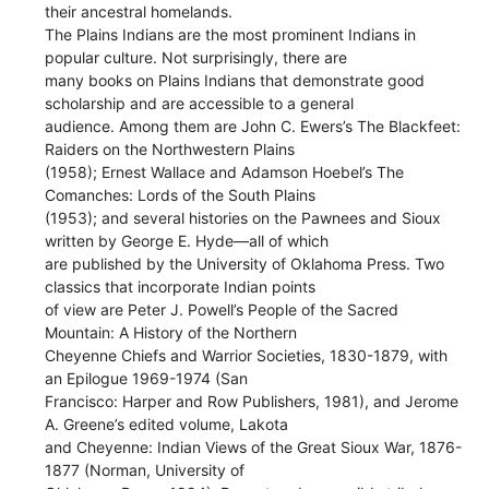
their ancestral homelands.
The Plains Indians are the most prominent Indians in
popular culture. Not surprisingly, there are
many books on Plains Indians that demonstrate good
scholarship and are accessible to a general
audience. Among them are John C. Ewers’s The Blackfeet:
Raiders on the Northwestern Plains
(1958); Ernest Wallace and Adamson Hoebel’s The
Comanches: Lords of the South Plains
(1953); and several histories on the Pawnees and Sioux
written by George E. Hyde—all of which
are published by the University of Oklahoma Press. Two
classics that incorporate Indian points
of view are Peter J. Powell’s People of the Sacred
Mountain: A History of the Northern
Cheyenne Chiefs and Warrior Societies, 1830-1879, with
an Epilogue 1969-1974 (San
Francisco: Harper and Row Publishers, 1981), and Jerome
A. Greene’s edited volume, Lakota
and Cheyenne: Indian Views of the Great Sioux War, 1876-
1877 (Norman, University of