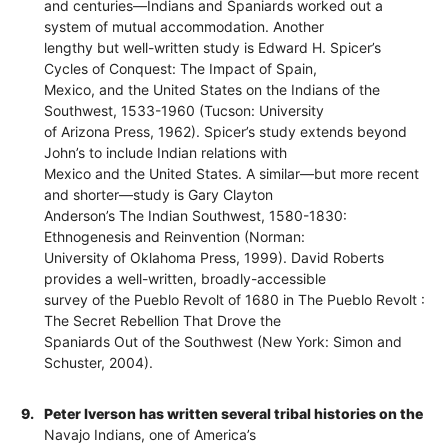
and centuries—Indians and Spaniards worked out a
system of mutual accommodation. Another
lengthy but well-written study is Edward H. Spicer’s
Cycles of Conquest: The Impact of Spain,
Mexico, and the United States on the Indians of the
Southwest, 1533-1960 (Tucson: University
of Arizona Press, 1962). Spicer’s study extends beyond
John’s to include Indian relations with
Mexico and the United States. A similar—but more recent
and shorter—study is Gary Clayton
Anderson’s The Indian Southwest, 1580-1830:
Ethnogenesis and Reinvention (Norman:
University of Oklahoma Press, 1999). David Roberts
provides a well-written, broadly-accessible
survey of the Pueblo Revolt of 1680 in The Pueblo Revolt :
The Secret Rebellion That Drove the
Spaniards Out of the Southwest (New York: Simon and
Schuster, 2004).
9.
Peter Iverson has written several tribal histories on the
Navajo Indians, one of America’s