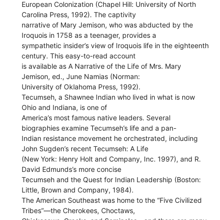
European Colonization (Chapel Hill: University of North
Carolina Press, 1992). The captivity
narrative of Mary Jemison, who was abducted by the
Iroquois in 1758 as a teenager, provides a
sympathetic insider’s view of Iroquois life in the eighteenth
century. This easy-to-read account
is available as A Narrative of the Life of Mrs. Mary
Jemison, ed., June Namias (Norman:
University of Oklahoma Press, 1992).
Tecumseh, a Shawnee Indian who lived in what is now
Ohio and Indiana, is one of
America’s most famous native leaders. Several
biographies examine Tecumseh’s life and a pan-
Indian resistance movement he orchestrated, including
John Sugden’s recent Tecumseh: A Life
(New York: Henry Holt and Company, Inc. 1997), and R.
David Edmunds’s more concise
Tecumseh and the Quest for Indian Leadership (Boston:
Little, Brown and Company, 1984).
The American Southeast was home to the “Five Civilized
Tribes”—the Cherokees, Choctaws,