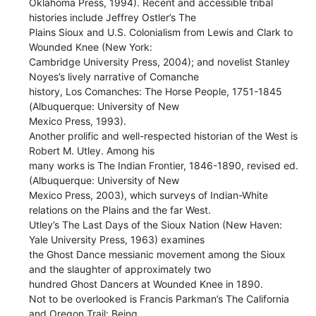
Oklahoma Press, 1994). Recent and accessible tribal
histories include Jeffrey Ostler’s The
Plains Sioux and U.S. Colonialism from Lewis and Clark to
Wounded Knee (New York:
Cambridge University Press, 2004); and novelist Stanley
Noyes’s lively narrative of Comanche
history, Los Comanches: The Horse People, 1751-1845
(Albuquerque: University of New
Mexico Press, 1993).
Another prolific and well-respected historian of the West is
Robert M. Utley. Among his
many works is The Indian Frontier, 1846-1890, revised ed.
(Albuquerque: University of New
Mexico Press, 2003), which surveys of Indian-White
relations on the Plains and the far West.
Utley’s The Last Days of the Sioux Nation (New Haven:
Yale University Press, 1963) examines
the Ghost Dance messianic movement among the Sioux
and the slaughter of approximately two
hundred Ghost Dancers at Wounded Knee in 1890.
Not to be overlooked is Francis Parkman’s The California
and Oregon Trail: Being