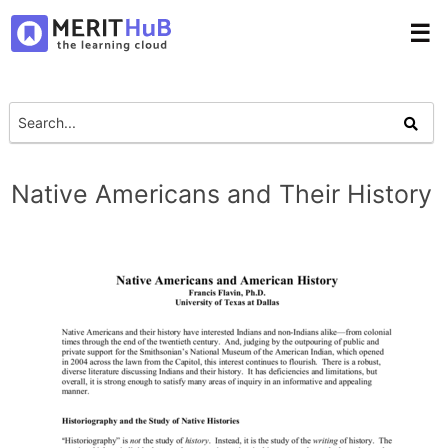
☰
Native Americans and Their History