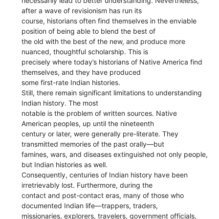
necessarily lead to better understanding. Nevertheless,
after a wave of revisionism has run its
course, historians often find themselves in the enviable
position of being able to blend the best of
the old with the best of the new, and produce more
nuanced, thoughtful scholarship. This is
precisely where today’s historians of Native America find
themselves, and they have produced
some first-rate Indian histories.
Still, there remain significant limitations to understanding
Indian history. The most
notable is the problem of written sources. Native
American peoples, up until the nineteenth
century or later, were generally pre-literate. They
transmitted memories of the past orally—but
famines, wars, and diseases extinguished not only people,
but Indian histories as well.
Consequently, centuries of Indian history have been
irretrievably lost. Furthermore, during the
contact and post-contact eras, many of those who
documented Indian life—trappers, traders,
missionaries, explorers, travelers, government officials,