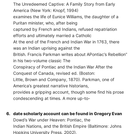
The Unredeemed Captive: A Family Story from Early
America (New York: Knopf, 1994)
examines the life of Eunice Williams, the daughter of a
Puritan minister, who, after being
captured by French and Indians, refused repatriation
efforts and ultimately married a Catholic
At the end of the French and Indian War in 1763, there
was an Indian uprising against the
British. Francis Parkman writes about APontiac’s Rebellion”
in his two-volume classic The
Conspiracy of Pontiac and the Indian War After the
Conquest of Canada, revised ed. (Boston:
Little, Brown and Company, 1870). Parkman, one of
America’s greatest narrative historians,
provides a gripping account, though some find his prose
condescending at times. A more up-to-
6.
date scholarly account can be found in Gregory Evan
Dowd’s War under Heaven: Pontiac, the
Indian Nations, and the British Empire (Baltimore: Johns
Hopkins University Press, 2002).