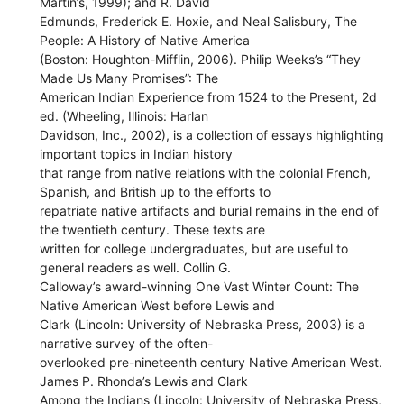
Martin’s, 1999); and R. David
Edmunds, Frederick E. Hoxie, and Neal Salisbury, The
People: A History of Native America
(Boston: Houghton-Mifflin, 2006). Philip Weeks’s “They
Made Us Many Promises”: The
American Indian Experience from 1524 to the Present, 2d
ed. (Wheeling, Illinois: Harlan
Davidson, Inc., 2002), is a collection of essays highlighting
important topics in Indian history
that range from native relations with the colonial French,
Spanish, and British up to the efforts to
repatriate native artifacts and burial remains in the end of
the twentieth century. These texts are
written for college undergraduates, but are useful to
general readers as well. Collin G.
Calloway’s award-winning One Vast Winter Count: The
Native American West before Lewis and
Clark (Lincoln: University of Nebraska Press, 2003) is a
narrative survey of the often-
overlooked pre-nineteenth century Native American West.
James P. Rhonda’s Lewis and Clark
Among the Indians (Lincoln: University of Nebraska Press,