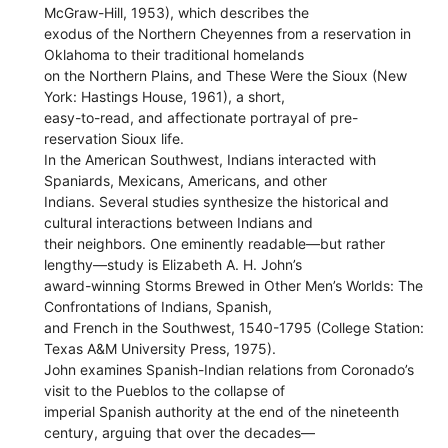
McGraw-Hill, 1953), which describes the
exodus of the Northern Cheyennes from a reservation in
Oklahoma to their traditional homelands
on the Northern Plains, and These Were the Sioux (New
York: Hastings House, 1961), a short,
easy-to-read, and affectionate portrayal of pre-
reservation Sioux life.
In the American Southwest, Indians interacted with
Spaniards, Mexicans, Americans, and other
Indians. Several studies synthesize the historical and
cultural interactions between Indians and
their neighbors. One eminently readable—but rather
lengthy—study is Elizabeth A. H. John’s
award-winning Storms Brewed in Other Men’s Worlds: The
Confrontations of Indians, Spanish,
and French in the Southwest, 1540-1795 (College Station:
Texas A&M University Press, 1975).
John examines Spanish-Indian relations from Coronado’s
visit to the Pueblos to the collapse of
imperial Spanish authority at the end of the nineteenth
century, arguing that over the decades—