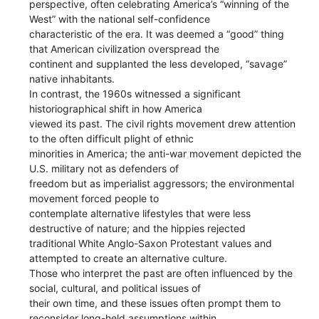
perspective, often celebrating America’s “winning of the
West” with the national self-confidence
characteristic of the era. It was deemed a “good” thing
that American civilization overspread the
continent and supplanted the less developed, “savage”
native inhabitants.
In contrast, the 1960s witnessed a significant
historiographical shift in how America
viewed its past. The civil rights movement drew attention
to the often difficult plight of ethnic
minorities in America; the anti-war movement depicted the
U.S. military not as defenders of
freedom but as imperialist aggressors; the environmental
movement forced people to
contemplate alternative lifestyles that were less
destructive of nature; and the hippies rejected
traditional White Anglo-Saxon Protestant values and
attempted to create an alternative culture.
Those who interpret the past are often influenced by the
social, cultural, and political issues of
their own time, and these issues often prompt them to
reconsider long-held assumptions within