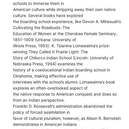
schools to immerse them in
American culture while stripping away their own native
culture. Several books have explored
the boarding school experience, like Devon A. Mihesuah’s
Cultivating the Rosebuds: The
Education of Women at the Cherokee Female Seminary,
1851-1909 (Urbana: University of
Illinois Press, 1993). K. Tsianina Lomawaima’s prize-
winning They Called It Prairie Light: The
Story of Chilocco Indian School (Lincoln: University of
Nebraska Press, 1994) examines the
history of a coeducational Indian boarding school in
Oklahoma, making effective use of
interviews with the school’s alumni. Lomawaima’s book
explores an often-overlooked aspect of
the native response to American conquest and does so
from an Indian perspective.
Franklin D. Roosevelt’s administration abandoned the
policy of forced assimilation in
favor of cultural pluralism; however, as Alison R. Bernstein
demonstrates in American Indians