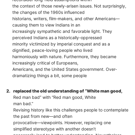
the context of those newly-arisen issues. Not surprisingly,
the changes of the 1960s influenced
historians, writers, film-makers, and other Americans—
causing them to view Indians in an
increasingly sympathetic and favorable light. They
perceived Indians as a historically-oppressed
minority victimized by imperial conquest and as a
dignified, peace-loving people who lived
harmoniously with nature. Furthermore, they became
increasingly critical of Europeans,
Americans, and the United States government. Over-
dramatizing things a bit, some people
2.
replaced the old understanding of “White man good,
Red man bad” with “Red man good, White
man bad.”
Revising history like this challenges people to contemplate
the past from new—and often
provocative—viewpoints. However, replacing one
simplified stereotype with another doesn’t