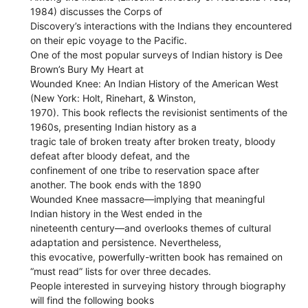
1984) discusses the Corps of
Discovery’s interactions with the Indians they encountered
on their epic voyage to the Pacific.
One of the most popular surveys of Indian history is Dee
Brown’s Bury My Heart at
Wounded Knee: An Indian History of the American West
(New York: Holt, Rinehart, & Winston,
1970). This book reflects the revisionist sentiments of the
1960s, presenting Indian history as a
tragic tale of broken treaty after broken treaty, bloody
defeat after bloody defeat, and the
confinement of one tribe to reservation space after
another. The book ends with the 1890
Wounded Knee massacre—implying that meaningful
Indian history in the West ended in the
nineteenth century—and overlooks themes of cultural
adaptation and persistence. Nevertheless,
this evocative, powerfully-written book has remained on
“must read” lists for over three decades.
People interested in surveying history through biography
will find the following books