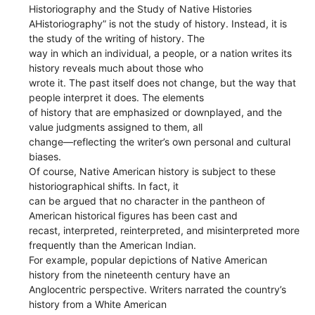
Historiography and the Study of Native Histories
AHistoriography” is not the study of history. Instead, it is
the study of the writing of history. The
way in which an individual, a people, or a nation writes its
history reveals much about those who
wrote it. The past itself does not change, but the way that
people interpret it does. The elements
of history that are emphasized or downplayed, and the
value judgments assigned to them, all
change—reflecting the writer’s own personal and cultural
biases.
Of course, Native American history is subject to these
historiographical shifts. In fact, it
can be argued that no character in the pantheon of
American historical figures has been cast and
recast, interpreted, reinterpreted, and misinterpreted more
frequently than the American Indian.
For example, popular depictions of Native American
history from the nineteenth century have an
Anglocentric perspective. Writers narrated the country’s
history from a White American