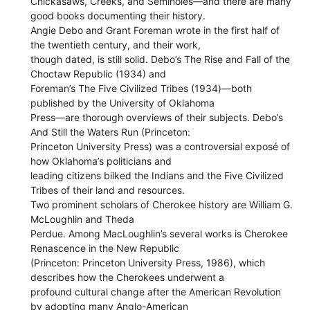
Chickasaws, Creeks, and Seminoles—and there are many
good books documenting their history.
Angie Debo and Grant Foreman wrote in the first half of
the twentieth century, and their work,
though dated, is still solid. Debo’s The Rise and Fall of the
Choctaw Republic (1934) and
Foreman’s The Five Civilized Tribes (1934)—both
published by the University of Oklahoma
Press—are thorough overviews of their subjects. Debo’s
And Still the Waters Run (Princeton:
Princeton University Press) was a controversial exposé of
how Oklahoma’s politicians and
leading citizens bilked the Indians and the Five Civilized
Tribes of their land and resources.
Two prominent scholars of Cherokee history are William G.
McLoughlin and Theda
Perdue. Among MacLoughlin’s several works is Cherokee
Renascence in the New Republic
(Princeton: Princeton University Press, 1986), which
describes how the Cherokees underwent a
profound cultural change after the American Revolution
by adopting many Anglo-American