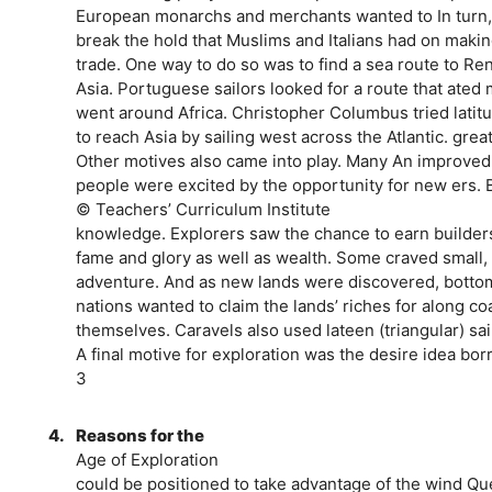
European monarchs and merchants wanted to In turn,
break the hold that Muslims and Italians had on maki
trade. One way to do so was to find a sea route to R
Asia. Portuguese sailors looked for a route that ated
went around Africa. Christopher Columbus tried lati
to reach Asia by sailing west across the Atlantic. grea
Other motives also came into play. Many An improved 
people were excited by the opportunity for new ers.
© Teachers’ Curriculum Institute
knowledge. Explorers saw the chance to earn builde
fame and glory as well as wealth. Some craved small, 
adventure. And as new lands were discovered, bottoms
nations wanted to claim the lands’ riches for along c
themselves. Caravels also used lateen (triangular) sai
A final motive for exploration was the desire idea bo
3
4.
Reasons for the
Age of Exploration
could be positioned to take advantage of the wind Qu