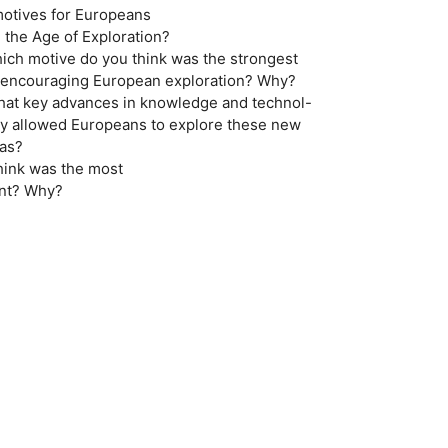
motives for Europeans
g the Age of Exploration?
hich motive do you think was the strongest
or encouraging European exploration? Why?
hat key advances in knowledge and technol-
 ogy allowed Europeans to explore these new
eas?
hink was the most
ant? Why?