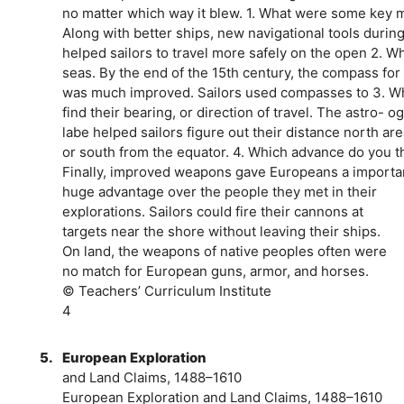
no matter which way it blew. 1. What were some key 
Along with better ships, new navigational tools durin
helped sailors to travel more safely on the open 2. W
seas. By the end of the 15th century, the compass f
was much improved. Sailors used compasses to 3. W
find their bearing, or direction of travel. The astro-
labe helped sailors figure out their distance north ar
or south from the equator. 4. Which advance do you t
Finally, improved weapons gave Europeans a import
huge advantage over the people they met in their
explorations. Sailors could fire their cannons at
targets near the shore without leaving their ships.
On land, the weapons of native peoples often were
no match for European guns, armor, and horses.
© Teachers’ Curriculum Institute
4
5.
European Exploration
and Land Claims, 1488–1610
European Exploration and Land Claims, 1488–1610