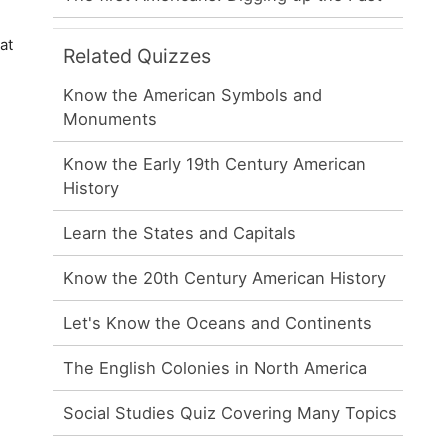
at
Related Quizzes
Know the American Symbols and
Monuments
Know the Early 19th Century American
History
Learn the States and Capitals
Know the 20th Century American History
Let's Know the Oceans and Continents
The English Colonies in North America
Social Studies Quiz Covering Many Topics