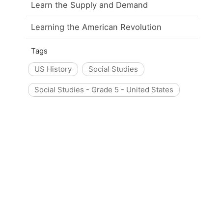
Learn the Supply and Demand
Learning the American Revolution
Tags
US History
Social Studies
Social Studies - Grade 5 - United States