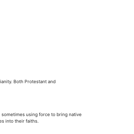
ianity. Both Protestant and
, sometimes using force to bring native
into their faiths.