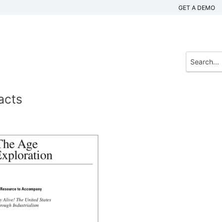
GET A DEMO
acts