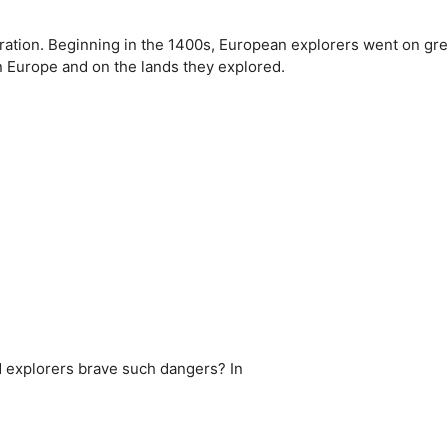
loration. Beginning in the 1400s, European explorers went on gre
n Europe and on the lands they explored.
id explorers brave such dangers? In