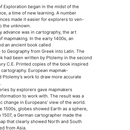
f Exploration began in the midst of the
nce, a time of new learning. A number
ances made it easier for explorers to ven-
to the unknown.
 advance was in cartography, the art
f mapmaking. In the early 1400s, an
ted an ancient book called
 to Geography from Greek into Latin. The
ok had been written by Ptolemy in the second
ry C.E. Printed copies of the book inspired
 in cartography. European mapmak-
d Ptolemy’s work to draw more accurate
.
overies by explorers gave mapmakers
information to work with. The result was a
c change in Europeans’ view of the world.
 1500s, globes showed Earth as a sphere,
 In 1507, a German cartographer made the
map that clearly showed North and South
ed from Asia.