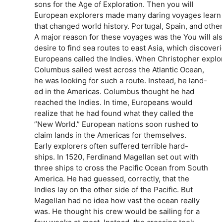
sons for the Age of Exploration. Then you will
European explorers made many daring voyages learn 
that changed world history. Portugal, Spain, and othe
A major reason for these voyages was the You will als
desire to find sea routes to east Asia, which discove
Europeans called the Indies. When Christopher explo
Columbus sailed west across the Atlantic Ocean,
he was looking for such a route. Instead, he land-
ed in the Americas. Columbus thought he had
reached the Indies. In time, Europeans would
realize that he had found what they called the
”New World.” European nations soon rushed to
claim lands in the Americas for themselves.
Early explorers often suffered terrible hard-
ships. In 1520, Ferdinand Magellan set out with
three ships to cross the Pacific Ocean from South
America. He had guessed, correctly, that the
Indies lay on the other side of the Pacific. But
Magellan had no idea how vast the ocean really
was. He thought his crew would be sailing for a