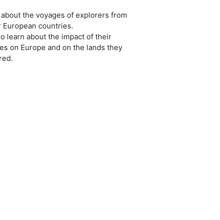
about the voyages of explorers from
r European countries.
o learn about the impact of their
ries on Europe and on the lands they
red.