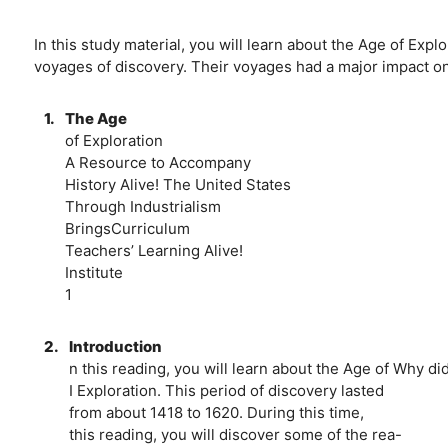
In this study material, you will learn about the Age of Exp
voyages of discovery. Their voyages had a major impact o
1.
The Age
of Exploration
A Resource to Accompany
History Alive! The United States
Through Industrialism
BringsCurriculum
Teachers’ Learning Alive!
Institute
1
2.
Introduction
n this reading, you will learn about the Age of Why d
I Exploration. This period of discovery lasted
from about 1418 to 1620. During this time,
this reading, you will discover some of the rea-