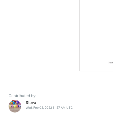
Contributed by:
Steve
Wed, Feb 02, 2022 11:57 AM UTC