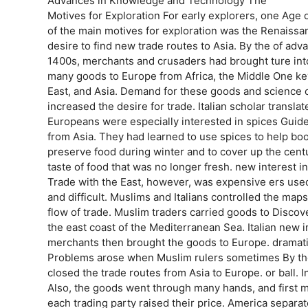
Advances in Knowledge and Technology The
Motives for Exploration For early explorers, one Age o
of the main motives for exploration was the Renaissa
desire to find new trade routes to Asia. By the of adv
1400s, merchants and crusaders had brought ture in
many goods to Europe from Africa, the Middle One key
East, and Asia. Demand for these goods and science o
increased the desire for trade. Italian scholar transla
Europeans were especially interested in spices Guide
from Asia. They had learned to use spices to help bo
preserve food during winter and to cover up the centu
taste of food that was no longer fresh. new interest
Trade with the East, however, was expensive ers use
and difficult. Muslims and Italians controlled the maps
flow of trade. Muslim traders carried goods to Disc
the east coast of the Mediterranean Sea. Italian new 
merchants then brought the goods to Europe. dramati
Problems arose when Muslim rulers sometimes By the
closed the trade routes from Asia to Europe. or ball.
Also, the goods went through many hands, and first 
each trading party raised their price. America separat