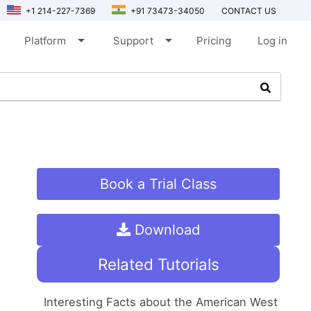
+1 214-227-7369
+91 73473-34050
CONTACT US
arrow_drop_down
arrow_drop_down
Platform
Support
Pricing
Log in
Book a Trial Class
Download
Related Tutorials
Interesting Facts about the American West