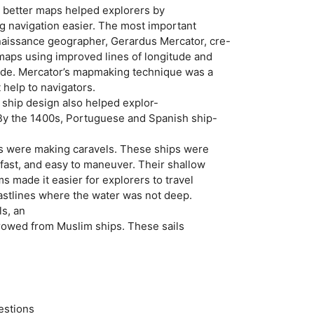
 better maps helped explorers by
ng navigation easier. The most important
enaissance geographer, Gerardus Mercator, cre-
 maps using improved lines of longitude and
tude. Mercator’s mapmaking technique was a
t help to navigators.
ship design also helped explor-
 By the 1400s, Portuguese and Spanish ship-
rs were making caravels. These ships were
fast, and easy to maneuver. Their shallow
 made it easier for explorers to travel
oastlines where the water was not deep.
ls, an
rrowed from Muslim ships. These sails
estions