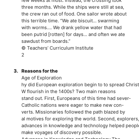
few weeks at most. Instead, the crossing took
three months. While the ships were still at sea,
the crew ran out of food. One sailor wrote about
this terrible time. “We ate biscuit… swarming
with worms…. We drank yellow water that had
been putrid [rotten] for days... and often we ate
sawdust from boards.”
© Teachers’ Curriculum Institute
2
3.
Reasons for the
Age of Exploration
hy did European exploration begin to to spread Christ
W flourish in the 1400s? Two main reasons
stand out. First, Europeans of this time had sever-
Catholic nations were eager to make new con-
verts. Missionaries followed the path blazed by
al motives for exploring the world. Second, explorers
advances in knowledge and technology helped peoples 
make voyages of discovery possible.