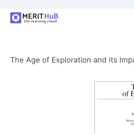
The Age of Exploration and its Imp