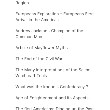
Region
Europeans Exploration - Europeans First
Arrival in the Americas
Andrew Jackson : Champion of the
Common Man
Article of Mayflower Myths
The End of the Civil War
The Many Interpretations of the Salem
Witchcraft Trials
What was the Iroquois Confederacy ?
Age of Enlightenment and its Aspects
The first Americans: Digging up the Past