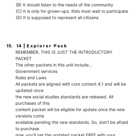
(B) It should listen to the needs of the community
(C) It is only for grown-ups. Kids must wait to participate
(D) It is supposed to represent all citizens.
15.
14 | E x p l o r e r P a c k
REMEMBER, THIS IS JUST THE INTRODUCTORY
PACKET
The other packets in this unit include…
Government services
Rules and Laws
All packets are aligned with core content 4.1 and will be
updated once
the new social studies standards are released. All
purchases of this
content packet will be eligible for update once the new
versions come
available pending the new standards. So, don’t be afraid
to purchase
now, you’ll get the updated packet FREE with your