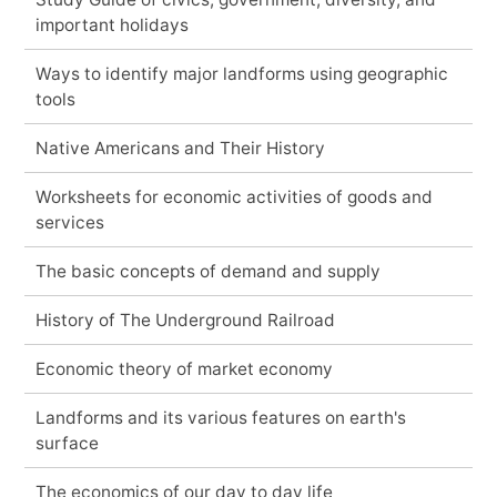
important holidays
Ways to identify major landforms using geographic
tools
Native Americans and Their History
Worksheets for economic activities of goods and
services
The basic concepts of demand and supply
History of The Underground Railroad
Economic theory of market economy
Landforms and its various features on earth's
surface
The economics of our day to day life