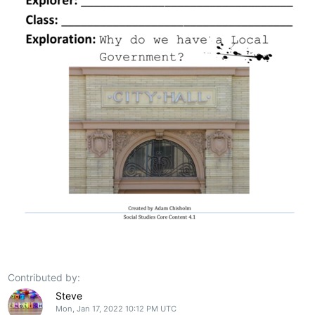
Contributed by:
Steve
Mon, Jan 17, 2022 10:12 PM UTC