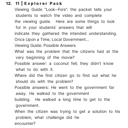
12.
11 | E x p l o r e r P a c k
Viewing Guide “Look-­‐Fors”: the packet tells your
students to watch the video and complete
the viewing guide. Here are some things to look
for in your students’ answers that will
indicate they gathered the intended understanding.
Once Upon a Time, Local Government…
Viewing Guide: Possible Answers
What was the problem that the citizens had at the
very beginning of the movie?
Possible answer: a coconut fell; they didn’t know
what to do with it.
Where did the first citizen go to find out what he
should do with the problem?
Possible answers: He went to the government far
away. He walked to the government
building. He walked a long time to get to the
government.
When the citizen was trying to get a solution to his
problem, what challenge did he
encounter?