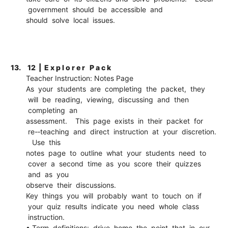
government should be accessible and
should solve local issues.
13.
12 | E x p l o r e r P a c k
Teacher Instruction: Notes Page
As your students are completing the packet, they
will be reading, viewing, discussing and then
completing an
assessment. This page exists in their packet for
re-­‐teaching and direct instruction at your discretion.
Use this
notes page to outline what your students need to
cover a second time as you score their quizzes
and as you
observe their discussions.
Key things you will probably want to touch on if
your quiz results indicate you need whole class
instruction.
• Term definitions: drive home the point that in our