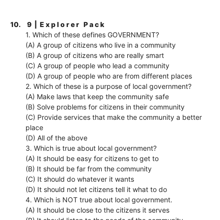
10.
9 | E x p l o r e r P a c k
1. Which of these defines GOVERNMENT?
(A) A group of citizens who live in a community
(B) A group of citizens who are really smart
(C) A group of people who lead a community
(D) A group of people who are from different places
2. Which of these is a purpose of local government?
(A) Make laws that keep the community safe
(B) Solve problems for citizens in their community
(C) Provide services that make the community a better
place
(D) All of the above
3. Which is true about local government?
(A) It should be easy for citizens to get to
(B) It should be far from the community
(C) It should do whatever it wants
(D) It should not let citizens tell it what to do
4. Which is NOT true about local government.
(A) It should be close to the citizens it serves