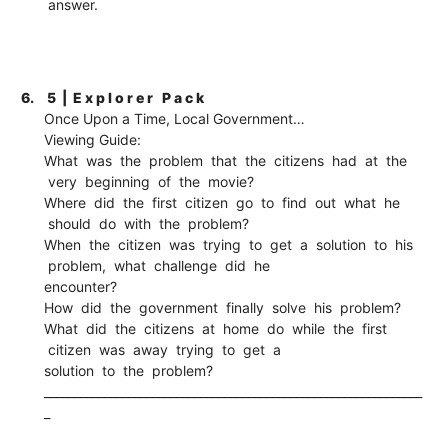
answer.
6.
5 | E x p l o r e r P a c k
Once Upon a Time, Local Government…
Viewing Guide:
What was the problem that the citizens had at the
very beginning of the movie?
Where did the first citizen go to find out what he
should do with the problem?
When the citizen was trying to get a solution to his
problem, what challenge did he
encounter?
How did the government finally solve his problem?
What did the citizens at home do while the first
citizen was away trying to get a
solution to the problem?
_______________________________________________________________
_