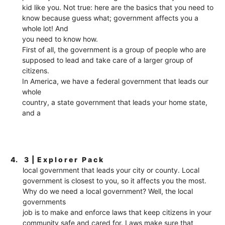
kid like you. Not true: here are the basics that you need to
know because guess what; government affects you a
whole lot! And
you need to know how.
First of all, the government is a group of people who are
supposed to lead and take care of a larger group of
citizens.
In America, we have a federal government that leads our
whole
country, a state government that leads your home state,
and a
4.
3 | E x p l o r e r P a c k
local government that leads your city or county. Local
government is closest to you, so it affects you the most.
Why do we need a local government? Well, the local
governments
job is to make and enforce laws that keep citizens in your
community safe and cared for. Laws make sure that