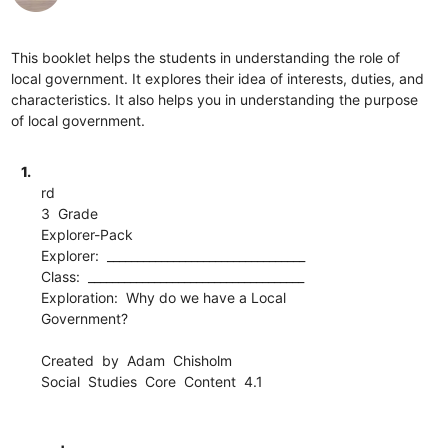
This booklet helps the students in understanding the role of
local government. It explores their idea of interests, duties, and
characteristics. It also helps you in understanding the purpose
of local government.
1.
rd
3 Grade
Explorer-Pack
Explorer: _________________________________
Class: ____________________________________
Exploration: Why do we have a Local
Government?
Created by Adam Chisholm
Social Studies Core Content 4.1