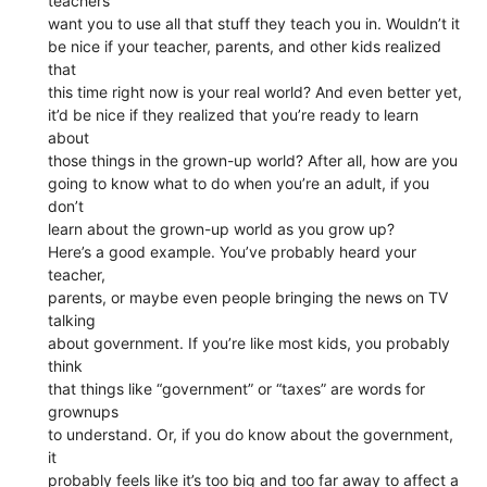
teachers
want you to use all that stuff they teach you in. Wouldn’t it
be nice if your teacher, parents, and other kids realized
that
this time right now is your real world? And even better yet,
it’d be nice if they realized that you’re ready to learn
about
those things in the grown-up world? After all, how are you
going to know what to do when you’re an adult, if you
don’t
learn about the grown-up world as you grow up?
Here’s a good example. You’ve probably heard your
teacher,
parents, or maybe even people bringing the news on TV
talking
about government. If you’re like most kids, you probably
think
that things like “government” or “taxes” are words for
grownups
to understand. Or, if you do know about the government,
it
probably feels like it’s too big and too far away to affect a