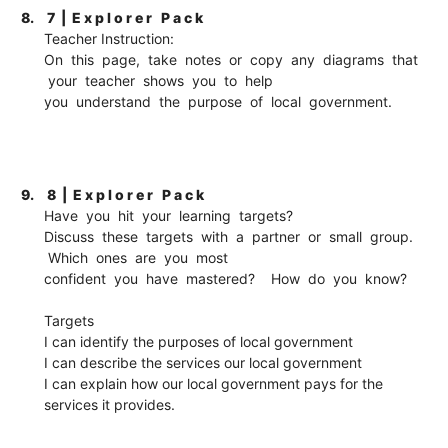
8.
7 | E x p l o r e r P a c k
Teacher Instruction:
On this page, take notes or copy any diagrams that
your teacher shows you to help
you understand the purpose of local government.
9.
8 | E x p l o r e r P a c k
Have you hit your learning targets?
Discuss these targets with a partner or small group.
Which ones are you most
confident you have mastered? How do you know?
Targets
I can identify the purposes of local government
I can describe the services our local government
I can explain how our local government pays for the
services it provides.