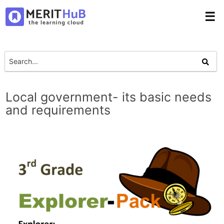
☰
Local government- its basic needs
and requirements