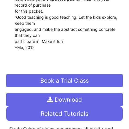
record of purchase
for this packet.
“Good teaching is good teaching. Let the kids explore,
keep them
engaged, and make the abstract something concrete
that they can
participate in. Make it fun”
~Me, 2012
Book a Trial Class
Download
Related Tutorials
Study Guide of civics, government, diversity, and