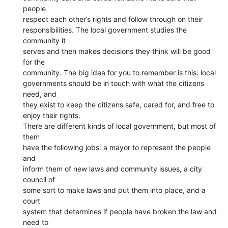
people
respect each other’s rights and follow through on their
responsibilities. The local government studies the
community it
serves and then makes decisions they think will be good
for the
community. The big idea for you to remember is this: local
governments should be in touch with what the citizens
need, and
they exist to keep the citizens safe, cared for, and free to
enjoy their rights.
There are different kinds of local government, but most of
them
have the following jobs: a mayor to represent the people
and
inform them of new laws and community issues, a city
council of
some sort to make laws and put them into place, and a
court
system that determines if people have broken the law and
need to