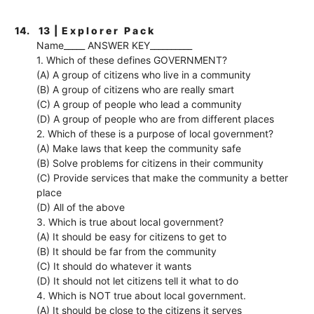
14.
13 | E x p l o r e r P a c k
Name_____ ANSWER KEY__________
1. Which of these defines GOVERNMENT?
(A) A group of citizens who live in a community
(B) A group of citizens who are really smart
(C) A group of people who lead a community
(D) A group of people who are from different places
2. Which of these is a purpose of local government?
(A) Make laws that keep the community safe
(B) Solve problems for citizens in their community
(C) Provide services that make the community a better
place
(D) All of the above
3. Which is true about local government?
(A) It should be easy for citizens to get to
(B) It should be far from the community
(C) It should do whatever it wants
(D) It should not let citizens tell it what to do
4. Which is NOT true about local government.
(A) It should be close to the citizens it serves