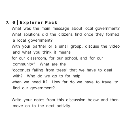
7.
6 | E x p l o r e r P a c k
What was the main message about local government?
What solutions did the citizens find once they formed
a local government?
With your partner or a small group, discuss the video
and what you think it means
for our classroom, for our school, and for our
community? What are the
“coconuts falling from trees” that we have to deal
with? Who do we go to for help
when we need it? How far do we have to travel to
find our government?
Write your notes from this discussion below and then
move on to the next activity.