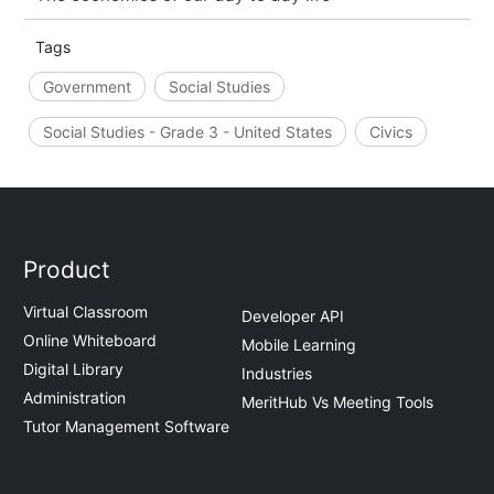
Tags
Government
Social Studies
Social Studies - Grade 3 - United States
Civics
Product
Virtual Classroom
Developer API
Online Whiteboard
Mobile Learning
Digital Library
Industries
Administration
MeritHub Vs Meeting Tools
Tutor Management Software