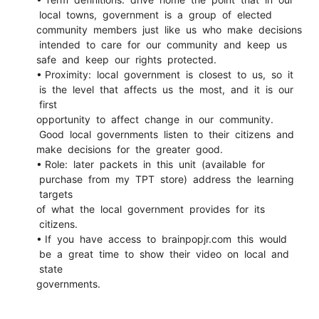
local towns, government is a group of elected
community members just like us who make decisions
intended to care for our community and keep us
safe and keep our rights protected.
• Proximity: local government is closest to us, so it
is the level that affects us the most, and it is our
first
opportunity to affect change in our community.
Good local governments listen to their citizens and
make decisions for the greater good.
• Role: later packets in this unit (available for
purchase from my TPT store) address the learning
targets
of what the local government provides for its
citizens.
• If you have access to brainpopjr.com this would
be a great time to show their video on local and
state
governments.