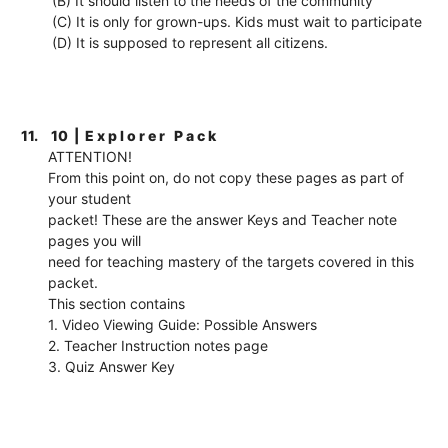
(B) It should listen to the needs of the community
(C) It is only for grown-ups. Kids must wait to participate
(D) It is supposed to represent all citizens.
11.
10 | E x p l o r e r P a c k
ATTENTION!
From this point on, do not copy these pages as part of
your student
packet! These are the answer Keys and Teacher note
pages you will
need for teaching mastery of the targets covered in this
packet.
This section contains
1. Video Viewing Guide: Possible Answers
2. Teacher Instruction notes page
3. Quiz Answer Key