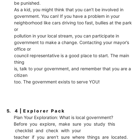
be punished.
As a kid, you might think that you can’t be involved in
government. You can! If you have a problem in your
neighborhood like cars driving too fast, bullies at the park
or
pollution in your local stream, you can participate in
government to make a change. Contacting your mayor’s
office or
council representative is a good place to start. The main
thing
is, talk to your government, and remember that you are a
citizen
too. The government exists to serve YOU!
5.
4 | E x p l o r e r P a c k
Plan Your Exploration: What is local government?
Before you explore, make sure you study this
checklist and check with your
teacher if you aren’t sure where things are located.