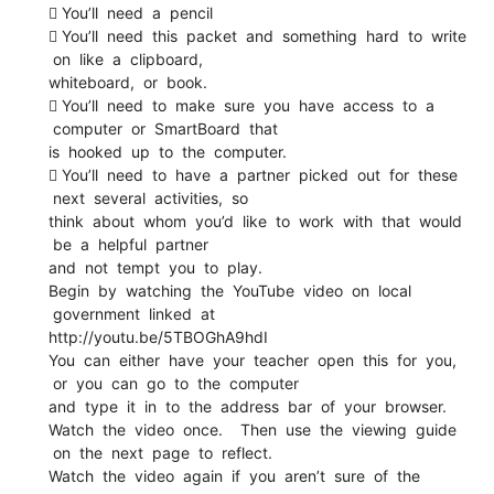
 You’ll need a pencil
 You’ll need this packet and something hard to write
on like a clipboard,
whiteboard, or book.
 You’ll need to make sure you have access to a
computer or SmartBoard that
is hooked up to the computer.
 You’ll need to have a partner picked out for these
next several activities, so
think about whom you’d like to work with that would
be a helpful partner
and not tempt you to play.
Begin by watching the YouTube video on local
government linked at
http://youtu.be/5TBOGhA9hdI
You can either have your teacher open this for you,
or you can go to the computer
and type it in to the address bar of your browser.
Watch the video once. Then use the viewing guide
on the next page to reflect.
Watch the video again if you aren’t sure of the