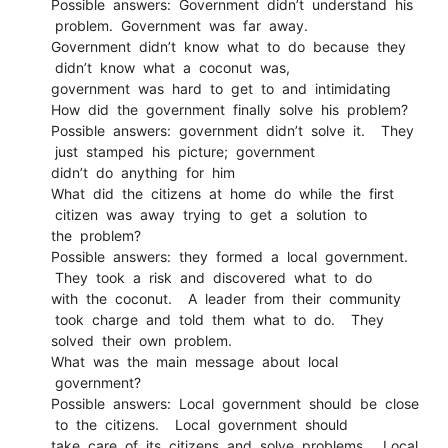
Possible answers: Government didn’t understand his
problem. Government was far away.
Government didn’t know what to do because they
didn’t know what a coconut was,
government was hard to get to and intimidating
How did the government finally solve his problem?
Possible answers: government didn’t solve it. They
just stamped his picture; government
didn’t do anything for him
What did the citizens at home do while the first
citizen was away trying to get a solution to
the problem?
Possible answers: they formed a local government.
They took a risk and discovered what to do
with the coconut. A leader from their community
took charge and told them what to do. They
solved their own problem.
What was the main message about local
government?
Possible answers: Local government should be close
to the citizens. Local government should
take care of its citizens and solve problems. Local