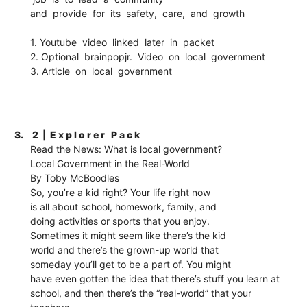
and provide for its safety, care, and growth
1. Youtube video linked later in packet
2. Optional brainpopjr. Video on local government
3. Article on local government
3.
2 | E x p l o r e r P a c k
Read the News: What is local government?
Local Government in the Real-World
By Toby McBoodles
So, you’re a kid right? Your life right now
is all about school, homework, family, and
doing activities or sports that you enjoy.
Sometimes it might seem like there’s the kid
world and there’s the grown-up world that
someday you’ll get to be a part of. You might
have even gotten the idea that there’s stuff you learn at
school, and then there’s the “real-world” that your