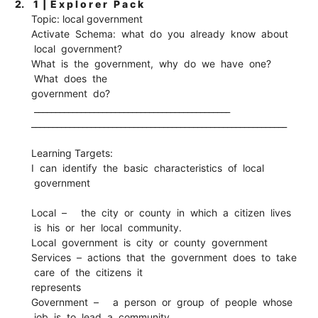
2.
1 | E x p l o r e r P a c k
Topic: local government
Activate Schema: what do you already know about
local government?
What is the government, why do we have one?
What does the
government do?
______________________________________________
____________________________________________________________
Learning Targets:
I can identify the basic characteristics of local
government
Local – the city or county in which a citizen lives
is his or her local community.
Local government is city or county government
Services – actions that the government does to take
care of the citizens it
represents
Government – a person or group of people whose
job is to lead a community