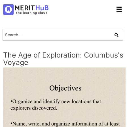
☰
The Age of Exploration: Columbus's
Voyage