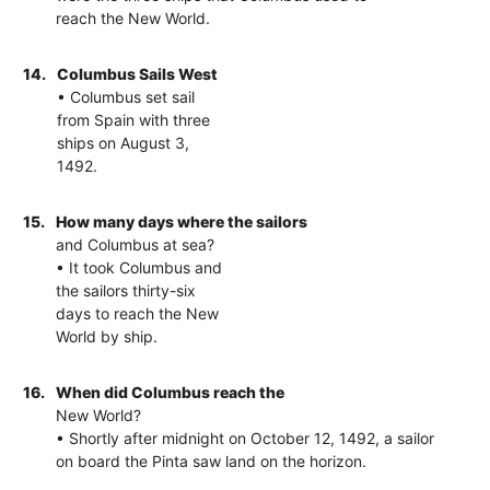
reach the New World.
14.
Columbus Sails West
• Columbus set sail
from Spain with three
ships on August 3,
1492.
15.
How many days where the sailors
and Columbus at sea?
• It took Columbus and
the sailors thirty-six
days to reach the New
World by ship.
16.
When did Columbus reach the
New World?
• Shortly after midnight on October 12, 1492, a sailor
on board the Pinta saw land on the horizon.