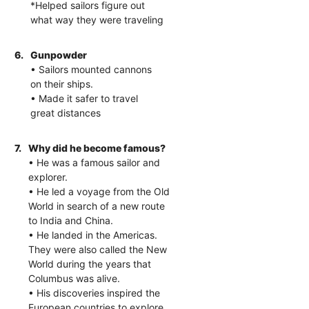
*Helped sailors figure out
what way they were traveling
6.
Gunpowder
• Sailors mounted cannons
on their ships.
• Made it safer to travel
great distances
7.
Why did he become famous?
• He was a famous sailor and
explorer.
• He led a voyage from the Old
World in search of a new route
to India and China.
• He landed in the Americas.
They were also called the New
World during the years that
Columbus was alive.
• His discoveries inspired the
European countries to explore