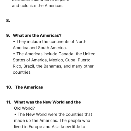
and colonize the Americas.
8.
9.
What are the Americas?
• They include the continents of North
America and South America.
• The Americas include Canada, the United
States of America, Mexico, Cuba, Puerto
Rico, Brazil, the Bahamas, and many other
countries.
10.
The Americas
11.
What was the New World and the
Old World?
• The New World were the countries that
made up the Americas. The people who
lived in Europe and Asia knew little to