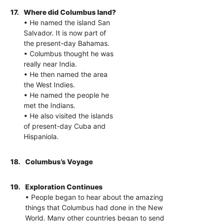
17.
Where did Columbus land?
• He named the island San
Salvador. It is now part of
the present-day Bahamas.
• Columbus thought he was
really near India.
• He then named the area
the West Indies.
• He named the people he
met the Indians.
• He also visited the islands
of present-day Cuba and
Hispaniola.
18.
Columbus’s Voyage
19.
Exploration Continues
• People began to hear about the amazing
things that Columbus had done in the New
World. Many other countries began to send