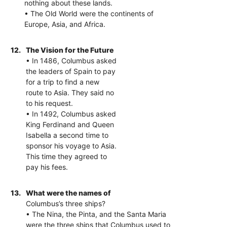
nothing about these lands.
• The Old World were the continents of
Europe, Asia, and Africa.
12.
The Vision for the Future
• In 1486, Columbus asked
the leaders of Spain to pay
for a trip to find a new
route to Asia. They said no
to his request.
• In 1492, Columbus asked
King Ferdinand and Queen
Isabella a second time to
sponsor his voyage to Asia.
This time they agreed to
pay his fees.
13.
What were the names of
Columbus’s three ships?
• The Nina, the Pinta, and the Santa Maria
were the three ships that Columbus used to