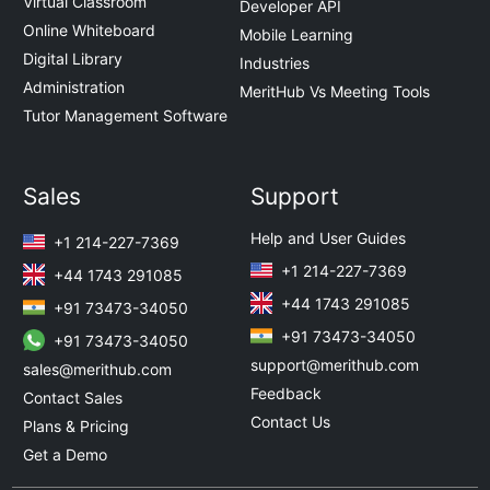
Virtual Classroom
Developer API
Online Whiteboard
Mobile Learning
Digital Library
Industries
Administration
MeritHub Vs Meeting Tools
Tutor Management Software
Sales
Support
Help and User Guides
+1 214-227-7369
+1 214-227-7369
+44 1743 291085
+44 1743 291085
+91 73473-34050
+91 73473-34050
+91 73473-34050
support@merithub.com
sales@merithub.com
Feedback
Contact Sales
Contact Us
Plans & Pricing
Get a Demo