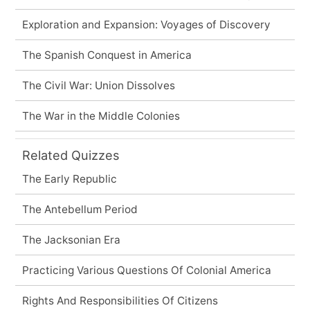
Exploration and Expansion: Voyages of Discovery
The Spanish Conquest in America
The Civil War: Union Dissolves
The War in the Middle Colonies
Related Quizzes
The Early Republic
The Antebellum Period
The Jacksonian Era
Practicing Various Questions Of Colonial America
Rights And Responsibilities Of Citizens