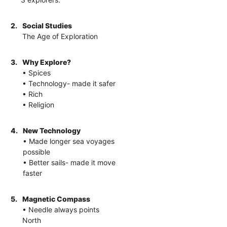
2.
Social Studies
The Age of Exploration
3.
Why Explore?
• Spices
• Technology- made it safer
• Rich
• Religion
4.
New Technology
• Made longer sea voyages
possible
• Better sails- made it move
faster
5.
Magnetic Compass
• Needle always points
North