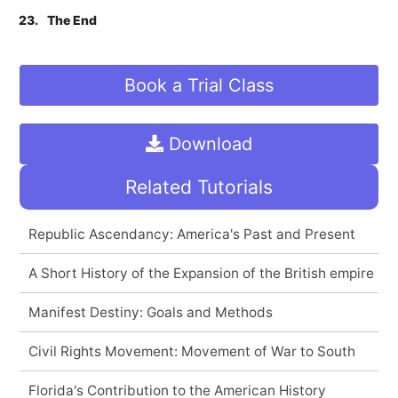
23.
The End
Book a Trial Class
Download
Related Tutorials
Republic Ascendancy: America's Past and Present
A Short History of the Expansion of the British empire
Manifest Destiny: Goals and Methods
Civil Rights Movement: Movement of War to South
Florida's Contribution to the American History