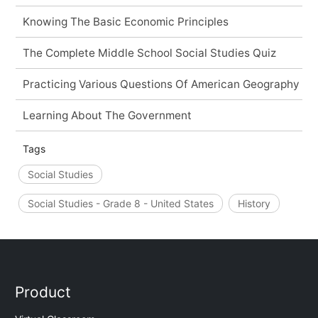
Knowing The Basic Economic Principles
The Complete Middle School Social Studies Quiz
Practicing Various Questions Of American Geography
Learning About The Government
Tags
Social Studies
Social Studies - Grade 8 - United States
History
Product