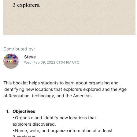
Contributed by:
Steve
Wed, Feb 09, 2022 01:04 PM UTC
This booklet helps students to learn about organizing and
identifying new locations that explorers explored and the Age
of Revolution, technology, and the Americas.
1.
Objectives
•Organize and identify new locations that
explorers discovered.
•Name, write, and organize information of at least
3 explorers.