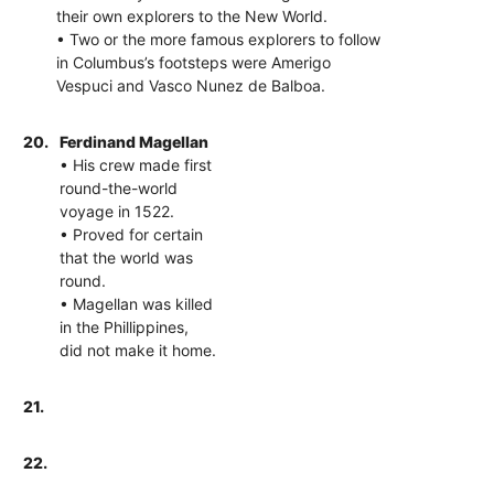
their own explorers to the New World.
• Two or the more famous explorers to follow
in Columbus’s footsteps were Amerigo
Vespuci and Vasco Nunez de Balboa.
20.
Ferdinand Magellan
• His crew made first
round-the-world
voyage in 1522.
• Proved for certain
that the world was
round.
• Magellan was killed
in the Phillippines,
did not make it home.
21.
22.