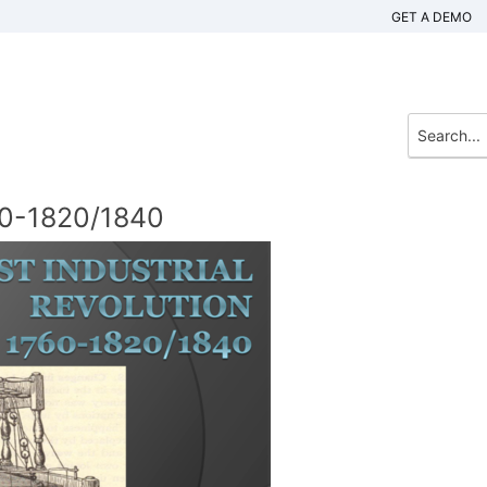
GET A DEMO
760-1820/1840