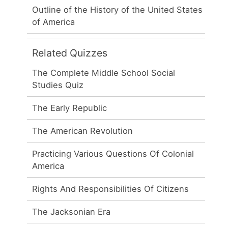
Outline of the History of the United States
of America
Related Quizzes
The Complete Middle School Social
Studies Quiz
The Early Republic
The American Revolution
Practicing Various Questions Of Colonial
America
Rights And Responsibilities Of Citizens
The Jacksonian Era