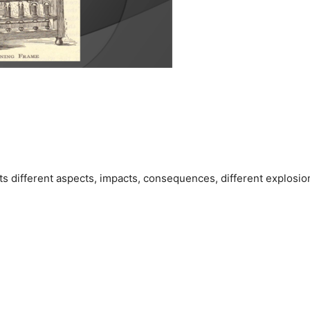
its different aspects, impacts, consequences, different explosio