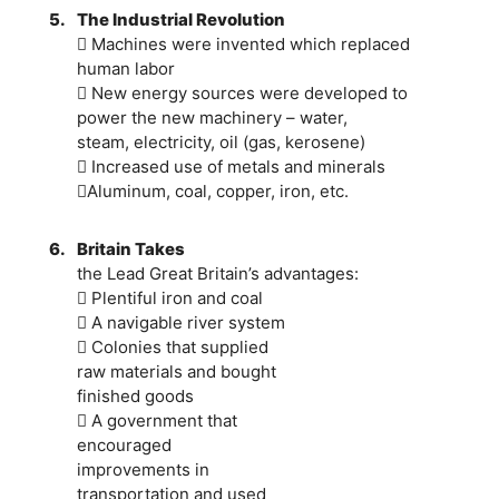
5.
The Industrial Revolution
 Machines were invented which replaced
human labor
 New energy sources were developed to
power the new machinery – water,
steam, electricity, oil (gas, kerosene)
 Increased use of metals and minerals
Aluminum, coal, copper, iron, etc.
6.
Britain Takes
the Lead Great Britain’s advantages:
 Plentiful iron and coal
 A navigable river system
 Colonies that supplied
raw materials and bought
finished goods
 A government that
encouraged
improvements in
transportation and used