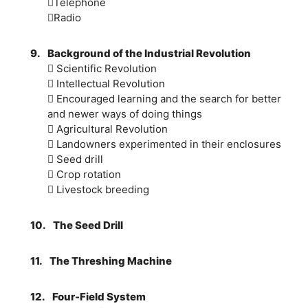
Telephone
Radio
9.
Background of the Industrial Revolution
 Scientific Revolution
 Intellectual Revolution
 Encouraged learning and the search for better
and newer ways of doing things
 Agricultural Revolution
 Landowners experimented in their enclosures
 Seed drill
 Crop rotation
 Livestock breeding
10.
The Seed Drill
11.
The Threshing Machine
12.
Four-Field System