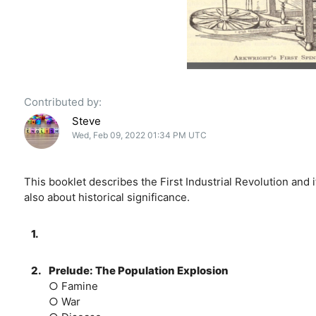
Contributed by:
Steve
Wed, Feb 09, 2022 01:34 PM UTC
This booklet describes the First Industrial Revolution and 
also about historical significance.
1.
2.
Prelude: The Population Explosion
○ Famine
○ War