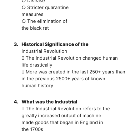
○ Disease
○ Stricter quarantine
measures
○ The elimination of
the black rat
3.
Historical Significance of the
Industrial Revolution
 The Industrial Revolution changed human
life drastically
 More was created in the last 250+ years than
in the previous 2500+ years of known
human history
4.
What was the Industrial
 The Industrial Revolution refers to the
greatly increased output of machine
made goods that began in England in
the 1700s