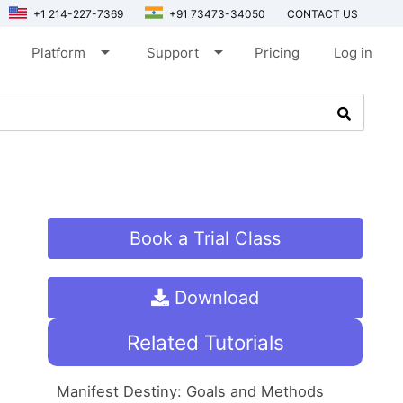
+1 214-227-7369
+91 73473-34050
CONTACT US
arrow_drop_down
arrow_drop_down
Platform
Support
Pricing
Log in
Book a Trial Class
Download
Related Tutorials
Manifest Destiny: Goals and Methods