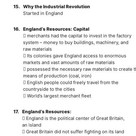
15.
Why the Industrial Revolution
Started in England
16.
England’s Resources: Capital
 merchants had the capital to invest in the factory
system – money to buy buildings, machinery, and
raw materials
 Its colonies gave England access to enormous
markets and vast amounts of raw materials
 possessed the necessary raw materials to create t
means of production (coal, iron)
 English people could freely travel from the
countryside to the cities
 World’s largest merchant fleet
17.
England’s Resources:
 England is the political center of Great Britain,
an island
 Great Britain did not suffer fighting on its land