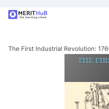
The First Industrial Revolution: 1