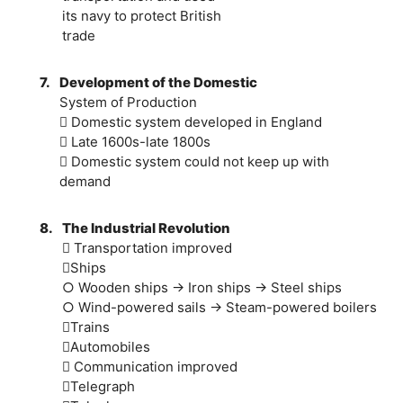
its navy to protect British
trade
7.
Development of the Domestic
System of Production
 Domestic system developed in England
 Late 1600s-late 1800s
 Domestic system could not keep up with
demand
8.
The Industrial Revolution
 Transportation improved
Ships
○ Wooden ships → Iron ships → Steel ships
○ Wind-powered sails → Steam-powered boilers
Trains
Automobiles
 Communication improved
Telegraph