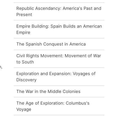
Republic Ascendancy: America's Past and
Present
Empire Building: Spain Builds an American
Empire
The Spanish Conquest in America
Civil Rights Movement: Movement of War
to South
n,
Exploration and Expansion: Voyages of
Discovery
The War in the Middle Colonies
The Age of Exploration: Columbus's
Voyage