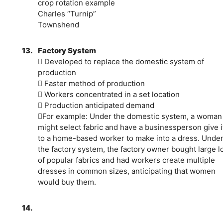
crop rotation example
Charles “Turnip”
Townshend
13.
Factory System
 Developed to replace the domestic system of
production
 Faster method of production
 Workers concentrated in a set location
 Production anticipated demand
For example: Under the domestic system, a woman
might select fabric and have a businessperson give i
to a home-based worker to make into a dress. Unde
the factory system, the factory owner bought large l
of popular fabrics and had workers create multiple
dresses in common sizes, anticipating that women
would buy them.
14.