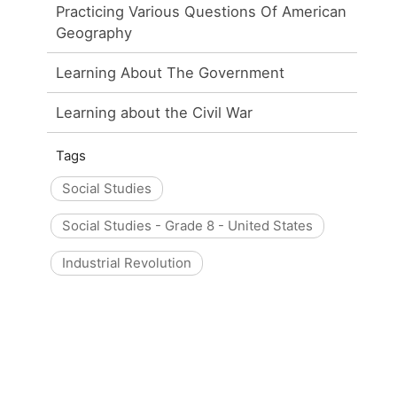
Practicing Various Questions Of American
Geography
Learning About The Government
Learning about the Civil War
Tags
Social Studies
Social Studies - Grade 8 - United States
Industrial Revolution