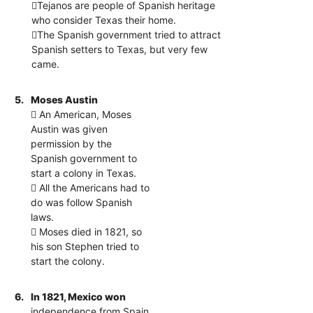
Tejanos are people of Spanish heritage
who consider Texas their home.
The Spanish government tried to attract
Spanish setters to Texas, but very few
came.
5.
Moses Austin
 An American, Moses
Austin was given
permission by the
Spanish government to
start a colony in Texas.
 All the Americans had to
do was follow Spanish
laws.
 Moses died in 1821, so
his son Stephen tried to
start the colony.
6.
In 1821, Mexico won
independence from Spain