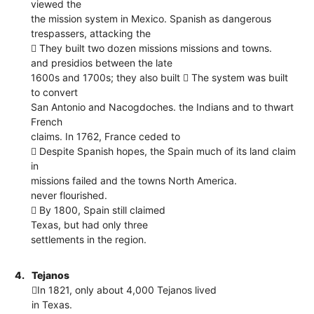
viewed the
the mission system in Mexico. Spanish as dangerous
trespassers, attacking the
 They built two dozen missions missions and towns.
and presidios between the late
1600s and 1700s; they also built  The system was built
to convert
San Antonio and Nacogdoches. the Indians and to thwart
French
claims. In 1762, France ceded to
 Despite Spanish hopes, the Spain much of its land claim
in
missions failed and the towns North America.
never flourished.
 By 1800, Spain still claimed
Texas, but had only three
settlements in the region.
4.
Tejanos
In 1821, only about 4,000 Tejanos lived
in Texas.