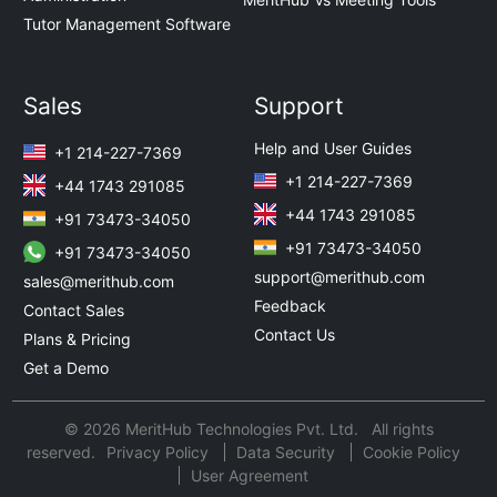
Tutor Management Software
Sales
Support
Help and User Guides
+1 214-227-7369
+1 214-227-7369
+44 1743 291085
+44 1743 291085
+91 73473-34050
+91 73473-34050
+91 73473-34050
support@merithub.com
sales@merithub.com
Feedback
Contact Sales
Contact Us
Plans & Pricing
Get a Demo
© 2026 MeritHub Technologies Pvt. Ltd. All rights
reserved.
Privacy Policy
Data Security
Cookie Policy
User Agreement