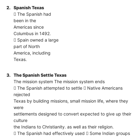
2.
Spanish Texas
 The Spanish had
been in the
Americas since
Columbus in 1492.
 Spain owned a large
part of North
America, including
Texas.
3.
The Spanish Settle Texas
The mission system The mission system ends
 The Spanish attempted to settle  Native Americans
rejected
Texas by building missions, small mission life, where they
were
settlements designed to convert expected to give up their
culture
the Indians to Christianity. as well as their religion.
 The Spanish had effectively used  Some Indian groups