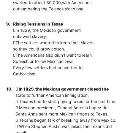
swelled to about 30,000,with Americans
outnumbering the Tejanos six to one.
9.
Rising Tensions in Texas
In 1829, the Mexican government
outlawed slavery.
The settlers wanted to keep their slaves
so they could grow cotton.
The Americans also didn’t want to learn
Spanish or follow Mexican laws.
Very few settlers had converted to
Catholicism.
10.
 In 1829, the Mexican government closed the
state to further American immigration.
 Texans had to start paying taxes for the first time.
 Mexican president, General Antonio Lopez de
Santa Anna sent more Mexican troops to Texas.
 Texans began talk of breaking away from Mexico.
 When Stephen Austin was jailed, the Texans did
revolt.