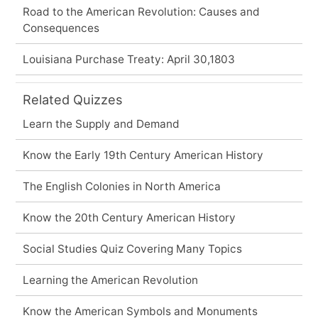
Road to the American Revolution: Causes and
Consequences
Louisiana Purchase Treaty: April 30,1803
Related Quizzes
Learn the Supply and Demand
Know the Early 19th Century American History
The English Colonies in North America
Know the 20th Century American History
Social Studies Quiz Covering Many Topics
Learning the American Revolution
Know the American Symbols and Monuments