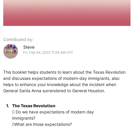
Contributed by:
Steve
Fri, Feb 04, 2022 11:29 AM UTC
This booklet helps students to learn about the Texas Revolution
and discusses expectations of modern-day immigrants, also
helps to enhance your knowledge about the incident when
General Santa Anna surrendered to General Houston.
1.
The Texas Revolution
 Do we have expectations of modern day
immigrants?
What are those expectations?