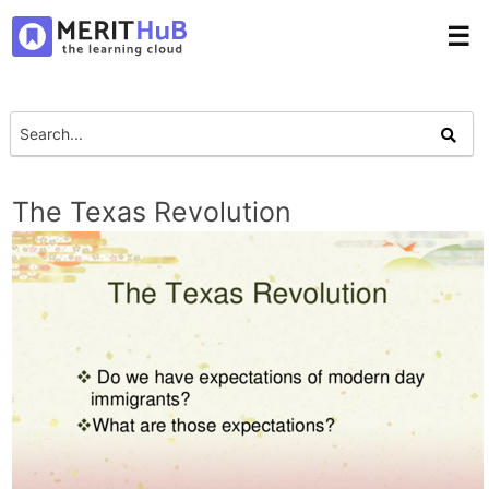
☰
The Texas Revolution