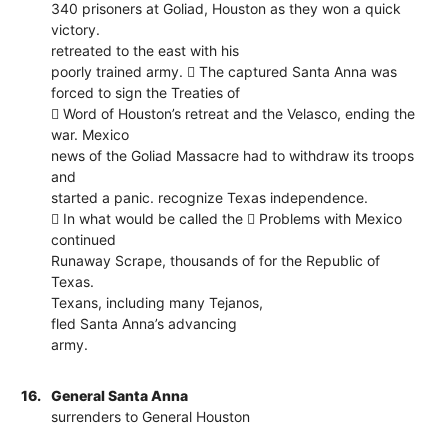
340 prisoners at Goliad, Houston as they won a quick
victory.
retreated to the east with his
poorly trained army.  The captured Santa Anna was
forced to sign the Treaties of
 Word of Houston’s retreat and the Velasco, ending the
war. Mexico
news of the Goliad Massacre had to withdraw its troops
and
started a panic. recognize Texas independence.
 In what would be called the  Problems with Mexico
continued
Runaway Scrape, thousands of for the Republic of
Texas.
Texans, including many Tejanos,
fled Santa Anna’s advancing
army.
16.
General Santa Anna
surrenders to General Houston