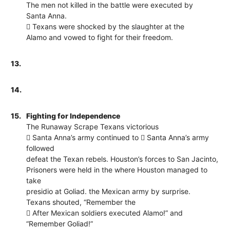
The men not killed in the battle were executed by
Santa Anna.
 Texans were shocked by the slaughter at the
Alamo and vowed to fight for their freedom.
13.
14.
15.
Fighting for Independence
The Runaway Scrape Texans victorious
 Santa Anna’s army continued to  Santa Anna’s army
followed
defeat the Texan rebels. Houston’s forces to San Jacinto,
Prisoners were held in the where Houston managed to
take
presidio at Goliad. the Mexican army by surprise.
Texans shouted, “Remember the
 After Mexican soldiers executed Alamo!” and
“Remember Goliad!”