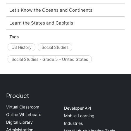
Let's Know the Oceans and Continents
Learn the States and Capitals
Tags
US History
Social Studies
Social Studies - Grade 5 - United States
Product
Virtual Classroom
Developer API
Online Whiteboard
Mobile Learning
Digital Library
Industries
Administration
MeritHub Vs Meeting Tools