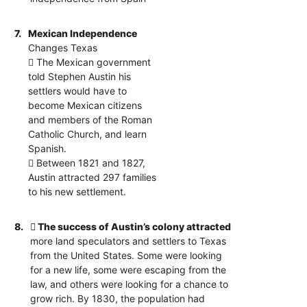
7.
Mexican Independence
Changes Texas
 The Mexican government
told Stephen Austin his
settlers would have to
become Mexican citizens
and members of the Roman
Catholic Church, and learn
Spanish.
 Between 1821 and 1827,
Austin attracted 297 families
to his new settlement.
8.
 The success of Austin’s colony attracted
more land speculators and settlers to Texas
from the United States. Some were looking
for a new life, some were escaping from the
law, and others were looking for a chance to
grow rich. By 1830, the population had