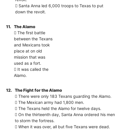
 Santa Anna led 6,000 troops to Texas to put
down the revolt.
11.
The Alamo
 The first battle
between the Texans
and Mexicans took
place at on old
mission that was
used as a fort.
 It was called the
Alamo.
12.
The Fight for the Alamo
 There were only 183 Texans guarding the Alamo.
 The Mexican army had 1,800 men.
 The Texans held the Alamo for twelve days.
 On the thirteenth day, Santa Anna ordered his men
to storm the fortress.
 When it was over, all but five Texans were dead.