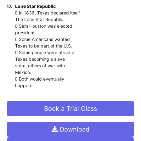
17.
Lone Star Republic
 In 1836, Texas declared itself
The Lone Star Republic.
 Sam Houston was elected
president.
 Some Americans wanted
Texas to be part of the U.S.
 Some people were afraid of
Texas becoming a slave
state, others of war with
Mexico.
 Both would eventually
happen.
Book a Trial Class
Download