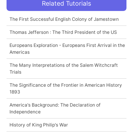
Related Tutorials
The First Successful English Colony of Jamestown
Thomas Jefferson : The Third President of the US
Europeans Exploration - Europeans First Arrival in the
Americas
The Many Interpretations of the Salem Witchcraft
Trials
The Significance of the Frontier in American History
1893
America's Background: The Declaration of
Independence
History of King Philip's War