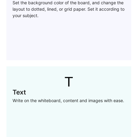
Set the background color of the board, and change the
layout to dotted, lined, or grid paper. Set it according to
your subject.
Text
Write on the whiteboard, content and images with ease.