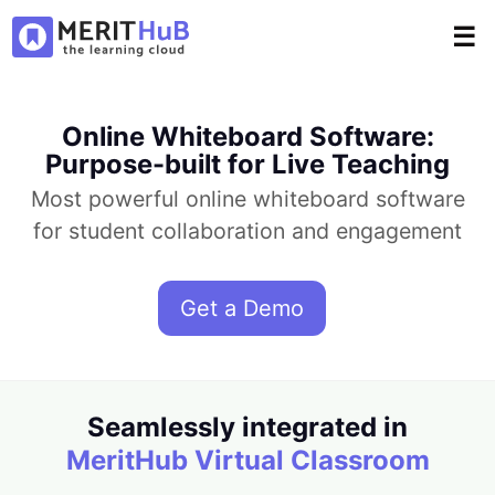
☰
Online Whiteboard Software:
Purpose-built for Live Teaching
Most powerful online whiteboard software
for student collaboration and engagement
Get a Demo
Seamlessly integrated in
MeritHub Virtual Classroom