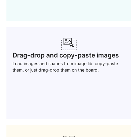
Drag-drop and copy-paste images
Load images and shapes from image lib, copy-paste
them, or just drag-drop them on the board.