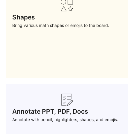
Shapes
Bring various math shapes or emojis to the board.
Annotate PPT, PDF, Docs
Annotate with pencil, highlighters, shapes, and emojis.