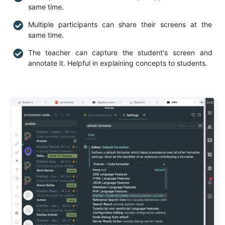
same time.
Multiple participants can share their screens at the
same time.
The teacher can capture the student's screen and
annotate it. Helpful in explaining concepts to students.