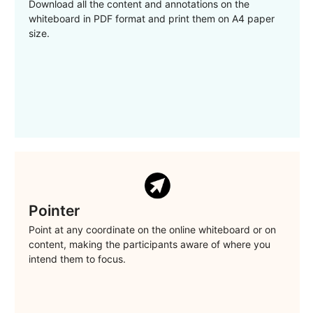
Download all the content and annotations on the
whiteboard in PDF format and print them on A4 paper
size.
Pointer
Point at any coordinate on the online whiteboard or on
content, making the participants aware of where you
intend them to focus.