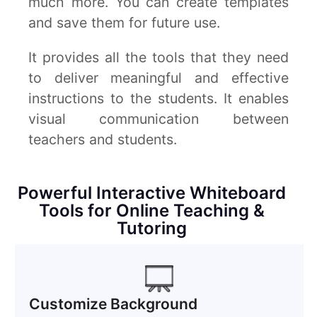
much more. You can create templates
and save them for future use.
It provides all the tools that they need
to deliver meaningful and effective
instructions to the students. It enables
visual communication between
teachers and students.
Powerful Interactive Whiteboard
Tools for Online Teaching &
Tutoring
Customize Background