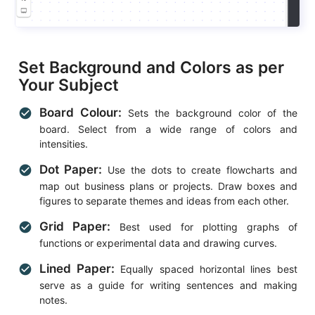
Set Background and Colors as per
Your Subject
Board Colour:
check_circle
Sets the background color of the
board. Select from a wide range of colors and
intensities.
Dot Paper:
check_circle
Use the dots to create flowcharts and
map out business plans or projects. Draw boxes and
figures to separate themes and ideas from each other.
Grid Paper:
check_circle
Best used for plotting graphs of
functions or experimental data and drawing curves.
Lined Paper:
check_circle
Equally spaced horizontal lines best
serve as a guide for writing sentences and making
notes.