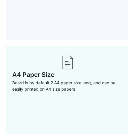
A4 Paper Size
Board is by default 2 A4 paper size long, and can be
easily printed on A4 size papers