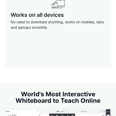
Works on all devices
No need to download anything, works on mobiles, tabs
and laptops smoothly
World's Most Interactive
Whiteboard to Teach Online