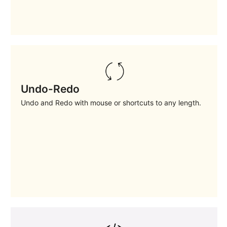
Undo-Redo
Undo and Redo with mouse or shortcuts to any length.