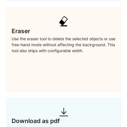
Eraser
Use the eraser tool to delete the selected objects or use
free-hand mode without affecting the background. This
tool also ships with configurable width.
Download as pdf