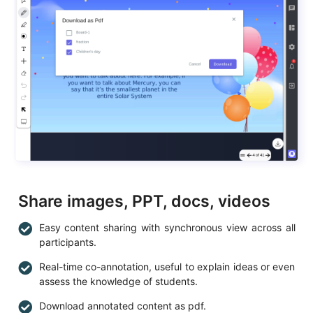
Share images, PPT, docs, videos
Easy content sharing with synchronous view across all
participants.
Real-time co-annotation, useful to explain ideas or even
assess the knowledge of students.
Download annotated content as pdf.