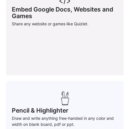
Embed Google Docs, Websites and
Games
Share any website or games like Quizlet.
Pencil & Highlighter
Draw and write anything free-handed in any color and
width on blank board, pdf or ppt.