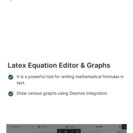
Latex Equation Editor & Graphs
It is a powerful tool for writing mathematical formulas in
check_circle
text.
Draw various graphs using Desmos integration.
check_circle