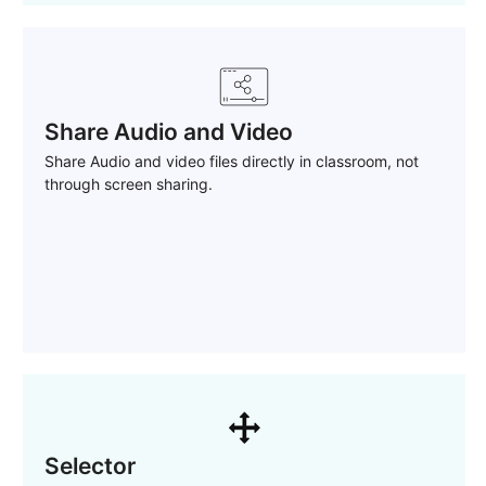
Share Audio and Video
Share Audio and video files directly in classroom, not
through screen sharing.
Selector