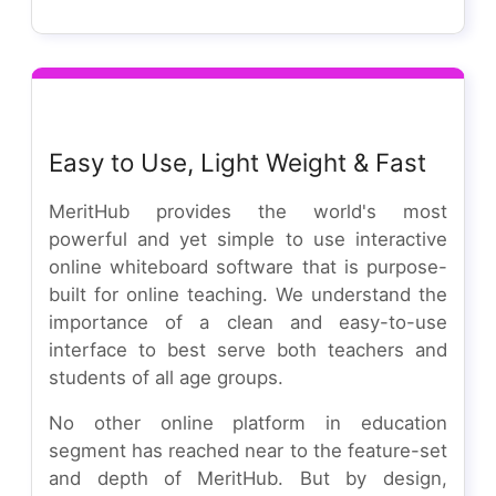
Easy to Use, Light Weight & Fast
MeritHub provides the world's most
powerful and yet simple to use interactive
online whiteboard software that is purpose-
built for online teaching. We understand the
importance of a clean and easy-to-use
interface to best serve both teachers and
students of all age groups.
No other online platform in education
segment has reached near to the feature-set
and depth of MeritHub. But by design,