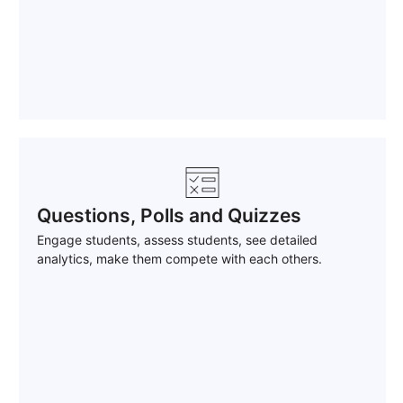
Questions, Polls and Quizzes
Engage students, assess students, see detailed
analytics, make them compete with each others.