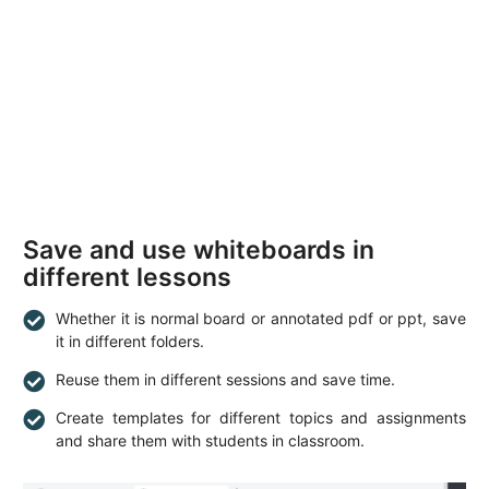
Save and use whiteboards in
different lessons
Whether it is normal board or annotated pdf or ppt, save
it in different folders.
Reuse them in different sessions and save time.
Create templates for different topics and assignments
and share them with students in classroom.