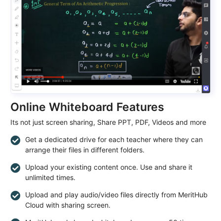
Online Whiteboard Features
Its not just screen sharing, Share PPT, PDF, Videos and more
Get a dedicated drive for each teacher where they can
arrange their files in different folders.
Upload your existing content once. Use and share it
unlimited times.
Upload and play audio/video files directly from MeritHub
Cloud with sharing screen.