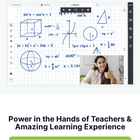
Power in the Hands of Teachers &
Amazing Learning Experience