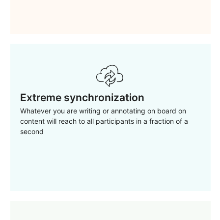
Extreme synchronization
Whatever you are writing or annotating on board on
content will reach to all participants in a fraction of a
second