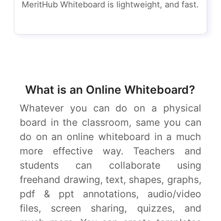
MeritHub Whiteboard is lightweight, and fast.
What is an Online Whiteboard?
Whatever you can do on a physical
board in the classroom, same you can
do on an online whiteboard in a much
more effective way. Teachers and
students can collaborate using
freehand drawing, text, shapes, graphs,
pdf & ppt annotations, audio/video
files, screen sharing, quizzes, and