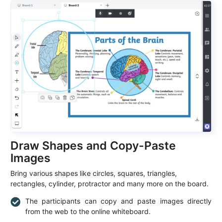
Draw Shapes and Copy-Paste
Images
Bring various shapes like circles, squares, triangles,
rectangles, cylinder, protractor and many more on the board.
The participants can copy and paste images directly
from the web to the online whiteboard.