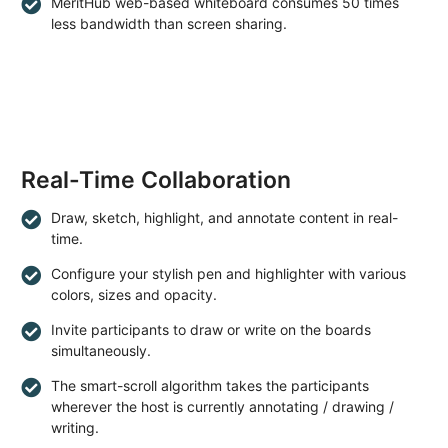
MeritHub web-based whiteboard consumes 50 times
less bandwidth than screen sharing.
Real-Time Collaboration
Draw, sketch, highlight, and annotate content in real-
time.
Configure your stylish pen and highlighter with various
colors, sizes and opacity.
Invite participants to draw or write on the boards
simultaneously.
The smart-scroll algorithm takes the participants
wherever the host is currently annotating / drawing /
writing.