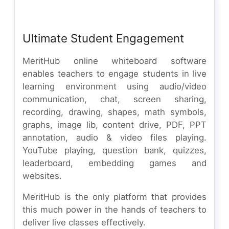
Ultimate Student Engagement
MeritHub online whiteboard software
enables teachers to engage students in live
learning environment using audio/video
communication, chat, screen sharing,
recording, drawing, shapes, math symbols,
graphs, image lib, content drive, PDF, PPT
annotation, audio & video files playing.
YouTube playing, question bank, quizzes,
leaderboard, embedding games and
websites.
MeritHub is the only platform that provides
this much power in the hands of teachers to
deliver live classes effectively.