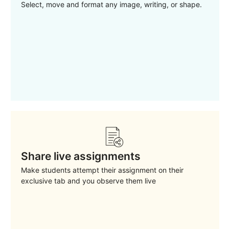
Select, move and format any image, writing, or shape.
Share live assignments
Make students attempt their assignment on their
exclusive tab and you observe them live