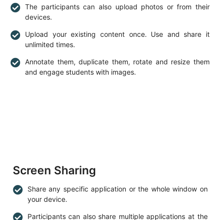
The participants can also upload photos or from their
devices.
Upload your existing content once. Use and share it
unlimited times.
Annotate them, duplicate them, rotate and resize them
and engage students with images.
Screen Sharing
Share any specific application or the whole window on
your device.
Participants can also share multiple applications at the