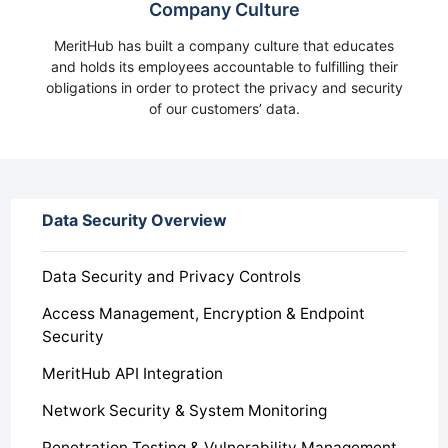
Company Culture
MeritHub has built a company culture that educates
and holds its employees accountable to fulfilling their
obligations in order to protect the privacy and security
of our customers’ data.
Data Security Overview
Data Security and Privacy Controls
Access Management, Encryption & Endpoint
Security
MeritHub API Integration
Network Security & System Monitoring
Penetration Testing & Vulnerability Management