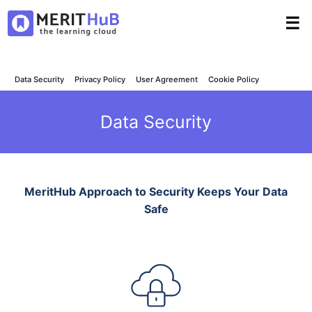
☰
Data Security
Privacy Policy
User Agreement
Cookie Policy
Data Security
MeritHub Approach to Security Keeps Your Data
Safe