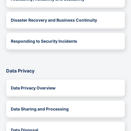
Disaster Recovery and Business Continuity
Responding to Security Incidents
Data Privacy
Data Privacy Overview
Data Sharing and Processing
Data Disposal