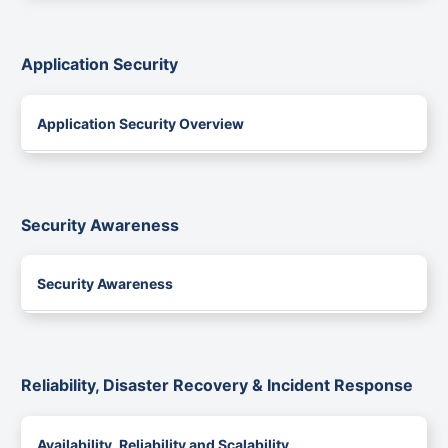
Application Security
Application Security Overview
Security Awareness
Security Awareness
Reliability, Disaster Recovery & Incident Response
Availability, Reliability and Scalability