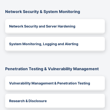
Network Security & System Monitoring
Network Security and Server Hardening
System Monitoring, Logging and Alerting
Penetration Testing & Vulnerability Management
Vulnerability Management & Penetration Testing
Research & Disclosure