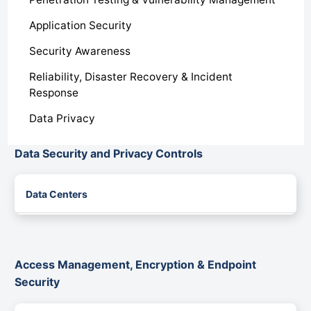
Application Security
Security Awareness
Reliability, Disaster Recovery & Incident
Response
Data Privacy
Data Security and Privacy Controls
Data Centers
Access Management, Encryption & Endpoint
Security