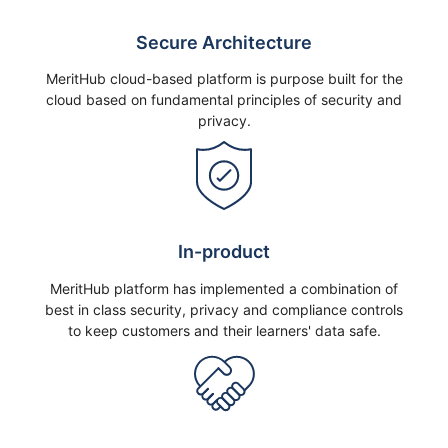
Secure Architecture
MeritHub cloud-based platform is purpose built for the
cloud based on fundamental principles of security and
privacy.
In-product
MeritHub platform has implemented a combination of
best in class security, privacy and compliance controls
to keep customers and their learners' data safe.