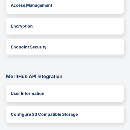
Access Management
Encryption
Endpoint Security
MeritHub API Integration
User Information
Configure S3 Compatible Storage