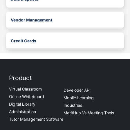
Vendor Management
Credit Cards
Product
Virtual Classroom
Developer API
Online Whiteboard
Mobile Learning
Digital Library
Industries
Administration
MeritHub Vs Meeting Tools
Tutor Management Software