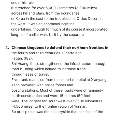
under his rule.
It stretched for over 5,000 kilometres (3,000 miles)
across hill and plain, from the boundaries
of Korea in the east to the troublesome Ordos Desert in
the west. It was an enormous logistical
undertaking, though for much of its course it incorporated
lengths of earlier walls built by the separate
4.
Chinese kingdoms to defend their northern frontiers in
the fourth and third centuries. (Scarre and
Fagan, 382).
Shi Huangdi also strengthened the infrastructure through
road building which helped to increase trade
through ease of travel.
Five trunk roads led from the imperial capital at Xianyang,
each provided with police forces and
posting stations. Most of these roads were of rammed-
earth construction and were 15 metres (50 feet)
wide. The longest ran southwest over 7,500 kilometres
(4,500 miles) to the frontier region of Yunnan.
So precipitous was the countryside that sections of the