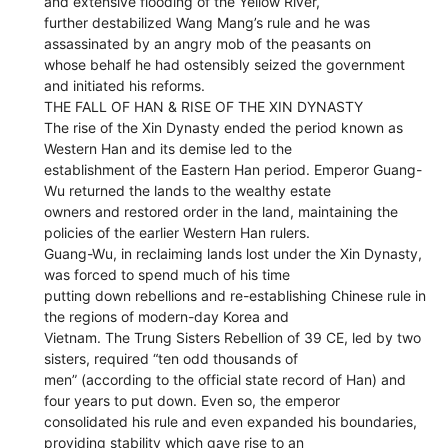
and extensive flooding of the Yellow River,
further destabilized Wang Mang’s rule and he was
assassinated by an angry mob of the peasants on
whose behalf he had ostensibly seized the government
and initiated his reforms.
THE FALL OF HAN & RISE OF THE XIN DYNASTY
The rise of the Xin Dynasty ended the period known as
Western Han and its demise led to the
establishment of the Eastern Han period. Emperor Guang-
Wu returned the lands to the wealthy estate
owners and restored order in the land, maintaining the
policies of the earlier Western Han rulers.
Guang-Wu, in reclaiming lands lost under the Xin Dynasty,
was forced to spend much of his time
putting down rebellions and re-establishing Chinese rule in
the regions of modern-day Korea and
Vietnam. The Trung Sisters Rebellion of 39 CE, led by two
sisters, required “ten odd thousands of
men” (according to the official state record of Han) and
four years to put down. Even so, the emperor
consolidated his rule and even expanded his boundaries,
providing stability which gave rise to an