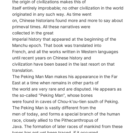
the origin of civilizations makes this of
itself entirely improbable; no other civilization in the world
originated in any such way. As time went
on, Chinese historians found more and more to say about
primeval times. All these narratives were
collected in the great
imperial history that appeared at the beginning of the
Manchu epoch. That book was translated into
French, and all the works written in Western languages
until recent years on Chinese history and
civilization have been based in the last resort on that
translation.
The Peking Man Man makes his appearance in the Far
East at a time when remains in other parts of
the world are very rare and are disputed. He appears as
the so-called "Peking Man", whose bones
were found in caves of Chou-k'ou-tien south of Peking.
The Peking Man is vastly different from the
men of today, and forms a special branch of the human
race, closely allied to the Pithecanthropus of
Java. The formation of later races of mankind from these
types has not yet been traced, if it occurred