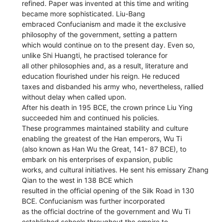
refined. Paper was invented at this time and writing
became more sophisticated. Liu-Bang
embraced Confucianism and made it the exclusive
philosophy of the government, setting a pattern
which would continue on to the present day. Even so,
unlike Shi Huangti, he practised tolerance for
all other philosophies and, as a result, literature and
education flourished under his reign. He reduced
taxes and disbanded his army who, nevertheless, rallied
without delay when called upon.
After his death in 195 BCE, the crown prince Liu Ying
succeeded him and continued his policies.
These programmes maintained stability and culture
enabling the greatest of the Han emperors, Wu Ti
(also known as Han Wu the Great, 141- 87 BCE), to
embark on his enterprises of expansion, public
works, and cultural initiatives. He sent his emissary Zhang
Qian to the west in 138 BCE which
resulted in the official opening of the Silk Road in 130
BCE. Confucianism was further incorporated
as the official doctrine of the government and Wu Ti
established schools throughout the empire to