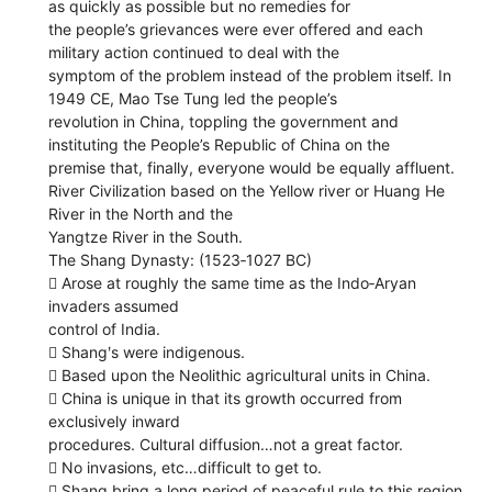
as quickly as possible but no remedies for
the people’s grievances were ever offered and each
military action continued to deal with the
symptom of the problem instead of the problem itself. In
1949 CE, Mao Tse Tung led the people’s
revolution in China, toppling the government and
instituting the People’s Republic of China on the
premise that, finally, everyone would be equally affluent.
River Civilization based on the Yellow river or Huang He
River in the North and the
Yangtze River in the South.
The Shang Dynasty: (1523‐1027 BC)
 Arose at roughly the same time as the Indo‐Aryan
invaders assumed
control of India.
 Shangʹs were indigenous.
 Based upon the Neolithic agricultural units in China.
 China is unique in that its growth occurred from
exclusively inward
procedures. Cultural diffusion…not a great factor.
 No invasions, etc…difficult to get to.
 Shang bring a long period of peaceful rule to this region.