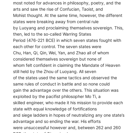
most noted for advances in philosophy, poetry, and the
arts and saw the rise of Confucian, Taoist, and
Mohist thought. At the same time, however, the different
states were breaking away from central rule
by Luoyang and proclaiming themselves sovereign. This,
then, led to the so-called Warring States
Period (476-221 BCE) in which seven states fought with
each other for control. The seven states were
Chu, Han, Qi, Qin, Wei, Yan, and Zhao all of whom
considered themselves sovereign but none of
whom felt confident in claiming the Mandate of Heaven
still held by the Zhou of Luoyang. All seven
of the states used the same tactics and observed the
same rules of conduct in battle and so none could
gain the advantage over the others. This situation was
exploited by the pacifist philosopher Mo Ti, a
skilled engineer, who made it his mission to provide each
state with equal knowledge of fortifications
and siege ladders in hopes of neutralizing any one state’s
advantage and so ending the war. His efforts
were unsuccessful however and, between 262 and 260