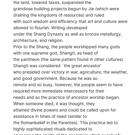
the land, lowered taxes, suspended the
grandiose building projects begun by Jie (which were
draining the kingdoms of resources) and ruled
with such wisdom and efficiency that art and culture were
allowed to flourish. Writing developed
under the Shang Dynasty as well as bronze metallurgy,
architecture, and religion.
Prior to the Shang, the people worshipped many gods
with one supreme god, Shangti, as head of
the pantheon (the same pattern found in other cultures).
Shangti was considered `the great ancestor’
who presided over victory in war, agriculture, the weather,
and good government. Because he was so
remote and so busy, however, the people seem to have
required more immediate intercessors for their
needs and so the practice of ancestor worship began.
When someone died, it was thought, they
attained divine powers and could be called upon for
assistance in times of need (similar to
the Romanbelief in the Parentes). This practice led to
highly sophisticated rituals dedicated to