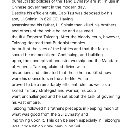
bureaucratic policies of the Tang Dynasty are still in use in
Chinese government in the modern day.
Despite his efficient rule, Gao-Tzu was deposed by his
son, Li-Shimin, in 626 CE. Having
assassinated his father, Li-Shimin then killed his brothers
and others of the noble house and assumed
the title Emperor Taizong. After the bloody coup, however,
Taizong decreed that Buddhist temples
be built at the sites of the battles and that the fallen
should be memorialized. Continuing, and building
upon, the concepts of ancestor worship and the Mandate
of Heaven, Taizong claimed divine will in
his actions and intimated that those he had killed now
were his counsellors in the afterlife. As he
proved to be a remarkably efficient ruler, as well as a
skilled military strategist and warrior, his coup
went unchallenged and he set about the task of governing
his vast empire.
Taizong followed his father’s precepts in keeping much of
what was good from the Sui Dynasty and
improving upon it. This can be seen especially in Taizong’s
legal code which drew heavily on Sui