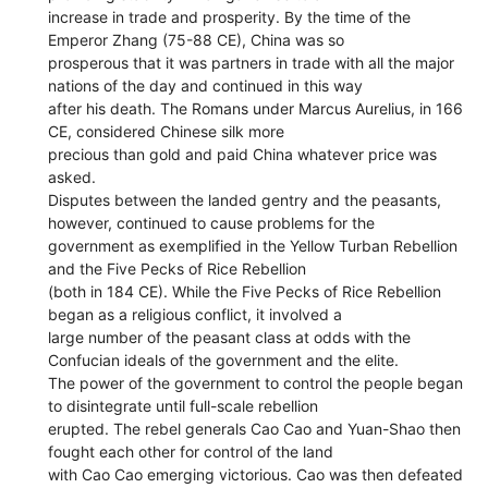
increase in trade and prosperity. By the time of the
Emperor Zhang (75-88 CE), China was so
prosperous that it was partners in trade with all the major
nations of the day and continued in this way
after his death. The Romans under Marcus Aurelius, in 166
CE, considered Chinese silk more
precious than gold and paid China whatever price was
asked.
Disputes between the landed gentry and the peasants,
however, continued to cause problems for the
government as exemplified in the Yellow Turban Rebellion
and the Five Pecks of Rice Rebellion
(both in 184 CE). While the Five Pecks of Rice Rebellion
began as a religious conflict, it involved a
large number of the peasant class at odds with the
Confucian ideals of the government and the elite.
The power of the government to control the people began
to disintegrate until full-scale rebellion
erupted. The rebel generals Cao Cao and Yuan-Shao then
fought each other for control of the land
with Cao Cao emerging victorious. Cao was then defeated