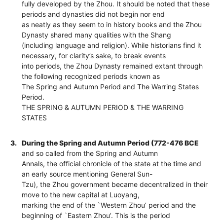
fully developed by the Zhou. It should be noted that these
periods and dynasties did not begin nor end
as neatly as they seem to in history books and the Zhou
Dynasty shared many qualities with the Shang
(including language and religion). While historians find it
necessary, for clarity’s sake, to break events
into periods, the Zhou Dynasty remained extant through
the following recognized periods known as
The Spring and Autumn Period and The Warring States
Period.
THE SPRING & AUTUMN PERIOD & THE WARRING
STATES
3.
During the Spring and Autumn Period (772-476 BCE
and so called from the Spring and Autumn
Annals, the official chronicle of the state at the time and
an early source mentioning General Sun-
Tzu), the Zhou government became decentralized in their
move to the new capital at Luoyang,
marking the end of the `Western Zhou’ period and the
beginning of `Eastern Zhou’. This is the period