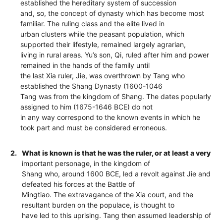
established the hereditary system of succession
and, so, the concept of dynasty which has become most
familiar. The ruling class and the elite lived in
urban clusters while the peasant population, which
supported their lifestyle, remained largely agrarian,
living in rural areas. Yu’s son, Qi, ruled after him and power
remained in the hands of the family until
the last Xia ruler, Jie, was overthrown by Tang who
established the Shang Dynasty (1600-1046
Tang was from the kingdom of Shang. The dates popularly
assigned to him (1675-1646 BCE) do not
in any way correspond to the known events in which he
took part and must be considered erroneous.
2.
What is known is that he was the ruler, or at least a very
important personage, in the kingdom of
Shang who, around 1600 BCE, led a revolt against Jie and
defeated his forces at the Battle of
Mingtiao. The extravagance of the Xia court, and the
resultant burden on the populace, is thought to
have led to this uprising. Tang then assumed leadership of