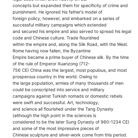
concepts but expanded them for specificity of crime and
punishment. He ignored his father’s model of
foreign policy, however, and embarked on a series of
successful military campaigns which extended
and secured his empire and also served to spread his legal
code and Chinese culture. Trade flourished
within the empire and, along the Silk Road, with the West.
Rome having now fallen, the Byzantine
Empire became a prime buyer of Chinese silk. By the time
of the rule of Emperor Xuanzong (712-
756 CE) China was the largest, most populous, and most
prosperous country in the world. Owing to
the large population, armies of many thousands of men
could be conscripted into service and military
campaigns against Turkish nomads or domestic rebels
were swift and successful. Art, technology,
and science all flourished under the Tang Dynasty
(although the high point in the sciences is
considered to be the later Sung Dynasty of 960-1234 CE)
and some of the most impressive pieces of
Chinese sculpture and silver-work come from this period.