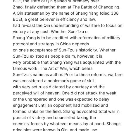
BCE, the state of Qin gained supremacy over
Zhao, finally defeating them at The Battle of Changping.
A Qin statesman by the name of Shang Yang (died 338
BCE), a great believer in efficiency and law,
had re-cast the Qin understanding of warfare to focus on
victory at any cost. Whether Sun-Tzu or
Shang Yang is to be credited with reformation of military
protocol and strategy in China depends
on one's acceptance of Sun-Tzu's historicity. Whether
Sun-Tzu existed as people claim, however, it is
very probable that Shang Yang was acquainted with the
famous work, The Art of War, which bears
Sun-Tzu's name as author. Prior to these reforms, warfare
was considered a nobleman’s game of skill
with very set rules dictated by courtesy and the
perceived will of heaven. One did not attack the weak
or the unprepared and one was expected to delay
engagement until an opponent had mobilized and
formed ranks on the field. Shang advocated total war in
pursuit of victory and counselled taking the
enemies’ forces by whatever means lay at hand. Shang’s
principles were known in Qin, and made use