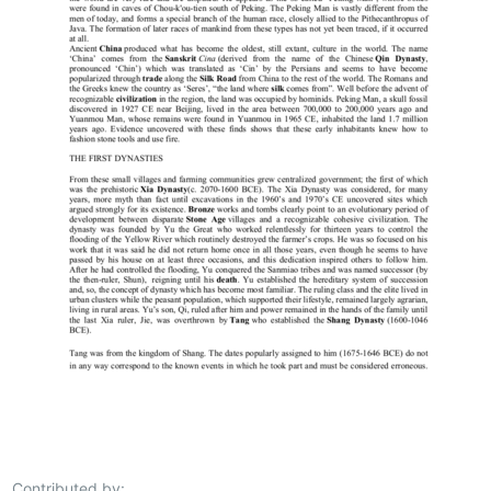
Contributed by: