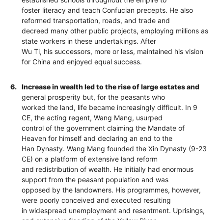
foster literacy and teach Confucian precepts. He also
reformed transportation, roads, and trade and
decreed many other public projects, employing millions as
state workers in these undertakings. After
Wu Ti, his successors, more or less, maintained his vision
for China and enjoyed equal success.
6.
Increase in wealth led to the rise of large estates and
general prosperity but, for the peasants who
worked the land, life became increasingly difficult. In 9
CE, the acting regent, Wang Mang, usurped
control of the government claiming the Mandate of
Heaven for himself and declaring an end to the
Han Dynasty. Wang Mang founded the Xin Dynasty (9-23
CE) on a platform of extensive land reform
and redistribution of wealth. He initially had enormous
support from the peasant population and was
opposed by the landowners. His programmes, however,
were poorly conceived and executed resulting
in widespread unemployment and resentment. Uprisings,