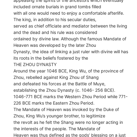
appeasing the spirits of the ancestors which eventually
included ornate burials in grand tombs filled
with all one would need to enjoy a comfortable afterlife.
The king, in addition to his secular duties,
served as chief officiate and mediator between the living
and the dead and his rule was considered
ordained by divine law. Although the famous Mandate of
Heaven was developed by the later Zhou
Dynasty, the idea of linking a just ruler with divine will has
its roots in the beliefs fostered by the
THE ZHOU DYNASTY
Around the year 1046 BCE, King Wu, of the province of
Zhou, rebelled against King Zhou of Shang
and defeated his forces at the Battle of Muye,
establishing the Zhou Dynasty (c. 1046- 256 BCE).
1046-771 BCE marks the Western Zhou Period while 771-
226 BCE marks the Eastern Zhou Period.
The Mandate of Heaven was invoked by the Duke of
Zhou, King Wu’s younger brother, to legitimize
the revolt as he felt the Shang were no longer acting in
the interests of the people. The Mandate of
Heaven was thus defined as the gods’ blessing on a just