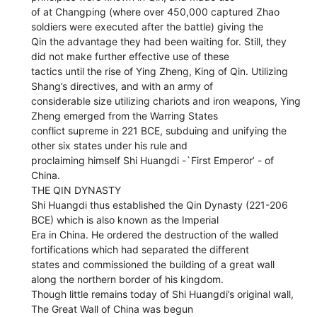
of at Changping (where over 450,000 captured Zhao
soldiers were executed after the battle) giving the
Qin the advantage they had been waiting for. Still, they
did not make further effective use of these
tactics until the rise of Ying Zheng, King of Qin. Utilizing
Shang’s directives, and with an army of
considerable size utilizing chariots and iron weapons, Ying
Zheng emerged from the Warring States
conflict supreme in 221 BCE, subduing and unifying the
other six states under his rule and
proclaiming himself Shi Huangdi -`First Emperor’ - of
China.
THE QIN DYNASTY
Shi Huangdi thus established the Qin Dynasty (221-206
BCE) which is also known as the Imperial
Era in China. He ordered the destruction of the walled
fortifications which had separated the different
states and commissioned the building of a great wall
along the northern border of his kingdom.
Though little remains today of Shi Huangdi’s original wall,
The Great Wall of China was begun