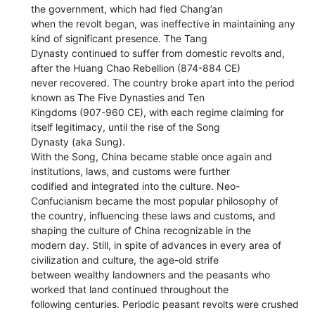
the government, which had fled Chang’an
when the revolt began, was ineffective in maintaining any
kind of significant presence. The Tang
Dynasty continued to suffer from domestic revolts and,
after the Huang Chao Rebellion (874-884 CE)
never recovered. The country broke apart into the period
known as The Five Dynasties and Ten
Kingdoms (907-960 CE), with each regime claiming for
itself legitimacy, until the rise of the Song
Dynasty (aka Sung).
With the Song, China became stable once again and
institutions, laws, and customs were further
codified and integrated into the culture. Neo-
Confucianism became the most popular philosophy of
the country, influencing these laws and customs, and
shaping the culture of China recognizable in the
modern day. Still, in spite of advances in every area of
civilization and culture, the age-old strife
between wealthy landowners and the peasants who
worked that land continued throughout the
following centuries. Periodic peasant revolts were crushed