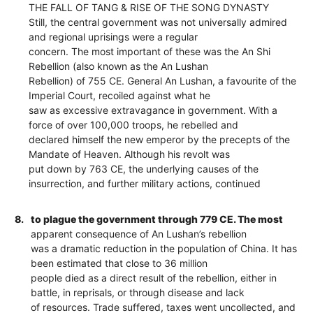
THE FALL OF TANG & RISE OF THE SONG DYNASTY
Still, the central government was not universally admired
and regional uprisings were a regular
concern. The most important of these was the An Shi
Rebellion (also known as the An Lushan
Rebellion) of 755 CE. General An Lushan, a favourite of the
Imperial Court, recoiled against what he
saw as excessive extravagance in government. With a
force of over 100,000 troops, he rebelled and
declared himself the new emperor by the precepts of the
Mandate of Heaven. Although his revolt was
put down by 763 CE, the underlying causes of the
insurrection, and further military actions, continued
8.
to plague the government through 779 CE. The most
apparent consequence of An Lushan’s rebellion
was a dramatic reduction in the population of China. It has
been estimated that close to 36 million
people died as a direct result of the rebellion, either in
battle, in reprisals, or through disease and lack
of resources. Trade suffered, taxes went uncollected, and