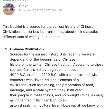
Steve
Mon, Feb 07, 2022 12:12 PM UTC
This booklet is a source for the earliest history of Chinese
Civilizations, describes its prehistories, about their dynasties,
different sets of writing, culture, art.
1.
Chinese Civilization
Sources for the earliest history Until recently we were
dependent for the beginnings of Chinese
history on the written Chinese tradition. According to these
sources China's history began either about
4000 B.C. or about 2700 B.C. with a succession of wise
emperors who "invented" the elements of a
civilization, such as clothing, the preparation of food,
marriage, and a state system; they instructed
their people in these things, and so brought China, as early
as in the third millennium B.C., to an
astonishingly high cultural level. However, all we know of