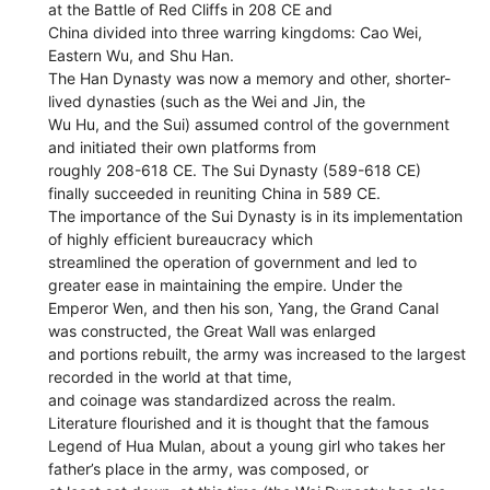
at the Battle of Red Cliffs in 208 CE and
China divided into three warring kingdoms: Cao Wei,
Eastern Wu, and Shu Han.
The Han Dynasty was now a memory and other, shorter-
lived dynasties (such as the Wei and Jin, the
Wu Hu, and the Sui) assumed control of the government
and initiated their own platforms from
roughly 208-618 CE. The Sui Dynasty (589-618 CE)
finally succeeded in reuniting China in 589 CE.
The importance of the Sui Dynasty is in its implementation
of highly efficient bureaucracy which
streamlined the operation of government and led to
greater ease in maintaining the empire. Under the
Emperor Wen, and then his son, Yang, the Grand Canal
was constructed, the Great Wall was enlarged
and portions rebuilt, the army was increased to the largest
recorded in the world at that time,
and coinage was standardized across the realm.
Literature flourished and it is thought that the famous
Legend of Hua Mulan, about a young girl who takes her
father’s place in the army, was composed, or