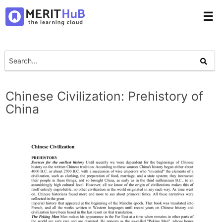
☰
Chinese Civilization: Prehistory of
China