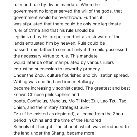
ruler and rule by divine mandate. When the
government no longer served the will of the gods, that
government would be overthrown. Further, it
was stipulated that there could be only one legitimate
ruler of China and that his rule should be
legitimized by his proper conduct as a steward of the
lands entrusted him by heaven. Rule could be
passed from father to son but only if the child possessed
the necessary virtue to rule. This mandate
would later be often manipulated by various rulers
entrusting succession to unworthy progeny.
Under the Zhou, culture flourished and civilization spread.
Writing was codified and iron metallurgy
became increasingly sophisticated. The greatest and best
known Chinese philosophers and
poets, Confucius, Mencius, Mo Ti (Mot Zu), Lao-Tzu, Tao
Chien, and the military strategist Sun-
Tzu (if he existed as depicted), all come from the Zhou
period in China and the time of the Hundred
Schools of Thought. The chariot, which was introduced to
the land under the Shang, became more