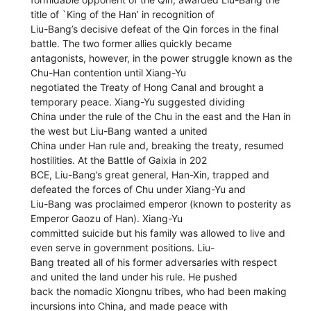
title of `King of the Han’ in recognition of
Liu-Bang’s decisive defeat of the Qin forces in the final
battle. The two former allies quickly became
antagonists, however, in the power struggle known as the
Chu-Han contention until Xiang-Yu
negotiated the Treaty of Hong Canal and brought a
temporary peace. Xiang-Yu suggested dividing
China under the rule of the Chu in the east and the Han in
the west but Liu-Bang wanted a united
China under Han rule and, breaking the treaty, resumed
hostilities. At the Battle of Gaixia in 202
BCE, Liu-Bang’s great general, Han-Xin, trapped and
defeated the forces of Chu under Xiang-Yu and
Liu-Bang was proclaimed emperor (known to posterity as
Emperor Gaozu of Han). Xiang-Yu
committed suicide but his family was allowed to live and
even serve in government positions. Liu-
Bang treated all of his former adversaries with respect
and united the land under his rule. He pushed
back the nomadic Xiongnu tribes, who had been making
incursions into China, and made peace with