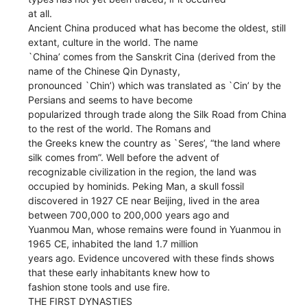
at all.
Ancient China produced what has become the oldest, still
extant, culture in the world. The name
`China’ comes from the Sanskrit Cina (derived from the
name of the Chinese Qin Dynasty,
pronounced `Chin’) which was translated as `Cin’ by the
Persians and seems to have become
popularized through trade along the Silk Road from China
to the rest of the world. The Romans and
the Greeks knew the country as `Seres’, “the land where
silk comes from”. Well before the advent of
recognizable civilization in the region, the land was
occupied by hominids. Peking Man, a skull fossil
discovered in 1927 CE near Beijing, lived in the area
between 700,000 to 200,000 years ago and
Yuanmou Man, whose remains were found in Yuanmou in
1965 CE, inhabited the land 1.7 million
years ago. Evidence uncovered with these finds shows
that these early inhabitants knew how to
fashion stone tools and use fire.
THE FIRST DYNASTIES