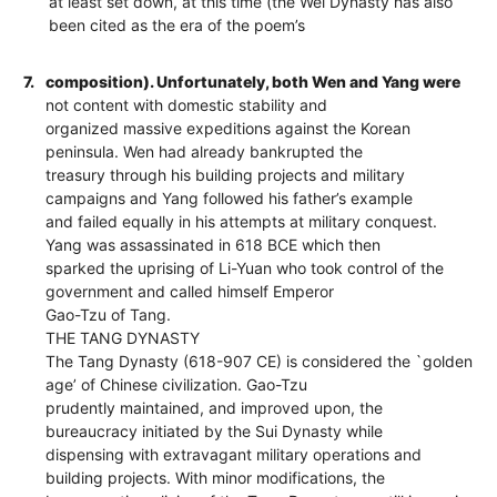
at least set down, at this time (the Wei Dynasty has also
been cited as the era of the poem’s
7.
composition). Unfortunately, both Wen and Yang were
not content with domestic stability and
organized massive expeditions against the Korean
peninsula. Wen had already bankrupted the
treasury through his building projects and military
campaigns and Yang followed his father’s example
and failed equally in his attempts at military conquest.
Yang was assassinated in 618 BCE which then
sparked the uprising of Li-Yuan who took control of the
government and called himself Emperor
Gao-Tzu of Tang.
THE TANG DYNASTY
The Tang Dynasty (618-907 CE) is considered the `golden
age’ of Chinese civilization. Gao-Tzu
prudently maintained, and improved upon, the
bureaucracy initiated by the Sui Dynasty while
dispensing with extravagant military operations and
building projects. With minor modifications, the