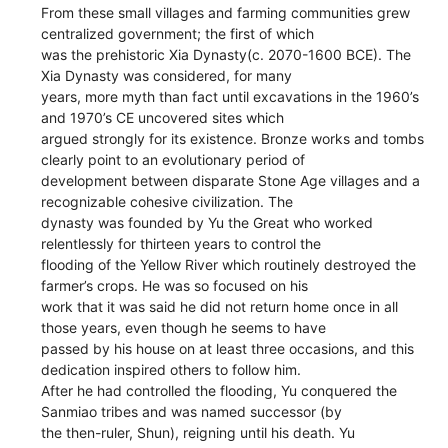
From these small villages and farming communities grew
centralized government; the first of which
was the prehistoric Xia Dynasty(c. 2070-1600 BCE). The
Xia Dynasty was considered, for many
years, more myth than fact until excavations in the 1960’s
and 1970’s CE uncovered sites which
argued strongly for its existence. Bronze works and tombs
clearly point to an evolutionary period of
development between disparate Stone Age villages and a
recognizable cohesive civilization. The
dynasty was founded by Yu the Great who worked
relentlessly for thirteen years to control the
flooding of the Yellow River which routinely destroyed the
farmer’s crops. He was so focused on his
work that it was said he did not return home once in all
those years, even though he seems to have
passed by his house on at least three occasions, and this
dedication inspired others to follow him.
After he had controlled the flooding, Yu conquered the
Sanmiao tribes and was named successor (by
the then-ruler, Shun), reigning until his death. Yu