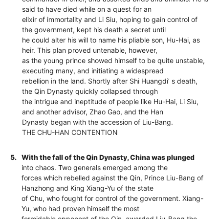
said to have died while on a quest for an
elixir of immortality and Li Siu, hoping to gain control of
the government, kept his death a secret until
he could alter his will to name his pliable son, Hu-Hai, as
heir. This plan proved untenable, however,
as the young prince showed himself to be quite unstable,
executing many, and initiating a widespread
rebellion in the land. Shortly after Shi Huangdi’ s death,
the Qin Dynasty quickly collapsed through
the intrigue and ineptitude of people like Hu-Hai, Li Siu,
and another advisor, Zhao Gao, and the Han
Dynasty began with the accession of Liu-Bang.
THE CHU-HAN CONTENTION
5.
With the fall of the Qin Dynasty, China was plunged
into chaos. Two generals emerged among the
forces which rebelled against the Qin, Prince Liu-Bang of
Hanzhong and King Xiang-Yu of the state
of Chu, who fought for control of the government. Xiang-
Yu, who had proven himself the most
formidable opponent of the Qin, awarded Liu-Bang the