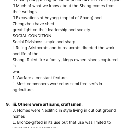
 Much of what we know about the Shang comes from
their writings.
 Excavations at Anyang (capital of Shang) and
Zhengzhou have shed
great light on their leadership and society.
SOCIAL CONDITION
Social Divisions: simple and sharp:
i. Ruling Aristocrats and bureaucrats directed the work
and life of the
Shang. Ruled like a family, kings owned slaves captured
in
war.
1. Warfare a constant feature.
ii. Most commoners worked as semi free serfs in
agriculture.
9.
iii. Others were artisans, craftsmen.
J. Homes were Neolithic in style living in cut out ground
homes
L. Bronze‐gifted in its use but that use was limited to