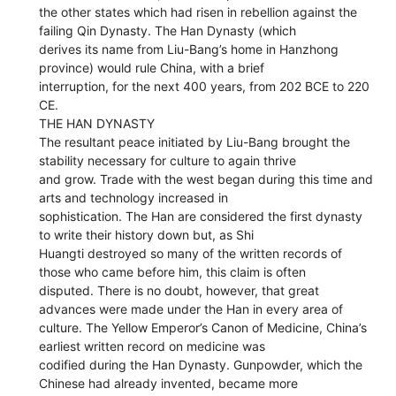
the other states which had risen in rebellion against the
failing Qin Dynasty. The Han Dynasty (which
derives its name from Liu-Bang’s home in Hanzhong
province) would rule China, with a brief
interruption, for the next 400 years, from 202 BCE to 220
CE.
THE HAN DYNASTY
The resultant peace initiated by Liu-Bang brought the
stability necessary for culture to again thrive
and grow. Trade with the west began during this time and
arts and technology increased in
sophistication. The Han are considered the first dynasty
to write their history down but, as Shi
Huangti destroyed so many of the written records of
those who came before him, this claim is often
disputed. There is no doubt, however, that great
advances were made under the Han in every area of
culture. The Yellow Emperor’s Canon of Medicine, China’s
earliest written record on medicine was
codified during the Han Dynasty. Gunpowder, which the
Chinese had already invented, became more