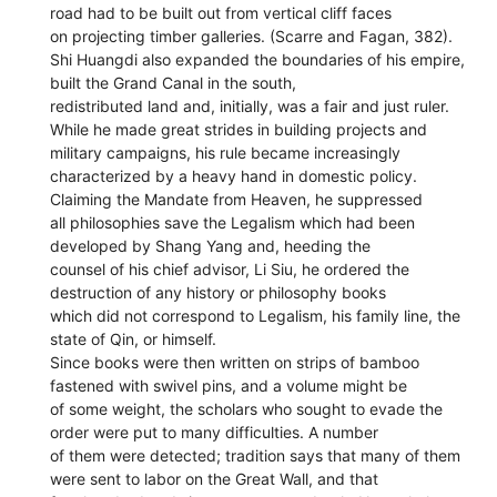
road had to be built out from vertical cliff faces
on projecting timber galleries. (Scarre and Fagan, 382).
Shi Huangdi also expanded the boundaries of his empire,
built the Grand Canal in the south,
redistributed land and, initially, was a fair and just ruler.
While he made great strides in building projects and
military campaigns, his rule became increasingly
characterized by a heavy hand in domestic policy.
Claiming the Mandate from Heaven, he suppressed
all philosophies save the Legalism which had been
developed by Shang Yang and, heeding the
counsel of his chief advisor, Li Siu, he ordered the
destruction of any history or philosophy books
which did not correspond to Legalism, his family line, the
state of Qin, or himself.
Since books were then written on strips of bamboo
fastened with swivel pins, and a volume might be
of some weight, the scholars who sought to evade the
order were put to many difficulties. A number
of them were detected; tradition says that many of them
were sent to labor on the Great Wall, and that