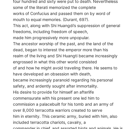
four hundred and sixty were put to death. Nevertheless
some of the literati memorized the complete
works of Confucius and passed them on by word of
mouth to equal memories. (Durant, 697).
This act, along with Shi Huangdi’s suppression of general
freedoms, including freedom of speech,
made him progressively more unpopular.
The ancestor worship of the past, and the land of the
dead, began to interest the emperor more than his
realm of the living and Shi Huangti became increasingly
engrossed in what this other world consisted
of and how he might avoid traveling there. He seems to
have developed an obsession with death,
became increasingly paranoid regarding his personal
safety, and ardently sought after immortality.
His desire to provide for himself an afterlife
commensurate with his present one led him to
commission a palacebuilt for his tomb and an army of
over 8,000 terracotta warriors created to serve
him in eternity. This ceramic army, buried with him, also
included terracotta chariots, cavalry, a
commander in chief, and assorted birds and animals. He is