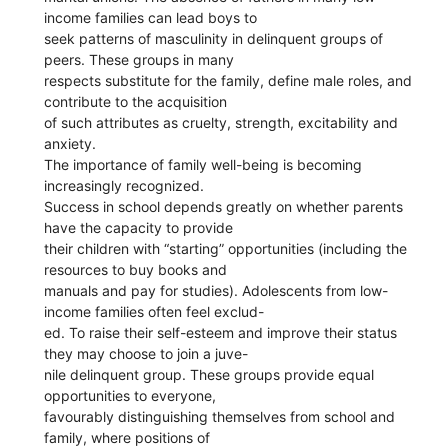
income families can lead boys to
seek patterns of masculinity in delinquent groups of
peers. These groups in many
respects substitute for the family, define male roles, and
contribute to the acquisition
of such attributes as cruelty, strength, excitability and
anxiety.
The importance of family well-being is becoming
increasingly recognized.
Success in school depends greatly on whether parents
have the capacity to provide
their children with “starting” opportunities (including the
resources to buy books and
manuals and pay for studies). Adolescents from low-
income families often feel exclud-
ed. To raise their self-esteem and improve their status
they may choose to join a juve-
nile delinquent group. These groups provide equal
opportunities to everyone,
favourably distinguishing themselves from school and
family, where positions of