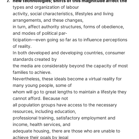
7.
new technologies; shifts of this magnitude affect the
types and organization of labour
activity, social characteristics, lifestyles and living
arrangements, and these changes,
in turn, affect authority structures, forms of obedience,
and modes of political par-
ticipation—even going so far as to influence perceptions
of reality.
In both developed and developing countries, consumer
standards created by
the media are considerably beyond the capacity of most
families to achieve.
Nevertheless, these ideals become a virtual reality for
many young people, some of
whom will go to great lengths to maintain a lifestyle they
cannot afford. Because not
all population groups have access to the necessary
resources, including education,
professional training, satisfactory employment and
income, health services, and
adequate housing, there are those who are unable to
achieve their goals by legal