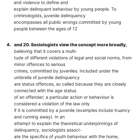
and violence to define and
explain delinquent behaviour by young people. To
criminologists, juvenile delinquency
encompasses all public wrongs committed by young
people between the ages of 12
4.
and 20. Sociologists view the concept more broadly,
believing that it covers a multi-
tude of different violations of legal and social norms, from
minor offences to serious
crimes, committed by juveniles. Included under the
umbrella of juvenile delinquency
are status offences, so called because they are closely
connected with the age status
of an offender; a particular action or behaviour is
considered a violation of the law only
if it is committed by a juvenile (examples include truancy
and running away). In an
attempt to explain the theoretical underpinnings of
delinquency, sociologists associ-
ate the specifics of youth behaviour with the home,