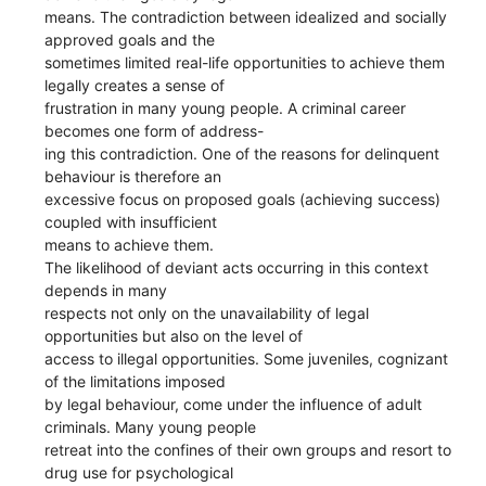
means. The contradiction between idealized and socially
approved goals and the
sometimes limited real-life opportunities to achieve them
legally creates a sense of
frustration in many young people. A criminal career
becomes one form of address-
ing this contradiction. One of the reasons for delinquent
behaviour is therefore an
excessive focus on proposed goals (achieving success)
coupled with insufficient
means to achieve them.
The likelihood of deviant acts occurring in this context
depends in many
respects not only on the unavailability of legal
opportunities but also on the level of
access to illegal opportunities. Some juveniles, cognizant
of the limitations imposed
by legal behaviour, come under the influence of adult
criminals. Many young people
retreat into the confines of their own groups and resort to
drug use for psychological