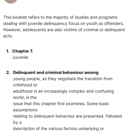
This booklet refers to the majority of studies and programs
dealing with juvenile delinquency focus on youth as offenders.
However, adolescents are also victims of criminal or delinquent
acts.
1.
Chapter 7.
Juvenile
2.
Delinquent and criminal behaviour among
young people, as they negotiate the transition from
childhood to
adulthood in an increasingly complex and confusing
world, is the
issue that this chapter first examines. Some basic
assumptions
relating to delinquent behaviour are presented, followed
by a
description of the various factors underlying or