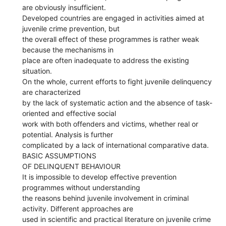
are obviously insufficient.
Developed countries are engaged in activities aimed at
juvenile crime prevention, but
the overall effect of these programmes is rather weak
because the mechanisms in
place are often inadequate to address the existing
situation.
On the whole, current efforts to fight juvenile delinquency
are characterized
by the lack of systematic action and the absence of task-
oriented and effective social
work with both offenders and victims, whether real or
potential. Analysis is further
complicated by a lack of international comparative data.
BASIC ASSUMPTIONS
OF DELINQUENT BEHAVIOUR
It is impossible to develop effective prevention
programmes without understanding
the reasons behind juvenile involvement in criminal
activity. Different approaches are
used in scientific and practical literature on juvenile crime