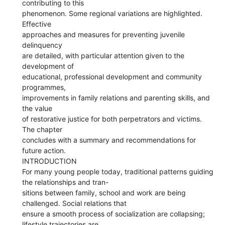
contributing to this
phenomenon. Some regional variations are highlighted.
Effective
approaches and measures for preventing juvenile
delinquency
are detailed, with particular attention given to the
development of
educational, professional development and community
programmes,
improvements in family relations and parenting skills, and
the value
of restorative justice for both perpetrators and victims.
The chapter
concludes with a summary and recommendations for
future action.
INTRODUCTION
For many young people today, traditional patterns guiding
the relationships and tran-
sitions between family, school and work are being
challenged. Social relations that
ensure a smooth process of socialization are collapsing;
lifestyle trajectories are