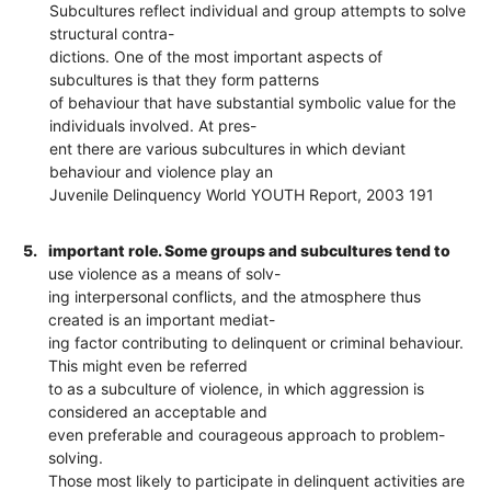
Subcultures reflect individual and group attempts to solve
structural contra-
dictions. One of the most important aspects of
subcultures is that they form patterns
of behaviour that have substantial symbolic value for the
individuals involved. At pres-
ent there are various subcultures in which deviant
behaviour and violence play an
Juvenile Delinquency World YOUTH Report, 2003 191
5.
important role. Some groups and subcultures tend to
use violence as a means of solv-
ing interpersonal conflicts, and the atmosphere thus
created is an important mediat-
ing factor contributing to delinquent or criminal behaviour.
This might even be referred
to as a subculture of violence, in which aggression is
considered an acceptable and
even preferable and courageous approach to problem-
solving.
Those most likely to participate in delinquent activities are