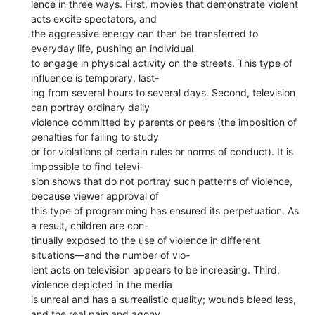
lence in three ways. First, movies that demonstrate violent
acts excite spectators, and
the aggressive energy can then be transferred to
everyday life, pushing an individual
to engage in physical activity on the streets. This type of
influence is temporary, last-
ing from several hours to several days. Second, television
can portray ordinary daily
violence committed by parents or peers (the imposition of
penalties for failing to study
or for violations of certain rules or norms of conduct). It is
impossible to find televi-
sion shows that do not portray such patterns of violence,
because viewer approval of
this type of programming has ensured its perpetuation. As
a result, children are con-
tinually exposed to the use of violence in different
situations—and the number of vio-
lent acts on television appears to be increasing. Third,
violence depicted in the media
is unreal and has a surrealistic quality; wounds bleed less,
and the real pain and agony