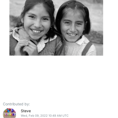
Contributed by:
Steve
Wed, Feb 09, 2022 10:49 AM UTC