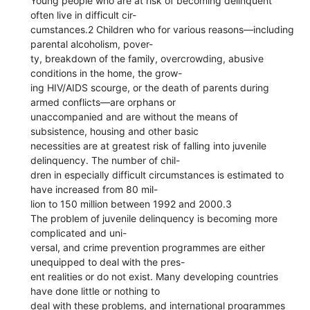
Young people who are at risk of becoming delinquent
often live in difficult cir-
cumstances.2 Children who for various reasons—including
parental alcoholism, pover-
ty, breakdown of the family, overcrowding, abusive
conditions in the home, the grow-
ing HIV/AIDS scourge, or the death of parents during
armed conflicts—are orphans or
unaccompanied and are without the means of
subsistence, housing and other basic
necessities are at greatest risk of falling into juvenile
delinquency. The number of chil-
dren in especially difficult circumstances is estimated to
have increased from 80 mil-
lion to 150 million between 1992 and 2000.3
The problem of juvenile delinquency is becoming more
complicated and uni-
versal, and crime prevention programmes are either
unequipped to deal with the pres-
ent realities or do not exist. Many developing countries
have done little or nothing to
deal with these problems, and international programmes