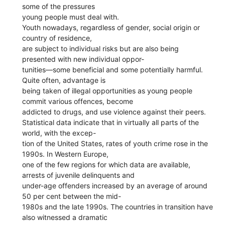
some of the pressures
young people must deal with.
Youth nowadays, regardless of gender, social origin or
country of residence,
are subject to individual risks but are also being
presented with new individual oppor-
tunities—some beneficial and some potentially harmful.
Quite often, advantage is
being taken of illegal opportunities as young people
commit various offences, become
addicted to drugs, and use violence against their peers.
Statistical data indicate that in virtually all parts of the
world, with the excep-
tion of the United States, rates of youth crime rose in the
1990s. In Western Europe,
one of the few regions for which data are available,
arrests of juvenile delinquents and
under-age offenders increased by an average of around
50 per cent between the mid-
1980s and the late 1990s. The countries in transition have
also witnessed a dramatic