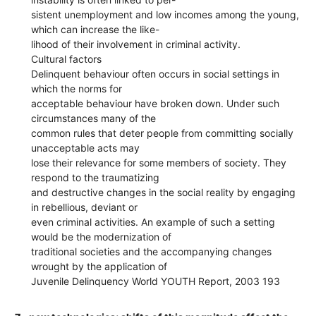
sistent unemployment and low incomes among the young,
which can increase the like-
lihood of their involvement in criminal activity.
Cultural factors
Delinquent behaviour often occurs in social settings in
which the norms for
acceptable behaviour have broken down. Under such
circumstances many of the
common rules that deter people from committing socially
unacceptable acts may
lose their relevance for some members of society. They
respond to the traumatizing
and destructive changes in the social reality by engaging
in rebellious, deviant or
even criminal activities. An example of such a setting
would be the modernization of
traditional societies and the accompanying changes
wrought by the application of
Juvenile Delinquency World YOUTH Report, 2003 193