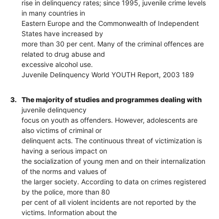
rise in delinquency rates; since 1995, juvenile crime levels
in many countries in
Eastern Europe and the Commonwealth of Independent
States have increased by
more than 30 per cent. Many of the criminal offences are
related to drug abuse and
excessive alcohol use.
Juvenile Delinquency World YOUTH Report, 2003 189
3.
The majority of studies and programmes dealing with
juvenile delinquency
focus on youth as offenders. However, adolescents are
also victims of criminal or
delinquent acts. The continuous threat of victimization is
having a serious impact on
the socialization of young men and on their internalization
of the norms and values of
the larger society. According to data on crimes registered
by the police, more than 80
per cent of all violent incidents are not reported by the
victims. Information about the