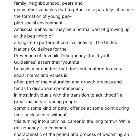
family, neighbourhood, peers and
many other variables that together or separately influence
the formation of young peo-
ple’s social environment.
Antisocial behaviour may be a normal part of growing up
or the beginning of
a long-term pattern of criminal activity. The United
Nations Guidelines for the
Prevention of Juvenile Delinquency (the Riyadh
Guidelines) assert that “youthful
behaviour or conduct that does not conform to overall
social norms and values is
often part of the maturation and growth process and
tends to disappear spontaneously
in most individuals with the transition to adulthood”; a
great majority of young people
commit some kind of petty offence at some point during
their adolescence without
this turning into a criminal career in the long term.4 While
delinquency is a common
characteristic of the period and process of becoming an