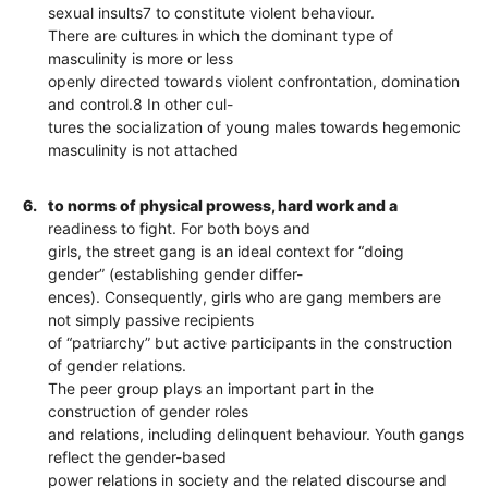
sexual insults7 to constitute violent behaviour.
There are cultures in which the dominant type of
masculinity is more or less
openly directed towards violent confrontation, domination
and control.8 In other cul-
tures the socialization of young males towards hegemonic
masculinity is not attached
6.
to norms of physical prowess, hard work and a
readiness to fight. For both boys and
girls, the street gang is an ideal context for “doing
gender” (establishing gender differ-
ences). Consequently, girls who are gang members are
not simply passive recipients
of “patriarchy” but active participants in the construction
of gender relations.
The peer group plays an important part in the
construction of gender roles
and relations, including delinquent behaviour. Youth gangs
reflect the gender-based
power relations in society and the related discourse and