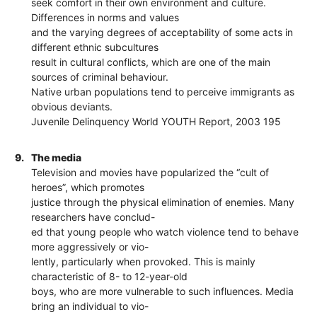
seek comfort in their own environment and culture.
Differences in norms and values
and the varying degrees of acceptability of some acts in
different ethnic subcultures
result in cultural conflicts, which are one of the main
sources of criminal behaviour.
Native urban populations tend to perceive immigrants as
obvious deviants.
Juvenile Delinquency World YOUTH Report, 2003 195
9.
The media
Television and movies have popularized the “cult of
heroes”, which promotes
justice through the physical elimination of enemies. Many
researchers have conclud-
ed that young people who watch violence tend to behave
more aggressively or vio-
lently, particularly when provoked. This is mainly
characteristic of 8- to 12-year-old
boys, who are more vulnerable to such influences. Media
bring an individual to vio-