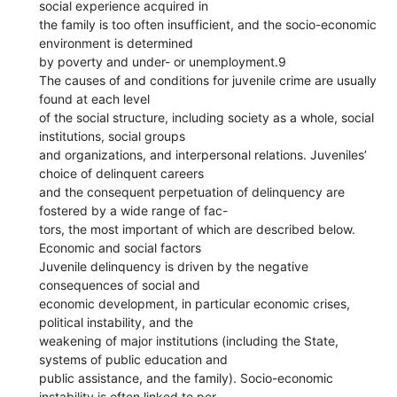
social experience acquired in
the family is too often insufficient, and the socio-economic
environment is determined
by poverty and under- or unemployment.9
The causes of and conditions for juvenile crime are usually
found at each level
of the social structure, including society as a whole, social
institutions, social groups
and organizations, and interpersonal relations. Juveniles’
choice of delinquent careers
and the consequent perpetuation of delinquency are
fostered by a wide range of fac-
tors, the most important of which are described below.
Economic and social factors
Juvenile delinquency is driven by the negative
consequences of social and
economic development, in particular economic crises,
political instability, and the
weakening of major institutions (including the State,
systems of public education and
public assistance, and the family). Socio-economic
instability is often linked to per-