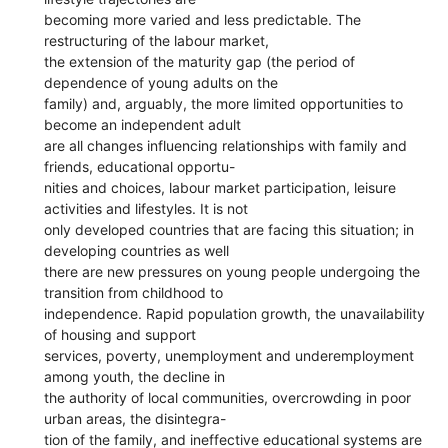
becoming more varied and less predictable. The
restructuring of the labour market,
the extension of the maturity gap (the period of
dependence of young adults on the
family) and, arguably, the more limited opportunities to
become an independent adult
are all changes influencing relationships with family and
friends, educational opportu-
nities and choices, labour market participation, leisure
activities and lifestyles. It is not
only developed countries that are facing this situation; in
developing countries as well
there are new pressures on young people undergoing the
transition from childhood to
independence. Rapid population growth, the unavailability
of housing and support
services, poverty, unemployment and underemployment
among youth, the decline in
the authority of local communities, overcrowding in poor
urban areas, the disintegra-
tion of the family, and ineffective educational systems are