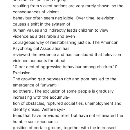
resulting from violent actions are very rarely shown, so the
consequences of violent
behaviour often seem negligible. Over time, television
causes a shift in the system of
human values and indirectly leads children to view
violence as a desirable and even
courageous way of reestablishing justice. The American
Psychological Association has
reviewed the evidence and has concluded that television
violence accounts for about
10 per cent of aggressive behaviour among children.10
Exclusion
The growing gap between rich and poor has led to the
emergence of “unwant-
ed others”. The exclusion of some people is gradually
increasing with the accumula-
tion of obstacles, ruptured social ties, unemployment and
identity crises. Welfare sys-
tems that have provided relief but have not eliminated the
humble socio-economic
position of certain groups, together with the increased