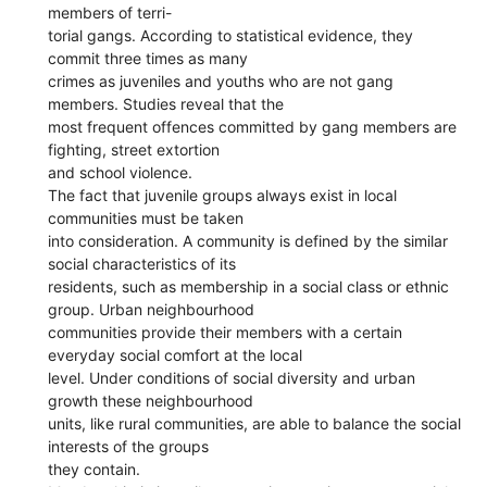
members of terri-
torial gangs. According to statistical evidence, they
commit three times as many
crimes as juveniles and youths who are not gang
members. Studies reveal that the
most frequent offences committed by gang members are
fighting, street extortion
and school violence.
The fact that juvenile groups always exist in local
communities must be taken
into consideration. A community is defined by the similar
social characteristics of its
residents, such as membership in a social class or ethnic
group. Urban neighbourhood
communities provide their members with a certain
everyday social comfort at the local
level. Under conditions of social diversity and urban
growth these neighbourhood
units, like rural communities, are able to balance the social
interests of the groups
they contain.