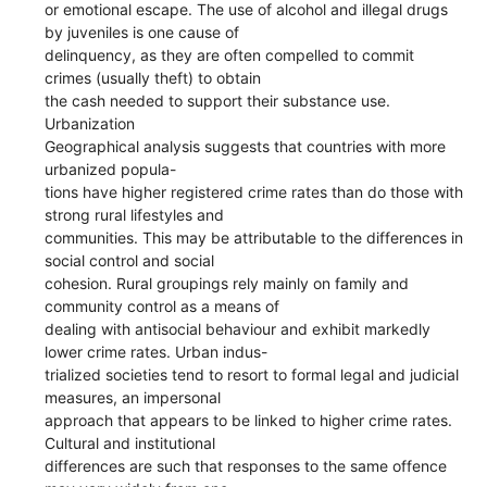
or emotional escape. The use of alcohol and illegal drugs
by juveniles is one cause of
delinquency, as they are often compelled to commit
crimes (usually theft) to obtain
the cash needed to support their substance use.
Urbanization
Geographical analysis suggests that countries with more
urbanized popula-
tions have higher registered crime rates than do those with
strong rural lifestyles and
communities. This may be attributable to the differences in
social control and social
cohesion. Rural groupings rely mainly on family and
community control as a means of
dealing with antisocial behaviour and exhibit markedly
lower crime rates. Urban indus-
trialized societies tend to resort to formal legal and judicial
measures, an impersonal
approach that appears to be linked to higher crime rates.
Cultural and institutional
differences are such that responses to the same offence