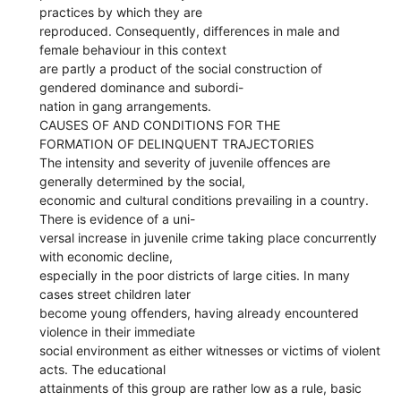
practices by which they are
reproduced. Consequently, differences in male and
female behaviour in this context
are partly a product of the social construction of
gendered dominance and subordi-
nation in gang arrangements.
CAUSES OF AND CONDITIONS FOR THE
FORMATION OF DELINQUENT TRAJECTORIES
The intensity and severity of juvenile offences are
generally determined by the social,
economic and cultural conditions prevailing in a country.
There is evidence of a uni-
versal increase in juvenile crime taking place concurrently
with economic decline,
especially in the poor districts of large cities. In many
cases street children later
become young offenders, having already encountered
violence in their immediate
social environment as either witnesses or victims of violent
acts. The educational
attainments of this group are rather low as a rule, basic