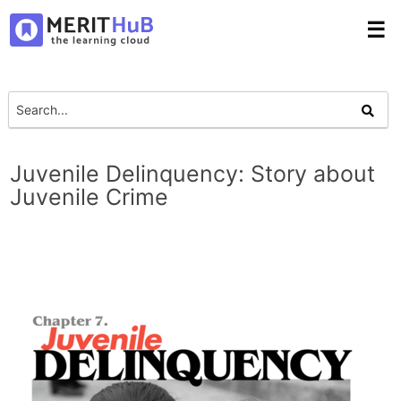
☰
Juvenile Delinquency: Story about
Juvenile Crime