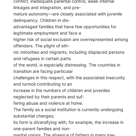
conflict, inadequate parental control, weak internal
linkages and integration, and pre-
mature autonomy—are closely associated with juvenile
delinquency. Children in dis-
advantaged families that have few opportunities for
legitimate employment and face a
higher risk of social exclusion are overrepresented among
offenders. The plight of eth-
nic minorities and migrants, including displaced persons
and refugees in certain parts
of the world, is especially distressing. The countries in
transition are facing particular
challenges in this respect, with the associated insecurity
and turmoil contributing to an
increase in the numbers of children and juveniles
neglected by their parents and suf-
fering abuse and violence at home.
The family as a social institution is currently undergoing
substantial changes;
its form is diversifying with, for example, the increase in
one-parent families and non-
marital unions. The absence of fathers in many low-