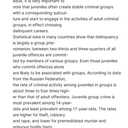
adult, it is very important to
note that juveniles often create stable criminal groups
with a corresponding subcul-
ture and start to engage in the activities of adult criminal
groups, in effect choosing
delinquent careers.
Statistical data in many countries show that delinquency
is largely a group phe-
nomenon; between two-thirds and three-quarters of all
juvenile offences are commit-
ted by members of various groups. Even those juveniles
who commit offences alone
are likely to be associated with groups. According to data
from the Russian Federation,
the rate of criminal activity among juveniles in groups is
about three to four times high-
er than that of adult offenders. Juvenile group crime is
most prevalent among 14-year-
olds and least prevalent among 17-year-olds. The rates
are higher for theft, robbery
and rape, and lower for premeditated murder and
grievous bodily harm.