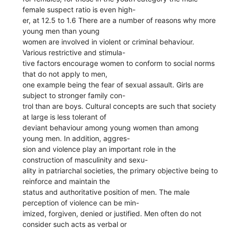
female suspect ratio is even high-
er, at 12.5 to 1.6 There are a number of reasons why more
young men than young
women are involved in violent or criminal behaviour.
Various restrictive and stimula-
tive factors encourage women to conform to social norms
that do not apply to men,
one example being the fear of sexual assault. Girls are
subject to stronger family con-
trol than are boys. Cultural concepts are such that society
at large is less tolerant of
deviant behaviour among young women than among
young men. In addition, aggres-
sion and violence play an important role in the
construction of masculinity and sexu-
ality in patriarchal societies, the primary objective being to
reinforce and maintain the
status and authoritative position of men. The male
perception of violence can be min-
imized, forgiven, denied or justified. Men often do not
consider such acts as verbal or