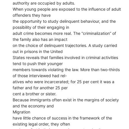
authority are occupied by adults.
When young people are exposed to the influence of adult
offenders they have
the opportunity to study delinquent behaviour, and the
possibility of their engaging in
adult crime becomes more real. The “criminalization” of
the family also has an impact
on the choice of delinquent trajectories. A study carried
out in prisons in the United
States reveals that families involved in criminal activities
tend to push their younger
members towards violating the law. More than two-thirds
of those interviewed had rel-
atives who were incarcerated; for 25 per cent it was a
father and for another 25 per
cent a brother or sister.
Because immigrants often exist in the margins of society
and the economy and
Migration
have little chance of success in the framework of the
existing legal order, they often