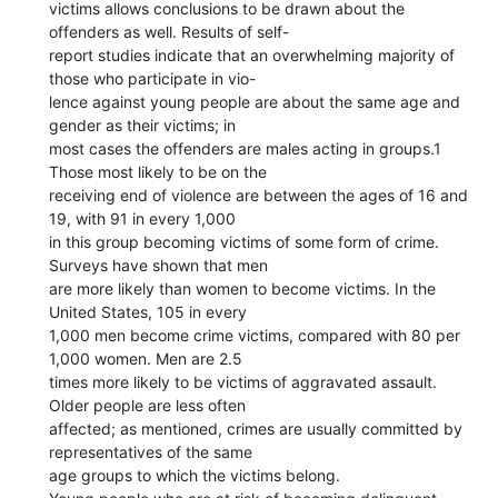
victims allows conclusions to be drawn about the
offenders as well. Results of self-
report studies indicate that an overwhelming majority of
those who participate in vio-
lence against young people are about the same age and
gender as their victims; in
most cases the offenders are males acting in groups.1
Those most likely to be on the
receiving end of violence are between the ages of 16 and
19, with 91 in every 1,000
in this group becoming victims of some form of crime.
Surveys have shown that men
are more likely than women to become victims. In the
United States, 105 in every
1,000 men become crime victims, compared with 80 per
1,000 women. Men are 2.5
times more likely to be victims of aggravated assault.
Older people are less often
affected; as mentioned, crimes are usually committed by
representatives of the same
age groups to which the victims belong.