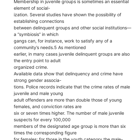
Membership in juvenile groups is sometimes an essential
element of social-
ization. Several studies have shown the possibility of
establishing connections
between delinquent groups and other social institutions—
a “symbiosis” in which
gangs can, for instance, work to satisfy any of a
community’s needs.5 As mentioned
earlier, in many cases juvenile delinquent groups are also
the entry point to adult
organized crime.
Available data show that delinquency and crime have
strong gender associa-
tions. Police records indicate that the crime rates of male
juvenile and male young
adult offenders are more than double those of young
females, and conviction rates are
six or seven times higher. The number of male juvenile
suspects for every 100,000
members of the designated age group is more than six
times the corresponding figure
for females; for those in the youth category the male-