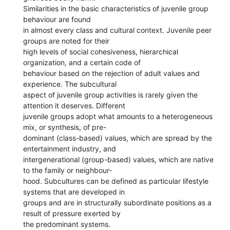
Similarities in the basic characteristics of juvenile group
behaviour are found
in almost every class and cultural context. Juvenile peer
groups are noted for their
high levels of social cohesiveness, hierarchical
organization, and a certain code of
behaviour based on the rejection of adult values and
experience. The subcultural
aspect of juvenile group activities is rarely given the
attention it deserves. Different
juvenile groups adopt what amounts to a heterogeneous
mix, or synthesis, of pre-
dominant (class-based) values, which are spread by the
entertainment industry, and
intergenerational (group-based) values, which are native
to the family or neighbour-
hood. Subcultures can be defined as particular lifestyle
systems that are developed in
groups and are in structurally subordinate positions as a
result of pressure exerted by
the predominant systems.