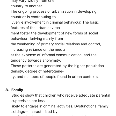
may vary widely from one
country to another.
The ongoing process of urbanization in developing
countries is contributing to
juvenile involvement in criminal behaviour. The basic
features of the urban environ-
ment foster the development of new forms of social
behaviour deriving mainly from
the weakening of primary social relations and control,
increasing reliance on the media
at the expense of informal communication, and the
tendency towards anonymity.
These patterns are generated by the higher population
density, degree of heterogene-
ity, and numbers of people found in urban contexts.
8.
Family
Studies show that children who receive adequate parental
supervision are less
likely to engage in criminal activities. Dysfunctional family
settings—characterized by