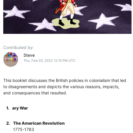
Contributed by:
Steve
Thu, Feb 03, 2022 12:10 PM UTC
This booklet discusses the British policies in colonialism that led
to disagreements and depicts the various reasons, impacts,
and consequences that resulted.
1.
ary War
2.
The American Revolution
1775-1783