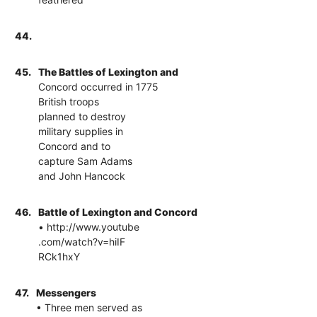
44.
45.
The Battles of Lexington and
Concord occurred in 1775
British troops
planned to destroy
military supplies in
Concord and to
capture Sam Adams
and John Hancock
46.
Battle of Lexington and Concord
• http://www.youtube
.com/watch?v=hiIF
RCk1hxY
47.
Messengers
• Three men served as