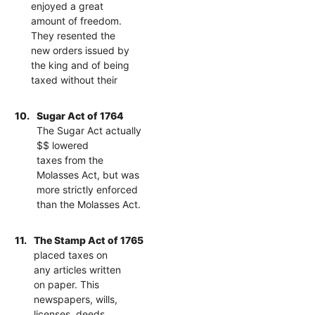
enjoyed a great
amount of freedom.
They resented the
new orders issued by
the king and of being
taxed without their
10.
Sugar Act of 1764
The Sugar Act actually
$$ lowered
taxes from the
Molasses Act, but was
more strictly enforced
than the Molasses Act.
11.
The Stamp Act of 1765
placed taxes on
any articles written
on paper. This
newspapers, wills,
licenses, deeds,