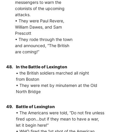
messengers to warn the
colonists of the upcoming
attacks.
• They were Paul Revere,
William Dawes, and Sam
Prescott
• They rode through the town
and announced, “The British
are coming!”
48.
In the Battle of Lexington
• the British soldiers marched all night
from Boston
• They were met by minutemen at the Old
North Bridge
49.
Battle of Lexington
• The Americans were told, “Do not fire unless
fired upon…but if they mean to have a war,
let it begin here!”
• WHO fired the 1st shot of the American