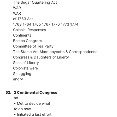
The Sugar Quartering Act
WAR
WAR
of 1763 Act
1763 1764 1765 1767 1770 1773 1774
Colonial Responses
Continental
Boston Congress
Committee of Tea Party
The Stamp Act More boycotts & Correspondence
Congress & Daughters of Liberty
Sons of Liberty
Colonists were
Smuggling
angry
52.
2 Continental Congress
nd
• Met to decide what
to do now
• Initiated a last effort