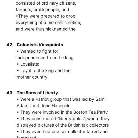
consisted of ordinary citizens,
farmers, craftspeople, and
•They were prepared to drop
everything at a moment’s notice,
and were thus nicknamed the
42.
Colonists Viewpoints
• Wanted to fight for
independence from the king
• Loyalists:
• Loyal to the king and the
mother country
43.
The Sons of Liberty
• Were a Patriot group that was led by Sam
Adams and John Hancock
• They were involved in the Boston Tea Party
• They constructed “liberty poles”, where they
displayed pictures of the British tax collectors
• They even had one tax collector tarred and
feathered