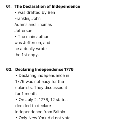
61.
The Declaration of Independence
• was drafted by Ben
Franklin, John
Adams and Thomas
Jefferson
• The main author
was Jefferson, and
he actually wrote
the 1st copy.
62.
Declaring Independence 1776
• Declaring independence in
1776 was not easy for the
colonists. They discussed it
for 1 month
• On July 2, 1776, 12 states
decided to declare
independence from Britain
• Only New York did not vote