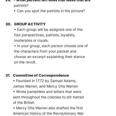
patriots?
• Can you spot the patriots in the picture?
30.
GROUP ACTIVITY
• Each group will be assigned one of the
four perspectives, patriots, loyalists,
moderates or royals.
• In your group, each person choose one of
the characters from your packet and
choose an excerpt explaining their stance
on the revolt.
31.
Committee of Correspondence
• Founded in 1772 by Samuel Adams,
James Warren, and Mercy Otis Warren
• Wrote pamphlets and letters that were
sent throughout the colonies to stir hatred
of the British
• Mercy Otis Warren also drafted the first
American history of the Revolutionary War