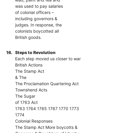
was used to pay salaries
of colonial officers –
including governors &
judges. In response, the
colonists boycotted all
British goods.
16.
Steps to Revolution
Each step moved us closer to war
British Actions
The Stamp Act
& The
The Proclamation Quartering Act
Townshend Acts
The Sugar
of 1763 Act
1763 1764 1765 1767 1770 1773
1774
Colonial Responses
The Stamp Act More boycotts &