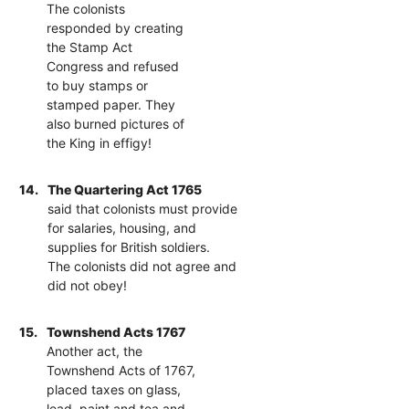
The colonists
responded by creating
the Stamp Act
Congress and refused
to buy stamps or
stamped paper. They
also burned pictures of
the King in effigy!
14.
The Quartering Act 1765
said that colonists must provide
for salaries, housing, and
supplies for British soldiers.
The colonists did not agree and
did not obey!
15.
Townshend Acts 1767
Another act, the
Townshend Acts of 1767,
placed taxes on glass,
lead, paint and tea and