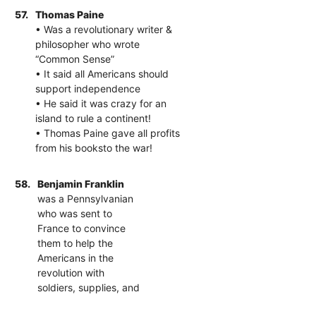
57.
Thomas Paine
• Was a revolutionary writer &
philosopher who wrote
“Common Sense”
• It said all Americans should
support independence
• He said it was crazy for an
island to rule a continent!
• Thomas Paine gave all profits
from his booksto the war!
58.
Benjamin Franklin
was a Pennsylvanian
who was sent to
France to convince
them to help the
Americans in the
revolution with
soldiers, supplies, and