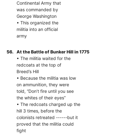
Continental Army that
was commanded by
George Washington
• This organized the
militia into an official
army
56.
At the Battle of Bunker Hill in 1775
• The militia waited for the
redcoats at the top of
Breed’s Hill
• Because the militia was low
on ammunition, they were
told, “Don’t fire until you see
the whites of their eyes”
• The redcoats charged up the
hill 3 times, before the
colonists retreated ------but it
proved that the militia could
fight