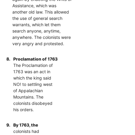
Assistance, which was
another old law. This allowed
the use of general search
warrants, which let them
search anyone, anytime,
anywhere. The colonists were
very angry and protested.
8.
Proclamation of 1763
The Proclamation of
1763 was an act in
which the king said
NO! to settling west
of Appalachian
Mountains. The
colonists disobeyed
his orders.
9.
By 1763, the
colonists had