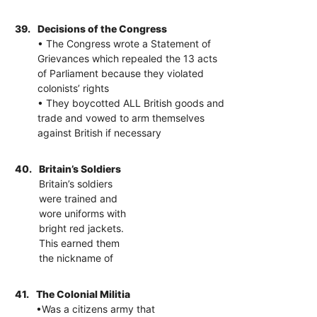
39.
Decisions of the Congress
• The Congress wrote a Statement of
Grievances which repealed the 13 acts
of Parliament because they violated
colonists’ rights
• They boycotted ALL British goods and
trade and vowed to arm themselves
against British if necessary
40.
Britain’s Soldiers
Britain’s soldiers
were trained and
wore uniforms with
bright red jackets.
This earned them
the nickname of
41.
The Colonial Militia
•Was a citizens army that