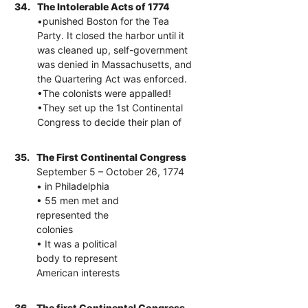
34.
The Intolerable Acts of 1774
•punished Boston for the Tea
Party. It closed the harbor until it
was cleaned up, self-government
was denied in Massachusetts, and
the Quartering Act was enforced.
•The colonists were appalled!
•They set up the 1st Continental
Congress to decide their plan of
35.
The First Continental Congress
September 5 – October 26, 1774
• in Philadelphia
• 55 men met and
represented the
colonies
• It was a political
body to represent
American interests
36.
The first Continental Congress