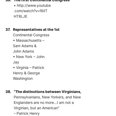
• http://www.youtube
.com/watch?v=f6iIT
HT8LJE
37.
Representatives at the 1st
Continental Congress
• Massachusetts –
Sam Adams &
John Adams
• New York – John
Jay
• Virginia – Patrick
Henry & George
Washington
38.
“The distinctions between Virginians,
Pennsylvanians, New Yorkers, and New
Englanders are no more…I am not a
Virginian, but an American”
– Patrick Henry