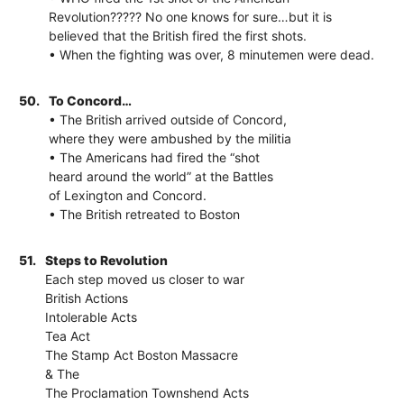
Revolution????? No one knows for sure…but it is
believed that the British fired the first shots.
• When the fighting was over, 8 minutemen were dead.
50.
To Concord…
• The British arrived outside of Concord,
where they were ambushed by the militia
• The Americans had fired the “shot
heard around the world” at the Battles
of Lexington and Concord.
• The British retreated to Boston
51.
Steps to Revolution
Each step moved us closer to war
British Actions
Intolerable Acts
Tea Act
The Stamp Act Boston Massacre
& The
The Proclamation Townshend Acts