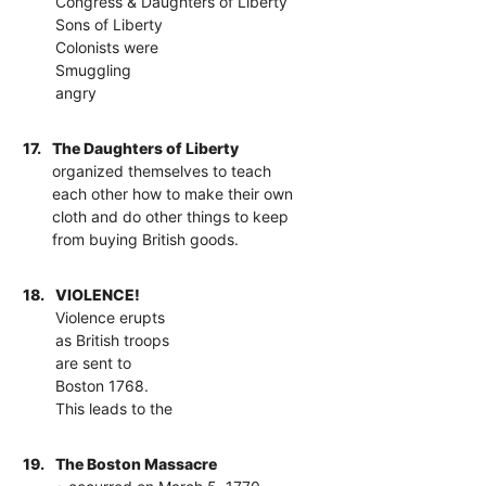
Congress & Daughters of Liberty
Sons of Liberty
Colonists were
Smuggling
angry
17.
The Daughters of Liberty
organized themselves to teach
each other how to make their own
cloth and do other things to keep
from buying British goods.
18.
VIOLENCE!
Violence erupts
as British troops
are sent to
Boston 1768.
This leads to the
19.
The Boston Massacre