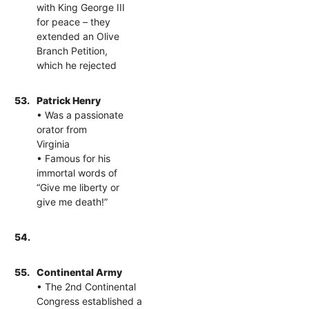
with King George III
for peace – they
extended an Olive
Branch Petition,
which he rejected
53.
Patrick Henry
• Was a passionate
orator from
Virginia
• Famous for his
immortal words of
“Give me liberty or
give me death!”
54.
55.
Continental Army
• The 2nd Continental
Congress established a