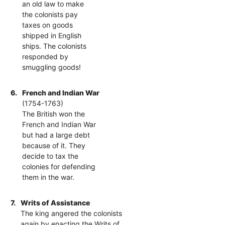
an old law to make
the colonists pay
taxes on goods
shipped in English
ships. The colonists
responded by
smuggling goods!
6.
French and Indian War
(1754-1763)
The British won the
French and Indian War
but had a large debt
because of it. They
decide to tax the
colonies for defending
them in the war.
7.
Writs of Assistance
The king angered the colonists
again by enacting the Writs of