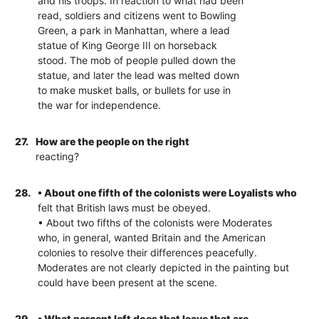
and his troops. In reaction to what had been
read, soldiers and citizens went to Bowling
Green, a park in Manhattan, where a lead
statue of King George III on horseback
stood. The mob of people pulled down the
statue, and later the lead was melted down
to make musket balls, or bullets for use in
the war for independence.
27.
How are the people on the right
reacting?
28.
• About one fifth of the colonists were Loyalists who
felt that British laws must be obeyed.
• About two fifths of the colonists were Moderates
who, in general, wanted Britain and the American
colonies to resolve their differences peacefully.
Moderates are not clearly depicted in the painting but
could have been present at the scene.
29.
• What percent left does that leave that are