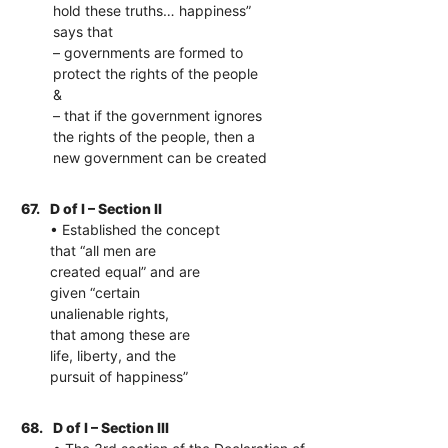
hold these truths… happiness”
says that
– governments are formed to
protect the rights of the people
&
– that if the government ignores
the rights of the people, then a
new government can be created
67.
D of I – Section II
• Established the concept
that “all men are
created equal” and are
given “certain
unalienable rights,
that among these are
life, liberty, and the
pursuit of happiness”
68.
D of I – Section III