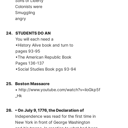
Sons of Liberty
Colonists were
Smuggling
angry
24.
STUDENTS DO AN
You will each need a
•History Alive book and turn to
pages 93-95
•The American Republic Book
Pages 136-137
•Social Studies Book pgs 93-94
25.
Boston Massacre
• http://www.youtube.com/watch?v=iloGkp5f
_Hk
26.
• On July 9, 1776, the Declaration of
Independence was read for the first time in
New York in front of George Washington