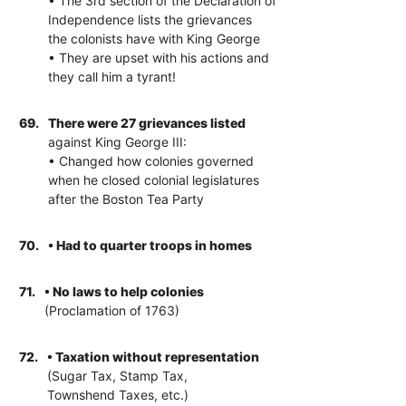
• The 3rd section of the Declaration of
Independence lists the grievances
the colonists have with King George
• They are upset with his actions and
they call him a tyrant!
69.
There were 27 grievances listed
against King George III:
• Changed how colonies governed
when he closed colonial legislatures
after the Boston Tea Party
70.
• Had to quarter troops in homes
71.
• No laws to help colonies
(Proclamation of 1763)
72.
• Taxation without representation
(Sugar Tax, Stamp Tax,
Townshend Taxes, etc.)