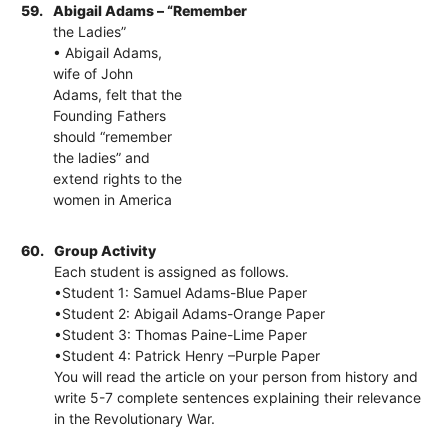
59.
Abigail Adams – “Remember
the Ladies”
• Abigail Adams,
wife of John
Adams, felt that the
Founding Fathers
should “remember
the ladies” and
extend rights to the
women in America
60.
Group Activity
Each student is assigned as follows.
•Student 1: Samuel Adams-Blue Paper
•Student 2: Abigail Adams-Orange Paper
•Student 3: Thomas Paine-Lime Paper
•Student 4: Patrick Henry –Purple Paper
You will read the article on your person from history and
write 5-7 complete sentences explaining their relevance
in the Revolutionary War.