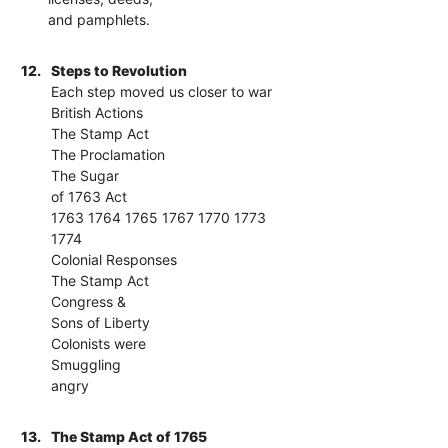
and pamphlets.
12.
Steps to Revolution
Each step moved us closer to war
British Actions
The Stamp Act
The Proclamation
The Sugar
of 1763 Act
1763 1764 1765 1767 1770 1773
1774
Colonial Responses
The Stamp Act
Congress &
Sons of Liberty
Colonists were
Smuggling
angry
13.
The Stamp Act of 1765