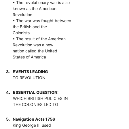
• The revolutionary war is also
known as the American
Revolution
• The war was fought between
the British and the
Colonists
• The result of the American
Revolution was a new
nation called the United
States of America
3.
EVENTS LEADING
TO REVOLUTION
4.
ESSENTIAL QUESTION:
WHICH BRITISH POLICIES IN
THE COLONIES LED TO
5.
Navigation Acts 1756
King George III used