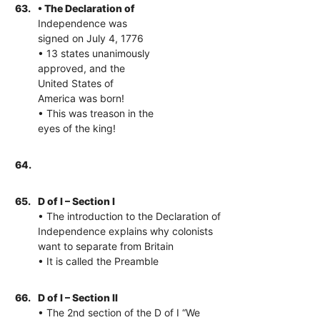
63.
• The Declaration of
Independence was
signed on July 4, 1776
• 13 states unanimously
approved, and the
United States of
America was born!
• This was treason in the
eyes of the king!
64.
65.
D of I – Section I
• The introduction to the Declaration of
Independence explains why colonists
want to separate from Britain
• It is called the Preamble
66.
D of I – Section II
• The 2nd section of the D of I “We