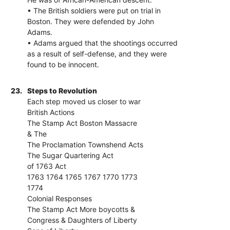
• The British soldiers were put on trial in
Boston. They were defended by John
Adams.
• Adams argued that the shootings occurred
as a result of self-defense, and they were
found to be innocent.
23.
Steps to Revolution
Each step moved us closer to war
British Actions
The Stamp Act Boston Massacre
& The
The Proclamation Townshend Acts
The Sugar Quartering Act
of 1763 Act
1763 1764 1765 1767 1770 1773
1774
Colonial Responses
The Stamp Act More boycotts &
Congress & Daughters of Liberty