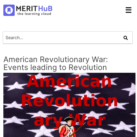
☰
American Revolutionary War:
Events leading to Revolution