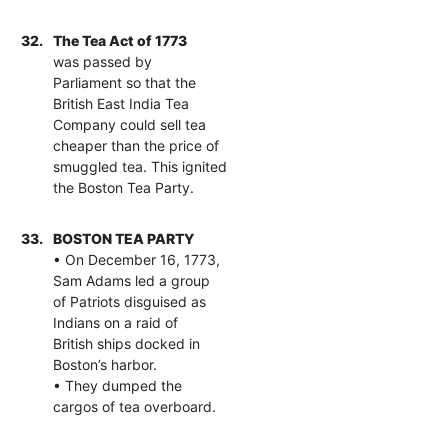
32.
The Tea Act of 1773
was passed by
Parliament so that the
British East India Tea
Company could sell tea
cheaper than the price of
smuggled tea. This ignited
the Boston Tea Party.
33.
BOSTON TEA PARTY
• On December 16, 1773,
Sam Adams led a group
of Patriots disguised as
Indians on a raid of
British ships docked in
Boston’s harbor.
• They dumped the
cargos of tea overboard.