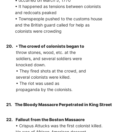
• occurred on March 5, 1770
• It happened as tensions between colonists
and redcoats peaked
• Townspeople pushed to the customs house
and the British guard called for help as
colonists were crowding
20.
• The crowd of colonists began to
throw stones, wood, etc. at the
soldiers, and several soldiers were
knocked down.
• They fired shots at the crowd, and
several colonists were killed.
• The riot was used as
propaganda by the colonists.
21.
The Bloody Massacre Perpetrated in King Street
22.
Fallout from the Boston Massacre
• Crispus Attucks was the first colonist killed.
He was of African-American descent.