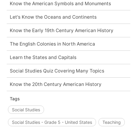
Know the American Symbols and Monuments
Let's Know the Oceans and Continents
Know the Early 19th Century American History
The English Colonies in North America
Learn the States and Capitals
Social Studies Quiz Covering Many Topics
Know the 20th Century American History
Tags
Social Studies
Social Studies - Grade 5 - United States
Teaching