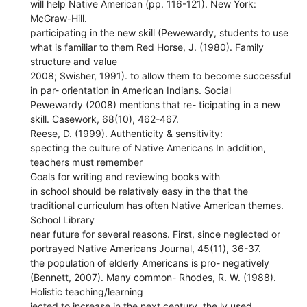
will help Native American (pp. 116-121). New York:
McGraw-Hill.
participating in the new skill (Pewewardy, students to use
what is familiar to them Red Horse, J. (1980). Family
structure and value
2008; Swisher, 1991). to allow them to become successful
in par- orientation in American Indians. Social
Pewewardy (2008) mentions that re- ticipating in a new
skill. Casework, 68(10), 462-467.
Reese, D. (1999). Authenticity & sensitivity:
specting the culture of Native Americans In addition,
teachers must remember
Goals for writing and reviewing books with
in school should be relatively easy in the that the
traditional curriculum has often Native American themes.
School Library
near future for several reasons. First, since neglected or
portrayed Native Americans Journal, 45(11), 36-37.
the population of elderly Americans is pro- negatively
(Bennett, 2007). Many common- Rhodes, R. W. (1988).
Holistic teaching/learning
jected to increase in the next century, the ly used