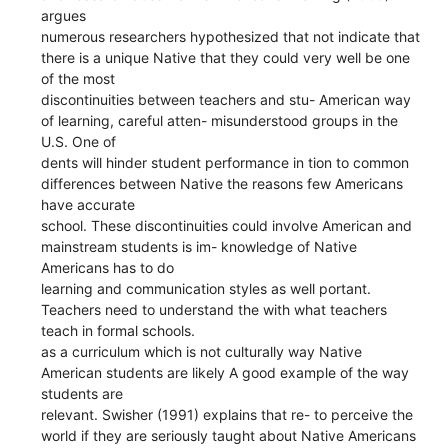
argues
numerous researchers hypothesized that not indicate that
there is a unique Native that they could very well be one
of the most
discontinuities between teachers and stu- American way
of learning, careful atten- misunderstood groups in the
U.S. One of
dents will hinder student performance in tion to common
differences between Native the reasons few Americans
have accurate
school. These discontinuities could involve American and
mainstream students is im- knowledge of Native
Americans has to do
learning and communication styles as well portant.
Teachers need to understand the with what teachers
teach in formal schools.
as a curriculum which is not culturally way Native
American students are likely A good example of the way
students are
relevant. Swisher (1991) explains that re- to perceive the
world if they are seriously taught about Native Americans