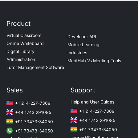
Product
Virtual Classroom
Developer API
Online Whiteboard
Mobile Learning
Digital Library
Industries
Administration
MeritHub Vs Meeting Tools
Tutor Management Software
Sales
Support
Help and User Guides
+1 214-227-7369
+1 214-227-7369
+44 1743 291085
+44 1743 291085
+91 73473-34050
+91 73473-34050
+91 73473-34050
support@merithub.com