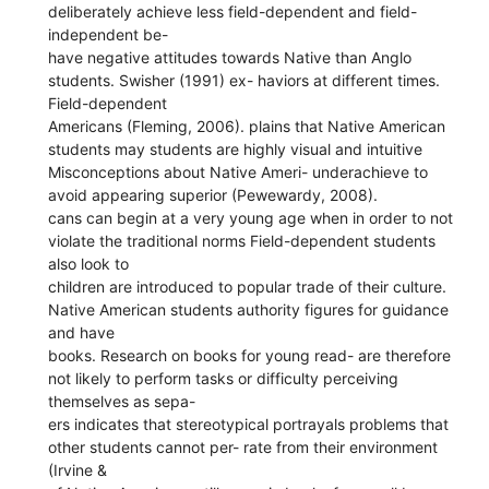
deliberately achieve less field-dependent and field-
independent be-
have negative attitudes towards Native than Anglo
students. Swisher (1991) ex- haviors at different times.
Field-dependent
Americans (Fleming, 2006). plains that Native American
students may students are highly visual and intuitive
Misconceptions about Native Ameri- underachieve to
avoid appearing superior (Pewewardy, 2008).
cans can begin at a very young age when in order to not
violate the traditional norms Field-dependent students
also look to
children are introduced to popular trade of their culture.
Native American students authority figures for guidance
and have
books. Research on books for young read- are therefore
not likely to perform tasks or difficulty perceiving
themselves as sepa-
ers indicates that stereotypical portrayals problems that
other students cannot per- rate from their environment
(Irvine &