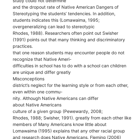
study could not determine
and the dropout rate of Native American Dangers of
Stereotyping the students’ tendencies. In addition,
students indicates this (Lomawaima, 1995;
overgeneralizing can lead to stereotypic
Rhodes, 1988). Researchers often point out Swisher
(1991) points out that many thinking and discriminatory
practices.
that one reason students may encounter people do not
recognize that Native Ameri-
difficulties in school has to do with a school can children
are unique and differ greatly
Misconceptions
district’s neglect for the learning style or from each other,
even within one commu-
nity. Although Native Americans can differ
about Native Americans
culture of a given group (Pewewardy, 2008;
Rhodes, 1988; Swisher, 1991). greatly from each other like
members of Many Americans know little about
Lomawaima (1995) explains that any other racial group
and research does Native Americans. Fleming (2006)