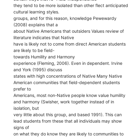
they tend to be more isolated than other flect anticipated
cultural learning styles.
groups, and for this reason, knowledge Pewewardy
(2008) explains that a
about Native Americans that outsiders Values review of
literature indicates that Native
have is likely not to come from direct American students
are likely to be field-
towards Humility and Harmony
experience (Fleming, 2006). Even in dependent. Irvine
and York (1995) discuss
states with high concentrations of Native Many Native
American communities that field-dependent students
prefer to
Americans, most non-Native people know value humility
and harmony (Swisher, work together instead of in
isolation, but
very little about this group, and based 1991). This can
lead students from these that all individuals may show
signs of
on what they do know they are likely to communities to