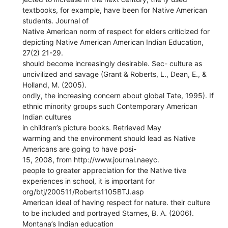
textbooks, for example, have been for Native American
students. Journal of
Native American norm of respect for elders criticized for
depicting Native American American Indian Education,
27(2) 21-29.
should become increasingly desirable. Sec- culture as
uncivilized and savage (Grant & Roberts, L., Dean, E., &
Holland, M. (2005).
ondly, the increasing concern about global Tate, 1995). If
ethnic minority groups such Contemporary American
Indian cultures
in children’s picture books. Retrieved May
warming and the environment should lead as Native
Americans are going to have posi-
15, 2008, from http://www.journal.naeyc.
people to greater appreciation for the Native tive
experiences in school, it is important for
org/btj/200511/Roberts1105BTJ.asp
American ideal of having respect for nature. their culture
to be included and portrayed Starnes, B. A. (2006).
Montana’s Indian education