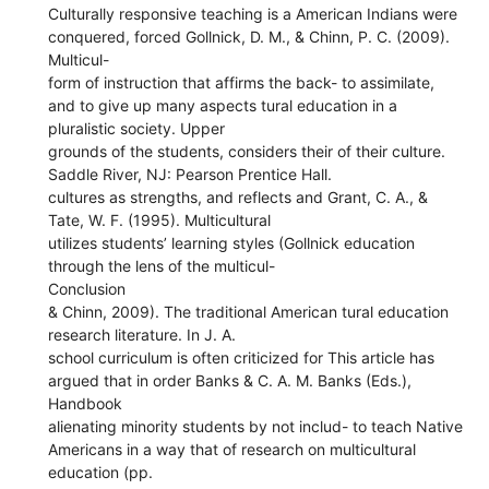
Culturally responsive teaching is a American Indians were
conquered, forced Gollnick, D. M., & Chinn, P. C. (2009).
Multicul-
form of instruction that affirms the back- to assimilate,
and to give up many aspects tural education in a
pluralistic society. Upper
grounds of the students, considers their of their culture.
Saddle River, NJ: Pearson Prentice Hall.
cultures as strengths, and reflects and Grant, C. A., &
Tate, W. F. (1995). Multicultural
utilizes students’ learning styles (Gollnick education
through the lens of the multicul-
Conclusion
& Chinn, 2009). The traditional American tural education
research literature. In J. A.
school curriculum is often criticized for This article has
argued that in order Banks & C. A. M. Banks (Eds.),
Handbook
alienating minority students by not includ- to teach Native
Americans in a way that of research on multicultural
education (pp.