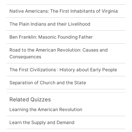
Native Americans: The First Inhabitants of Virginia
The Plain Indians and their Livelihood
Ben Franklin: Masonic Founding Father
Road to the American Revolution: Causes and
Consequences
The First Civilizations : History about Early People
Separation of Church and the State
Related Quizzes
Learning the American Revolution
Learn the Supply and Demand