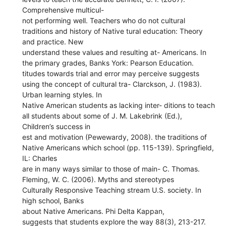
Comprehensive multicul-
not performing well. Teachers who do not cultural
traditions and history of Native tural education: Theory
and practice. New
understand these values and resulting at- Americans. In
the primary grades, Banks York: Pearson Education.
titudes towards trial and error may perceive suggests
using the concept of cultural tra- Clarckson, J. (1983).
Urban learning styles. In
Native American students as lacking inter- ditions to teach
all students about some of J. M. Lakebrink (Ed.),
Children’s success in
est and motivation (Pewewardy, 2008). the traditions of
Native Americans which school (pp. 115-139). Springfield,
IL: Charles
are in many ways similar to those of main- C. Thomas.
Fleming, W. C. (2006). Myths and stereotypes
Culturally Responsive Teaching stream U.S. society. In
high school, Banks
about Native Americans. Phi Delta Kappan,
suggests that students explore the way 88(3), 213-217.