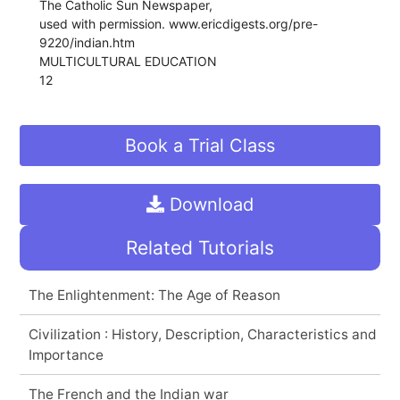
The Catholic Sun Newspaper,
used with permission. www.ericdigests.org/pre-
9220/indian.htm
MULTICULTURAL EDUCATION
12
Book a Trial Class
Download
Related Tutorials
The Enlightenment: The Age of Reason
Civilization : History, Description, Characteristics and
Importance
The French and the Indian war