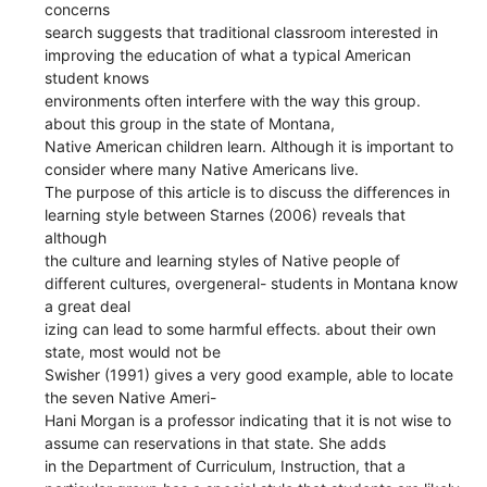
concerns
search suggests that traditional classroom interested in
improving the education of what a typical American
student knows
environments often interfere with the way this group.
about this group in the state of Montana,
Native American children learn. Although it is important to
consider where many Native Americans live.
The purpose of this article is to discuss the differences in
learning style between Starnes (2006) reveals that
although
the culture and learning styles of Native people of
different cultures, overgeneral- students in Montana know
a great deal
izing can lead to some harmful effects. about their own
state, most would not be
Swisher (1991) gives a very good example, able to locate
the seven Native Ameri-
Hani Morgan is a professor indicating that it is not wise to
assume can reservations in that state. She adds
in the Department of Curriculum, Instruction, that a