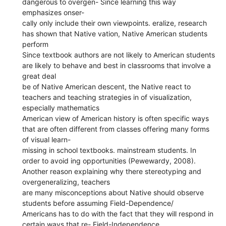
dangerous to overgen- Since learning this way
emphasizes onser-
cally only include their own viewpoints. eralize, research
has shown that Native vation, Native American students
perform
Since textbook authors are not likely to American students
are likely to behave and best in classrooms that involve a
great deal
be of Native American descent, the Native react to
teachers and teaching strategies in of visualization,
especially mathematics
American view of American history is often specific ways
that are often different from classes offering many forms
of visual learn-
missing in school textbooks. mainstream students. In
order to avoid ing opportunities (Pewewardy, 2008).
Another reason explaining why there stereotyping and
overgeneralizing, teachers
are many misconceptions about Native should observe
students before assuming Field-Dependence/
Americans has to do with the fact that they will respond in
certain ways that re- Field-Independence