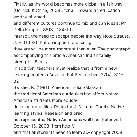
Finally, as the world becomes more global in a fair way
(Gollnick & Chinn, 2009). for all: Toward an education
worthy of Ameri-
and different cultures continue to mix and can ideals. Phi
Delta Kappan, 88(3), 184-192.
interact, the need to accept people the way Note Strauss,
J. H. (1993). Reframing and refocusing
they are will be more important than ever. The photograph
accompanying this article American Indian family
strengths. Family
In addition, teachers must realize that is from a new
learning center in Arizona that Perspective, 27(4), 311-
321.
Swisher, K. (1991). American Indian/Alaskan
the traditional American curriculum has offers Native
American students more educa-
tional opportunities. Photo by J. D. Long-Garcia, Native
learning styles: Research and prac-
not represented Native Americans well tice. Retrieved
October 15, 2008, from http://
and that all students need to learn ac- copyright 2009