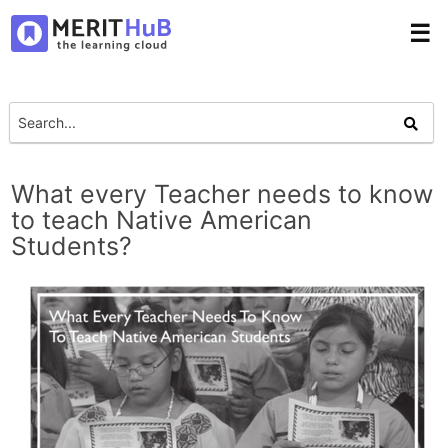
☰
What every Teacher needs to know
to teach Native American
Students?