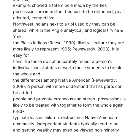
example, showed a totem pole made by the ties,
possessions are important because to be detached, goal
oriented, competitive,
Northwest Indians next to a tipi used by they can be
shared, while in the Anglo analytical, and logical (Irvine &
York,
the Plains Indians (Reese, 1999). Illustra- culture they are
more likely to represent 1995; Pewewardy, 2008). It is
easy for
tions like these do not accurately reflect a person’s
individual social status or worth these students to break
the whole and
the differences among Native American (Pewewardy,
2008). A person with more understand that its parts can
be added
people and promote erroneous and stereo- possessions is
likely to be treated with together to form the whole again.
Field-
typical ideas in children. distrust in a Native American
community, independent students typically tend to be
and getting wealthy may even be viewed non-minority