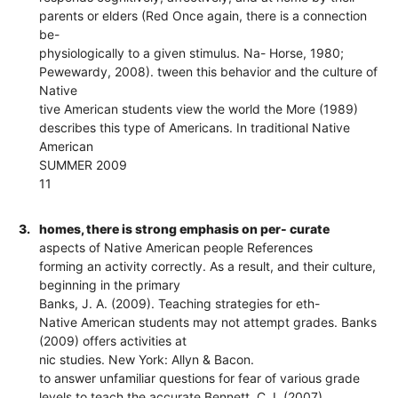
parents or elders (Red Once again, there is a connection
be-
physiologically to a given stimulus. Na- Horse, 1980;
Pewewardy, 2008). tween this behavior and the culture of
Native
tive American students view the world the More (1989)
describes this type of Americans. In traditional Native
American
SUMMER 2009
11
3.
homes, there is strong emphasis on per- curate
aspects of Native American people References
forming an activity correctly. As a result, and their culture,
beginning in the primary
Banks, J. A. (2009). Teaching strategies for eth-
Native American students may not attempt grades. Banks
(2009) offers activities at
nic studies. New York: Allyn & Bacon.
to answer unfamiliar questions for fear of various grade
levels to teach the accurate Bennett, C. I. (2007).