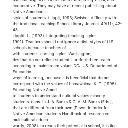
cooperative. They may have at recent publishing about
Native Americans.
styles of students. (Lippit, 1993; Swisher, difficulty with
the traditional teaching School Library Journal, 49(11), 42-
43.
Lippitt. L. (1993). Integrating teaching styles
1991). Teachers should not ignore activi- styles of U.S.
schools because teachers of-
with student’s learning styles. Washington,
ties that do not reflect students’ preferred ten teach
according to mainstream values DC: U.S. Department of
Education.
ways of learning, because it is beneficial that do not
correspond with the values of Lomawaima, K. T. (1995).
Educating Native Ameri-
to students to understand cultural values minority
students. cans. In J. A. Banks & C. A. M. Banks (Eds.),
that are different from their own (Pewe- In order for
Native American students Handbook of research on
multicultural educa-
wardy, 2008). to reach their potential in school, it is tion