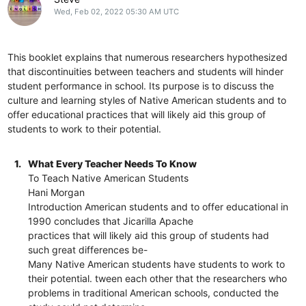
Wed, Feb 02, 2022 05:30 AM UTC
This booklet explains that numerous researchers hypothesized
that discontinuities between teachers and students will hinder
student performance in school. Its purpose is to discuss the
culture and learning styles of Native American students and to
offer educational practices that will likely aid this group of
students to work to their potential.
1.
What Every Teacher Needs To Know
To Teach Native American Students
Hani Morgan
Introduction American students and to offer educational in
1990 concludes that Jicarilla Apache
practices that will likely aid this group of students had
such great differences be-
Many Native American students have students to work to
their potential. tween each other that the researchers who
problems in traditional American schools, conducted the