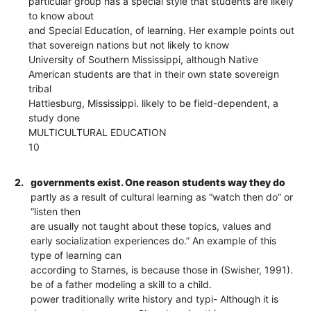
particular group has a special style that students are likely
to know about
and Special Education, of learning. Her example points out
that sovereign nations but not likely to know
University of Southern Mississippi, although Native
American students are that in their own state sovereign
tribal
Hattiesburg, Mississippi. likely to be field-dependent, a
study done
MULTICULTURAL EDUCATION
10
2.
governments exist. One reason students way they do
partly as a result of cultural learning as “watch then do” or
“listen then
are usually not taught about these topics, values and
early socialization experiences do.” An example of this
type of learning can
according to Starnes, is because those in (Swisher, 1991).
be of a father modeling a skill to a child.
power traditionally write history and typi- Although it is