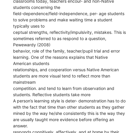
classrooms today, teachers encour- and non-Native
students concerning the
field-dependence/field-independence, per- age students
to solve problems and make waiting time a student
typically uses to
ceptual strengths, reflectivity/impulsivity, mistakes. This is
sometimes referred to as respond to a question,
Pewewardy (2008)
behavior, role of the family, teacher/pupil trial and error
learning. One of the reasons explains that Native
American students
relationships, and cooperation versus Native American
students are more visual tend to reflect more than
mainstream
competition. and tend to learn from observation and
students. Reflective students take more
A person’s learning style is deter- demonstration has to do
with the fact that time than other students as they gather
mined by the way he/she consistently this is the way they
are usually taught more evidence before offering an
answer.
responds cognitively, affectively, and at home by their