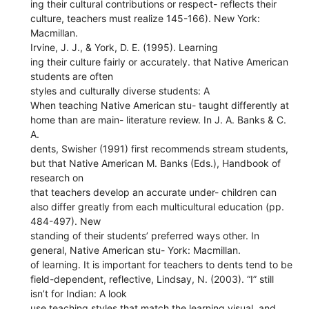
ing their cultural contributions or respect- reflects their
culture, teachers must realize 145-166). New York:
Macmillan.
Irvine, J. J., & York, D. E. (1995). Learning
ing their culture fairly or accurately. that Native American
students are often
styles and culturally diverse students: A
When teaching Native American stu- taught differently at
home than are main- literature review. In J. A. Banks & C.
A.
dents, Swisher (1991) first recommends stream students,
but that Native American M. Banks (Eds.), Handbook of
research on
that teachers develop an accurate under- children can
also differ greatly from each multicultural education (pp.
484-497). New
standing of their students’ preferred ways other. In
general, Native American stu- York: Macmillan.
of learning. It is important for teachers to dents tend to be
field-dependent, reflective, Lindsay, N. (2003). “I” still
isn’t for Indian: A look
use teaching styles that match the learning visual, and