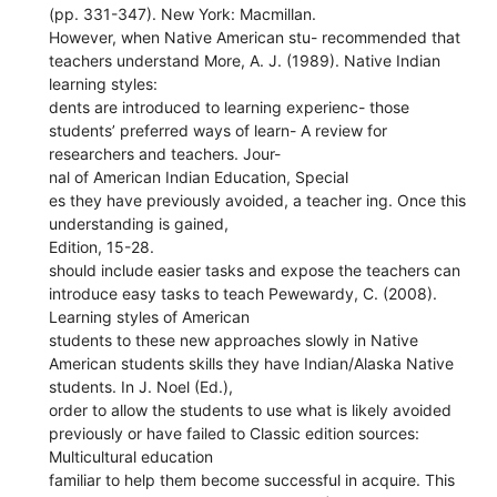
(pp. 331-347). New York: Macmillan.
However, when Native American stu- recommended that
teachers understand More, A. J. (1989). Native Indian
learning styles:
dents are introduced to learning experienc- those
students’ preferred ways of learn- A review for
researchers and teachers. Jour-
nal of American Indian Education, Special
es they have previously avoided, a teacher ing. Once this
understanding is gained,
Edition, 15-28.
should include easier tasks and expose the teachers can
introduce easy tasks to teach Pewewardy, C. (2008).
Learning styles of American
students to these new approaches slowly in Native
American students skills they have Indian/Alaska Native
students. In J. Noel (Ed.),
order to allow the students to use what is likely avoided
previously or have failed to Classic edition sources:
Multicultural education
familiar to help them become successful in acquire. This