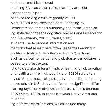
students, and it is believed
Learning Style as undesirable. that they are field-
independent in part
because the Anglo culture greatly values
More (1989) discusses that learn- Teaching by
Demonstration personal autonomy and formal organiza-
ing style describes the cognitive process and Observation
tion (Pewewardy, 2008; Strauss, 1993).
students use to process information and
mentions that researchers often use terms Learning in
traditional Native Ameri- Responding to Questions
such as verbal/nonverbal and global/ana- can cultures is
based to a great extent
lytic to describe different kinds of learning on observation
and is different from Although More (1989) refers to a
styles. Various researchers identify the traditional learning
approaches in U.S. study that found no significant differ-
learning styles of Native Americans us- schools (Bennett,
2007; More, 1989). In ences between Native American
students
ing different classifications, which include many