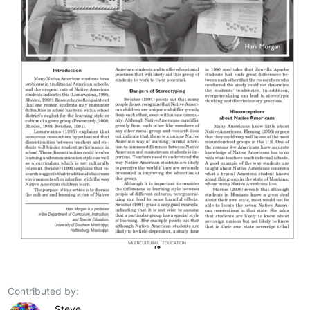
Contributed by:
Steve