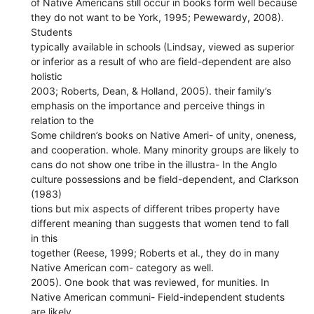
of Native Americans still occur in books form well because
they do not want to be York, 1995; Pewewardy, 2008).
Students
typically available in schools (Lindsay, viewed as superior
or inferior as a result of who are field-dependent are also
holistic
2003; Roberts, Dean, & Holland, 2005). their family’s
emphasis on the importance and perceive things in
relation to the
Some children’s books on Native Ameri- of unity, oneness,
and cooperation. whole. Many minority groups are likely to
cans do not show one tribe in the illustra- In the Anglo
culture possessions and be field-dependent, and Clarkson
(1983)
tions but mix aspects of different tribes property have
different meaning than suggests that women tend to fall
in this
together (Reese, 1999; Roberts et al., they do in many
Native American com- category as well.
2005). One book that was reviewed, for munities. In
Native American communi- Field-independent students
are likely