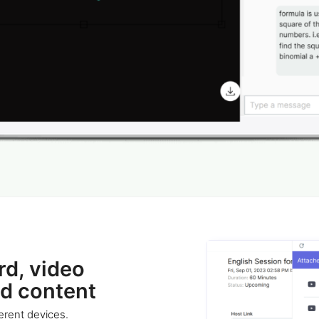
rd, video
nd content
erent devices.