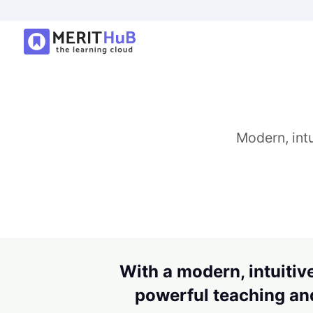
Modern, intu
With a modern, intuitive
powerful teaching and