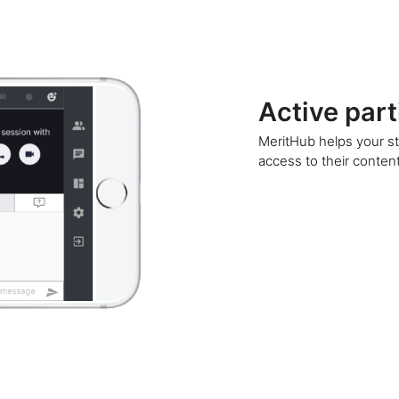
Active part
MeritHub helps your st
access to their content