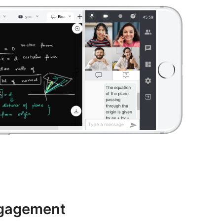
ngagement