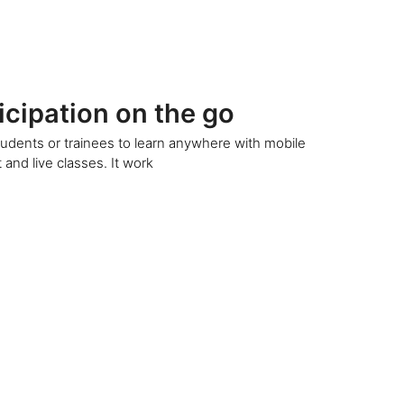
icipation on the go
udents or trainees to learn anywhere with mobile
 and live classes. It work