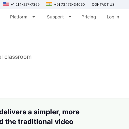
+1 214-227-7369
+91 73473-34050
CONTACT US
arrow_drop_down
arrow_drop_down
Platform
Support
Pricing
Log in
ual classroom
 delivers a simpler, more
 the traditional video