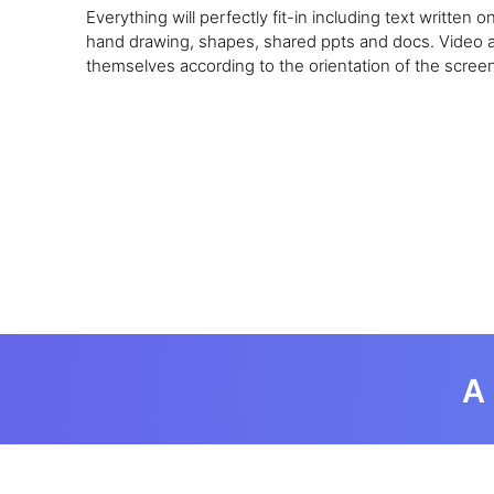
Everything will perfectly fit-in including text written 
hand drawing, shapes, shared ppts and docs. Video and
themselves according to the orientation of the screen
A 