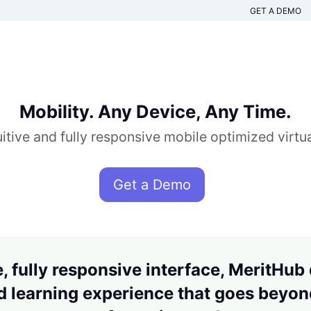
GET A DEMO
Mobility. Any Device, Any Time.
itive and fully responsive mobile optimized virt
Get a Demo
, fully responsive interface, MeritHub
 learning experience that goes beyond