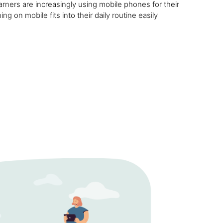
rners are increasingly using mobile phones for their
ng on mobile fits into their daily routine easily