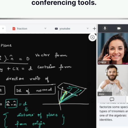
conferencing tools.