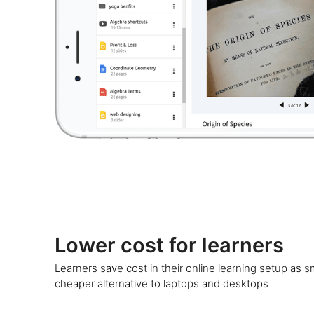
Lower cost for learners
Learners save cost in their online learning setup as 
cheaper alternative to laptops and desktops