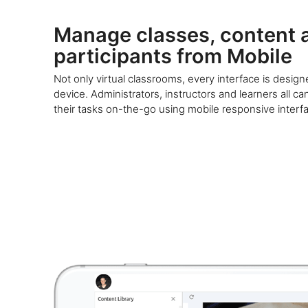
Manage classes, content 
participants from Mobile
Not only virtual classrooms, every interface is desig
device. Administrators, instructors and learners all ca
their tasks on-the-go using mobile responsive interf