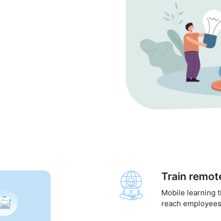
Train remo
Mobile learning 
reach employees 