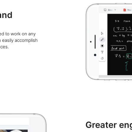
and
ned to work on any
n easily accomplish
aces.
Greater e