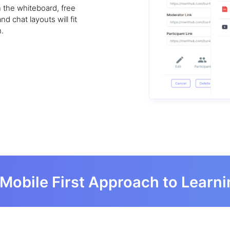
on the whiteboard, free
 chat layouts will fit
.
Mobile First Approach to Learn