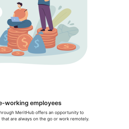
te-working employees
through MeritHub offers an opportunity to
that are always on the go or work remotely.