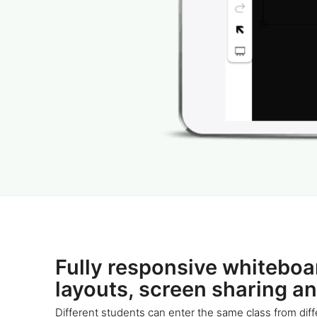
Fully responsive whiteboa
layouts, screen sharing a
Different students can enter the same class from diff