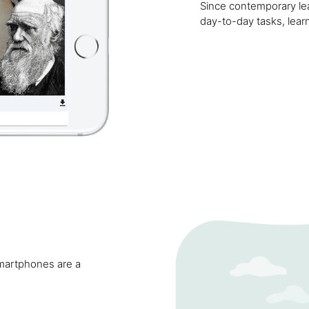
Since contemporary lea
day-to-day tasks, learni
smartphones are a