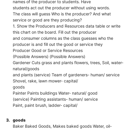
names of the producer to students. Have
students act out the producer without using words.
The class will guess Who is the producer? And what
service or good are they producing?
1. Show the Producers and Resources data table or write
this chart on the board. Fill out the producer
and consumer columns as the class guesses who the
producer is and fill out the good or service they
Producer Good or Service Resources
(Possible Answers) (Possible Answers)
Gardener Cuts grass and plants flowers, trees, Soil, water-
natural/goods
and plants (service) Team of gardeners- human/ service
Shovel, rake, lawn mower- capital/
goods
Painter Paints buildings Water- natural/ good
(service) Painting assistants- human/ service
Paint, paint brush, ladder- capital/
3.
goods
Baker Baked Goods, Makes baked goods Water, oil-