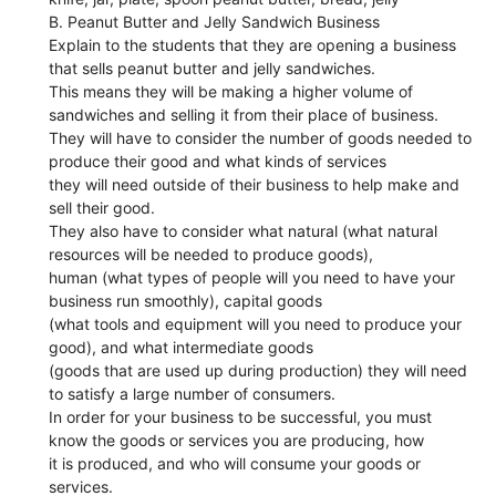
B. Peanut Butter and Jelly Sandwich Business
Explain to the students that they are opening a business
that sells peanut butter and jelly sandwiches.
This means they will be making a higher volume of
sandwiches and selling it from their place of business.
They will have to consider the number of goods needed to
produce their good and what kinds of services
they will need outside of their business to help make and
sell their good.
They also have to consider what natural (what natural
resources will be needed to produce goods),
human (what types of people will you need to have your
business run smoothly), capital goods
(what tools and equipment will you need to produce your
good), and what intermediate goods
(goods that are used up during production) they will need
to satisfy a large number of consumers.
In order for your business to be successful, you must
know the goods or services you are producing, how
it is produced, and who will consume your goods or
services.