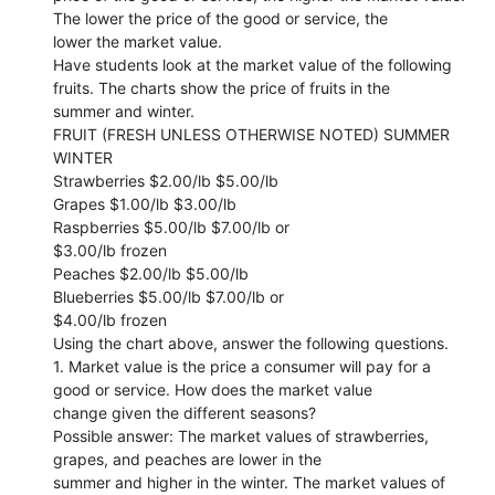
The lower the price of the good or service, the
lower the market value.
Have students look at the market value of the following
fruits. The charts show the price of fruits in the
summer and winter.
FRUIT (FRESH UNLESS OTHERWISE NOTED) SUMMER
WINTER
Strawberries $2.00/lb $5.00/lb
Grapes $1.00/lb $3.00/lb
Raspberries $5.00/lb $7.00/lb or
$3.00/lb frozen
Peaches $2.00/lb $5.00/lb
Blueberries $5.00/lb $7.00/lb or
$4.00/lb frozen
Using the chart above, answer the following questions.
1. Market value is the price a consumer will pay for a
good or service. How does the market value
change given the different seasons?
Possible answer: The market values of strawberries,
grapes, and peaches are lower in the
summer and higher in the winter. The market values of