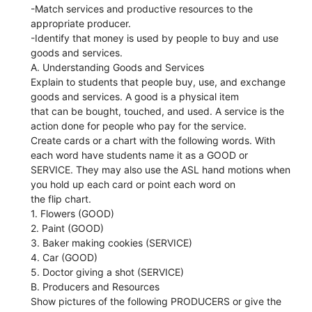
-Match services and productive resources to the
appropriate producer.
-Identify that money is used by people to buy and use
goods and services.
A. Understanding Goods and Services
Explain to students that people buy, use, and exchange
goods and services. A good is a physical item
that can be bought, touched, and used. A service is the
action done for people who pay for the service.
Create cards or a chart with the following words. With
each word have students name it as a GOOD or
SERVICE. They may also use the ASL hand motions when
you hold up each card or point each word on
the flip chart.
1. Flowers (GOOD)
2. Paint (GOOD)
3. Baker making cookies (SERVICE)
4. Car (GOOD)
5. Doctor giving a shot (SERVICE)
B. Producers and Resources
Show pictures of the following PRODUCERS or give the