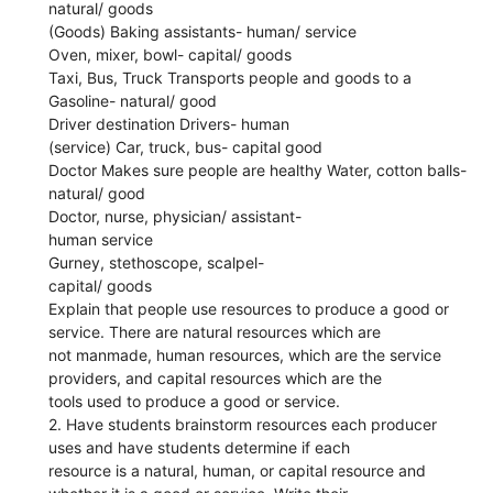
natural/ goods
(Goods) Baking assistants- human/ service
Oven, mixer, bowl- capital/ goods
Taxi, Bus, Truck Transports people and goods to a
Gasoline- natural/ good
Driver destination Drivers- human
(service) Car, truck, bus- capital good
Doctor Makes sure people are healthy Water, cotton balls-
natural/ good
Doctor, nurse, physician/ assistant-
human service
Gurney, stethoscope, scalpel-
capital/ goods
Explain that people use resources to produce a good or
service. There are natural resources which are
not manmade, human resources, which are the service
providers, and capital resources which are the
tools used to produce a good or service.
2. Have students brainstorm resources each producer
uses and have students determine if each
resource is a natural, human, or capital resource and