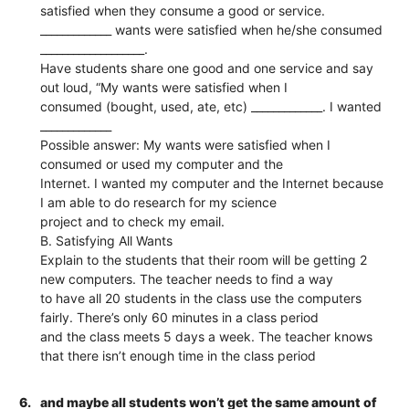
satisfied when they consume a good or service.
_____________ wants were satisfied when he/she consumed
___________________.
Have students share one good and one service and say
out loud, “My wants were satisfied when I
consumed (bought, used, ate, etc) _____________. I wanted
_____________
Possible answer: My wants were satisfied when I
consumed or used my computer and the
Internet. I wanted my computer and the Internet because
I am able to do research for my science
project and to check my email.
B. Satisfying All Wants
Explain to the students that their room will be getting 2
new computers. The teacher needs to find a way
to have all 20 students in the class use the computers
fairly. There’s only 60 minutes in a class period
and the class meets 5 days a week. The teacher knows
that there isn’t enough time in the class period
6.
and maybe all students won’t get the same amount of