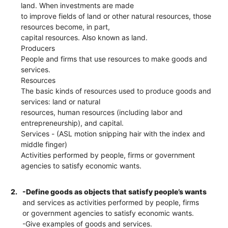
land. When investments are made
to improve fields of land or other natural resources, those
resources become, in part,
capital resources. Also known as land.
Producers
People and firms that use resources to make goods and
services.
Resources
The basic kinds of resources used to produce goods and
services: land or natural
resources, human resources (including labor and
entrepreneurship), and capital.
Services - (ASL motion snipping hair with the index and
middle finger)
Activities performed by people, firms or government
agencies to satisfy economic wants.
2.
-Define goods as objects that satisfy people’s wants
and services as activities performed by people, firms
or government agencies to satisfy economic wants.
-Give examples of goods and services.