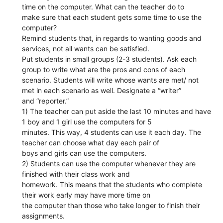
time on the computer. What can the teacher do to
make sure that each student gets some time to use the
computer?
Remind students that, in regards to wanting goods and
services, not all wants can be satisfied.
Put students in small groups (2-3 students). Ask each
group to write what are the pros and cons of each
scenario. Students will write whose wants are met/ not
met in each scenario as well. Designate a “writer”
and “reporter.”
1) The teacher can put aside the last 10 minutes and have
1 boy and 1 girl use the computers for 5
minutes. This way, 4 students can use it each day. The
teacher can choose what day each pair of
boys and girls can use the computers.
2) Students can use the computer whenever they are
finished with their class work and
homework. This means that the students who complete
their work early may have more time on
the computer than those who take longer to finish their
assignments.