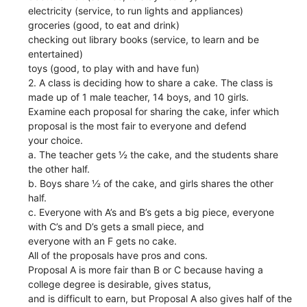
electricity (service, to run lights and appliances)
groceries (good, to eat and drink)
checking out library books (service, to learn and be
entertained)
toys (good, to play with and have fun)
2. A class is deciding how to share a cake. The class is
made up of 1 male teacher, 14 boys, and 10 girls.
Examine each proposal for sharing the cake, infer which
proposal is the most fair to everyone and defend
your choice.
a. The teacher gets ½ the cake, and the students share
the other half.
b. Boys share ½ of the cake, and girls shares the other
half.
c. Everyone with A’s and B’s gets a big piece, everyone
with C’s and D’s gets a small piece, and
everyone with an F gets no cake.
All of the proposals have pros and cons.
Proposal A is more fair than B or C because having a
college degree is desirable, gives status,
and is difficult to earn, but Proposal A also gives half of the