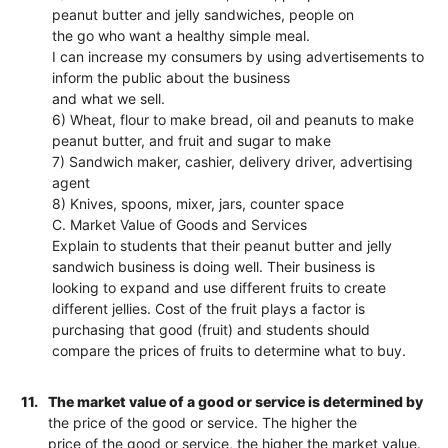
peanut butter and jelly sandwiches, people on
the go who want a healthy simple meal.
I can increase my consumers by using advertisements to
inform the public about the business
and what we sell.
6) Wheat, flour to make bread, oil and peanuts to make
peanut butter, and fruit and sugar to make
7) Sandwich maker, cashier, delivery driver, advertising
agent
8) Knives, spoons, mixer, jars, counter space
C. Market Value of Goods and Services
Explain to students that their peanut butter and jelly
sandwich business is doing well. Their business is
looking to expand and use different fruits to create
different jellies. Cost of the fruit plays a factor is
purchasing that good (fruit) and students should
compare the prices of fruits to determine what to buy.
11.
The market value of a good or service is determined by
the price of the good or service. The higher the
price of the good or service, the higher the market value.