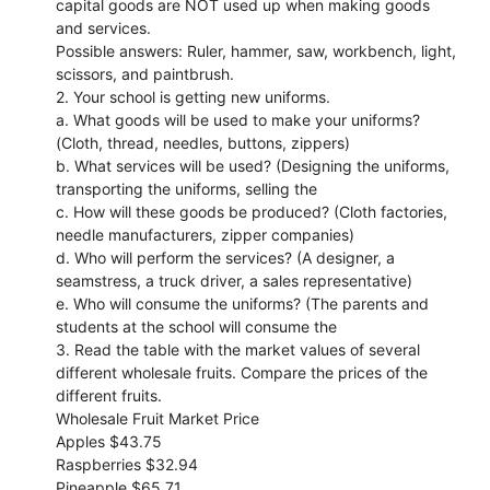
capital goods are NOT used up when making goods
and services.
Possible answers: Ruler, hammer, saw, workbench, light,
scissors, and paintbrush.
2. Your school is getting new uniforms.
a. What goods will be used to make your uniforms?
(Cloth, thread, needles, buttons, zippers)
b. What services will be used? (Designing the uniforms,
transporting the uniforms, selling the
c. How will these goods be produced? (Cloth factories,
needle manufacturers, zipper companies)
d. Who will perform the services? (A designer, a
seamstress, a truck driver, a sales representative)
e. Who will consume the uniforms? (The parents and
students at the school will consume the
3. Read the table with the market values of several
different wholesale fruits. Compare the prices of the
different fruits.
Wholesale Fruit Market Price
Apples $43.75
Raspberries $32.94
Pineapple $65.71