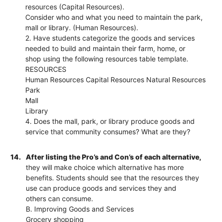
resources (Capital Resources).
Consider who and what you need to maintain the park,
mall or library. (Human Resources).
2. Have students categorize the goods and services
needed to build and maintain their farm, home, or
shop using the following resources table template.
RESOURCES
Human Resources Capital Resources Natural Resources
Park
Mall
Library
4. Does the mall, park, or library produce goods and
service that community consumes? What are they?
14.
After listing the Pro’s and Con’s of each alternative,
they will make choice which alternative has more
benefits. Students should see that the resources they
use can produce goods and services they and
others can consume.
B. Improving Goods and Services
Grocery shopping