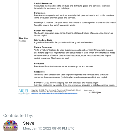
Contributed by:
Steve
Mon, Jan 17, 2022 08:40 PM UTC