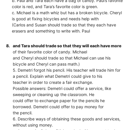
b. Paul and Tara each have a bag of candy. Paul’s favorite
color is red, and Tara’s favorite color is green.
c. Michael is a math whiz but has a broken bicycle. Cheryl
is good at fixing bicycles and needs help with
(Carlos and Susan should trade so that they each have
erasers and something to write with. Paul
8.
and Tara should trade so that they will each have more
of their favorite color of candy. Michael
and Cheryl should trade so that Michael can use his
bicycle and Cheryl can pass math.)
5. Demetri forgot his pencil. His teacher will trade him for
a pencil. Explain what Demetri could give to his
teacher in order to create a fair exchange.
Possible answers: Demetri could offer a service, like
sweeping or cleaning up the classroom. He
could offer to exchange paper for the pencils he
borrowed. Demetri could offer to pay money for
the pencil.
6. Describe ways of obtaining these goods and services,
without using money.