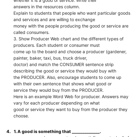
whether it is a good or service. Write their
answers in the resources column.
Explain to students that people who want particular goods
and services and are willing to exchange
money with the people producing the good or service are
called consumers.
3. Show Producer Web chart and the different types of
producers. Each student or consumer must
come up to the board and choose a producer (gardener,
painter, baker, taxi, bus, truck driver,
doctor) and match the CONSUMER sentence strip
describing the good or service they would buy with
the PRODUCER. Also, encourage students to come up
with their own sentence that shows what good or
service they would buy from the PRODUCER.
Here is an example Word Web for producer. Answers may
vary for each producer depending on what
good or service they want to buy from the producer they
choose.
4.
1. A good is something that _____________.