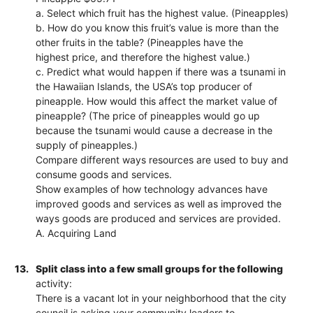
a. Select which fruit has the highest value. (Pineapples)
b. How do you know this fruit’s value is more than the
other fruits in the table? (Pineapples have the
highest price, and therefore the highest value.)
c. Predict what would happen if there was a tsunami in
the Hawaiian Islands, the USA’s top producer of
pineapple. How would this affect the market value of
pineapple? (The price of pineapples would go up
because the tsunami would cause a decrease in the
supply of pineapples.)
Compare different ways resources are used to buy and
consume goods and services.
Show examples of how technology advances have
improved goods and services as well as improved the
ways goods are produced and services are provided.
A. Acquiring Land
13.
Split class into a few small groups for the following
activity:
There is a vacant lot in your neighborhood that the city
council is asking your community leaders to