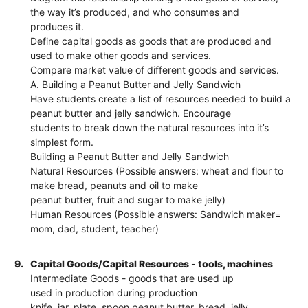
the way it’s produced, and who consumes and
produces it.
Define capital goods as goods that are produced and
used to make other goods and services.
Compare market value of different goods and services.
A. Building a Peanut Butter and Jelly Sandwich
Have students create a list of resources needed to build a
peanut butter and jelly sandwich. Encourage
students to break down the natural resources into it’s
simplest form.
Building a Peanut Butter and Jelly Sandwich
Natural Resources (Possible answers: wheat and flour to
make bread, peanuts and oil to make
peanut butter, fruit and sugar to make jelly)
Human Resources (Possible answers: Sandwich maker=
mom, dad, student, teacher)
9.
Capital Goods/Capital Resources - tools, machines
Intermediate Goods - goods that are used up
used in production during production
knife, jar, plate, spoon peanut butter, bread, jelly