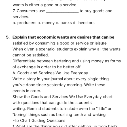
wants is either a good or a service.
7. Consumers use ___________________ to buy goods and
services.
a. producers b. money c. banks d. investors
5.
Explain that economic wants are desires that can be
satisfied by consuming a good or service or leisure
When given a scenario, students explain why all the wants
cannot be satisfied.
Differentiate between bartering and using money as forms
of exchange in order to be better off.
A. Goods and Services We Use Everyday
Write a story in your journal about every single thing
you’ve done since yesterday morning. Write these
events in order.
Show the Goods and Services We Use Everyday chart
with questions that can guide the students’
writing. Remind students to include even the “little” or
“boring” things such as brushing teeth and waking
Flip Chart Guiding Questions
* What are the things you did after getting up from bed?