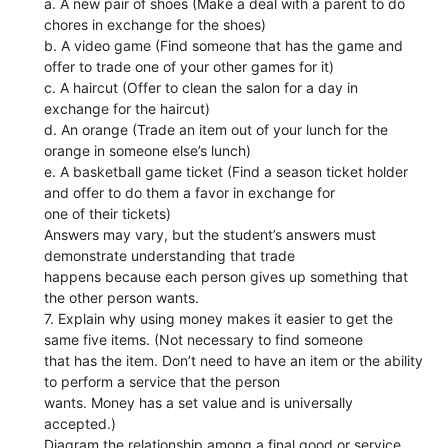
a. A new pair of shoes (Make a deal with a parent to do
chores in exchange for the shoes)
b. A video game (Find someone that has the game and
offer to trade one of your other games for it)
c. A haircut (Offer to clean the salon for a day in
exchange for the haircut)
d. An orange (Trade an item out of your lunch for the
orange in someone else’s lunch)
e. A basketball game ticket (Find a season ticket holder
and offer to do them a favor in exchange for
one of their tickets)
Answers may vary, but the student’s answers must
demonstrate understanding that trade
happens because each person gives up something that
the other person wants.
7. Explain why using money makes it easier to get the
same five items. (Not necessary to find someone
that has the item. Don’t need to have an item or the ability
to perform a service that the person
wants. Money has a set value and is universally
accepted.)
Diagram the relationship among a final good or service,