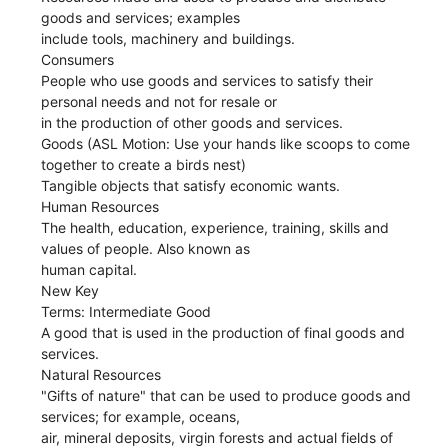
goods and services; examples
include tools, machinery and buildings.
Consumers
People who use goods and services to satisfy their
personal needs and not for resale or
in the production of other goods and services.
Goods (ASL Motion: Use your hands like scoops to come
together to create a birds nest)
Tangible objects that satisfy economic wants.
Human Resources
The health, education, experience, training, skills and
values of people. Also known as
human capital.
New Key
Terms: Intermediate Good
A good that is used in the production of final goods and
services.
Natural Resources
"Gifts of nature" that can be used to produce goods and
services; for example, oceans,
air, mineral deposits, virgin forests and actual fields of