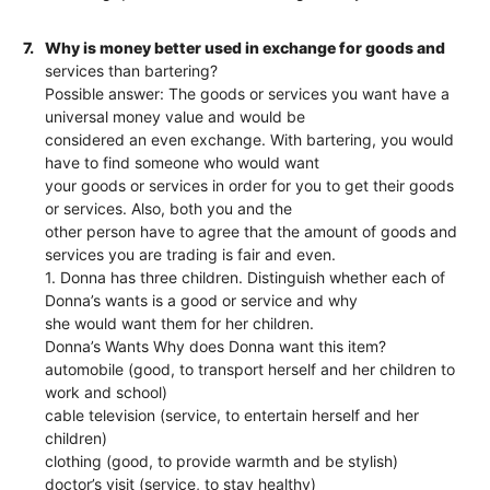
7.
Why is money better used in exchange for goods and
services than bartering?
Possible answer: The goods or services you want have a
universal money value and would be
considered an even exchange. With bartering, you would
have to find someone who would want
your goods or services in order for you to get their goods
or services. Also, both you and the
other person have to agree that the amount of goods and
services you are trading is fair and even.
1. Donna has three children. Distinguish whether each of
Donna’s wants is a good or service and why
she would want them for her children.
Donna’s Wants Why does Donna want this item?
automobile (good, to transport herself and her children to
work and school)
cable television (service, to entertain herself and her
children)
clothing (good, to provide warmth and be stylish)
doctor’s visit (service, to stay healthy)