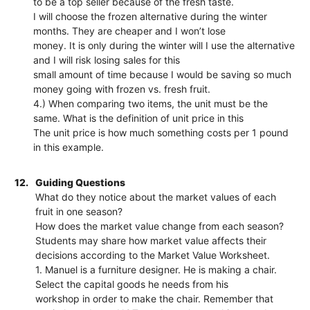
to be a top seller because of the fresh taste.
I will choose the frozen alternative during the winter
months. They are cheaper and I won’t lose
money. It is only during the winter will I use the alternative
and I will risk losing sales for this
small amount of time because I would be saving so much
money going with frozen vs. fresh fruit.
4.) When comparing two items, the unit must be the
same. What is the definition of unit price in this
The unit price is how much something costs per 1 pound
in this example.
12.
Guiding Questions
What do they notice about the market values of each
fruit in one season?
How does the market value change from each season?
Students may share how market value affects their
decisions according to the Market Value Worksheet.
1. Manuel is a furniture designer. He is making a chair.
Select the capital goods he needs from his
workshop in order to make the chair. Remember that