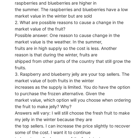
raspberries and blueberries are higher in
the summer. The raspberries and blueberries have a low
market value in the winter but are sold
2. What are possible reasons to cause a change in the
market value of the fruit?
Possible answer: One reason to cause change in the
market value is the weather. In the summer,
fruits are in high supply so the cost is less. Another
reason is that during the winter, fruits are
shipped from other parts of the country that still grow the
fruits.
3. Raspberry and blueberry jelly are your top sellers. The
market value of both fruits in the winter
increases as the supply is limited. You do have the option
to purchase the frozen alternative. Given the
market value, which option will you choose when ordering
the fruit to make jelly? Why?
Answers will vary: I will still choose the fresh fruit to make
my jelly in the winter because they are
the top sellers. I can increase the price slightly to recover
some of the cost. I want it to continue