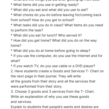
* What items did you use in getting ready?
* What did you eat and what did you use to eat?
* What chores do you do before leaving for/coming back
from school? How do you get to school?
* What tasks did you do in class? What items do you need
to perform the task?
* What did you eat for lunch? Who served it?
* How did you get home? What did you do on the way
home?
* What did you do at home before going to sleep?
* If you use the computer, do you use the Internet and for
what?
* If you watch TV, do you use cable or a DVD player?
2. Have students create a Goods and Services T- Chart on
the next page in their journal. They will write
all the goods from their story and all the services that
were performed from their story.
3. Choose 3 goods and 3 services from the T- Chart.
Write an explanation of why you use these goods
and services.
Explain to students that people’s wants and desires are