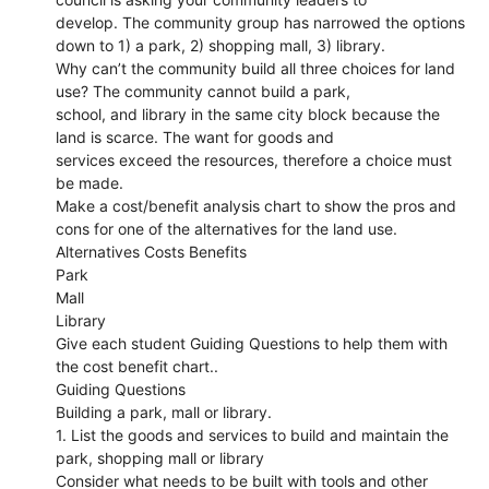
develop. The community group has narrowed the options
down to 1) a park, 2) shopping mall, 3) library.
Why can’t the community build all three choices for land
use? The community cannot build a park,
school, and library in the same city block because the
land is scarce. The want for goods and
services exceed the resources, therefore a choice must
be made.
Make a cost/benefit analysis chart to show the pros and
cons for one of the alternatives for the land use.
Alternatives Costs Benefits
Park
Mall
Library
Give each student Guiding Questions to help them with
the cost benefit chart..
Guiding Questions
Building a park, mall or library.
1. List the goods and services to build and maintain the
park, shopping mall or library
Consider what needs to be built with tools and other