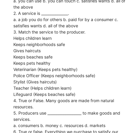
a. you can use b. you can touch c. satisfies wants d. all of
the above
2. A service is _______________.
a. a job you do for others b. paid for by a consumer c.
satisfies wants d. all of the above
3. Match the service to the producer.
Helps children learn
Keeps neighborhoods safe
Gives haircuts
Keeps beaches safe
Keeps pets healthy
Veterinarian (Keeps pets healthy)
Police Officer (Keeps neighborhoods safe)
Stylist (Gives haircuts)
Teacher (Helps children learn)
Lifeguard (Keeps beaches safe)
4. True or False. Many goods are made from natural
resources.
5. Producers use ___________________ to make goods and
services.
a. consumers b. money c. resources d. markets
6. True or false. Everything we purchase to satisfy our