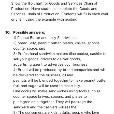
Show the flip chart for Goods and Services Chain of
Production. Have students complete the Goods and
Services Chain of Production. Students will fill in each oval
or chain using the example with guiding
10.
Possible answers:
1) Peanut Butter and Jelly Sandwiches,
2) bread, jelly, peanut butter, plates, knives, spoons,
counter space, jars
3) Professional sandwich makers (line cooks), cashier to
sell your goods, drivers to deliver goods,
advertising agent to advertise your business
4) Bread will be produced by bread companies and will
be delivered to the business, oil and
peanuts will be blended together to make peanut butter,
fruit and sugar will be used to make jelly.
Line cooks will make sandwiches using tools such as
counter space knives, spoons, and plates to
put ingredients together. They will package the
sandwich and the cashiers will sell the
5) The consumers are kids, adults, people who love