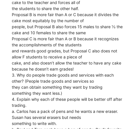
cake to the teacher and forces all of
the students to share the other half.
Proposal B is more fair than A or C because it divides the
cake most equitably by the number of
people, but Proposal B also forces 15 males to share ½ the
cake and 10 females to share the same
Proposal C is more fair than A or B because it recognizes
the accomplishments of the students
and rewards good grades, but Proposal C also does not
allow F students to receive a piece of
cake, and also doesn’t allow the teacher to have any cake
because he doesn’t earn grades!
3. Why do people trade goods and services with each
other? (People trade goods and services so
they can obtain something they want by trading
something they want less.)
4. Explain why each of these people will be better off after
trading.
a. Carlos has a pack of pens and he wants a new eraser.
Susan has several erasers but needs
something to write with.