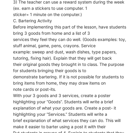
3) The teacher can use a reward system during the week
(ex. earn a stickers to use computer. 1
sticker= 1 minute on the computer.)
C. Bartering Activity
Before implementing this part of the lesson, have students
bring 3 goods from home and a list of 3
services they feel they can do well. (Goods examples: toy,
stuff animal, game, pens, crayons. Service
example: sweep and dust, wash dishes, type papers,
tutoring, fixing hair). Explain that they will get back
their original goods they brought in to class. The purpose
for students bringing their goods is to
demonstrate bartering. If it is not possible for students to
bring items from home, they may draw items on
note cards or post-its.
With your 3 goods and 3 services, create a poster
highlighting your “Goods”. Students will write a brief
explanation of what your goods are. Create a post- it
highlighting your “Services.” Students will write a
brief explanation of what services they can do. This will
make it easier to barter using a post it with their
Put students in groups of 4. Explain to students that they