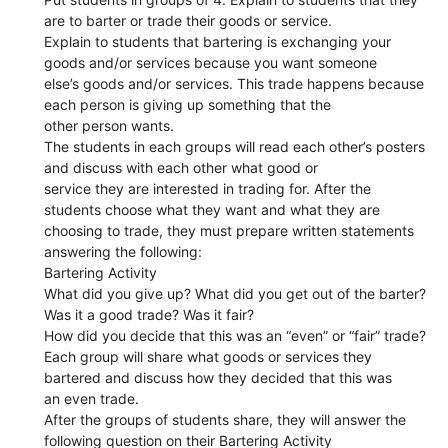
are to barter or trade their goods or service.
Explain to students that bartering is exchanging your
goods and/or services because you want someone
else’s goods and/or services. This trade happens because
each person is giving up something that the
other person wants.
The students in each groups will read each other’s posters
and discuss with each other what good or
service they are interested in trading for. After the
students choose what they want and what they are
choosing to trade, they must prepare written statements
answering the following:
Bartering Activity
What did you give up? What did you get out of the barter?
Was it a good trade? Was it fair?
How did you decide that this was an “even” or “fair” trade?
Each group will share what goods or services they
bartered and discuss how they decided that this was
an even trade.
After the groups of students share, they will answer the
following question on their Bartering Activity