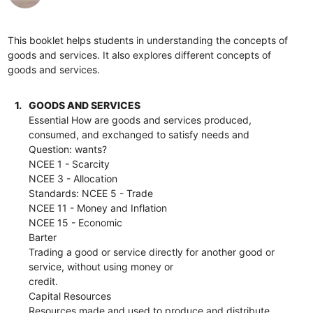
This booklet helps students in understanding the concepts of
goods and services. It also explores different concepts of
goods and services.
1.
GOODS AND SERVICES
Essential How are goods and services produced,
consumed, and exchanged to satisfy needs and
Question: wants?
NCEE 1 - Scarcity
NCEE 3 - Allocation
Standards: NCEE 5 - Trade
NCEE 11 - Money and Inflation
NCEE 15 - Economic
Barter
Trading a good or service directly for another good or
service, without using money or
credit.
Capital Resources
Resources made and used to produce and distribute