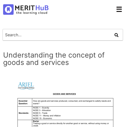
☰
Understanding the concept of
goods and services