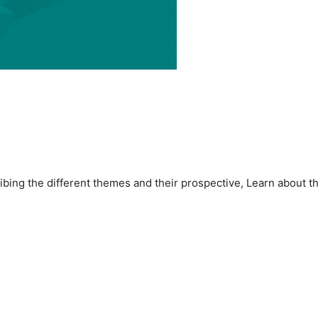
ibing the different themes and their prospective, Learn about t