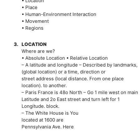
• Location
• Place
• Human-Environment Interaction
• Movement
• Regions
3.
LOCATION
Where are we?
• Absolute Location • Relative Location
– A latitude and longitude – Described by landmarks,
(global location) or a time, direction or
street address (local distance. From one place
location). to another.
– Paris France is 48o North – Go 1 mile west on main
Latitude and 2o East street and turn left for 1
Longitude. block.
– The White House is You
located at 1600 are
Pennsylvania Ave. Here