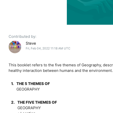
Contributed by:
Steve
Fri, Feb 04, 2022 11:18 AM UTC
This booklet refers to the five themes of Geography, descr
healthy interaction between humans and the environment.
1.
THE 5 THEMES OF
GEOGRAPHY
2.
THE FIVE THEMES OF
GEOGRAPHY