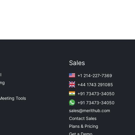
Sales
I
+1 214-227-7369
ing
+44 1743 291085
+91 73473-34050
Meeting Tools
+91 73473-34050
sales@merithub.com
Contact Sales
Plans & Pricing
Get a Demo