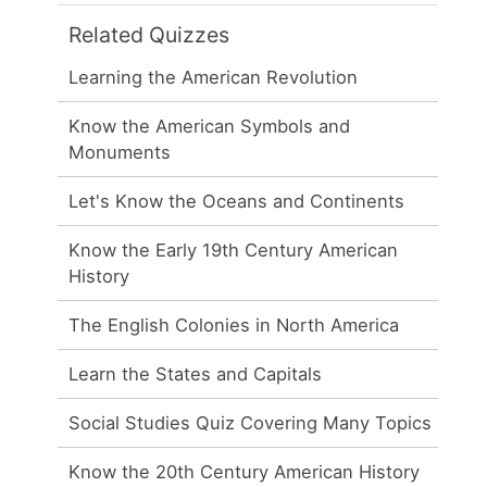
Related Quizzes
Learning the American Revolution
Know the American Symbols and
Monuments
Let's Know the Oceans and Continents
Know the Early 19th Century American
History
The English Colonies in North America
Learn the States and Capitals
Social Studies Quiz Covering Many Topics
Know the 20th Century American History