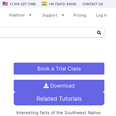
+1 214-227-7369
+91 73473-34050
CONTACT US
arrow_drop_down
arrow_drop_down
Platform
Support
Pricing
Log in
Book a Trial Class
Download
Related Tutorials
Interesting facts of the Southwest Native