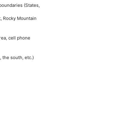
boundaries (States,
lt, Rocky Mountain
rea, cell phone
 the south, etc.)