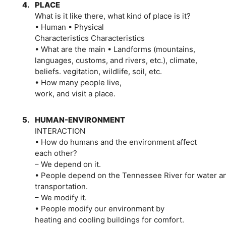
4.
PLACE
What is it like there, what kind of place is it?
• Human • Physical
Characteristics Characteristics
• What are the main • Landforms (mountains,
languages, customs, and rivers, etc.), climate,
beliefs. vegitation, wildlife, soil, etc.
• How many people live,
work, and visit a place.
5.
HUMAN-ENVIRONMENT
INTERACTION
• How do humans and the environment affect
each other?
– We depend on it.
• People depend on the Tennessee River for water a
transportation.
– We modify it.
• People modify our environment by
heating and cooling buildings for comfort.