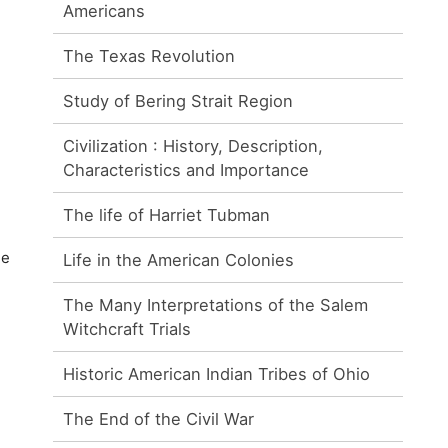
Americans
The Texas Revolution
Study of Bering Strait Region
Civilization : History, Description,
Characteristics and Importance
The life of Harriet Tubman
he
Life in the American Colonies
The Many Interpretations of the Salem
Witchcraft Trials
Historic American Indian Tribes of Ohio
The End of the Civil War