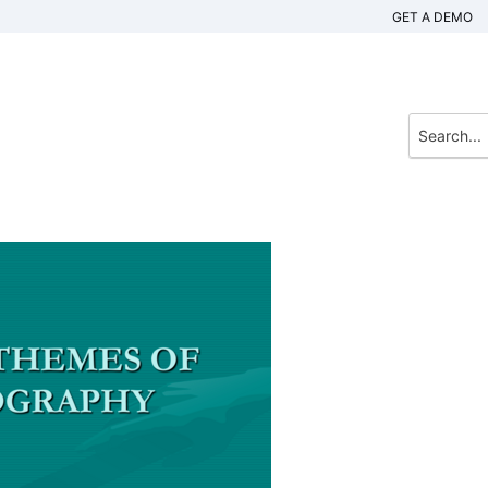
GET A DEMO