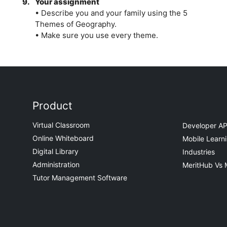
9.
Your assignment
• Describe you and your family using the 5
Themes of Geography.
• Make sure you use every theme.
Product
Virtual Classroom
Developer AP
Online Whiteboard
Mobile Learn
Digital Library
Industries
Administration
MeritHub Vs 
Tutor Management Software