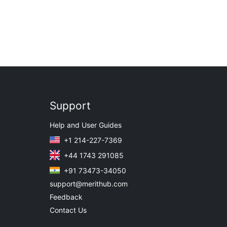
Support
Help and User Guides
+1 214-227-7369
+44 1743 291085
+91 73473-34050
support@merithub.com
Feedback
Contact Us