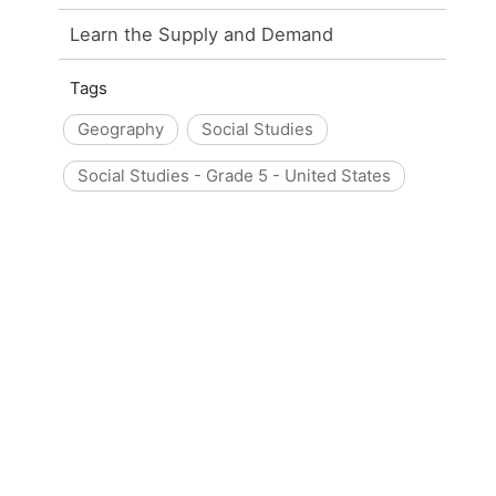
Learn the Supply and Demand
Tags
Geography
Social Studies
Social Studies - Grade 5 - United States