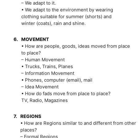
– We adapt to it.
• We adapt to the environment by wearing
clothing suitable for summer (shorts) and
winter (coats), rain and shine.
6.
MOVEMENT
• How are people, goods, ideas moved from place
to place?
– Human Movement
• Trucks, Trains, Planes
– Information Movement
• Phones, computer (email), mail
– Idea Movement
• How do fads move from place to place?
TV, Radio, Magazines
7.
REGIONS
• How are Regions similar to and different from other
places?
– Formal Regions