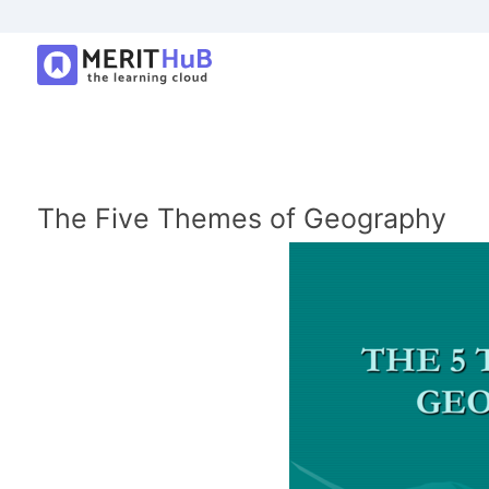
The Five Themes of Geography