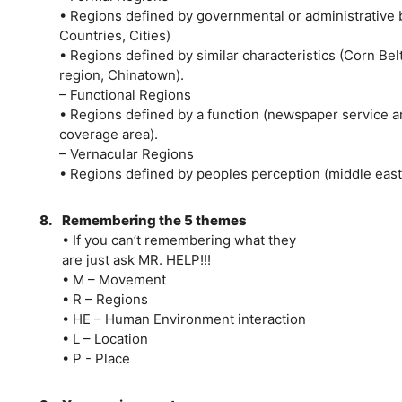
• Regions defined by governmental or administrative 
Countries, Cities)
• Regions defined by similar characteristics (Corn Be
region, Chinatown).
– Functional Regions
• Regions defined by a function (newspaper service a
coverage area).
– Vernacular Regions
• Regions defined by peoples perception (middle east,
8.
Remembering the 5 themes
• If you can’t remembering what they
are just ask MR. HELP!!!
• M – Movement
• R – Regions
• HE – Human Environment interaction
• L – Location
• P - Place