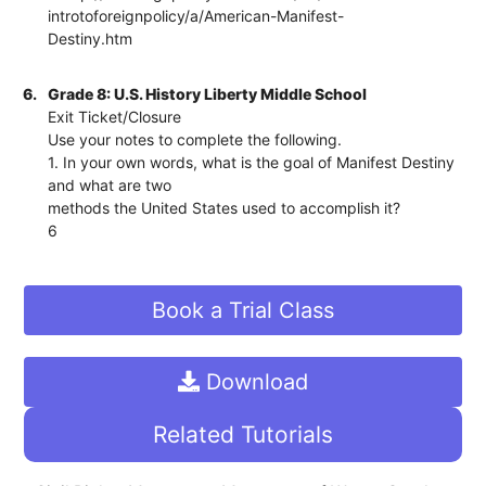
introtoforeignpolicy/a/American-Manifest-
Destiny.htm
6.
Grade 8: U.S. History Liberty Middle School
Exit Ticket/Closure
Use your notes to complete the following.
1. In your own words, what is the goal of Manifest Destiny
and what are two
methods the United States used to accomplish it?
6
Book a Trial Class
Download
Related Tutorials