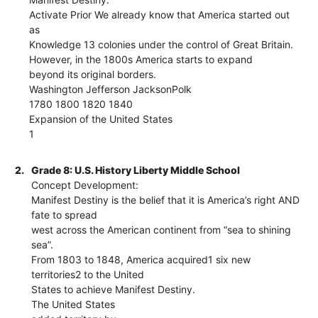
Activate Prior We already know that America started out
as
Knowledge 13 colonies under the control of Great Britain.
However, in the 1800s America starts to expand
beyond its original borders.
Washington Jefferson JacksonPolk
1780 1800 1820 1840
Expansion of the United States
1
2.
Grade 8: U.S. History Liberty Middle School
Concept Development:
Manifest Destiny is the belief that it is America’s right AND
fate to spread
west across the American continent from “sea to shining
sea”.
From 1803 to 1848, America acquired1 six new
territories2 to the United
States to achieve Manifest Destiny.
The United States