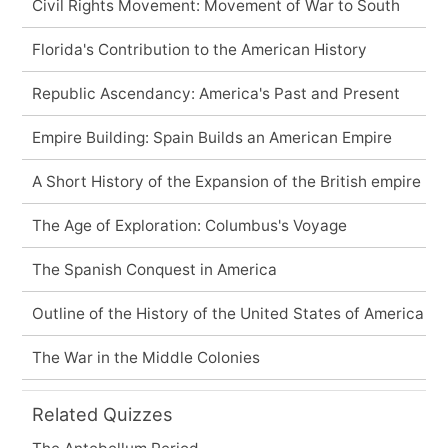
Civil Rights Movement: Movement of War to South
Florida's Contribution to the American History
Republic Ascendancy: America's Past and Present
Empire Building: Spain Builds an American Empire
A Short History of the Expansion of the British empire
The Age of Exploration: Columbus's Voyage
The Spanish Conquest in America
Outline of the History of the United States of America
The War in the Middle Colonies
Related Quizzes