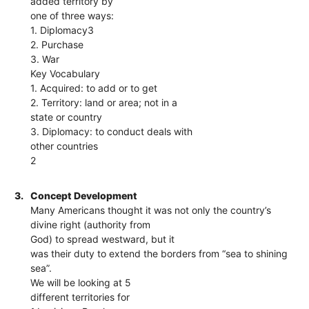
added territory by
one of three ways:
1. Diplomacy3
2. Purchase
3. War
Key Vocabulary
1. Acquired: to add or to get
2. Territory: land or area; not in a
state or country
3. Diplomacy: to conduct deals with
other countries
2
3.
Concept Development
Many Americans thought it was not only the country’s
divine right (authority from
God) to spread westward, but it
was their duty to extend the borders from “sea to shining
sea”.
We will be looking at 5
different territories for