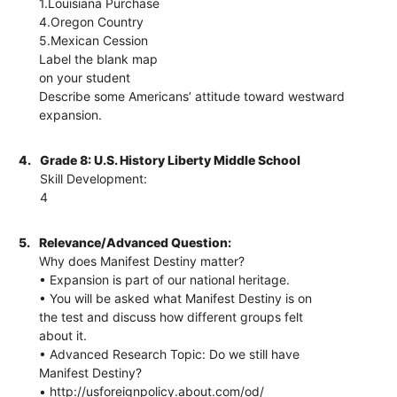
1.Louisiana Purchase
4.Oregon Country
5.Mexican Cession
Label the blank map
on your student
Describe some Americans’ attitude toward westward
expansion.
4.
Grade 8: U.S. History Liberty Middle School
Skill Development:
4
5.
Relevance/Advanced Question:
Why does Manifest Destiny matter?
• Expansion is part of our national heritage.
• You will be asked what Manifest Destiny is on
the test and discuss how different groups felt
about it.
• Advanced Research Topic: Do we still have
Manifest Destiny?
• http://usforeignpolicy.about.com/od/