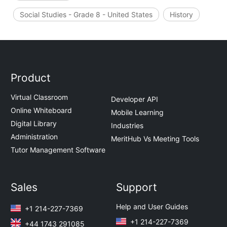
Social Studies - Grade 8 - United States
History
Product
Virtual Classroom
Developer API
Online Whiteboard
Mobile Learning
Digital Library
Industries
Administration
MeritHub Vs Meeting Tools
Tutor Management Software
Sales
Support
Help and User Guides
+1 214-227-7369
+1 214-227-7369
+44 1743 291085