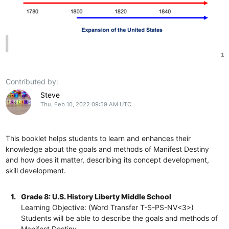
Contributed by:
Steve
Thu, Feb 10, 2022 09:59 AM UTC
This booklet helps students to learn and enhances their
knowledge about the goals and methods of Manifest Destiny
and how does it matter, describing its concept development,
skill development.
1.
Grade 8: U.S. History Liberty Middle School
Learning Objective: (Word Transfer T-S-PS-NV<3>)
Students will be able to describe the goals and methods of
Manifest Destiny.