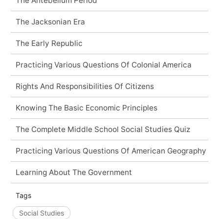
The Antebellum Period
The Jacksonian Era
The Early Republic
Practicing Various Questions Of Colonial America
Rights And Responsibilities Of Citizens
Knowing The Basic Economic Principles
The Complete Middle School Social Studies Quiz
Practicing Various Questions Of American Geography
Learning About The Government
Tags
Social Studies