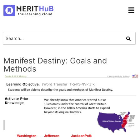
☰
Manifest Destiny: Goals and
Methods