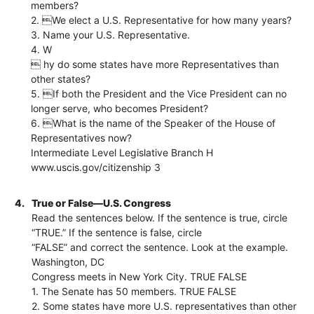
members?
2. We elect a U.S. Representative for how many years?
3. Name your U.S. Representative.
4. W
 hy do some states have more Representatives than
other states?
5. If both the President and the Vice President can no
longer serve, who becomes President?
6. What is the name of the Speaker of the House of
Representatives now?
Intermediate Level Legislative Branch H
www.uscis.gov/citizenship 3
4.
True or False—U.S. Congress
Read the sentences below. If the sentence is true, circle
“TRUE.” If the sentence is false, circle
“FALSE” and correct the sentence. Look at the example.
Washington, DC
Congress meets in New York City. TRUE FALSE
1. The Senate has 50 members. TRUE FALSE
2. Some states have more U.S. representatives than other