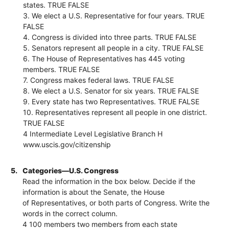
states. TRUE FALSE
3. We elect a U.S. Representative for four years. TRUE
FALSE
4. Congress is divided into three parts. TRUE FALSE
5. Senators represent all people in a city. TRUE FALSE
6. The House of Representatives has 445 voting
members. TRUE FALSE
7. Congress makes federal laws. TRUE FALSE
8. We elect a U.S. Senator for six years. TRUE FALSE
9. Every state has two Representatives. TRUE FALSE
10. Representatives represent all people in one district.
TRUE FALSE
4 Intermediate Level Legislative Branch H
www.uscis.gov/citizenship
5.
Categories—U.S. Congress
Read the information in the box below. Decide if the
information is about the Senate, the House
of Representatives, or both parts of Congress. Write the
words in the correct column.
4 100 members two members from each state