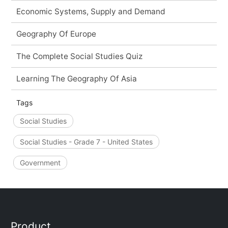
Economic Systems, Supply and Demand
Geography Of Europe
The Complete Social Studies Quiz
Learning The Geography Of Asia
Tags
Social Studies
Social Studies - Grade 7 - United States
Government
Product