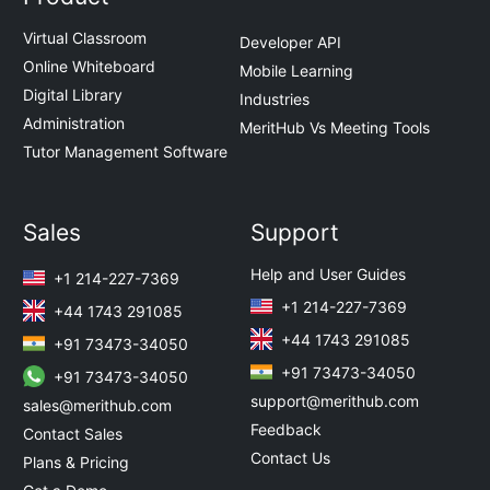
Virtual Classroom
Developer API
Online Whiteboard
Mobile Learning
Digital Library
Industries
Administration
MeritHub Vs Meeting Tools
Tutor Management Software
Sales
Support
Help and User Guides
+1 214-227-7369
+1 214-227-7369
+44 1743 291085
+44 1743 291085
+91 73473-34050
+91 73473-34050
+91 73473-34050
support@merithub.com
sales@merithub.com
Feedback
Contact Sales
Contact Us
Plans & Pricing