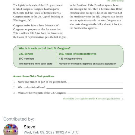
Contributed by:
Steve
Wed, Feb 09, 2022 10:02 AM UTC