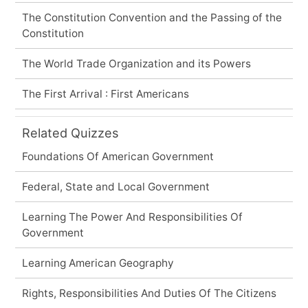
The Constitution Convention and the Passing of the
Constitution
The World Trade Organization and its Powers
The First Arrival : First Americans
Related Quizzes
Foundations Of American Government
Federal, State and Local Government
Learning The Power And Responsibilities Of
Government
Learning American Geography
Rights, Responsibilities And Duties Of The Citizens