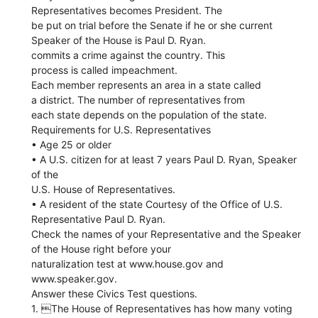
Representatives becomes President. The
be put on trial before the Senate if he or she current
Speaker of the House is Paul D. Ryan.
commits a crime against the country. This
process is called impeachment.
Each member represents an area in a state called
a district. The number of representatives from
each state depends on the population of the state.
Requirements for U.S. Representatives
• Age 25 or older
• A U.S. citizen for at least 7 years Paul D. Ryan, Speaker
of the
U.S. House of Representatives.
• A resident of the state Courtesy of the Office of U.S.
Representative Paul D. Ryan.
Check the names of your Representative and the Speaker
of the House right before your
naturalization test at www.house.gov and
www.speaker.gov.
Answer these Civics Test questions.
1. The House of Representatives has how many voting