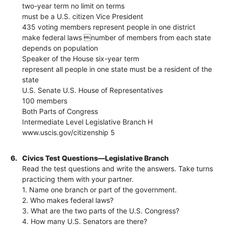
two-year term no limit on terms
must be a U.S. citizen Vice President
435 voting members represent people in one district
make federal laws number of members from each state
depends on population
Speaker of the House six-year term
represent all people in one state must be a resident of the
state
U.S. Senate U.S. House of Representatives
100 members
Both Parts of Congress
Intermediate Level Legislative Branch H
www.uscis.gov/citizenship 5
6.
Civics Test Questions—Legislative Branch
Read the test questions and write the answers. Take turns
practicing them with your partner.
1. Name one branch or part of the government.
2. Who makes federal laws?
3. What are the two parts of the U.S. Congress?
4. How many U.S. Senators are there?