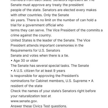
Senate must approve any treaty the president
people of the state. Senators are elected every makes
with other countries. Only the Senate
six years. There is no limit on the number of can hold a
trial for a government official who
terms they can serve. The Vice President of the commits a
crime against the country.
United States is the leader of the Senate. The Vice
President attends important ceremonies in the
Requirements for U.S. Senators
Senate and votes when there is a tie.
• Age 30 or older
The Senate has several special tasks. The Senate
• A U.S. citizen for at least 9 years
is responsible for approving the President’s
nominations for Cabinet members, U.S. Supreme • A
resident of the state
Check the names of your state’s Senators right before
your naturalization test at
www.senate.gov.
Answer these Civics Test questions.