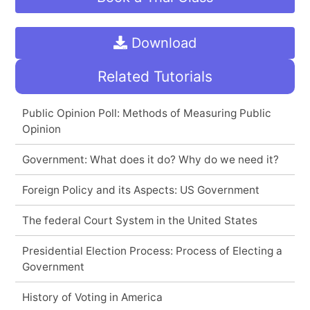
Download
Related Tutorials
Public Opinion Poll: Methods of Measuring Public
Opinion
Government: What does it do? Why do we need it?
Foreign Policy and its Aspects: US Government
The federal Court System in the United States
Presidential Election Process: Process of Electing a
Government
History of Voting in America