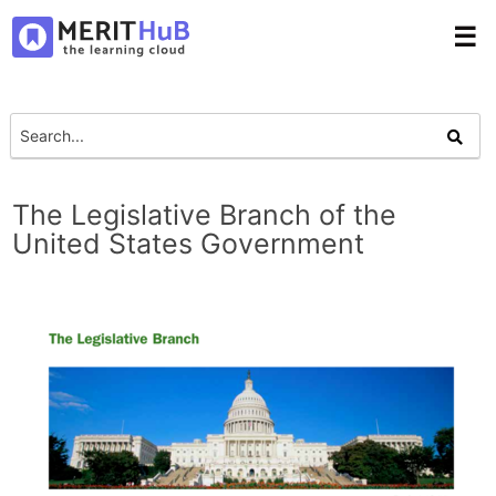
☰
The Legislative Branch of the
United States Government