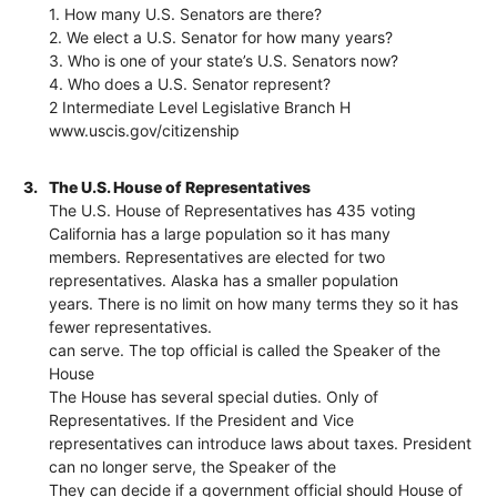
1. How many U.S. Senators are there?
2. We elect a U.S. Senator for how many years?
3. Who is one of your state’s U.S. Senators now?
4. Who does a U.S. Senator represent?
2 Intermediate Level Legislative Branch H
www.uscis.gov/citizenship
3.
The U.S. House of Representatives
The U.S. House of Representatives has 435 voting
California has a large population so it has many
members. Representatives are elected for two
representatives. Alaska has a smaller population
years. There is no limit on how many terms they so it has
fewer representatives.
can serve. The top official is called the Speaker of the
House
The House has several special duties. Only of
Representatives. If the President and Vice
representatives can introduce laws about taxes. President
can no longer serve, the Speaker of the
They can decide if a government official should House of