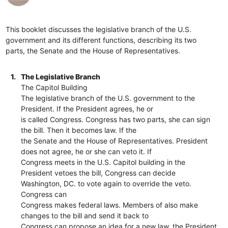
This booklet discusses the legislative branch of the U.S.
government and its different functions, describing its two
parts, the Senate and the House of Representatives.
1.
The Legislative Branch
The Capitol Building
The legislative branch of the U.S. government to the
President. If the President agrees, he or
is called Congress. Congress has two parts, she can sign
the bill. Then it becomes law. If the
the Senate and the House of Representatives. President
does not agree, he or she can veto it. If
Congress meets in the U.S. Capitol building in the
President vetoes the bill, Congress can decide
Washington, DC. to vote again to override the veto.
Congress can
Congress makes federal laws. Members of also make
changes to the bill and send it back to
Congress can propose an idea for a new law. the President