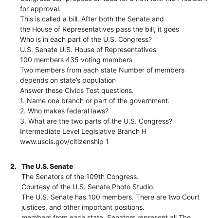
for approval.
This is called a bill. After both the Senate and
the House of Representatives pass the bill, it goes
Who is in each part of the U.S. Congress?
U.S. Senate U.S. House of Representatives
100 members 435 voting members
Two members from each state Number of members
depends on state’s population
Answer these Civics Test questions.
1. Name one branch or part of the government.
2. Who makes federal laws?
3. What are the two parts of the U.S. Congress?
Intermediate Level Legislative Branch H
www.uscis.gov/citizenship 1
2.
The U.S. Senate
The Senators of the 109th Congress.
Courtesy of the U.S. Senate Photo Studio.
The U.S. Senate has 100 members. There are two Court
justices, and other important positions.
members from each state. Senators represent all The