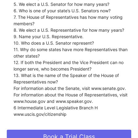
5. We elect a U.S. Senator for how many years?
6. Who is one of your state’s U.S. Senators now?
7. The House of Representatives has how many voting
members?
8. We elect a U.S. Representative for how many years?
9. Name your U.S. Representative.
10. Who does a U.S. Senator represent?
11. Why do some states have more Representatives than
other states?
12. If both the President and the Vice President can no
longer serve, who becomes President?
13. What is the name of the Speaker of the House of
Representatives now?
For information about the Senate, visit www.senate.gov.
For information about the House of Representatives, visit
www.house.gov and www.speaker.gov.
6 Intermediate Level Legislative Branch H
www.uscis.gov/citizenship
Book a Trial Class