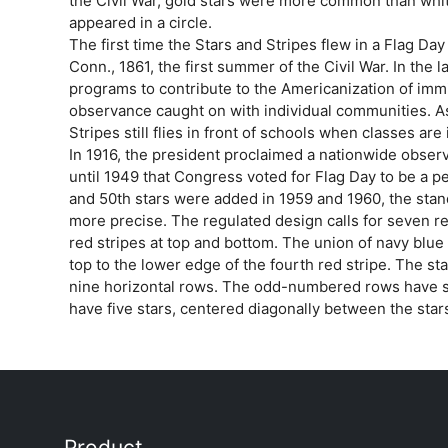
the Civil War, gold stars were more common than whi
appeared in a circle.
The first time the Stars and Stripes flew in a Flag Day
Conn., 1861, the first summer of the Civil War. In the 
programs to contribute to the Americanization of immi
observance caught on with individual communities. As
Stripes still flies in front of schools when classes are
In 1916, the president proclaimed a nationwide observ
until 1949 that Congress voted for Flag Day to be a 
and 50th stars were added in 1959 and 1960, the sta
more precise. The regulated design calls for seven red
red stripes at top and bottom. The union of navy blue f
top to the lower edge of the fourth red stripe. The st
nine horizontal rows. The odd-numbered rows have 
have five stars, centered diagonally between the star
Product