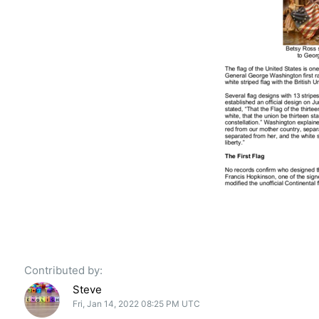
Contributed by:
Steve
Fri, Jan 14, 2022 08:25 PM UTC