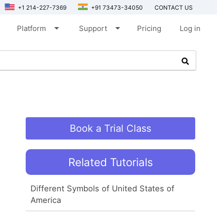
+1 214-227-7369
+91 73473-34050
CONTACT US
arrow_drop_down
arrow_drop_down
Platform
Support
Pricing
Log in
Book a Trial Class
Related Tutorials
Different Symbols of United States of
America