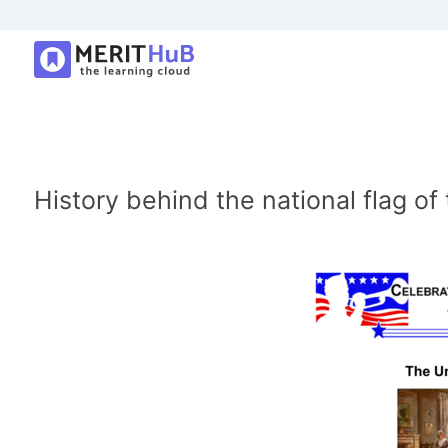
History behind the national flag of