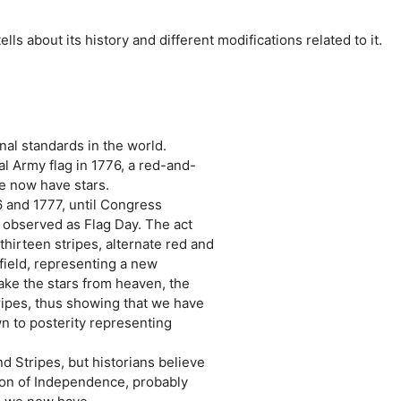
tells about its history and different modifications related to it.
onal standards in the world.
l Army flag in 1776, a red-and-
we now have stars.
6 and 1777, until Congress
 observed as Flag Day. The act
thirteen stripes, alternate red and
 field, representing a new
take the stars from heaven, the
tripes, thus showing that we have
n to posterity representing
d Stripes, but historians believe
ion of Independence, probably