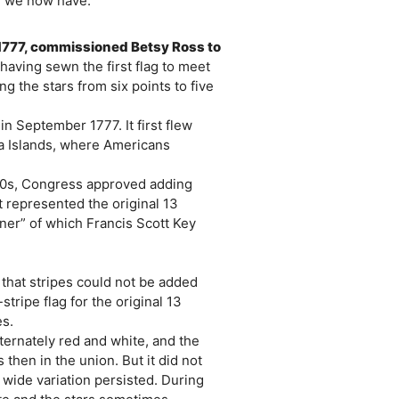
gn we now have.
1777, commissioned Betsy Ross to
having sewn the first flag to meet
g the stars from six points to five
 in September 1777. It first flew
ma Islands, where Americans
90s, Congress approved adding
 represented the original 13
ner” of which Francis Scott Key
that stripes could not be added
tripe flag for the original 13
es.
lternately red and white, and the
 then in the union. But it did not
 wide variation persisted. During