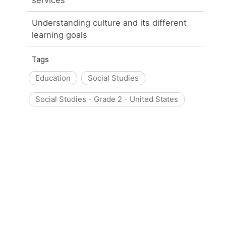
Understanding culture and its different
learning goals
Tags
Education
Social Studies
Social Studies - Grade 2 - United States