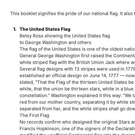
This booklet signifies the pride of our national flag. It also 
1.
The United States Flag
Betsy Ross showing the United States flag
to George Washington and others
The flag of the United States is one of the oldest nati
General George Washington first raised the Continenta
white striped flag with the British Union Jack where 
Several flag designs with 13 stripes were used in 177
established an official design on June 14, 1777 — now
stated, “That the Flag of the thirteen United States be 
white, that the union be thirteen stars, white in a blue
constellation.” Washington explained it this way: “We 
red from our mother country, separating it by white s
separated from her, and the white stripes shall go dow
The First Flag
No records confirm who designed the original Stars an
Francis Hopkinson, one of the signers of the Declarat