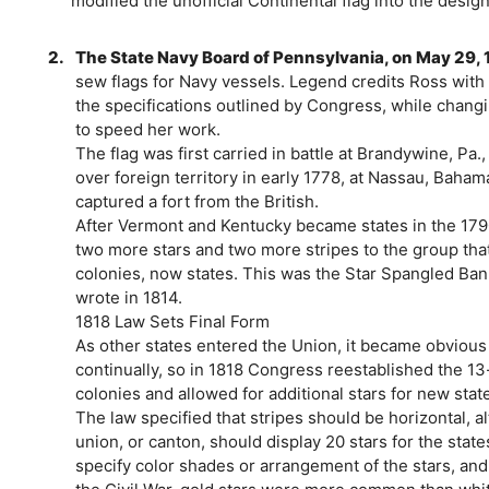
modified the unofficial Continental flag into the desi
2.
The State Navy Board of Pennsylvania, on May 29, 
sew flags for Navy vessels. Legend credits Ross with 
the specifications outlined by Congress, while changin
to speed her work.
The flag was first carried in battle at Brandywine, Pa.,
over foreign territory in early 1778, at Nassau, Baha
captured a fort from the British.
After Vermont and Kentucky became states in the 17
two more stars and two more stripes to the group that
colonies, now states. This was the Star Spangled Ban
wrote in 1814.
1818 Law Sets Final Form
As other states entered the Union, it became obvious 
continually, so in 1818 Congress reestablished the 13-s
colonies and allowed for additional stars for new stat
The law specified that stripes should be horizontal, a
union, or canton, should display 20 stars for the states
specify color shades or arrangement of the stars, and