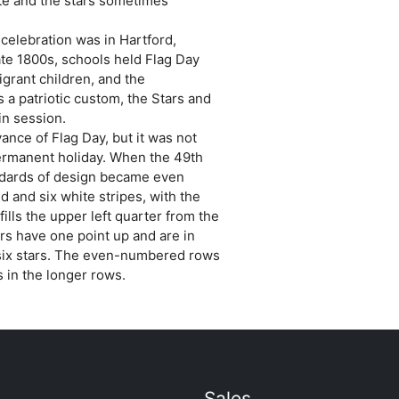
te and the stars sometimes
 celebration was in Hartford,
late 1800s, schools held Flag Day
grant children, and the
 a patriotic custom, the Stars and
 in session.
ance of Flag Day, but it was not
permanent holiday. When the 49th
ndards of design became even
 and six white stripes, with the
ills the upper left quarter from the
ars have one point up and are in
six stars. The even-numbered rows
s in the longer rows.
Sales