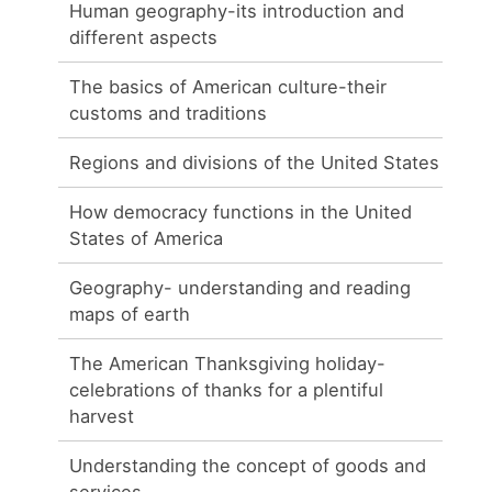
Human geography-its introduction and
different aspects
The basics of American culture-their
customs and traditions
Regions and divisions of the United States
How democracy functions in the United
States of America
Geography- understanding and reading
maps of earth
The American Thanksgiving holiday-
celebrations of thanks for a plentiful
harvest
Understanding the concept of goods and
services