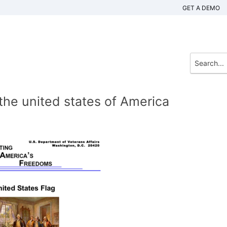
GET A DEMO
 the united states of America