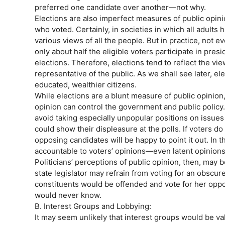
preferred one candidate over another—not why.
Elections are also imperfect measures of public opini
who voted. Certainly, in societies in which all adults h
various views of all the people. But in practice, not
only about half the eligible voters participate in pres
elections. Therefore, elections tend to reflect the vi
representative of the public. As we shall see later, el
educated, wealthier citizens.
While elections are a blunt measure of public opinion
opinion can control the government and public policy. 
avoid taking especially unpopular positions on issue
could show their displeasure at the polls. If voters do
opposing candidates will be happy to point it out. In th
accountable to voters’ opinions—even latent opinions
Politicians’ perceptions of public opinion, then, may b
state legislator may refrain from voting for an obscure
constituents would be offended and vote for her oppon
would never know.
B. Interest Groups and Lobbying:
It may seem unlikely that interest groups would be va