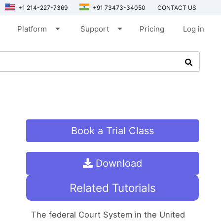
+1 214-227-7369
+91 73473-34050
CONTACT US
arrow_drop_down
arrow_drop_down
Platform
Support
Pricing
Log in
Book a Trial Class
Download
Related Tutorials
The federal Court System in the United