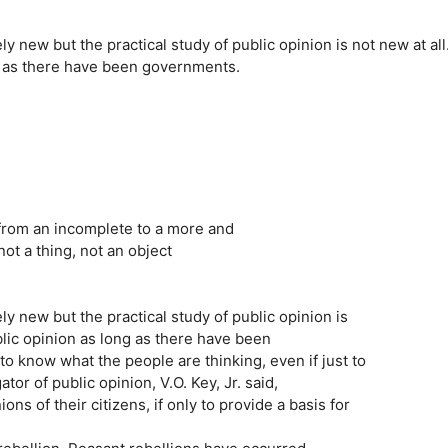
ly new but the practical study of public opinion is not new at all
g as there have been governments.
 from an incomplete to a more and
ot a thing, not an object
ly new but the practical study of public opinion is
blic opinion as long as there have been
 know what the people are thinking, even if just to
or of public opinion, V.O. Key, Jr. said,
 of their citizens, if only to provide a basis for