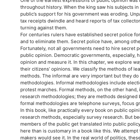
One of the earliest expressions of public opinion was
throughout history. When the king saw his subjects in o
public’s support for his government was eroding. Unpa
tax receipts dwindle and heard reports of tax collecto
turning against them.
For centuries rulers have established secret police f
and to eliminate them. Secret police have, among other
Fortunately, not all governments need to hire secret po
public opinion. Democratic governments, especially, 
opinion and measure it. In this chapter, we explore wa
their citizens’ opinions. We classify the methods of le
methods. The informal are very important but they do 
methodologies. Informal methodologies include electio
protest marches. Formal methods, on the other hand, 
research methodologies; they are methods designed b
formal methodologies are telephone surveys, focus gr
In this book, like practically every book on public opi
research methods, especially survey research. But be
members of the public get translated into public poli
here than is customary in a book like this. We attempt
makers would see it. In the real world of politics, the