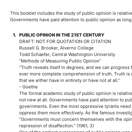
This booklet includes the study of public opinion is relative
Governments have paid attention to public opinion as lon
1.
PUBLIC OPINION IN THE 21ST CENTURY
DRAFT: NOT FOR QUOTATION OR CITATION
Russell G. Brooker, Alverno College
Todd Schaefer, Central Washington University
“Methods of Measuring Public Opinion”
“Truth reveals itself in degrees, and we can progress
ever more complete comprehension of truth. Truth is n
that we either have in entirety or have not at all.”
- Goethe
The formal academic study of public opinion is relative
not new at all. Governments have paid attention to pu
governments. Even the most oppressive tyrants need to
oppress them more effectively. As the famous investigat
“Governments must concern themselves with the opinions
repression of disaffection.” (1961, 3)