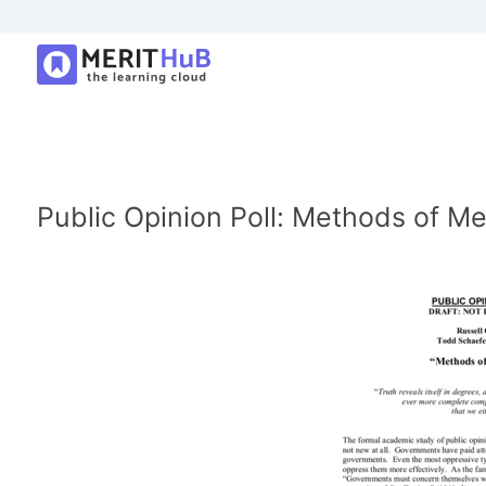
Public Opinion Poll: Methods of Me