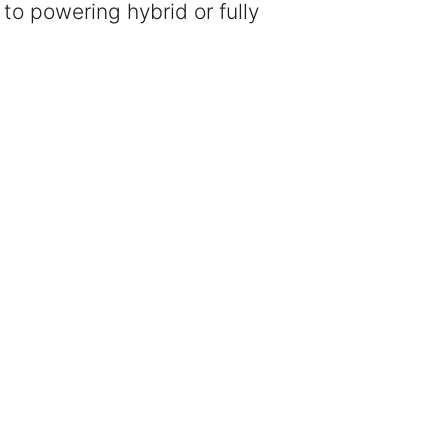
 to powering hybrid or fully