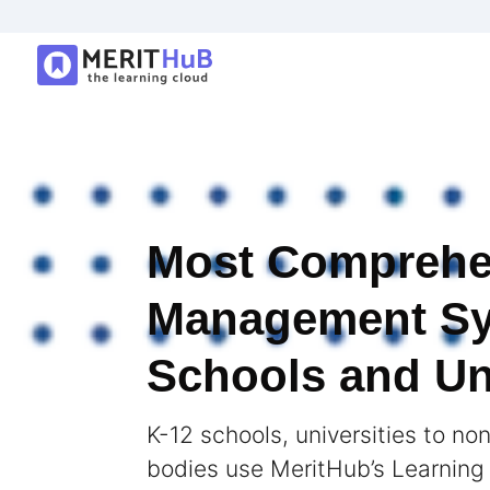
Most Comprehe
Management Sy
Schools and Uni
K-12 schools, universities to no
bodies use MeritHub’s Learnin