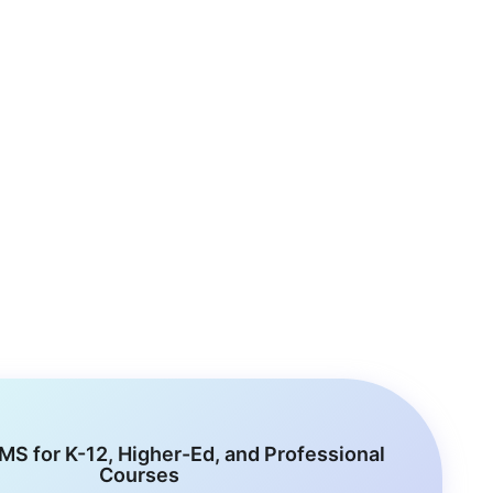
MS for K-12, Higher-Ed, and Professional
Courses