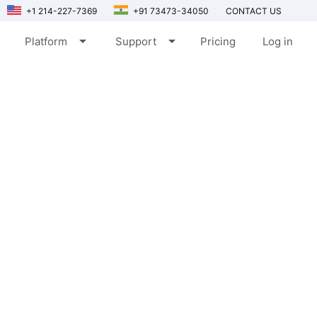
+1 214-227-7369
+91 73473-34050
CONTACT US
arrow_drop_down
arrow_drop_down
Platform
Support
Pricing
Log in