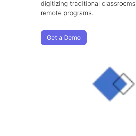
digitizing traditional classrooms
remote programs.
Get a Demo