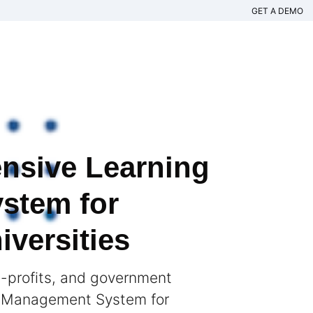
GET A DEMO
nsive Learning
stem for
versities
n-profits, and government
g Management System for