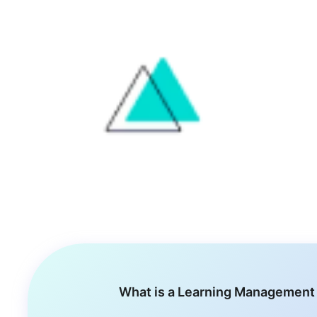
What is a Learning Management