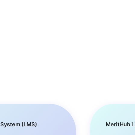
 System (LMS)
MeritHub L