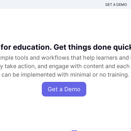
GET A DEMO
for education. Get things done quick
imple tools and workflows that help learners and 
ly take action, and engage with content and each
can be implemented with minimal or no training.
Get a Demo