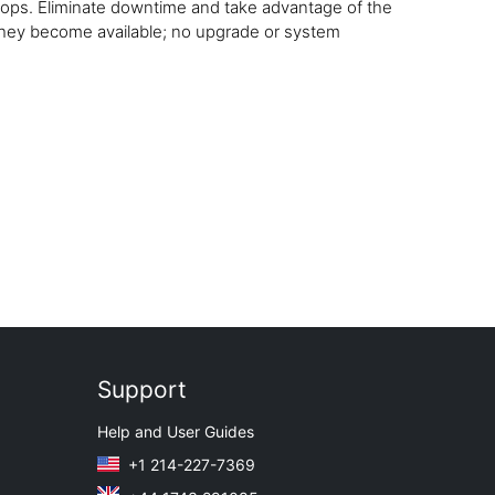
tops. Eliminate downtime and take advantage of the
 they become available; no upgrade or system
Support
Help and User Guides
+1 214-227-7369