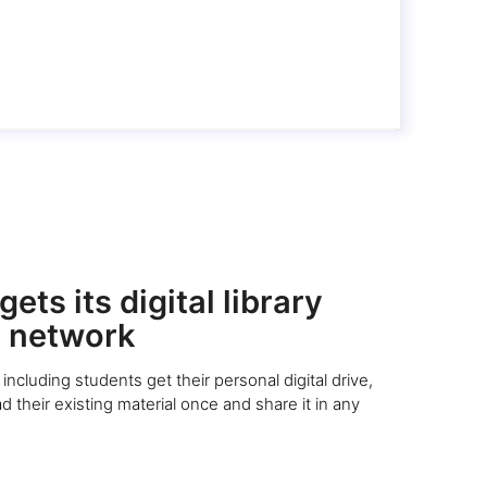
ets its digital library
 network
including students get their personal digital drive,
 their existing material once and share it in any