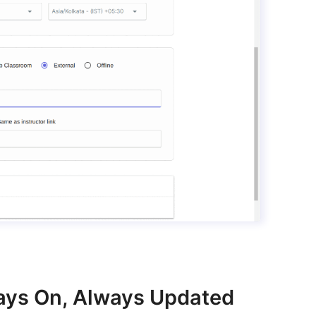
lways On, Always Updated