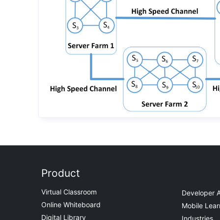
Product
Virtual Classroom
Developer 
Online Whiteboard
Mobile Lear
Digital Library
Industries