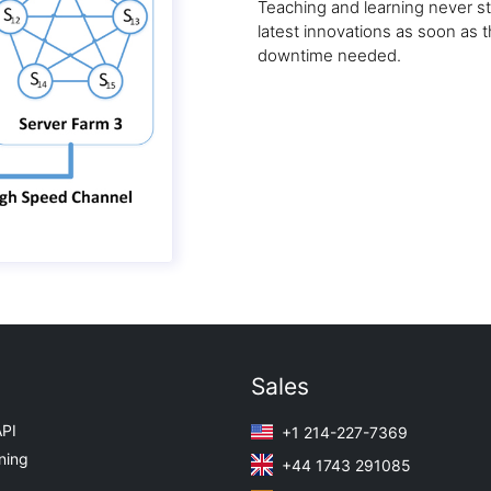
Teaching and learning never s
latest innovations as soon as
downtime needed.
Sales
API
+1 214-227-7369
ning
+44 1743 291085