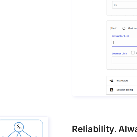
Reliability. A