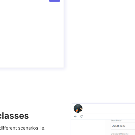
classes
ifferent scenarios i.e.
.