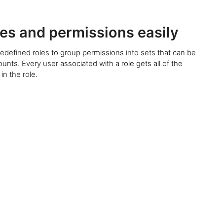
es and permissions easily
edefined roles to group permissions into sets that can be
unts. Every user associated with a role gets all of the
in the role.