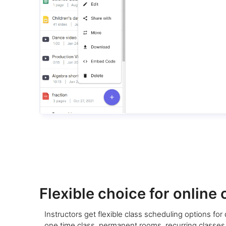
Flexible choice for online 
Instructors get flexible class scheduling options for d
one time class, permanent rooms, recurring classes