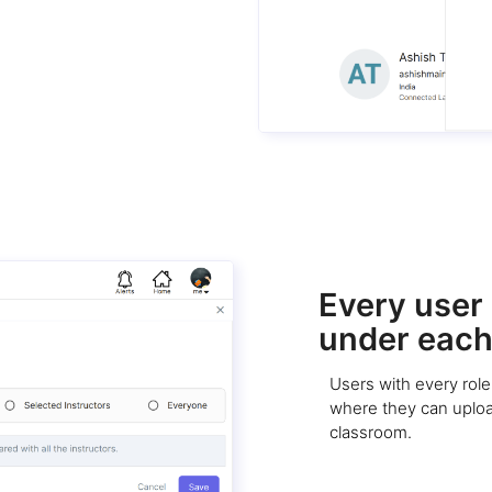
Every user g
under each
Users with every role 
where they can upload
classroom.