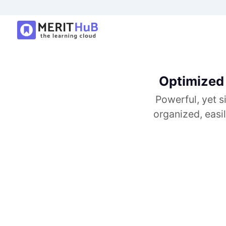
Optimized 
Powerful, yet s
organized, easi