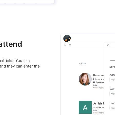
 attend
nt links. You can
 and they can enter the