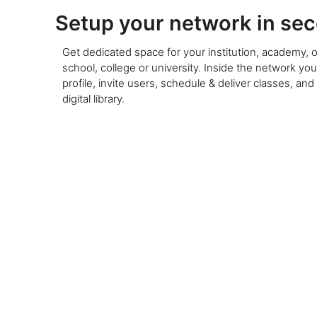
Setup your network in se
Get dedicated space for your institution, academy, o
school, college or university. Inside the network yo
profile, invite users, schedule & deliver classes, and
digital library.