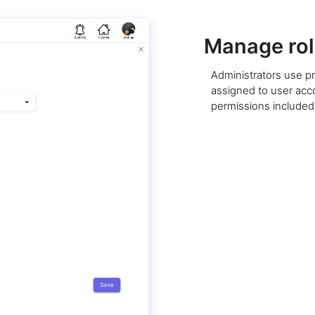
Manage rol
Administrators use pr
assigned to user acco
permissions included 