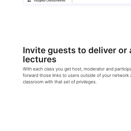
Invite guests to deliver or
lectures
With each class you get host, moderator and participa
forward those links to users outside of your network
classroom with that set of privileges.