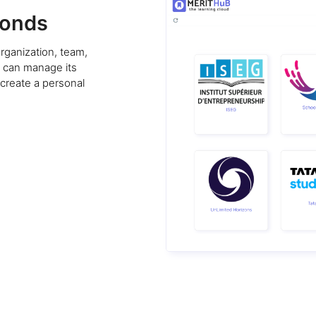
conds
rganization, team,
u can manage its
 create a personal