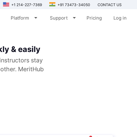
+1 214-227-7369
+91 73473-34050
CONTACT US
arrow_drop_down
arrow_drop_down
Platform
Support
Pricing
Log in
ly & easily
instructors stay
 other. MeritHub