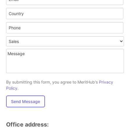
By submitting this form, you agree to MeritHub's
Privacy
Policy
.
Send Message
Office address: