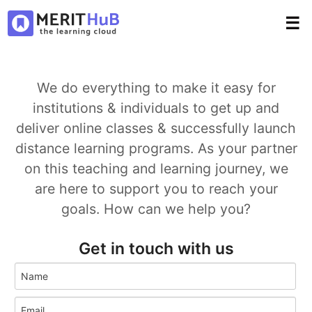
☰
We do everything to make it easy for
institutions & individuals to get up and
deliver online classes & successfully launch
distance learning programs. As your partner
on this teaching and learning journey, we
are here to support you to reach your
goals. How can we help you?
Get in touch with us