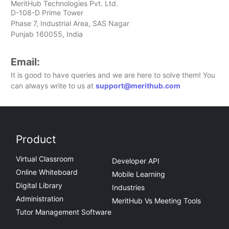
MeritHub Technologies Pvt. Ltd.
D-108-D Prime Tower
Phase 7, Industrial Area, SAS Nagar
Punjab 160055, India
Email:
It is good to have queries and we are here to solve them! You
can always write to us at
support@merithub.com
Product
Virtual Classroom
Developer API
Online Whiteboard
Mobile Learning
Digital Library
Industries
Administration
MeritHub Vs Meeting Tools
Tutor Management Software