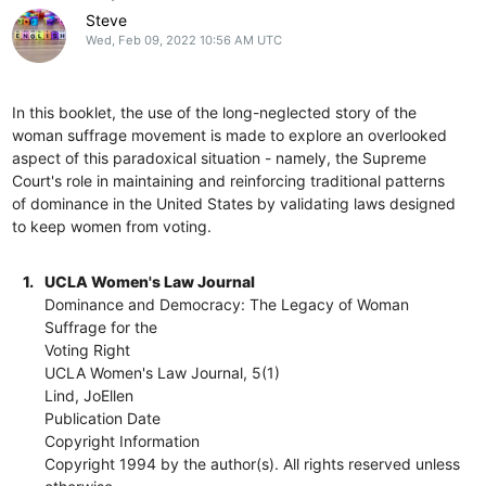
Steve
Wed, Feb 09, 2022 10:56 AM UTC
In this booklet, the use of the long-neglected story of the
woman suffrage movement is made to explore an overlooked
aspect of this paradoxical situation - namely, the Supreme
Court's role in maintaining and reinforcing traditional patterns
of dominance in the United States by validating laws designed
to keep women from voting.
1.
UCLA Women's Law Journal
Dominance and Democracy: The Legacy of Woman
Suffrage for the
Voting Right
UCLA Women's Law Journal, 5(1)
Lind, JoEllen
Publication Date
Copyright Information
Copyright 1994 by the author(s). All rights reserved unless