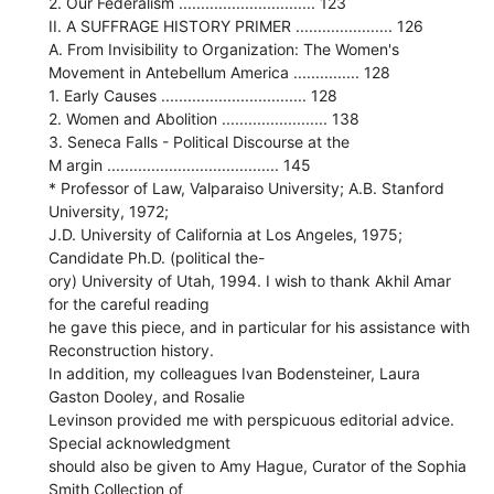
2. Our Federalism ............................... 123
II. A SUFFRAGE HISTORY PRIMER ...................... 126
A. From Invisibility to Organization: The Women's
Movement in Antebellum America ............... 128
1. Early Causes ................................. 128
2. Women and Abolition ........................ 138
3. Seneca Falls - Political Discourse at the
M argin ....................................... 145
* Professor of Law, Valparaiso University; A.B. Stanford
University, 1972;
J.D. University of California at Los Angeles, 1975;
Candidate Ph.D. (political the-
ory) University of Utah, 1994. I wish to thank Akhil Amar
for the careful reading
he gave this piece, and in particular for his assistance with
Reconstruction history.
In addition, my colleagues Ivan Bodensteiner, Laura
Gaston Dooley, and Rosalie
Levinson provided me with perspicuous editorial advice.
Special acknowledgment
should also be given to Amy Hague, Curator of the Sophia
Smith Collection of