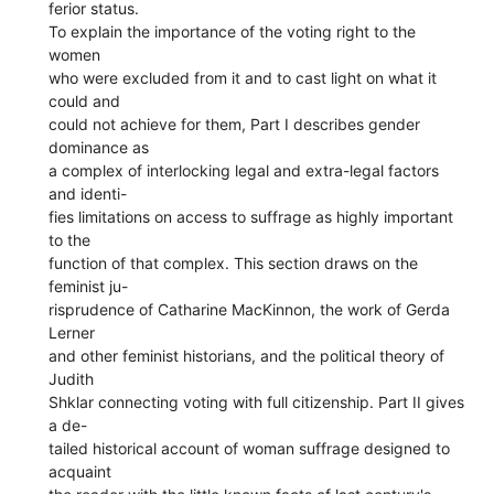
ferior status.
To explain the importance of the voting right to the
women
who were excluded from it and to cast light on what it
could and
could not achieve for them, Part I describes gender
dominance as
a complex of interlocking legal and extra-legal factors
and identi-
fies limitations on access to suffrage as highly important
to the
function of that complex. This section draws on the
feminist ju-
risprudence of Catharine MacKinnon, the work of Gerda
Lerner
and other feminist historians, and the political theory of
Judith
Shklar connecting voting with full citizenship. Part II gives
a de-
tailed historical account of woman suffrage designed to
acquaint