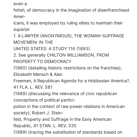
even a
fetish, of democracy in the imagination of disenfranchised
Amer-
icans, it was employed by ruling elites to maintain their
superior
1. A LAWYER (ANONYMOUS), THE WOMAN-SUFFRAGE
MOVE'MENr IN THE
UNITED STATES: A STUDY 116 (1893).
2. See generally CHILTON WILLIAMSON, FROM
PROPERTY TO DEMOCRACY
(1960) (detailing historic restrictions on the franchise);
Elizabeth Mensch & Alan
Freeman, A Republican Agenda for a Hobbesian America?,
41 FLA. L. REV. 581
(1989) (discussing the relevance of civic republican
conceptions of political partici-
pation in the context of raw power relations in American
society); Robert J. Stein-
feld, Property and Suffrage in the Early American
Republic, 41 STAN. L. REV. 335
(1989) (tracing the substitution of standards based on