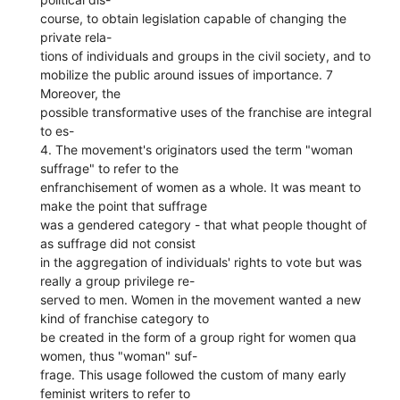
course, to obtain legislation capable of changing the
private rela-
tions of individuals and groups in the civil society, and to
mobilize the public around issues of importance. 7
Moreover, the
possible transformative uses of the franchise are integral
to es-
4. The movement's originators used the term "woman
suffrage" to refer to the
enfranchisement of women as a whole. It was meant to
make the point that suffrage
was a gendered category - that what people thought of
as suffrage did not consist
in the aggregation of individuals' rights to vote but was
really a group privilege re-
served to men. Women in the movement wanted a new
kind of franchise category to
be created in the form of a group right for women qua
women, thus "woman" suf-
frage. This usage followed the custom of many early
feminist writers to refer to