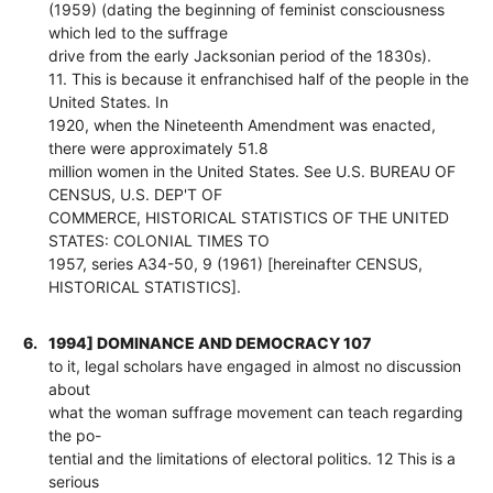
(1959) (dating the beginning of feminist consciousness
which led to the suffrage
drive from the early Jacksonian period of the 1830s).
11. This is because it enfranchised half of the people in the
United States. In
1920, when the Nineteenth Amendment was enacted,
there were approximately 51.8
million women in the United States. See U.S. BUREAU OF
CENSUS, U.S. DEP'T OF
COMMERCE, HISTORICAL STATISTICS OF THE UNITED
STATES: COLONIAL TIMES TO
1957, series A34-50, 9 (1961) [hereinafter CENSUS,
HISTORICAL STATISTICS].
6.
1994] DOMINANCE AND DEMOCRACY 107
to it, legal scholars have engaged in almost no discussion
about
what the woman suffrage movement can teach regarding
the po-
tential and the limitations of electoral politics. 12 This is a
serious