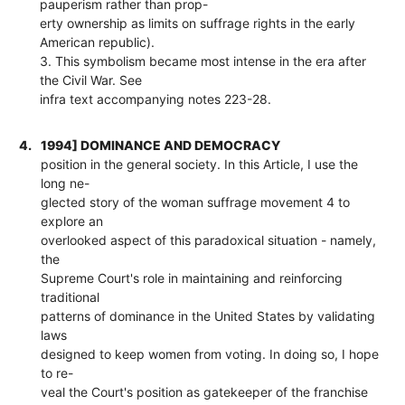
pauperism rather than prop-
erty ownership as limits on suffrage rights in the early
American republic).
3. This symbolism became most intense in the era after
the Civil War. See
infra text accompanying notes 223-28.
4.
1994] DOMINANCE AND DEMOCRACY
position in the general society. In this Article, I use the
long ne-
glected story of the woman suffrage movement 4 to
explore an
overlooked aspect of this paradoxical situation - namely,
the
Supreme Court's role in maintaining and reinforcing
traditional
patterns of dominance in the United States by validating
laws
designed to keep women from voting. In doing so, I hope
to re-
veal the Court's position as gatekeeper of the franchise