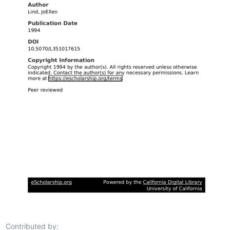
Contributed by: