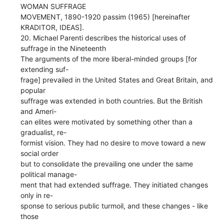
WOMAN SUFFRAGE
MOVEMENT, 1890-1920 passim (1965) [hereinafter
KRADITOR, IDEAS].
20. Michael Parenti describes the historical uses of
suffrage in the Nineteenth
The arguments of the more liberal-minded groups [for
extending suf-
frage] prevailed in the United States and Great Britain, and
popular
suffrage was extended in both countries. But the British
and Ameri-
can elites were motivated by something other than a
gradualist, re-
formist vision. They had no desire to move toward a new
social order
but to consolidate the prevailing one under the same
political manage-
ment that had extended suffrage. They initiated changes
only in re-
sponse to serious public turmoil, and these changes - like
those