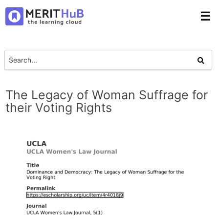
☰
The Legacy of Woman Suffrage for
their Voting Rights