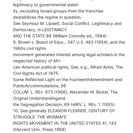
legitimacy to governmental stabil-
ity, excluding broad groups from the franchise
destabilizes the regime in question.
See Seymour M. Lipsett, Social Conflict, Legitimacy and
Democracy, in LEGITIMACY
AND THE STATE 89 (William Connolly ed., 1984).
9. Brown v. Board of Educ., 347 U.S. 483 (1954), and the
1960s civil rights
movement generated interest among legal scholars in the
neglected history of Afri-
can-American political rights. See, e.g., Alfred Avins, The
Civil Rights Act of 1875:
Some Reflected Light on the FourteenthAmendment and
PublicAccommodations, 66
COLUM. L. REv. 873 (1966); Alexander M. Bickel, The
Original Understandingand
the Segregation Decision, 69 HARV. L. REv. 1 (1955).
10. See generally ELEANOR FLEXNER, CENTURY OF
STRUGGLE: THE WOMAN'S
RIGHTS MOVEMENT IN THE UNITED STATES 41, 143
(Harvard Univ. Press 1968)