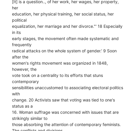
[It] is a question.., of her work, her wages, her property,
her
education, her physical training, her social status, her
political
equalization, her marriage and her divorce."' 18 Especially
in its
early stages, the movement often made systematic and
frequently
radical attacks on the whole system of gender.' 9 Soon
after the
women's rights movement was organized in 1848,
however, the
vote took on a centrality to its efforts that stuns
contemporary
sensibilities unaccustomed to associating electoral politics
with
change. 20 Activists saw that voting was tied to one's
status as a
16. Woman suffrage was concerned with issues that are
strikingly similar to
those absorbing the attention of contemporary feminists.
The conflicts and divisions