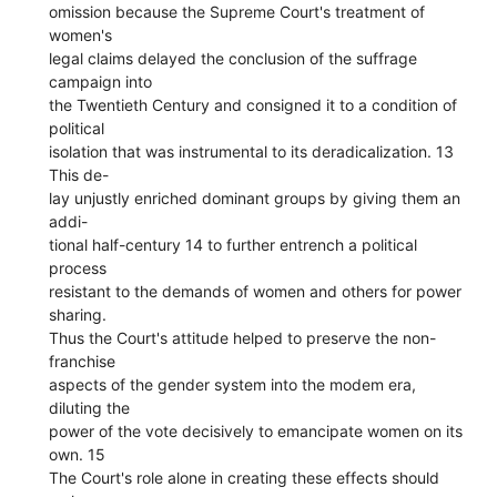
omission because the Supreme Court's treatment of
women's
legal claims delayed the conclusion of the suffrage
campaign into
the Twentieth Century and consigned it to a condition of
political
isolation that was instrumental to its deradicalization. 13
This de-
lay unjustly enriched dominant groups by giving them an
addi-
tional half-century 14 to further entrench a political
process
resistant to the demands of women and others for power
sharing.
Thus the Court's attitude helped to preserve the non-
franchise
aspects of the gender system into the modem era,
diluting the
power of the vote decisively to emancipate women on its
own. 15
The Court's role alone in creating these effects should