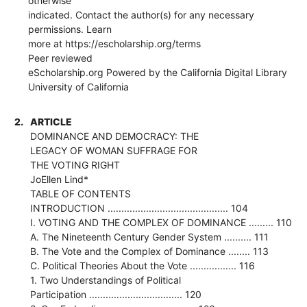
otherwise
indicated. Contact the author(s) for any necessary
permissions. Learn
more at https://escholarship.org/terms
Peer reviewed
eScholarship.org Powered by the California Digital Library
University of California
2.
ARTICLE
DOMINANCE AND DEMOCRACY: THE
LEGACY OF WOMAN SUFFRAGE FOR
THE VOTING RIGHT
JoEllen Lind*
TABLE OF CONTENTS
INTRODUCTION ............................................ 104
I. VOTING AND THE COMPLEX OF DOMINANCE ......... 110
A. The Nineteenth Century Gender System .......... 111
B. The Vote and the Complex of Dominance ........ 113
C. Political Theories About the Vote ................. 116
1. Two Understandings of Political
Participation .................................. 120