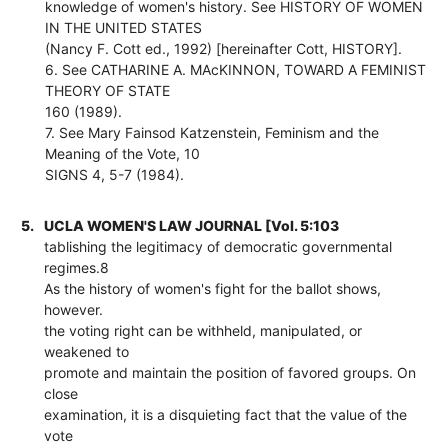
knowledge of women's history. See HISTORY OF WOMEN
IN THE UNITED STATES
(Nancy F. Cott ed., 1992) [hereinafter Cott, HISTORY].
6. See CATHARINE A. MAcKINNON, TOWARD A FEMINIST
THEORY OF STATE
160 (1989).
7. See Mary Fainsod Katzenstein, Feminism and the
Meaning of the Vote, 10
SIGNS 4, 5-7 (1984).
5.
UCLA WOMEN'S LAW JOURNAL [Vol. 5:103
tablishing the legitimacy of democratic governmental
regimes.8
As the history of women's fight for the ballot shows,
however.
the voting right can be withheld, manipulated, or
weakened to
promote and maintain the position of favored groups. On
close
examination, it is a disquieting fact that the value of the
vote