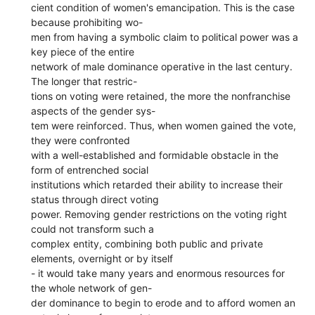
cient condition of women's emancipation. This is the case
because prohibiting wo-
men from having a symbolic claim to political power was a
key piece of the entire
network of male dominance operative in the last century.
The longer that restric-
tions on voting were retained, the more the nonfranchise
aspects of the gender sys-
tem were reinforced. Thus, when women gained the vote,
they were confronted
with a well-established and formidable obstacle in the
form of entrenched social
institutions which retarded their ability to increase their
status through direct voting
power. Removing gender restrictions on the voting right
could not transform such a
complex entity, combining both public and private
elements, overnight or by itself
- it would take many years and enormous resources for
the whole network of gen-
der dominance to begin to erode and to afford women an