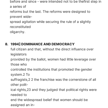
before and since - were intended not to be thefirst step in
a series of
reforms but the last. The reforms were designed to
prevent wide-
spread agitation while securing the rule of a slightly
reconstituted
oligarchy.
8.
1994] DOMINANCE AND DEMOCRACY
full citizen and that, without the direct influence over
legislators
provided by the ballot, women had little leverage over
those who
controlled the institutions that promoted the gender
system.2 To
suffragists,2 2 the franchise was the cornerstone of all
other polit-
ical rights,23 and they judged that political rights were
needed to
end the widespread belief that women should be
assigned an in-