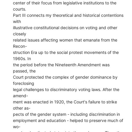
center of their focus from legislative institutions to the
courts.
Part III connects my theoretical and historical contentions
with
illustrative constitutional decisions on voting and other
closely
related issues affecting women that emanate from the
Recon-
struction Era up to the social protest movements of the
1960s. In
the period before the Nineteenth Amendment was
passed, the
Court protected the complex of gender dominance by
foreclosing
legal challenges to discriminatory voting laws. After the
amend-
ment was enacted in 1920, the Court's failure to strike
other as-
pects of the gender system - including discrimination in
employment and education - helped to preserve much of
wo-