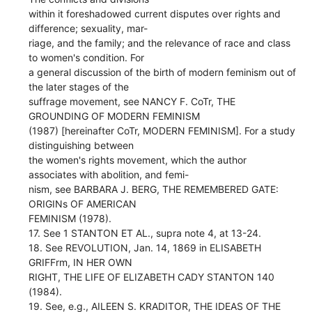
within it foreshadowed current disputes over rights and
difference; sexuality, mar-
riage, and the family; and the relevance of race and class
to women's condition. For
a general discussion of the birth of modern feminism out of
the later stages of the
suffrage movement, see NANCY F. CoTr, THE
GROUNDING OF MODERN FEMINISM
(1987) [hereinafter CoTr, MODERN FEMINISM]. For a study
distinguishing between
the women's rights movement, which the author
associates with abolition, and femi-
nism, see BARBARA J. BERG, THE REMEMBERED GATE:
ORIGINs OF AMERICAN
FEMINISM (1978).
17. See 1 STANTON ET AL., supra note 4, at 13-24.
18. See REVOLUTION, Jan. 14, 1869 in ELISABETH
GRIFFrm, IN HER OWN
RIGHT, THE LIFE OF ELIZABETH CADY STANTON 140
(1984).
19. See, e.g., AILEEN S. KRADITOR, THE IDEAS OF THE