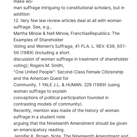
make wo-
man suffrage intriguing to constitutional scholars, but in
addition
12. Very few law review articles deal at all with woman
suffrage. See, e.g.,
Martha Minow & Nell Minow, FranchiseRepublics: The
Examples of Shareholder
Voting and Women's Suffrage, 41 FLA. L. REV. 639, 651-
56 (1989) (including a short
discussion of woman suffrage in treatment of shareholder
voting); Rogers M. Smith,
"One United People": Second-Class Female Citizenship
and the American Quest for
Community, 1 YALE J.L. & HUMAN. 229 (1989) (using
woman suffrage to explain
conceptions of political participation founded in
contrasting models of community).
Recently, mention was made of the history of woman
suffrage in a student note
arguing that the Nineteenth Amendment should be given
an emancipatory reading.
Jennifer K. Brown, Note, The Nineteenth Amendment and