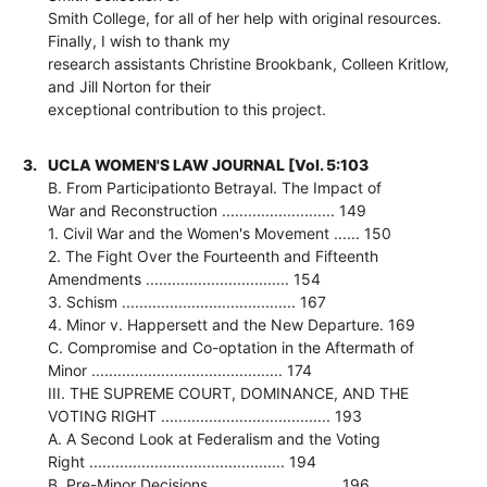
Smith College, for all of her help with original resources.
Finally, I wish to thank my
research assistants Christine Brookbank, Colleen Kritlow,
and Jill Norton for their
exceptional contribution to this project.
3.
UCLA WOMEN'S LAW JOURNAL [Vol. 5:103
B. From Participationto Betrayal. The Impact of
War and Reconstruction .......................... 149
1. Civil War and the Women's Movement ...... 150
2. The Fight Over the Fourteenth and Fifteenth
Amendments ................................. 154
3. Schism ........................................ 167
4. Minor v. Happersett and the New Departure. 169
C. Compromise and Co-optation in the Aftermath of
Minor ............................................ 174
III. THE SUPREME COURT, DOMINANCE, AND THE
VOTING RIGHT ....................................... 193
A. A Second Look at Federalism and the Voting
Right ............................................. 194
B. Pre-Minor Decisions ............................. 196