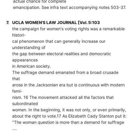
actual chance for complete
emancipation. See infra text accompanying notes 503-37.
7.
UCLA WOMEN'S LAW JOURNAL [Vol. 5:103
the campaign for women's voting rights was a remarkable
histori-
cal phenomenon that can generally increase our
understanding of
the gap between electoral realities and democratic
appearances
in American society.
The suffrage demand emanated from a broad crusade
that
arose in the Jacksonian era but is continuous with modern
femi-
nism. 16 The movement attacked all the factors that
subordinated
women. In the beginning, it was not only, or even primarily,
about the right to vote.17 As Elizabeth Cady Stanton put it:
"The woman question is more than a demand for suffrage
....