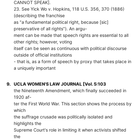
CANNOT SPEAK].
23. See Yick Wo v. Hopkins, 118 U.S. 356, 370 (1886)
(describing the franchise
as "a fundamental political right, because [sic]
preservative of all rights"). An argu-
ment can be made that speech rights are essential to all
other rights; however, voting
itself can be seen as continuous with political discourse
outside of official institutions
- that is, as a form of speech by proxy that takes place in
a uniquely important
9.
UCLA WOMEN'S LAW JOURNAL [Vol. 5:103
the Nineteenth Amendment, which finally succeeded in
1920 af-
ter the First World War. This section shows the process by
which
the suffrage crusade was politically isolated and
highlights the
Supreme Court's role in limiting it when activists shifted
the