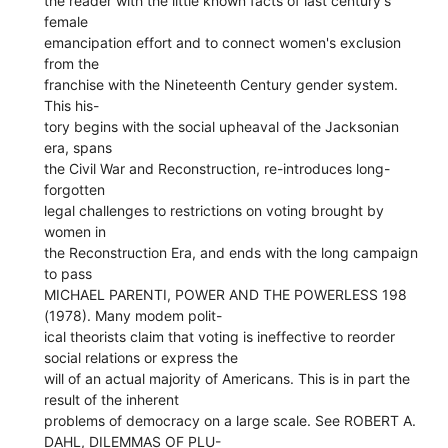
the reader with the little known facts of last century's
female
emancipation effort and to connect women's exclusion
from the
franchise with the Nineteenth Century gender system.
This his-
tory begins with the social upheaval of the Jacksonian
era, spans
the Civil War and Reconstruction, re-introduces long-
forgotten
legal challenges to restrictions on voting brought by
women in
the Reconstruction Era, and ends with the long campaign
to pass
MICHAEL PARENTI, POWER AND THE POWERLESS 198
(1978). Many modem polit-
ical theorists claim that voting is ineffective to reorder
social relations or express the
will of an actual majority of Americans. This is in part the
result of the inherent
problems of democracy on a large scale. See ROBERT A.
DAHL, DILEMMAS OF PLU-