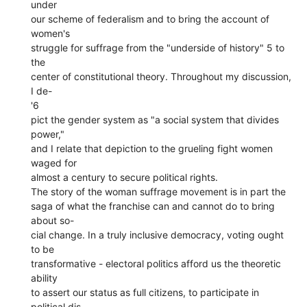
under
our scheme of federalism and to bring the account of
women's
struggle for suffrage from the "underside of history" 5 to
the
center of constitutional theory. Throughout my discussion,
I de-
'6
pict the gender system as "a social system that divides
power,"
and I relate that depiction to the grueling fight women
waged for
almost a century to secure political rights.
The story of the woman suffrage movement is in part the
saga of what the franchise can and cannot do to bring
about so-
cial change. In a truly inclusive democracy, voting ought
to be
transformative - electoral politics afford us the theoretic
ability
to assert our status as full citizens, to participate in
political dis-