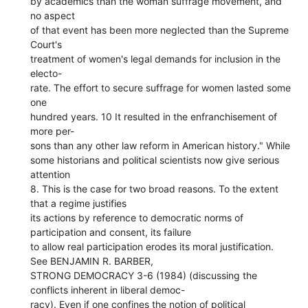
by academics than the woman suffrage movement, and
no aspect
of that event has been more neglected than the Supreme
Court's
treatment of women's legal demands for inclusion in the
electo-
rate. The effort to secure suffrage for women lasted some
one
hundred years. 10 It resulted in the enfranchisement of
more per-
sons than any other law reform in American history." While
some historians and political scientists now give serious
attention
8. This is the case for two broad reasons. To the extent
that a regime justifies
its actions by reference to democratic norms of
participation and consent, its failure
to allow real participation erodes its moral justification.
See BENJAMIN R. BARBER,
STRONG DEMOCRACY 3-6 (1984) (discussing the
conflicts inherent in liberal democ-
racy). Even if one confines the notion of political