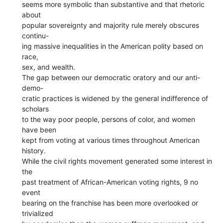
seems more symbolic than substantive and that rhetoric
about
popular sovereignty and majority rule merely obscures
continu-
ing massive inequalities in the American polity based on
race,
sex, and wealth.
The gap between our democratic oratory and our anti-
demo-
cratic practices is widened by the general indifference of
scholars
to the way poor people, persons of color, and women
have been
kept from voting at various times throughout American
history.
While the civil rights movement generated some interest in
the
past treatment of African-American voting rights, 9 no
event
bearing on the franchise has been more overlooked or
trivialized