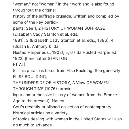
"woman," not "women," in their work and is also found
throughout the original
history of the suffrage crusade, written and compiled by
some of the key partici-
pants. See 1, 2 HISTORY OF WOMAN SUFFRAGE
(Elizabeth Cady Stanton et al. eds.,
1881); 3 (Elizabeth Cady Stanton et al. eds., 1886); 4
(Susan B. Anthony & Ida
Husted Harper eds., 1902); 5, 6 (Ida Husted Harper ed.,
1922) [hereinafter STANTON
ET AL].
5. This phrase is taken from Elise Boulding. See generally
ELISE BOULDING,
THE UNDERSIDE OF HISTORY, A VInw OF WOMEN
THROUGH TIME (1976) (provid-
ing a comprehensive history of women from the Bronze
Age to the present). Nancy
Cott's recently published collection of contemporary
historical articles on a variety
of topics dealing with women in the United States will also
do much to advance