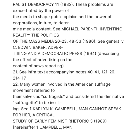
RALIST DEMOCRACY 11 (1982). These problems are
exacerbated by the power of
the media to shape public opinion and the power of
corporations, in turn, to deter-
mine media content. See MICHAEL PARENTI, INVENTING
REALITY: THE POLITICS
OF THE MASS MEDIA 20-23, 48-53 (1986). See generally
C. EDWIN BAKER, ADVER-
TISING AND A DEMOCRATIC PRESS (1994) (describing
the effect of advertising on the
content of news reporting).
21. See infra text accompanying notes 40-41, 121-26,
214-17.
22. Many women involved in the American suffrage
movement referred to
themselves as "suffragists" and considered the diminutive
"suffragette" to be insult-
ing. See 1 KARLYN K. CAMPBELL, MAN CANNOT SPEAK
FOR HER, A CRITICAL
STUDY OF EARLY FEMINIST RHETORIC 3 (1989)
[hereinafter 1 CAMPBELL, MAN