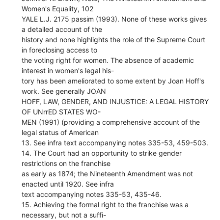
Women's Equality, 102
YALE L.J. 2175 passim (1993). None of these works gives
a detailed account of the
history and none highlights the role of the Supreme Court
in foreclosing access to
the voting right for women. The absence of academic
interest in women's legal his-
tory has been ameliorated to some extent by Joan Hoff's
work. See generally JOAN
HOFF, LAW, GENDER, AND INJUSTICE: A LEGAL HISTORY
OF UNrrED STATES WO-
MEN (1991) (providing a comprehensive account of the
legal status of American
13. See infra text accompanying notes 335-53, 459-503.
14. The Court had an opportunity to strike gender
restrictions on the franchise
as early as 1874; the Nineteenth Amendment was not
enacted until 1920. See infra
text accompanying notes 335-53, 435-46.
15. Achieving the formal right to the franchise was a
necessary, but not a suffi-