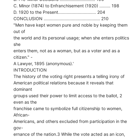
C. Minor (1874) to Enfranchisement (1920) ......... 198
D. 1920 to the Present............................... 204
CONCLUSION .............................................. 210
"Men have kept women pure and noble by keeping them
out of
the world and its personal usage; when she enters politics
she
enters them, not as a woman, but as a voter and as a
citizen." -
A Lawyer, 1895 (anonymous).'
INTRODUCTION
The history of the voting right presents a telling irony of
American political relations because it reveals that
dominant
groups used their power to limit access to the ballot, 2
even as the
franchise came to symbolize full citizenship to women,
African-
Americans, and others excluded from participation in the
gov-
ernance of the nation.3 While the vote acted as an icon,