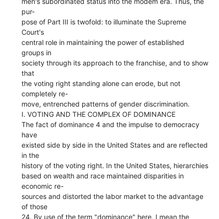
men's subordinated status into the modem era. Thus, the
pur-
pose of Part III is twofold: to illuminate the Supreme
Court's
central role in maintaining the power of established
groups in
society through its approach to the franchise, and to show
that
the voting right standing alone can erode, but not
completely re-
move, entrenched patterns of gender discrimination.
I. VOTING AND THE COMPLEX OF DOMINANCE
The fact of dominance 4 and the impulse to democracy
have
existed side by side in the United States and are reflected
in the
history of the voting right. In the United States, hierarchies
based on wealth and race maintained disparities in
economic re-
sources and distorted the labor market to the advantage
of those
24. By use of the term "dominance" here, I mean the