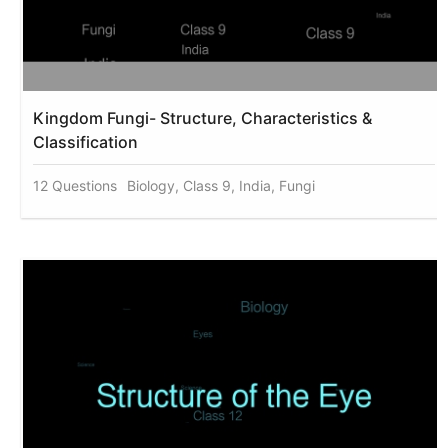
Kingdom Fungi- Structure, Characteristics &
Classification
12 Questions
Biology, Class 9, India, Fungi