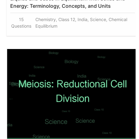
Energy: Terminology, Concepts, and Units
15
Chemistry, Class 12, India, Science, Chemical
Questions
Equilibrium