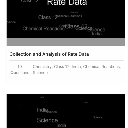
Collection and Analysis of Rate Data
10
Chemistry, Class 12, India, Chemical Reactions,
Questions
Science