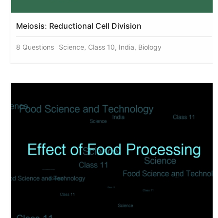
Meiosis: Reductional Cell Division
8 Questions
Science, Class 10, India, Biology