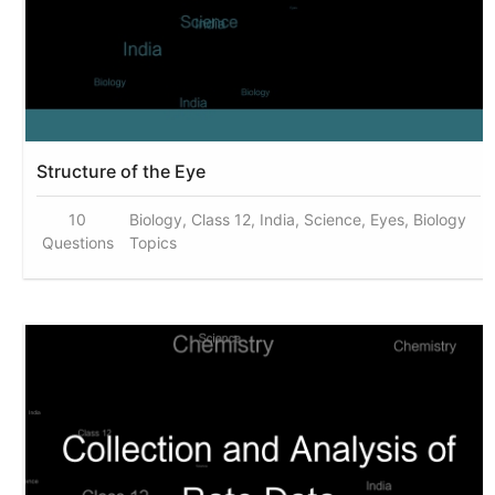
Structure of the Eye
10
Biology, Class 12, India, Science, Eyes, Biology
Questions
Topics