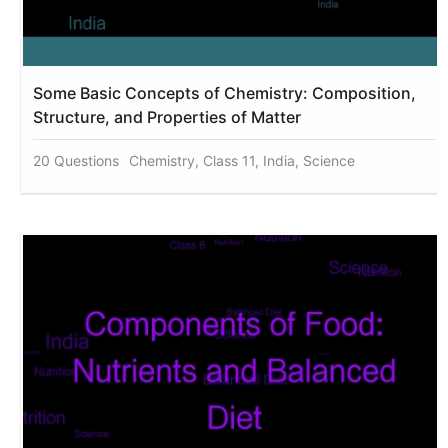
Some Basic Concepts of Chemistry: Composition,
Structure, and Properties of Matter
20 Questions
Chemistry, Class 11, India, Science