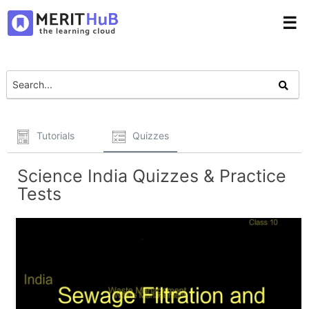
☰
Tutorials
Quizzes
Science India Quizzes & Practice
Tests