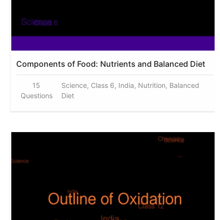
Components of Food: Nutrients and Balanced Diet
15
Science, Class 6, India, Nutrition, Balanced
Questions
Diet