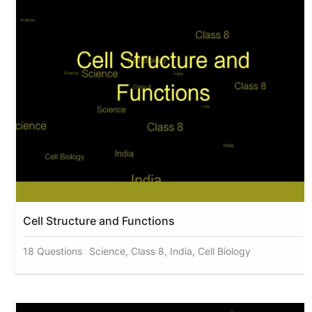
Cell Structure and Functions
18 Questions
Science, Class 8, India, Cell Biology