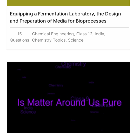
Equipping a Fermentation Laboratory, the Design
and Preparation of Media for Bioprocesses
15
Chemical Engineering, Class 12, India,
Questions
Chemistry Topics, Science