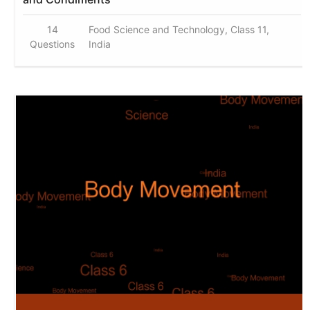
14
Food Science and Technology, Class 11,
Questions
India