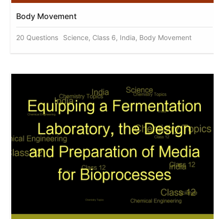
Body Movement
20 Questions
Science, Class 6, India, Body Movement