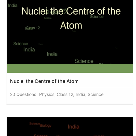
Nuclei the Centre of the Atom
20 Questions
Physics, Class 12, India, Science