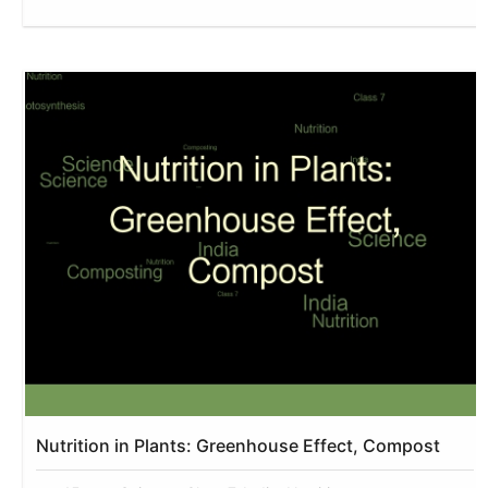
Nutrition in Plants: Greenhouse Effect, Compost