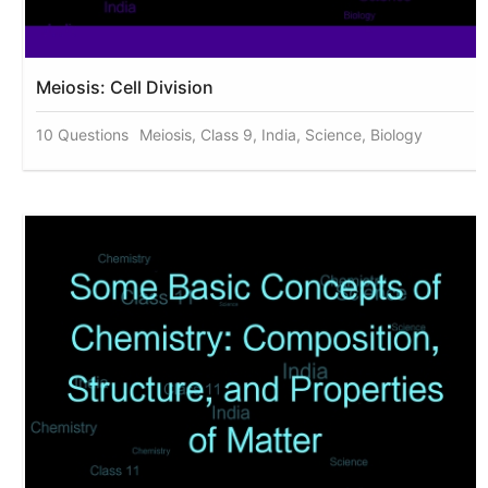
Meiosis: Cell Division
10 Questions
Meiosis, Class 9, India, Science, Biology