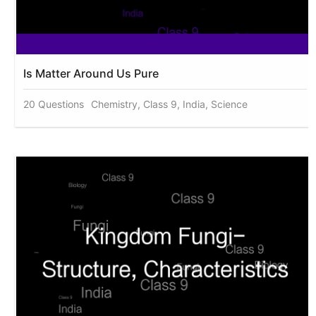
Is Matter Around Us Pure
20 Questions
Chemistry, Class 9, India, Science