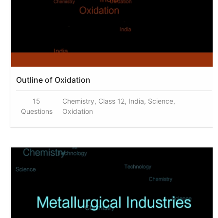
Outline of Oxidation
15
Chemistry, Class 12, India, Science,
Questions
Oxidation