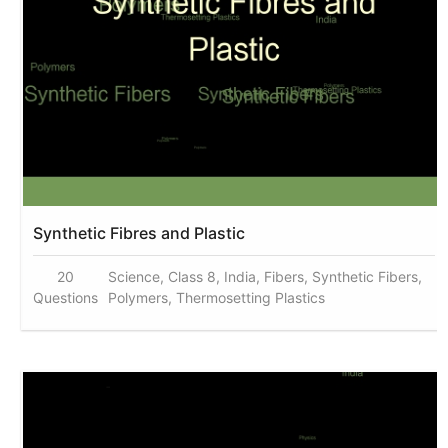
Synthetic Fibres and Plastic
20
Science, Class 8, India, Fibers, Synthetic Fibers,
Questions
Polymers, Thermosetting Plastics