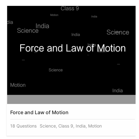
Force and Law of Motion
18 Questions
Science, Class 9, India, Motion