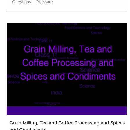
Questions
Pressure
Grain Milling, Tea and Coffee Processing and Spices
and Condiments