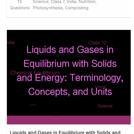
15
Science, Class 7, India, Nutrition,
Questions
Photosynthesis, Composting
Liquids and Gases in Equilibrium with Solids and