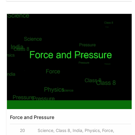
Force and Pressure
20
Science, Class 8, India, Physics, Force,