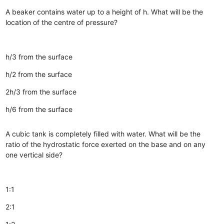
A beaker contains water up to a height of h. What will be the
location of the centre of pressure?
h/3 from the surface
h/2 from the surface
2h/3 from the surface
h/6 from the surface
A cubic tank is completely filled with water. What will be the
ratio of the hydrostatic force exerted on the base and on any
one vertical side?
1:1
2:1