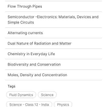
Flow Through Pipes
Semiconductor -Electronics: Materials, Devices and
Simple Circuits
Alternating currents
Dual Nature of Radiation and Matter
Chemistry in Everyday Life
Biodiversity and Conservation
Moles, Density and Concentration
Tags
Fluid Dynamics
Science
Science - Class 12 - India
Physics