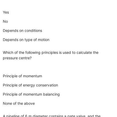
Yes
No
Depends on conditions
Depends on type of motion
Which of the following principles is used to calculate the
pressure centre?
Principle of momentum
Principle of energy conservation
Principle of momentum balancing
None of the above
A pipeline of 6 m diameter contains a gate valve, and the