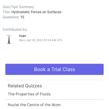
Quiz/Test Summary
Title:
Hydrostatic Forces on Surfaces
Questions:
15
Contributed by:
Ivan
Mon, Apr 18, 2022 07:24 AM UTC
Book a Trial Class
Related Quizzes
The Properties of Fluids
Nuclei the Centre of the Atom