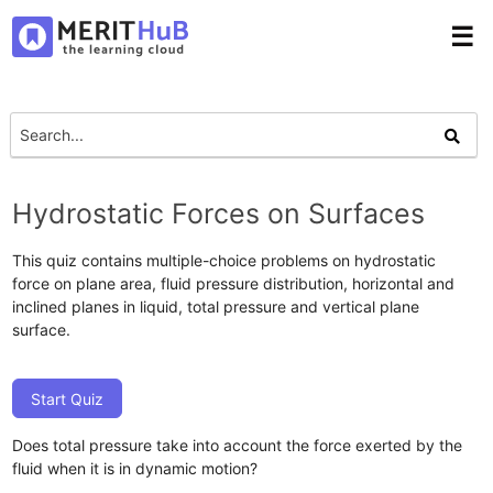
☰
Hydrostatic Forces on Surfaces
This quiz contains multiple-choice problems on hydrostatic
force on plane area, fluid pressure distribution, horizontal and
inclined planes in liquid, total pressure and vertical plane
surface.
Start Quiz
Does total pressure take into account the force exerted by the
fluid when it is in dynamic motion?