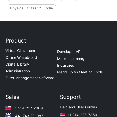
Physics - Class 12 - India
Product
Virtual Classroom
Developer API
Online Whiteboard
Mobile Learning
Digital Library
Industries
Administration
MeritHub Vs Meeting Tools
Tutor Management Software
Sales
Support
Help and User Guides
+1 214-227-7369
+1 214-227-7369
+44 1743 291085