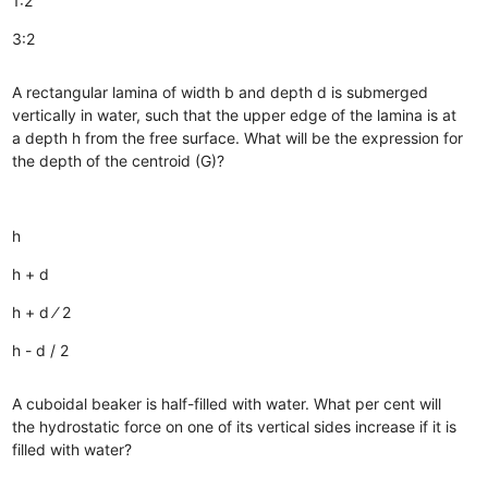
1:2
3:2
A rectangular lamina of width b and depth d is submerged
vertically in water, such that the upper edge of the lamina is at
a depth h from the free surface. What will be the expression for
the depth of the centroid (G)?
h
h + d
h + d ⁄ 2
h - d / 2
A cuboidal beaker is half-filled with water. What per cent will
the hydrostatic force on one of its vertical sides increase if it is
filled with water?