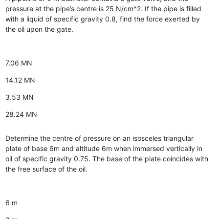
pressure at the pipe’s centre is 25 N/cm^2. If the pipe is filled
with a liquid of specific gravity 0.8, find the force exerted by
the oil upon the gate.
7.06 MN
14.12 MN
3.53 MN
28.24 MN
Determine the centre of pressure on an isosceles triangular
plate of base 6m and altitude 6m when immersed vertically in
oil of specific gravity 0.75. The base of the plate coincides with
the free surface of the oil.
6 m