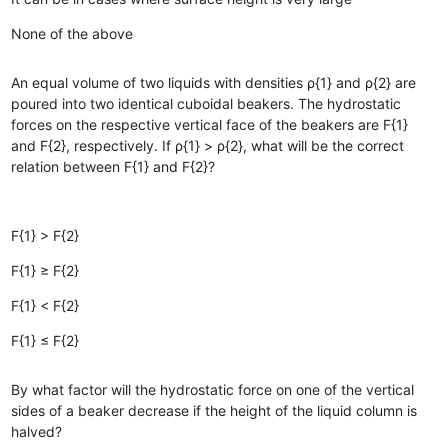
None of the above
An equal volume of two liquids with densities ρ{1} and ρ{2} are
poured into two identical cuboidal beakers. The hydrostatic
forces on the respective vertical face of the beakers are F{1}
and F{2}, respectively. If ρ{1} > ρ{2}, what will be the correct
relation between F{1} and F{2}?
F{1} > F{2}
F{1} ≥ F{2}
F{1} < F{2}
F{1} ≤ F{2}
By what factor will the hydrostatic force on one of the vertical
sides of a beaker decrease if the height of the liquid column is
halved?