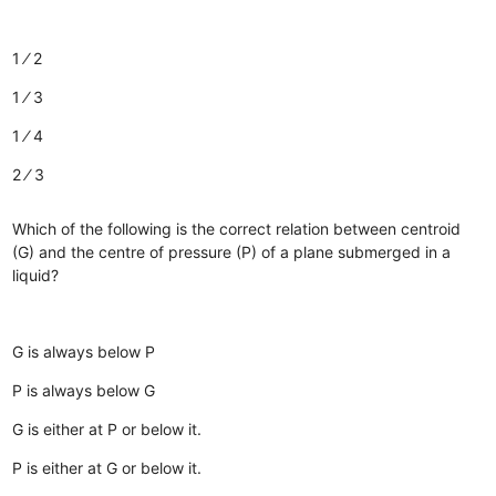
1 ⁄ 2
1 ⁄ 3
1 ⁄ 4
2 ⁄ 3
Which of the following is the correct relation between centroid
(G) and the centre of pressure (P) of a plane submerged in a
liquid?
G is always below P
P is always below G
G is either at P or below it.
P is either at G or below it.