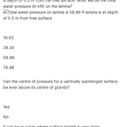
a depth of 0.5 m from the free surface. What will be the total
water pressure (in kN) on the lamina?
19.62
39.24
58.86
78.48
Can the centre of pressure for a vertically submerged surface
be ever above its centre of gravity?
Yes
No
It can be in cases where surface height is very large