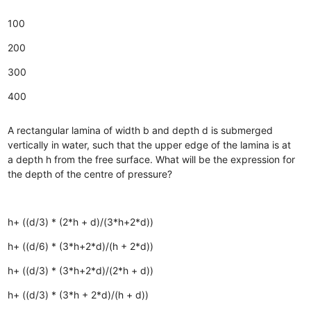
100
200
300
400
A rectangular lamina of width b and depth d is submerged
vertically in water, such that the upper edge of the lamina is at
a depth h from the free surface. What will be the expression for
the depth of the centre of pressure?
h+ ((d/3) * (2*h + d)/(3*h+2*d))
h+ ((d/6) * (3*h+2*d)/(h + 2*d))
h+ ((d/3) * (3*h+2*d)/(2*h + d))
h+ ((d/3) * (3*h + 2*d)/(h + d))