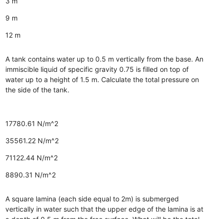
3 m
9 m
12 m
A tank contains water up to 0.5 m vertically from the base. An
immiscible liquid of specific gravity 0.75 is filled on top of
water up to a height of 1.5 m. Calculate the total pressure on
the side of the tank.
17780.61 N/m^2
35561.22 N/m^2
71122.44 N/m^2
8890.31 N/m^2
A square lamina (each side equal to 2m) is submerged
vertically in water such that the upper edge of the lamina is at