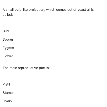
A small bulb like projection, which comes out of yeast all is
called:
Bud
Spores
Zygete
Flower
The male reproductive part is:
Pistil
Stamen
Ovary