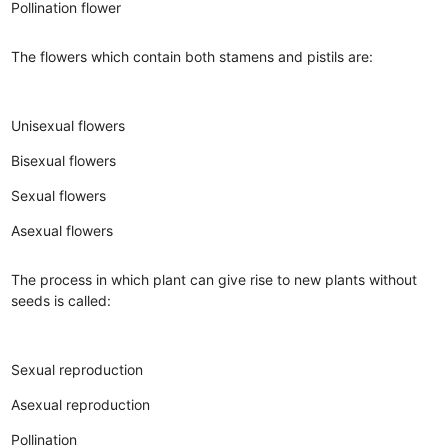
Pollination flower
The flowers which contain both stamens and pistils are:
Unisexual flowers
Bisexual flowers
Sexual flowers
Asexual flowers
The process in which plant can give rise to new plants without
seeds is called:
Sexual reproduction
Asexual reproduction
Pollination