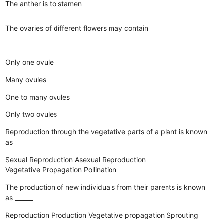
The anther is to stamen
The ovaries of different flowers may contain
Only one ovule
Many ovules
One to many ovules
Only two ovules
Reproduction through the vegetative parts of a plant is known
as
Sexual Reproduction
Asexual Reproduction
Vegetative Propagation
Pollination
The production of new individuals from their parents is known
as ______
Reproduction
Production
Vegetative propagation
Sprouting