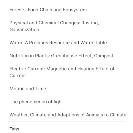
Forests: Food Chain and Ecosystem
Physical and Chemical Changes: Rusting,
Galvanization
Water: A Precious Resource and Water Table
Nutrition in Plants: Greenhouse Effect, Compost
Electric Current: Magnetic and Heating Effect of
Current
Motion and Time
The phenomenon of light.
Weather, Climate and Adaptions of Animals to Climate
Tags