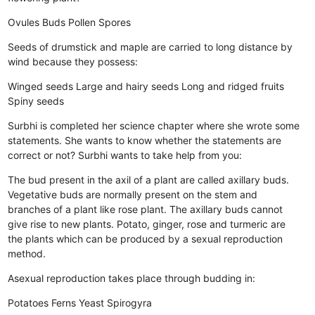
Ovules
Buds
Pollen
Spores
Seeds of drumstick and maple are carried to long distance by
wind because they possess:
Winged seeds
Large and hairy seeds
Long and ridged fruits
Spiny seeds
Surbhi is completed her science chapter where she wrote some
statements. She wants to know whether the statements are
correct or not? Surbhi wants to take help from you:
The bud present in the axil of a plant are called axillary buds.
Vegetative buds are normally present on the stem and
branches of a plant like rose plant.
The axillary buds cannot
give rise to new plants.
Potato, ginger, rose and turmeric are
the plants which can be produced by a sexual reproduction
method.
Asexual reproduction takes place through budding in:
Potatoes
Ferns
Yeast
Spirogyra