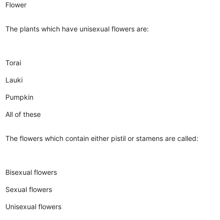
Flower
The plants which have unisexual flowers are:
Torai
Lauki
Pumpkin
All of these
The flowers which contain either pistil or stamens are called:
Bisexual flowers
Sexual flowers
Unisexual flowers