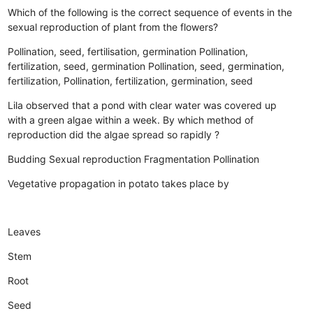
Which of the following is the correct sequence of events in the
sexual reproduction of plant from the flowers?
Pollination, seed, fertilisation, germination
Pollination,
fertilization, seed, germination
Pollination, seed, germination,
fertilization,
Pollination, fertilization, germination, seed
Lila observed that a pond with clear water was covered up
with a green algae within a week. By which method of
reproduction did the algae spread so rapidly ?
Budding
Sexual reproduction
Fragmentation
Pollination
Vegetative propagation in potato takes place by
Leaves
Stem
Root
Seed