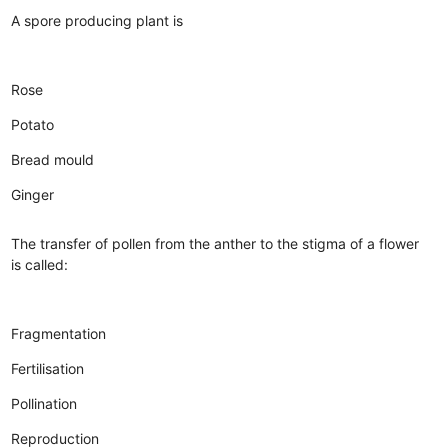
A spore producing plant is
Rose
Potato
Bread mould
Ginger
The transfer of pollen from the anther to the stigma of a flower
is called:
Fragmentation
Fertilisation
Pollination
Reproduction