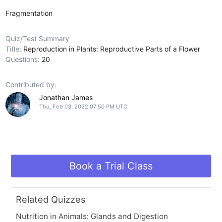
Fragmentation
Quiz/Test Summary
Title:
Reproduction in Plants: Reproductive Parts of a Flower
Questions:
20
Contributed by:
Jonathan James
Thu, Feb 03, 2022 07:50 PM UTC
Book a Trial Class
Related Quizzes
Nutrition in Animals: Glands and Digestion