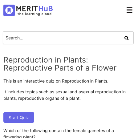
☰
Reproduction in Plants:
Reproductive Parts of a Flower
This is an interactive quiz on Reproduction in Plants.
It includes topics such as sexual and asexual reproduction in
plants, reproductive organs of a plant.
Start Quiz
Which of the following contain the female gametes of a
flowering plant?