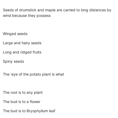
Seeds of drumstick and maple are carried to long distances by
wind because they possess
Winged seeds
Large and hairy seeds
Long and ridged fruits
Spiny seeds
The ‘eye of the potato plant is what
The root is to any plant
The bud is to a flower
The bud is to Bryophyllum leaf