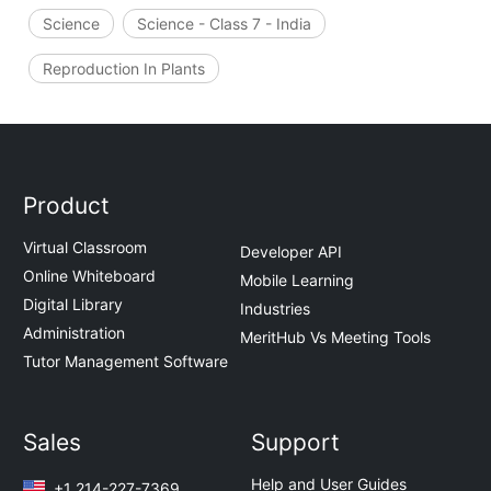
Science
Science - Class 7 - India
Reproduction In Plants
Product
Virtual Classroom
Developer API
Online Whiteboard
Mobile Learning
Digital Library
Industries
Administration
MeritHub Vs Meeting Tools
Tutor Management Software
Sales
Support
Help and User Guides
+1 214-227-7369