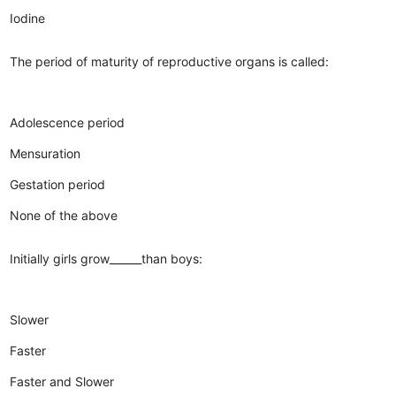
Iodine
The period of maturity of reproductive organs is called:
Adolescence period
Mensuration
Gestation period
None of the above
Initially girls grow______than boys:
Slower
Faster
Faster and Slower