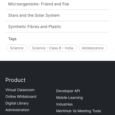
Microorganisms- Friend and Foe
Stars and the Solar System
Synthetic Fibres and Plastic
Tags
Science
Science - Class 8 - India
Adolescence
Product
Virtual Classroom
Developer API
Online Whiteboard
Mobile Learning
Digital Library
Industries
Administration
MeritHub Vs Meeting Tools