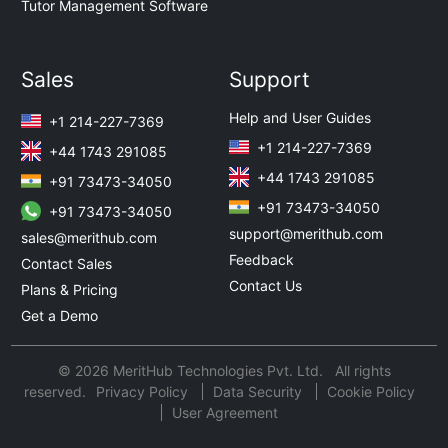
Tutor Management Software
Sales
Support
Help and User Guides
+1 214-227-7369
+1 214-227-7369
+44 1743 291085
+44 1743 291085
+91 73473-34050
+91 73473-34050
+91 73473-34050
support@merithub.com
sales@merithub.com
Feedback
Contact Sales
Contact Us
Plans & Pricing
Get a Demo
© 2026 MeritHub Technologies Pvt. Ltd. All rights
reserved.
Privacy Policy
Data Security
Cookie Policy
User Agreement