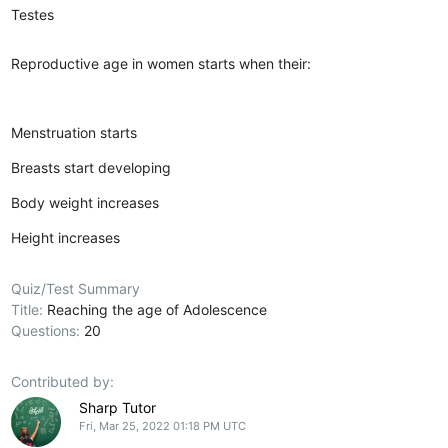
Testes
Reproductive age in women starts when their:
Menstruation starts
Breasts start developing
Body weight increases
Height increases
Quiz/Test Summary
Title:
Reaching the age of Adolescence
Questions:
20
Contributed by:
Sharp Tutor
Fri, Mar 25, 2022 01:18 PM UTC