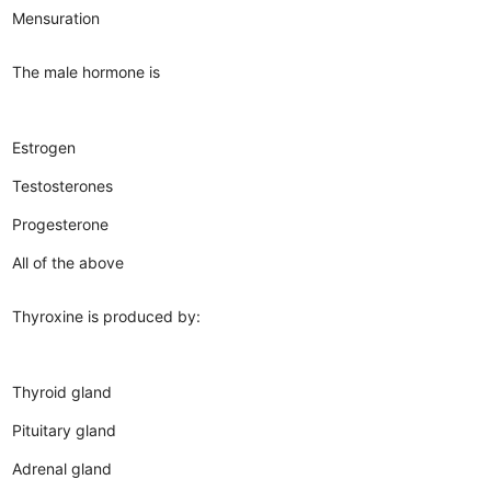
Mensuration
The male hormone is
Estrogen
Testosterones
Progesterone
All of the above
Thyroxine is produced by:
Thyroid gland
Pituitary gland
Adrenal gland