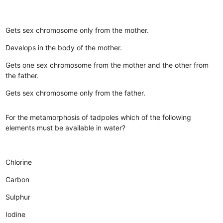
Gets sex chromosome only from the mother.
Develops in the body of the mother.
Gets one sex chromosome from the mother and the other from
the father.
Gets sex chromosome only from the father.
For the metamorphosis of tadpoles which of the following
elements must be available in water?
Chlorine
Carbon
Sulphur
Iodine