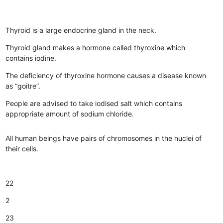
Thyroid is a large endocrine gland in the neck.
Thyroid gland makes a hormone called thyroxine which
contains iodine.
The deficiency of thyroxine hormone causes a disease known
as “goitre”.
People are advised to take iodised salt which contains
appropriate amount of sodium chloride.
All human beings have pairs of chromosomes in the nuclei of
their cells.
22
2
23