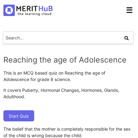
☰
Reaching the age of Adolescence
This is an MCQ based quiz on Reaching the age of
Adolescence for grade 8 science.
It covers Puberty, Hormonal Changes, Hormones, Glands,
Adulthood.
Start Quiz
The belief that the mother is completely responsible for the sex
of the child is wrong because the child: