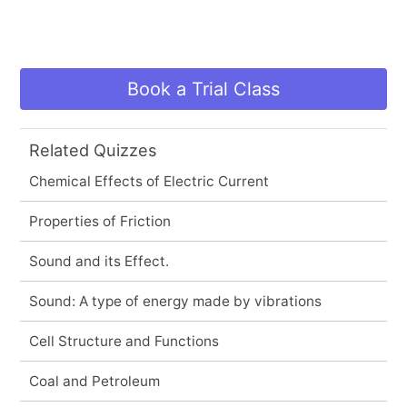
Book a Trial Class
Related Quizzes
Chemical Effects of Electric Current
Properties of Friction
Sound and its Effect.
Sound: A type of energy made by vibrations
Cell Structure and Functions
Coal and Petroleum