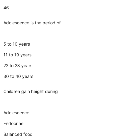
46
Adolescence is the period of
5 to 10 years
11 to 19 years
22 to 28 years
30 to 40 years
Children gain height during
Adolescence
Endocrine
Balanced food