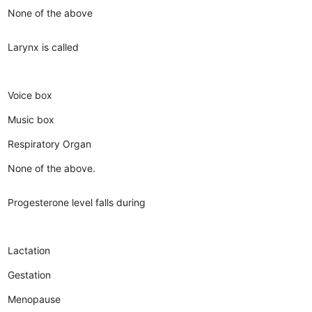
None of the above
Larynx is called
Voice box
Music box
Respiratory Organ
None of the above.
Progesterone level falls during
Lactation
Gestation
Menopause