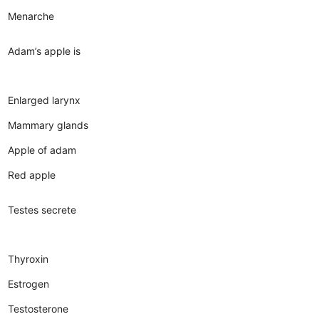
Menarche
Adam’s apple is
Enlarged larynx
Mammary glands
Apple of adam
Red apple
Testes secrete
Thyroxin
Estrogen
Testosterone