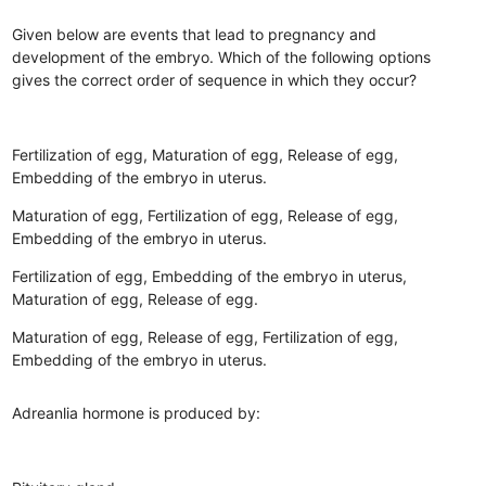
Given below are events that lead to pregnancy and
development of the embryo. Which of the following options
gives the correct order of sequence in which they occur?
Fertilization of egg, Maturation of egg, Release of egg,
Embedding of the embryo in uterus.
Maturation of egg, Fertilization of egg, Release of egg,
Embedding of the embryo in uterus.
Fertilization of egg, Embedding of the embryo in uterus,
Maturation of egg, Release of egg.
Maturation of egg, Release of egg, Fertilization of egg,
Embedding of the embryo in uterus.
Adreanlia hormone is produced by: