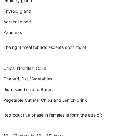
Pituitary gland
Thyroid gland
Adrenal gland
Pancreas
The right meal for adolescents consists of:
Chips, Noodles, Coke
Chapati, Dal, Vegetables
Rice, Noodles and Burger
Vegetable Cutlets, Chips and Lemon drink
Reproductive phase in females is form the age of:
10 – 12 years to 40 – 45 years.