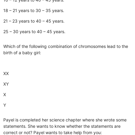
18 – 21 years to 30 – 35 years.
21 – 23 years to 40 – 45 years.
25 – 30 years to 40 – 45 years.
Which of the following combination of chromosomes lead to the
birth of a baby girl:
XX
XY
X
Y
Payel is completed her science chapter where she wrote some
statements. She wants to know whether the statements are
correct or not? Payel wants to take help from you: