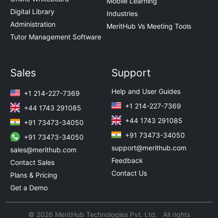
Mobile Learning
Digital Library
Industries
Administration
MeritHub Vs Meeting Tools
Tutor Management Software
Sales
Support
Help and User Guides
+1 214-227-7369
+1 214-227-7369
+44 1743 291085
+44 1743 291085
+91 73473-34050
+91 73473-34050
+91 73473-34050
support@merithub.com
sales@merithub.com
Feedback
Contact Sales
Contact Us
Plans & Pricing
Get a Demo
© 2026 MeritHub Technologies Pvt. Ltd. All rights