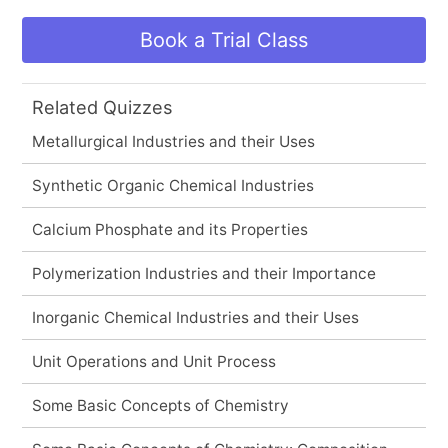
Book a Trial Class
Related Quizzes
Metallurgical Industries and their Uses
Synthetic Organic Chemical Industries
Calcium Phosphate and its Properties
Polymerization Industries and their Importance
Inorganic Chemical Industries and their Uses
Unit Operations and Unit Process
Some Basic Concepts of Chemistry