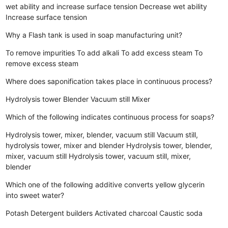
wet ability and increase surface tension
Decrease wet ability
Increase surface tension
Why a Flash tank is used in soap manufacturing unit?
To remove impurities
To add alkali
To add excess steam
To
remove excess steam
Where does saponification takes place in continuous process?
Hydrolysis tower
Blender
Vacuum still
Mixer
Which of the following indicates continuous process for soaps?
Hydrolysis tower, mixer, blender, vacuum still
Vacuum still,
hydrolysis tower, mixer and blender
Hydrolysis tower, blender,
mixer, vacuum still
Hydrolysis tower, vacuum still, mixer,
blender
Which one of the following additive converts yellow glycerin
into sweet water?
Potash
Detergent builders
Activated charcoal
Caustic soda