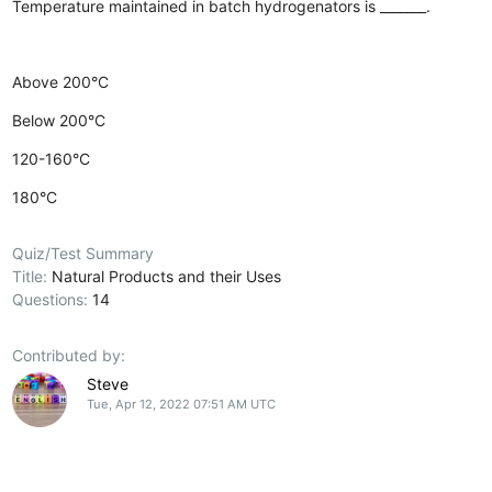
Temperature maintained in batch hydrogenators is _______.
Above 200°C
Below 200°C
120-160°C
180°C
Quiz/Test Summary
Title:
Natural Products and their Uses
Questions:
14
Contributed by:
Steve
Tue, Apr 12, 2022 07:51 AM UTC