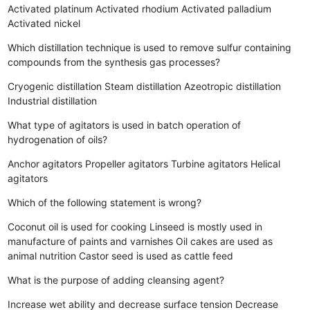
Activated platinum
Activated rhodium
Activated palladium
Activated nickel
Which distillation technique is used to remove sulfur containing
compounds from the synthesis gas processes?
Cryogenic distillation
Steam distillation
Azeotropic distillation
Industrial distillation
What type of agitators is used in batch operation of
hydrogenation of oils?
Anchor agitators
Propeller agitators
Turbine agitators
Helical
agitators
Which of the following statement is wrong?
Coconut oil is used for cooking
Linseed is mostly used in
manufacture of paints and varnishes
Oil cakes are used as
animal nutrition
Castor seed is used as cattle feed
What is the purpose of adding cleansing agent?
Increase wet ability and decrease surface tension
Decrease