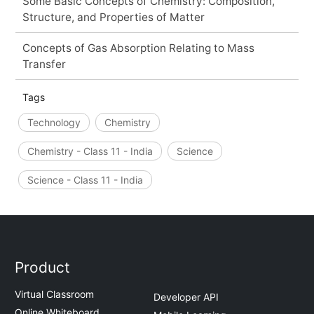
Some Basic Concepts of Chemistry: Composition,
Structure, and Properties of Matter
Concepts of Gas Absorption Relating to Mass
Transfer
Tags
Technology
Chemistry
Chemistry - Class 11 - India
Science
Science - Class 11 - India
Product
Virtual Classroom
Developer API
Online Whiteboard