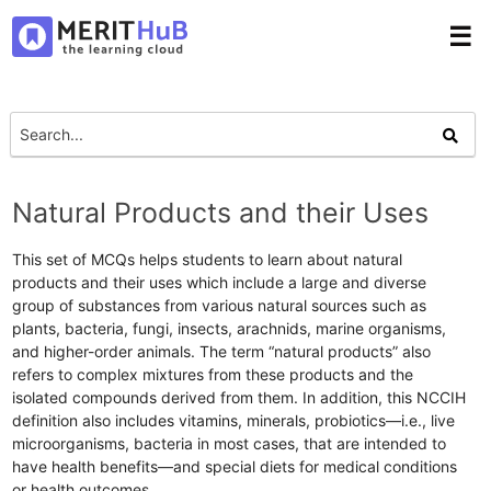
☰
Natural Products and their Uses
This set of MCQs helps students to learn about natural
products and their uses which include a large and diverse
group of substances from various natural sources such as
plants, bacteria, fungi, insects, arachnids, marine organisms,
and higher-order animals. The term “natural products” also
refers to complex mixtures from these products and the
isolated compounds derived from them. In addition, this NCCIH
definition also includes vitamins, minerals, probiotics—i.e., live
microorganisms, bacteria in most cases, that are intended to
have health benefits—and special diets for medical conditions
or health outcomes.