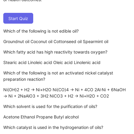
Start Quiz
Which of the following is not edible oil?
Groundnut oil
Coconut oil
Cottonseed oil
Spearmint oil
Which fatty acid has high reactivity towards oxygen?
Stearic acid
Linoleic acid
Oleic acid
Linolenic acid
Which of the following is not an activated nickel catalyst
preparation reaction?
Ni(OH)2 + H2 → Ni+H2O
Ni(CO)4 → Ni + 4CO
2Al·Ni + 6NaOH
→ Ni + 2NaAlO3 + 3H2
NiCO3 + H2 → Ni+H2O + CO2
Which solvent is used for the purification of oils?
Acetone
Ethanol
Propane
Butyl alcohol
Which catalyst is used in the hydrogenation of oils?