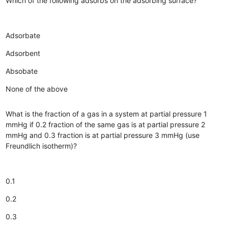
Which of the following adsorbs on the adsorbing surface?
Adsorbate
Adsorbent
Absobate
None of the above
What is the fraction of a gas in a system at partial pressure 1
mmHg if 0.2 fraction of the same gas is at partial pressure 2
mmHg and 0.3 fraction is at partial pressure 3 mmHg (use
Freundlich isotherm)?
0.1
0.2
0.3