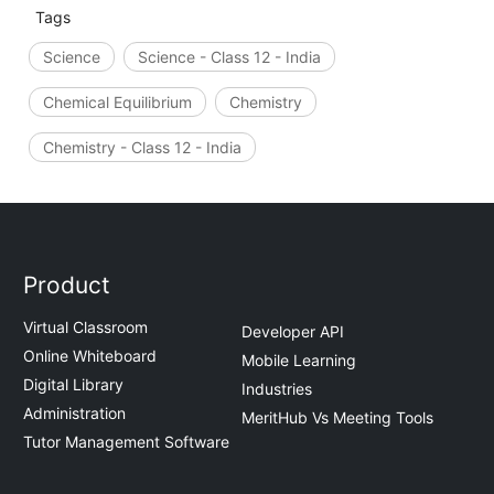
Tags
Science
Science - Class 12 - India
Chemical Equilibrium
Chemistry
Chemistry - Class 12 - India
Product
Virtual Classroom
Developer API
Online Whiteboard
Mobile Learning
Digital Library
Industries
Administration
MeritHub Vs Meeting Tools
Tutor Management Software