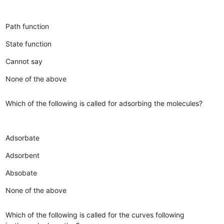
Path function
State function
Cannot say
None of the above
Which of the following is called for adsorbing the molecules?
Adsorbate
Adsorbent
Absobate
None of the above
Which of the following is called for the curves following