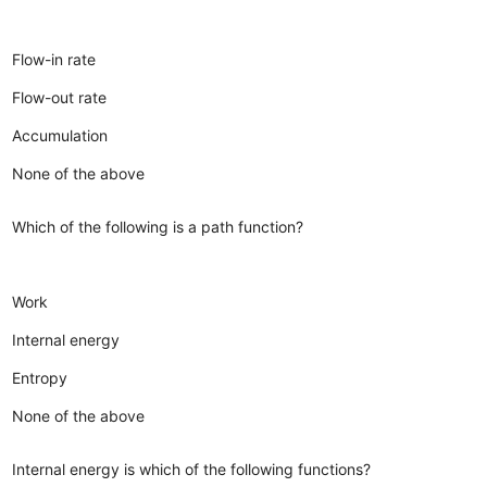
Flow-in rate
Flow-out rate
Accumulation
None of the above
Which of the following is a path function?
Work
Internal energy
Entropy
None of the above
Internal energy is which of the following functions?