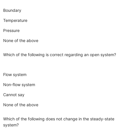
Boundary
Temperature
Pressure
None of the above
Which of the following is correct regarding an open system?
Flow system
Non-flow system
Cannot say
None of the above
Which of the following does not change in the steady-state
system?