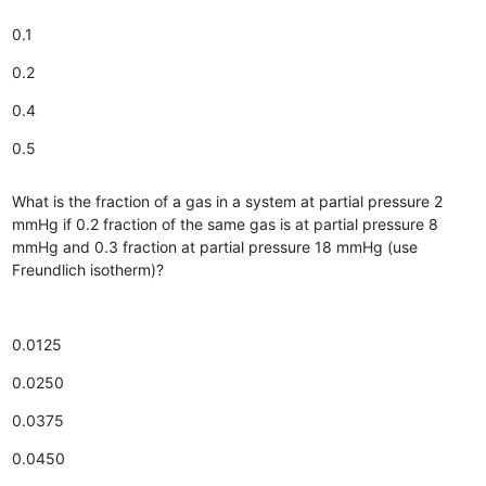
0.1
0.2
0.4
0.5
What is the fraction of a gas in a system at partial pressure 2
mmHg if 0.2 fraction of the same gas is at partial pressure 8
mmHg and 0.3 fraction at partial pressure 18 mmHg (use
Freundlich isotherm)?
0.0125
0.0250
0.0375
0.0450