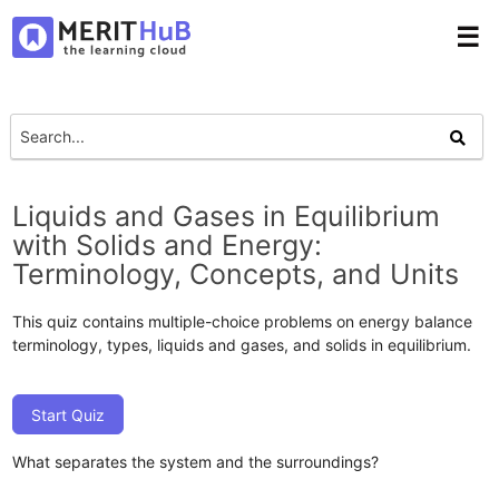
☰
Liquids and Gases in Equilibrium
with Solids and Energy:
Terminology, Concepts, and Units
This quiz contains multiple-choice problems on energy balance
terminology, types, liquids and gases, and solids in equilibrium.
Start Quiz
What separates the system and the surroundings?