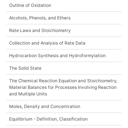
Outline of Oxidation
Alcohols, Phenols, and Ethers
Rate Laws and Stoichiometry
Collection and Analysis of Rate Data
Hydrocarbon Synthesis and Hydroformylation
The Solid State
The Chemical Reaction Equation and Stoichiometry,
Material Balances for Processes Involving Reaction
and Multiple Units
Moles, Density and Concentration
Equilibrium - Definition, Classification