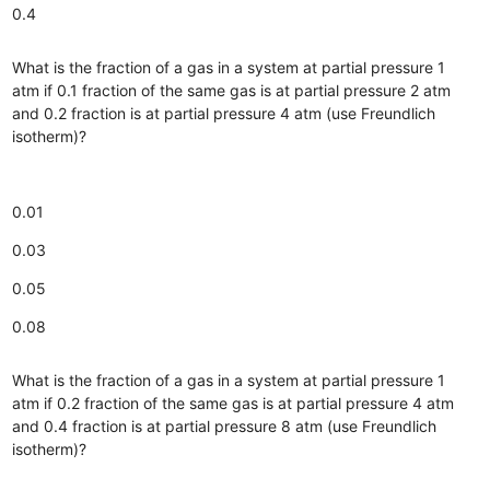
0.4
What is the fraction of a gas in a system at partial pressure 1
atm if 0.1 fraction of the same gas is at partial pressure 2 atm
and 0.2 fraction is at partial pressure 4 atm (use Freundlich
isotherm)?
0.01
0.03
0.05
0.08
What is the fraction of a gas in a system at partial pressure 1
atm if 0.2 fraction of the same gas is at partial pressure 4 atm
and 0.4 fraction is at partial pressure 8 atm (use Freundlich
isotherm)?