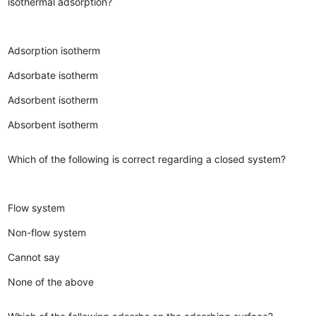
isothermal adsorption?
Adsorption isotherm
Adsorbate isotherm
Adsorbent isotherm
Absorbent isotherm
Which of the following is correct regarding a closed system?
Flow system
Non-flow system
Cannot say
None of the above