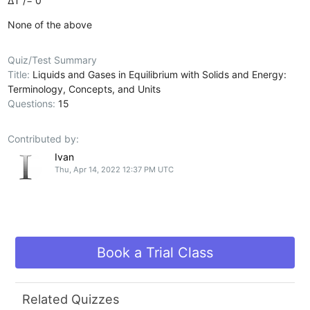
∆T /= 0
None of the above
Quiz/Test Summary
Title:
Liquids and Gases in Equilibrium with Solids and Energy:
Terminology, Concepts, and Units
Questions:
15
Contributed by:
Ivan
Thu, Apr 14, 2022 12:37 PM UTC
Book a Trial Class
Related Quizzes