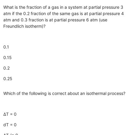
What is the fraction of a gas in a system at partial pressure 3
atm if the 0.2 fraction of the same gas is at partial pressure 4
atm and 0.3 fraction is at partial pressure 6 atm (use
Freundlich isotherm)?
0.1
0.15
0.2
0.25
Which of the following is correct about an isothermal process?
∆T = 0
dT = 0