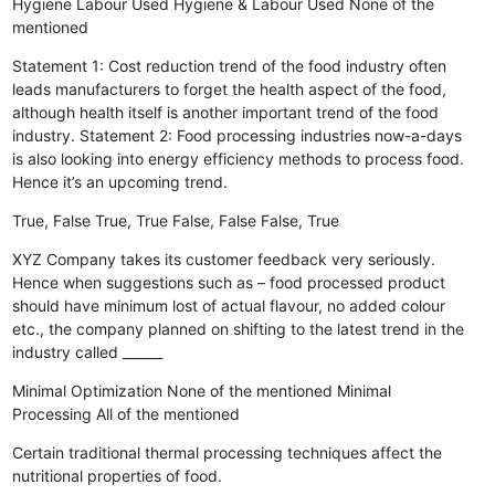
Hygiene
Labour Used
Hygiene & Labour Used
None of the
mentioned
Statement 1: Cost reduction trend of the food industry often
leads manufacturers to forget the health aspect of the food,
although health itself is another important trend of the food
industry. Statement 2: Food processing industries now-a-days
is also looking into energy efficiency methods to process food.
Hence it’s an upcoming trend.
True, False
True, True
False, False
False, True
XYZ Company takes its customer feedback very seriously.
Hence when suggestions such as – food processed product
should have minimum lost of actual flavour, no added colour
etc., the company planned on shifting to the latest trend in the
industry called ______
Minimal Optimization
None of the mentioned
Minimal
Processing
All of the mentioned
Certain traditional thermal processing techniques affect the
nutritional properties of food.