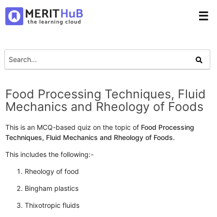
☰
Food Processing Techniques, Fluid
Mechanics and Rheology of Foods
This is an MCQ-based quiz on the topic of
Food Processing
Techniques, Fluid Mechanics and Rheology of Foods.
This includes the following:-
Rheology of food
Bingham plastics
Thixotropic fluids