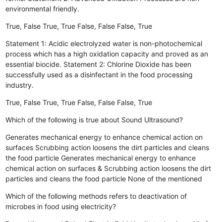
environmental friendly.
True, False
True, True
False, False
False, True
Statement 1: Acidic electrolyzed water is non-photochemical
process which has a high oxidation capacity and proved as an
essential biocide. Statement 2: Chlorine Dioxide has been
successfully used as a disinfectant in the food processing
industry.
True, False
True, True
False, False
False, True
Which of the following is true about Sound Ultrasound?
Generates mechanical energy to enhance chemical action on
surfaces
Scrubbing action loosens the dirt particles and cleans
the food particle
Generates mechanical energy to enhance
chemical action on surfaces & Scrubbing action loosens the dirt
particles and cleans the food particle
None of the mentioned
Which of the following methods refers to deactivation of
microbes in food using electricity?