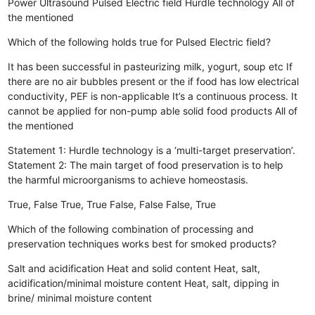
Power Ultrasound
Pulsed Electric field
Hurdle technology
All of
the mentioned
Which of the following holds true for Pulsed Electric field?
It has been successful in pasteurizing milk, yogurt, soup etc
If
there are no air bubbles present or the if food has low electrical
conductivity, PEF is non-applicable
It’s a continuous process. It
cannot be applied for non-pump able solid food products
All of
the mentioned
Statement 1: Hurdle technology is a ‘multi-target preservation’.
Statement 2: The main target of food preservation is to help
the harmful microorganisms to achieve homeostasis.
True, False
True, True
False, False
False, True
Which of the following combination of processing and
preservation techniques works best for smoked products?
Salt and acidification
Heat and solid content
Heat, salt,
acidification/minimal moisture content
Heat, salt, dipping in
brine/ minimal moisture content