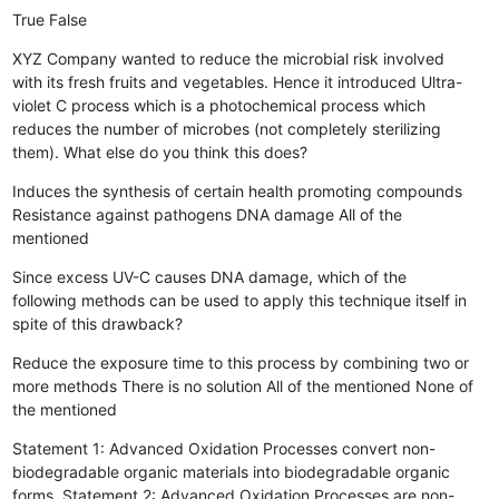
True
False
XYZ Company wanted to reduce the microbial risk involved
with its fresh fruits and vegetables. Hence it introduced Ultra-
violet C process which is a photochemical process which
reduces the number of microbes (not completely sterilizing
them). What else do you think this does?
Induces the synthesis of certain health promoting compounds
Resistance against pathogens
DNA damage
All of the
mentioned
Since excess UV-C causes DNA damage, which of the
following methods can be used to apply this technique itself in
spite of this drawback?
Reduce the exposure time to this process by combining two or
more methods
There is no solution
All of the mentioned
None of
the mentioned
Statement 1: Advanced Oxidation Processes convert non-
biodegradable organic materials into biodegradable organic
forms. Statement 2: Advanced Oxidation Processes are non-