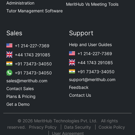
Administration
MeritHub Vs Meeting Tools
Tutor Management Software
Sales
Support
Help and User Guides
+1 214-227-7369
+1 214-227-7369
+44 1743 291085
+44 1743 291085
+91 73473-34050
+91 73473-34050
+91 73473-34050
support@merithub.com
sales@merithub.com
Feedback
Contact Sales
Contact Us
Plans & Pricing
Get a Demo
© 2026 MeritHub Technologies Pvt. Ltd. All rights
reserved.
Privacy Policy
Data Security
Cookie Policy
User Agreement