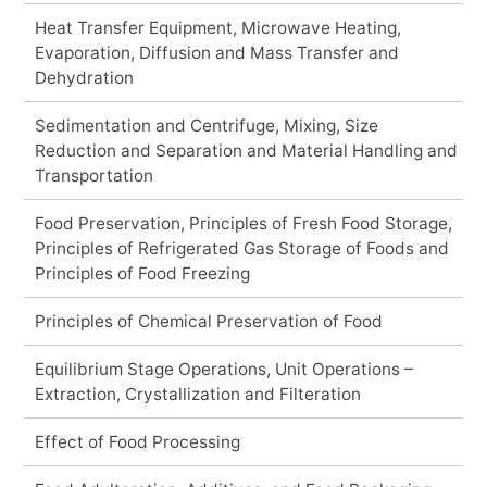
Heat Transfer Equipment, Microwave Heating,
Evaporation, Diffusion and Mass Transfer and
Dehydration
Sedimentation and Centrifuge, Mixing, Size
Reduction and Separation and Material Handling and
Transportation
Food Preservation, Principles of Fresh Food Storage,
Principles of Refrigerated Gas Storage of Foods and
Principles of Food Freezing
Principles of Chemical Preservation of Food
Equilibrium Stage Operations, Unit Operations –
Extraction, Crystallization and Filteration
Effect of Food Processing