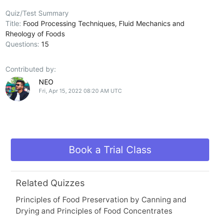
Quiz/Test Summary
Title:
Food Processing Techniques, Fluid Mechanics and
Rheology of Foods
Questions:
15
Contributed by:
NEO
Fri, Apr 15, 2022 08:20 AM UTC
Book a Trial Class
Related Quizzes
Principles of Food Preservation by Canning and
Drying and Principles of Food Concentrates