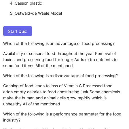
Casson plastic
Ostwald-de Waele Model
Start Quiz
Which of the following is an advantage of food processing?
Availability of seasonal food throughout the year
Removal of
toxins and preserving food for longer
Adds extra nutrients to
some food items
All of the mentioned
Which of the following is a disadvantage of food processing?
Canning of food leads to loss of Vitamin C
Processed food
adds empty calories to food constituting junk
Some chemicals
make the human and animal cells grow rapidly which is
unhealthy
All of the mentioned
Which of the following is a performance parameter for the food
industry?