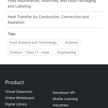
Food Adulteration, Additives, and Food Packaging
and Labeling
Heat Transfer by Conduction, Convection and
Radiation
Tags
Food Science and Technology
Science
Science - Class 11 - India
Engineering
Product
Virtual Classroom
Developer API
Online Whiteboard
Mobile Learning
Digital Library
Industries