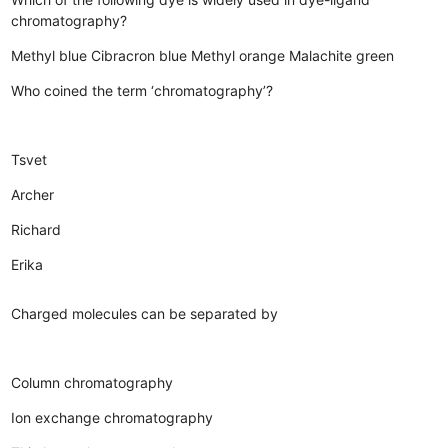
chromatography?
Methyl blue
Cibracron blue
Methyl orange
Malachite green
Who coined the term ‘chromatography’?
Tsvet
Archer
Richard
Erika
Charged molecules can be separated by
Column chromatography
Ion exchange chromatography