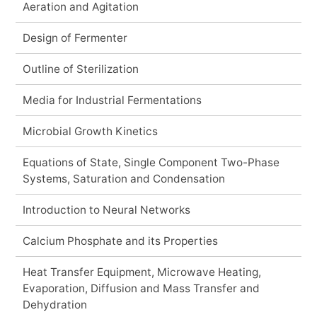
Aeration and Agitation
Design of Fermenter
Outline of Sterilization
Media for Industrial Fermentations
Microbial Growth Kinetics
Equations of State, Single Component Two-Phase
Systems, Saturation and Condensation
Introduction to Neural Networks
Calcium Phosphate and its Properties
Heat Transfer Equipment, Microwave Heating,
Evaporation, Diffusion and Mass Transfer and
Dehydration