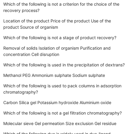
Which of the following is not a criterion for the choice of the
recovery process?
Location of the product
Price of the product
Use of the
product
Source of organism
Which of the following is not a stage of product recovery?
Removal of solids
Isolation of organism
Purification and
concentration
Cell disruption
Which of the following is used in the precipitation of dextrans?
Methanol
PEG
Ammonium sulphate
Sodium sulphate
Which of the following is used to pack columns in adsorption
chromatography?
Carbon
Silica gel
Potassium hydroxide
Aluminium oxide
Which of the following is not a gel filtration chromatography?
Molecular sieve
Gel permeation
Size exclusion
Gel residue
Which of the following dye is widely used in dye-ligand