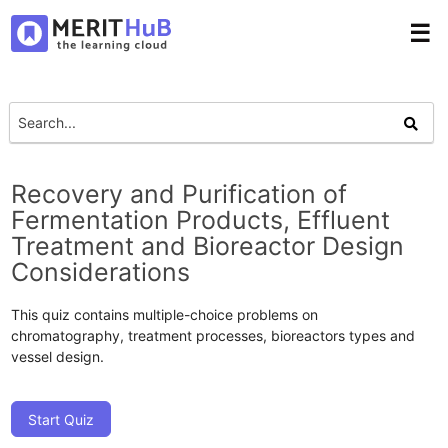
☰
Recovery and Purification of
Fermentation Products, Effluent
Treatment and Bioreactor Design
Considerations
This quiz contains multiple-choice problems on
chromatography, treatment processes, bioreactors types and
vessel design.
Start Quiz