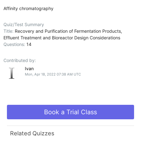
Affinity chromatography
Quiz/Test Summary
Title:
Recovery and Purification of Fermentation Products,
Effluent Treatment and Bioreactor Design Considerations
Questions:
14
Contributed by:
Ivan
Mon, Apr 18, 2022 07:38 AM UTC
Book a Trial Class
Related Quizzes