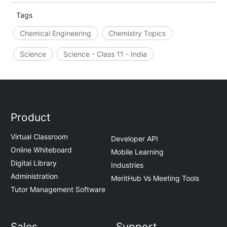
Tags
Chemical Engineering
Chemistry Topics
Science
Science - Class 11 - India
Product
Virtual Classroom
Developer API
Online Whiteboard
Mobile Learning
Digital Library
Industries
Administration
MeritHub Vs Meeting Tools
Tutor Management Software
Sales
Support