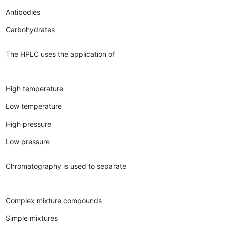
Antibodies
Carbohydrates
The HPLC uses the application of
High temperature
Low temperature
High pressure
Low pressure
Chromatography is used to separate
Complex mixture compounds
Simple mixtures