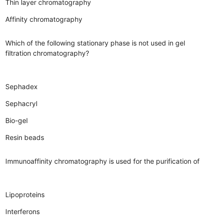
Thin layer chromatography
Affinity chromatography
Which of the following stationary phase is not used in gel
filtration chromatography?
Sephadex
Sephacryl
Bio-gel
Resin beads
Immunoaffinity chromatography is used for the purification of
Lipoproteins
Interferons