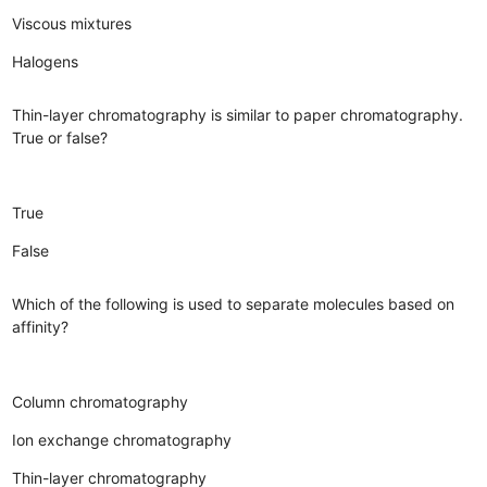
Viscous mixtures
Halogens
Thin-layer chromatography is similar to paper chromatography.
True or false?
True
False
Which of the following is used to separate molecules based on
affinity?
Column chromatography
Ion exchange chromatography
Thin-layer chromatography