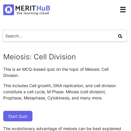
☰
Meiosis: Cell Division
This is an MCQ-based quiz on the topic of Meiosis: Cell
Division.
This includes Cell growth, DNA replication, and cell division
constitute a cell cycle, M Phase: Mitosis (cell division),
Prophase, Metaphase, Cytokinesis, and many more.
Start Quiz
The evolutionary advantage of meiosis can be best explained