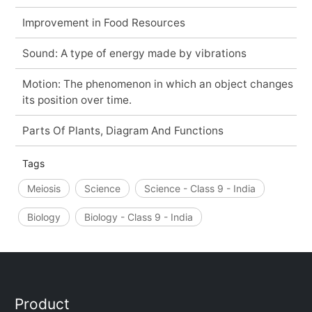
Improvement in Food Resources
Sound: A type of energy made by vibrations
Motion: The phenomenon in which an object changes
its position over time.
Parts Of Plants, Diagram And Functions
Tags
Meiosis
Science
Science - Class 9 - India
Biology
Biology - Class 9 - India
Product