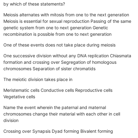
by which of these statements?
Meiosis alternates with mitosis from one to the next generation
Meiosis is essential for sexual reproduction
Passing of the same
genetic system from one to next generation
Genetic
recombination is possible from one to next generation
One of these events does not take place during meiosis
One successive division without any DNA replication
Chiasmata
formation and crossing over
Segregation of homologous
chromosomes
Separation of sister chromatids
The meiotic division takes place in
Meristematic cells
Conductive cells
Reproductive cells
Vegetative cells
Name the event wherein the paternal and maternal
chromosomes change their material with each other in cell
division
Crossing over
Synapsis
Dyad forming
Bivalent forming