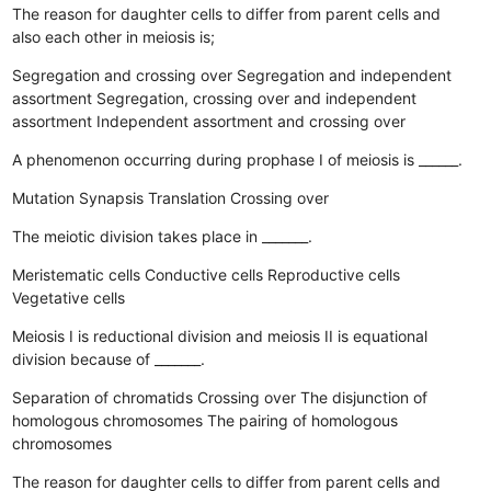
The reason for daughter cells to differ from parent cells and
also each other in meiosis is;
Segregation and crossing over
Segregation and independent
assortment
Segregation, crossing over and independent
assortment
Independent assortment and crossing over
A phenomenon occurring during prophase I of meiosis is ______.
Mutation
Synapsis
Translation
Crossing over
The meiotic division takes place in _______.
Meristematic cells
Conductive cells
Reproductive cells
Vegetative cells
Meiosis I is reductional division and meiosis II is equational
division because of _______.
Separation of chromatids
Crossing over
The disjunction of
homologous chromosomes
The pairing of homologous
chromosomes
The reason for daughter cells to differ from parent cells and