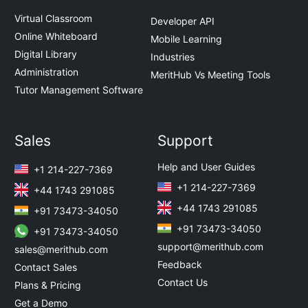
Virtual Classroom
Developer API
Online Whiteboard
Mobile Learning
Digital Library
Industries
Administration
MeritHub Vs Meeting Tools
Tutor Management Software
Sales
Support
Help and User Guides
+1 214-227-7369
+1 214-227-7369
+44 1743 291085
+44 1743 291085
+91 73473-34050
+91 73473-34050
+91 73473-34050
support@merithub.com
sales@merithub.com
Feedback
Contact Sales
Contact Us
Plans & Pricing
Get a Demo