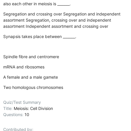
also each other in meiosis is _______.
Segregation and crossing over
Segregation and independent
assortment
Segregation, crossing over and independent
assortment
Independent assortment and crossing over
Synapsis takes place between _______.
Spindle fibre and centromere
mRNA and ribosomes
A female and a male gamete
Two homologous chromosomes
Quiz/Test Summary
Title:
Meiosis: Cell Division
Questions:
10
Contributed by: