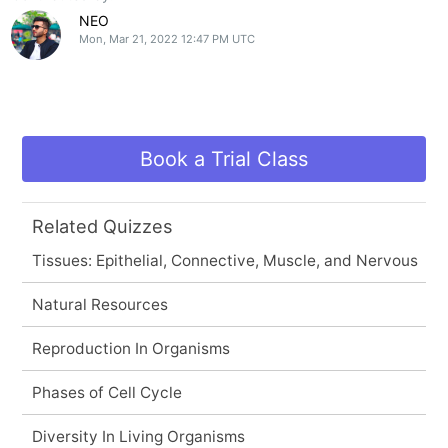
NEO
Mon, Mar 21, 2022 12:47 PM UTC
Book a Trial Class
Related Quizzes
Tissues: Epithelial, Connective, Muscle, and Nervous
Natural Resources
Reproduction In Organisms
Phases of Cell Cycle
Diversity In Living Organisms