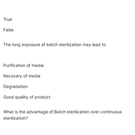
True
False
The long exposure of batch sterilization may lead to
Purification of media
Recovery of media
Degradation
Good quality of product
What is the advantage of Batch sterilization over continuous
sterilization?