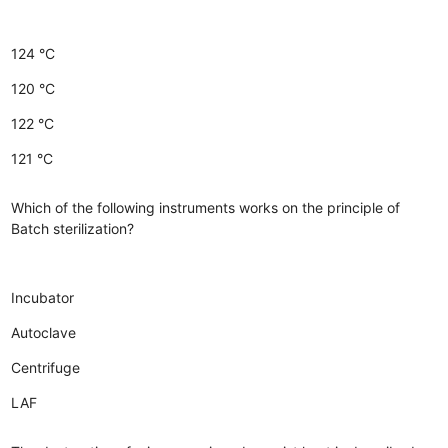
124 °C
120 °C
122 °C
121 °C
Which of the following instruments works on the principle of
Batch sterilization?
Incubator
Autoclave
Centrifuge
LAF