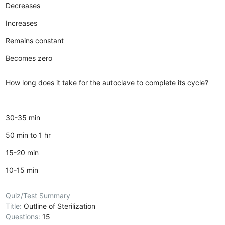
Decreases
Increases
Remains constant
Becomes zero
How long does it take for the autoclave to complete its cycle?
30-35 min
50 min to 1 hr
15-20 min
10-15 min
Quiz/Test Summary
Title:
Outline of Sterilization
Questions:
15