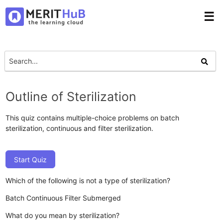
☰
Outline of Sterilization
This quiz contains multiple-choice problems on batch
sterilization, continuous and filter sterilization.
Start Quiz
Which of the following is not a type of sterilization?
Batch
Continuous
Filter
Submerged
What do you mean by sterilization?