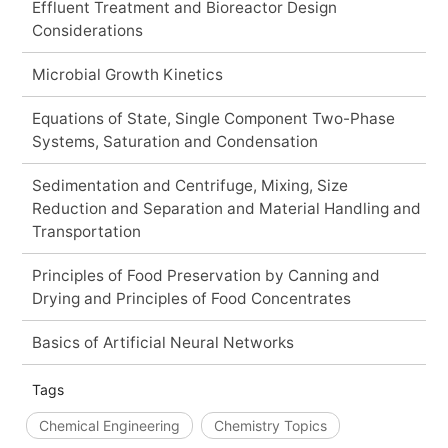
Effluent Treatment and Bioreactor Design
Considerations
Microbial Growth Kinetics
Equations of State, Single Component Two-Phase
Systems, Saturation and Condensation
Sedimentation and Centrifuge, Mixing, Size
Reduction and Separation and Material Handling and
Transportation
Principles of Food Preservation by Canning and
Drying and Principles of Food Concentrates
Basics of Artificial Neural Networks
Tags
Chemical Engineering
Chemistry Topics