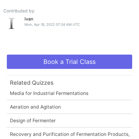
Contributed by:
Ivan
Mon, Apr 18, 2022 07:34 AM UTC
Book a Trial Class
Related Quizzes
Media for Industrial Fermentations
Aeration and Agitation
Design of Fermenter
Recovery and Purification of Fermentation Products,