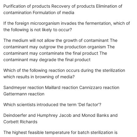
Purification of products
Recovery of products
Elimination of
contamination
Formulation of media
If the foreign microorganism invades the fermentation, which of
the following is not likely to occur?
The medium will not allow the growth of contaminant
The
contaminant may outgrow the production organism
The
contaminant may contaminate the final product
The
contaminant may degrade the final product
Which of the following reaction occurs during the sterilization
which results in browning of media?
Sandmeyer reaction
Maillard reaction
Cannizzaro reaction
Gattermann reaction
Which scientists introduced the term ‘Del factor’?
Deindoerfer and Humphrey
Jacob and Monod
Banks and
Corbett
Richards
The highest feasible temperature for batch sterilization is