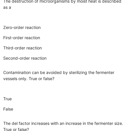
The destruction of microorganisms by moist heat is described
as a
Zero-order reaction
First-order reaction
Third-order reaction
Second-order reaction
Contamination can be avoided by sterilizing the fermenter
vessels only. True or false?
True
False
The del factor increases with an increase in the fermenter size.
True or false?