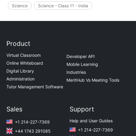
Science
Science - Class 11 - India
Product
Virtual Classroom
Developer API
Online Whiteboard
Mobile Learning
Digital Library
Industries
Administration
MeritHub Vs Meeting Tools
Tutor Management Software
Sales
Support
Help and User Guides
+1 214-227-7369
+1 214-227-7369
+44 1743 291085