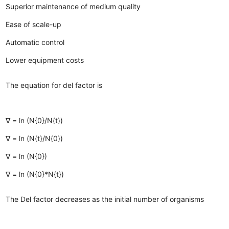
Superior maintenance of medium quality
Ease of scale-up
Automatic control
Lower equipment costs
The equation for del factor is
∇ = ln (N{0}/N{t})
∇ = ln (N{t}/N{0})
∇ = ln (N{0})
∇ = ln (N{0}*N{t})
The Del factor decreases as the initial number of organisms