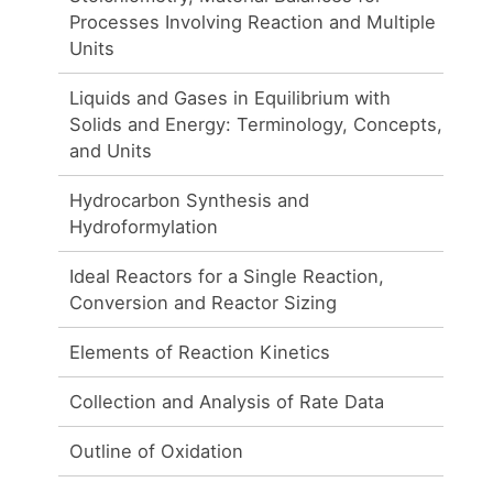
Processes Involving Reaction and Multiple
Units
Liquids and Gases in Equilibrium with
Solids and Energy: Terminology, Concepts,
and Units
Hydrocarbon Synthesis and
Hydroformylation
Ideal Reactors for a Single Reaction,
Conversion and Reactor Sizing
Elements of Reaction Kinetics
Collection and Analysis of Rate Data
Outline of Oxidation