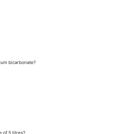
ium bicarbonate?
 of 5 litres?