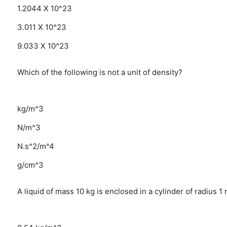
1.2044 X 10^23
3.011 X 10^23
9.033 X 10^23
Which of the following is not a unit of density?
kg/m^3
N/m^3
N.s^2/m^4
g/cm^3
A liquid of mass 10 kg is enclosed in a cylinder of radius 1