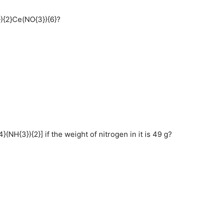
}){2}Ce(NO{3}){6}?
H{3}){2}] if the weight of nitrogen in it is 49 g?