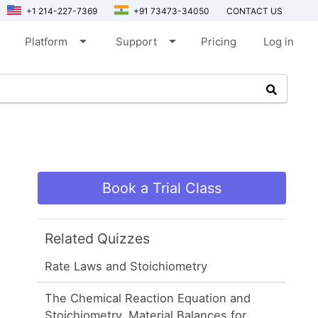
+1 214-227-7369
+91 73473-34050
CONTACT US
arrow_drop_down
arrow_drop_down
Platform
Support
Pricing
Log in
Book a Trial Class
Related Quizzes
Rate Laws and Stoichiometry
The Chemical Reaction Equation and
Stoichiometry, Material Balances for