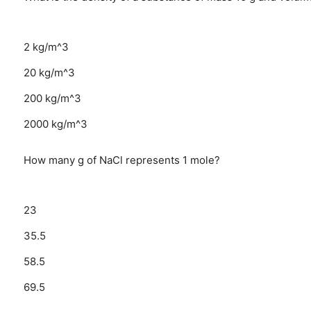
2 kg/m^3
20 kg/m^3
200 kg/m^3
2000 kg/m^3
How many g of NaCl represents 1 mole?
23
35.5
58.5
69.5