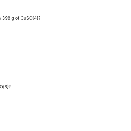
n 398 g of CuSO{4}?
}O{6}?