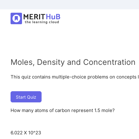
Moles, Density and Concentration
This quiz contains multiple-choice problems on concepts lik
Start Quiz
How many atoms of carbon represent 1.5 mole?
6.022 X 10^23