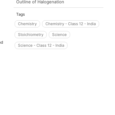
Outline of Halogenation
Tags
Chemistry
Chemistry - Class 12 - India
Stoichiometry
Science
nd
Science - Class 12 - India