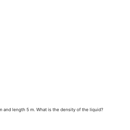
 m and length 5 m. What is the density of the liquid?