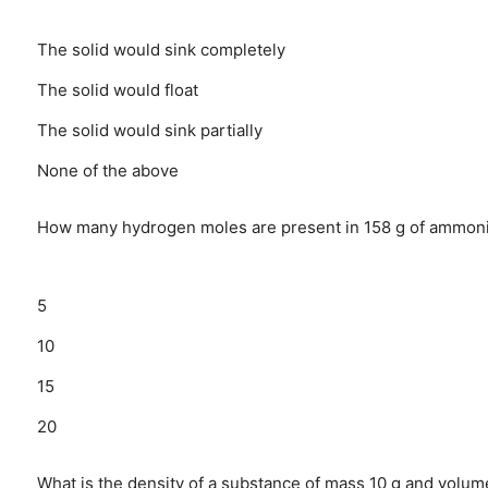
The solid would sink completely
The solid would float
The solid would sink partially
None of the above
How many hydrogen moles are present in 158 g of ammon
5
10
15
20
What is the density of a substance of mass 10 g and volume