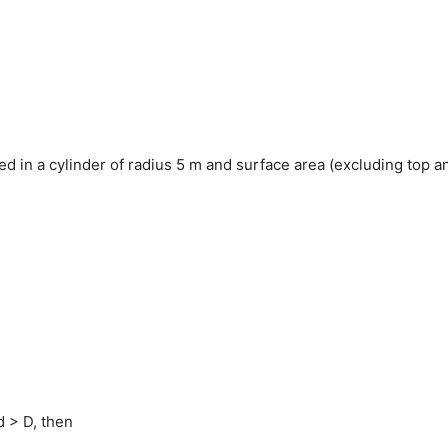
ned in a cylinder of radius 5 m and surface area (excluding top a
 d > D, then