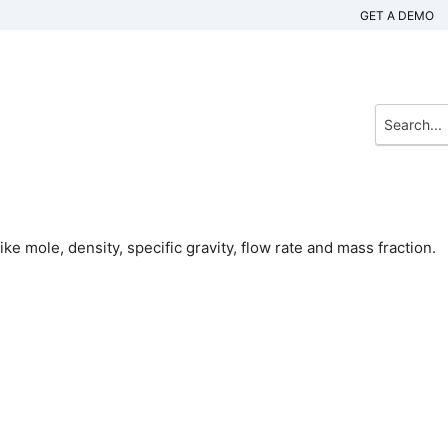
GET A DEMO
e mole, density, specific gravity, flow rate and mass fraction.