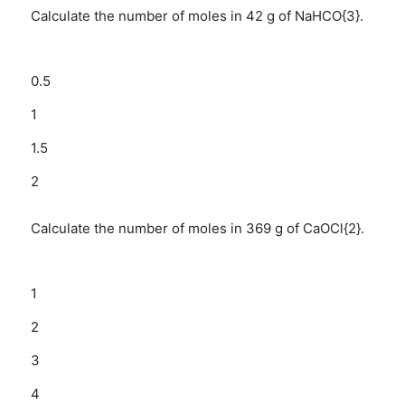
Calculate the number of moles in 42 g of NaHCO{3}.
0.5
1
1.5
2
Calculate the number of moles in 369 g of CaOCl{2}.
1
2
3
4