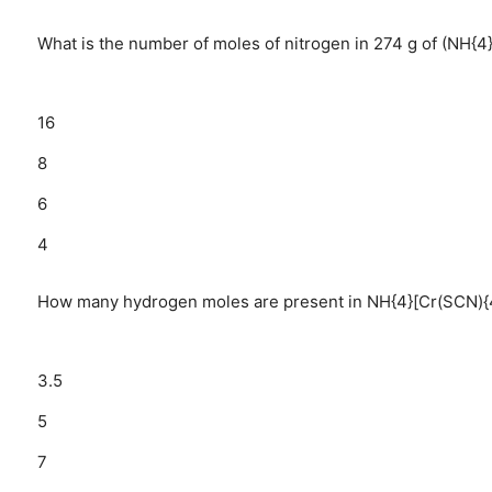
What is the number of moles of nitrogen in 274 g of (NH{4
16
8
6
4
How many hydrogen moles are present in NH{4}[Cr(SCN){4}(N
3.5
5
7