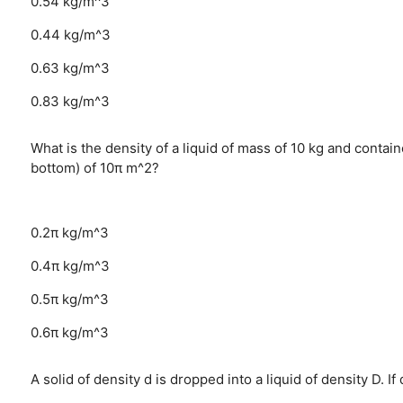
0.54 kg/m^3
0.44 kg/m^3
0.63 kg/m^3
0.83 kg/m^3
What is the density of a liquid of mass of 10 kg and contai
bottom) of 10π m^2?
0.2π kg/m^3
0.4π kg/m^3
0.5π kg/m^3
0.6π kg/m^3
A solid of density d is dropped into a liquid of density D. If