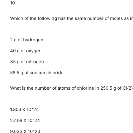
10
Which of the following has the same number of moles as i
2 g of hydrogen
40 g of oxygen
35 g of nitrogen
58.5 g of sodium chloride
What is the number of atoms of chlorine in 250.5 g of Cl{2
1.806 X 10^24
2.408 X 10^24
9.033 X 10^23