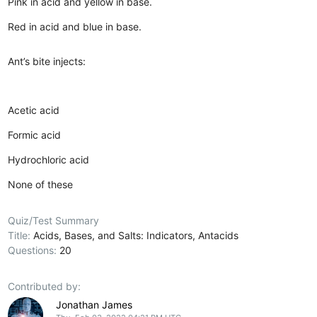
Pink in acid and yellow in base.
Red in acid and blue in base.
Ant’s bite injects:
Acetic acid
Formic acid
Hydrochloric acid
None of these
Quiz/Test Summary
Title:
Acids, Bases, and Salts: Indicators, Antacids
Questions:
20
Contributed by:
Jonathan James