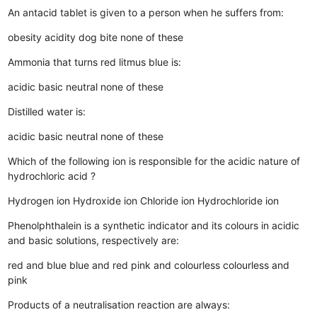
An antacid tablet is given to a person when he suffers from:
obesity
acidity
dog bite
none of these
Ammonia that turns red litmus blue is:
acidic
basic
neutral
none of these
Distilled water is:
acidic
basic
neutral
none of these
Which of the following ion is responsible for the acidic nature of
hydrochloric acid ?
Hydrogen ion
Hydroxide ion
Chloride ion
Hydrochloride ion
Phenolphthalein is a synthetic indicator and its colours in acidic
and basic solutions, respectively are:
red and blue
blue and red
pink and colourless
colourless and
pink
Products of a neutralisation reaction are always: