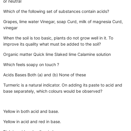
or neutral
Which of the following set of substances contain acids?
Grapes, lime water
Vinegar, soap
Curd, milk of magnesia
Curd,
vinegar
When the soil is too basic, plants do not grow well in it. To
improve its quality what must be added to the soil?
Organic matter
Quick lime
Slaked lime
Calamine solution
Which feels soapy on touch ?
Acids
Bases
Both (a) and (b)
None of these
Turmeric is a natural indicator. On adding its paste to acid and
base separately, which colours would be observed?
Yellow in both acid and base.
Yellow in acid and red in base.