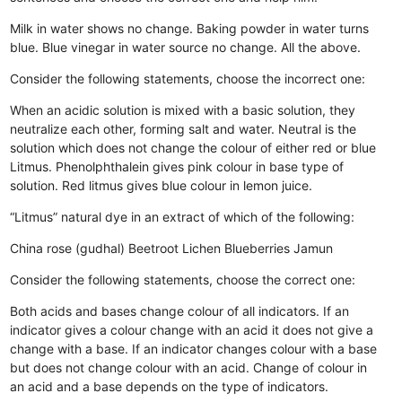
Milk in water shows no change.
Baking powder in water turns
blue.
Blue vinegar in water source no change.
All the above.
Consider the following statements, choose the incorrect one:
When an acidic solution is mixed with a basic solution, they
neutralize each other, forming salt and water.
Neutral is the
solution which does not change the colour of either red or blue
Litmus.
Phenolphthalein gives pink colour in base type of
solution.
Red litmus gives blue colour in lemon juice.
“Litmus” natural dye in an extract of which of the following:
China rose (gudhal)
Beetroot
Lichen
Blueberries Jamun
Consider the following statements, choose the correct one:
Both acids and bases change colour of all indicators.
If an
indicator gives a colour change with an acid it does not give a
change with a base.
If an indicator changes colour with a base
but does not change colour with an acid.
Change of colour in
an acid and a base depends on the type of indicators.