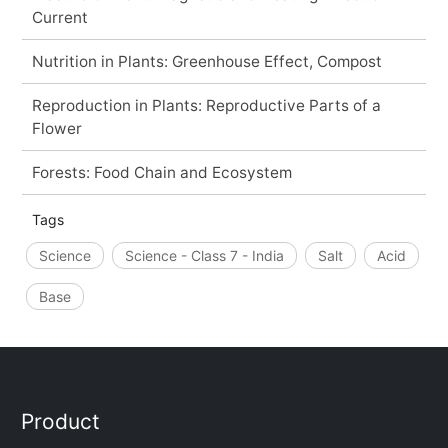
Current
Nutrition in Plants: Greenhouse Effect, Compost
Reproduction in Plants: Reproductive Parts of a
Flower
Forests: Food Chain and Ecosystem
Tags
Science
Science - Class 7 - India
Salt
Acid
Base
Product