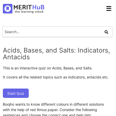
☰
Acids, Bases, and Salts: Indicators,
Antacids
This is an interactive quiz on Acids, Bases, and Salts.
It covers all the related topics such as indicators, antacids etc.
Start Quiz
Boojho wants to know different colours in different solutions
with the help of red litmus paper. Consider the following
sentences and choose the correct one and help him: