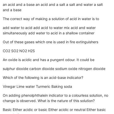
an acid and a base
an acid and a salt
a salt and water
a salt
and a base
The correct way of making a solution of acid in water is to
add water to acid
add acid to water
mix acid and water
simultaneously
add water to acid in a shallow container
Out of these gases which one is used in fire extinguishers
CO2
SO2
NO2
H2S
An oxide is acidic and has a pungent odour. It could be
sulphur dioxide
carbon dioxide
sodium oxide
nitrogen dioxide
Which of the following is an acid-base indicator?
Vinegar
Lime water
Turmeric
Baking soda
On adding phenolphthalein indicator to a colourless solution, no
change is observed. What is the nature of this solution?
Basic
Either acidic or basic
Either acidic or neutral
Either basic