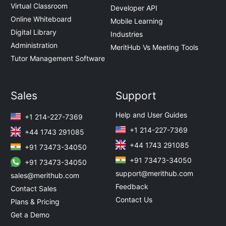
Virtual Classroom
Developer API
Online Whiteboard
Mobile Learning
Digital Library
Industries
Administration
MeritHub Vs Meeting Tools
Tutor Management Software
Sales
Support
Help and User Guides
+1 214-227-7369
+1 214-227-7369
+44 1743 291085
+44 1743 291085
+91 73473-34050
+91 73473-34050
+91 73473-34050
support@merithub.com
sales@merithub.com
Feedback
Contact Sales
Contact Us
Plans & Pricing
Get a Demo