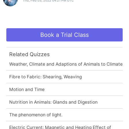
Thu, Feb 03, 2022 04:21 PM UTC
Book a Trial Class
Related Quizzes
Weather, Climate and Adaptions of Animals to Climate
Fibre to Fabric: Shearing, Weaving
Motion and Time
Nutrition in Animals: Glands and Digestion
The phenomenon of light.
Electric Current: Magnetic and Heating Effect of