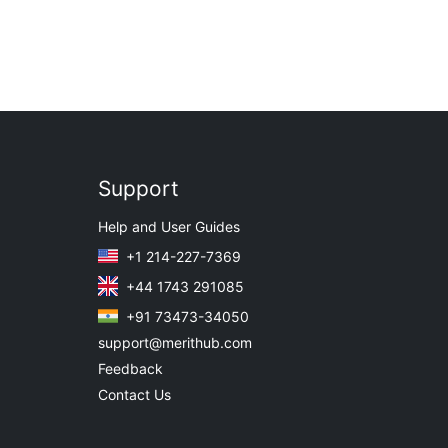
Support
Help and User Guides
+1 214-227-7369
+44 1743 291085
+91 73473-34050
support@merithub.com
Feedback
Contact Us