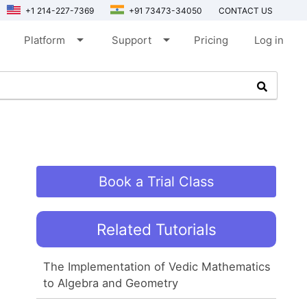
+1 214-227-7369
+91 73473-34050
CONTACT US
arrow_drop_down
arrow_drop_down
Platform
Support
Pricing
Log in
Book a Trial Class
Related Tutorials
The Implementation of Vedic Mathematics
to Algebra and Geometry