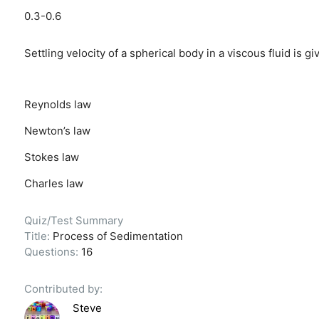
0.3-0.6
Settling velocity of a spherical body in a viscous fluid is gi
Reynolds law
Newton’s law
Stokes law
Charles law
Quiz/Test Summary
Title:
Process of Sedimentation
Questions:
16
Contributed by:
Steve