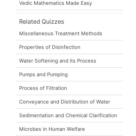
Vedic Mathematics Made Easy
Related Quizzes
Miscellaneous Treatment Methods
Properties of Disinfection
Water Softening and its Process
Pumps and Pumping
Process of Filtration
Conveyance and Distribution of Water
Sedimentation and Chemical Clarification
Microbes in Human Welfare