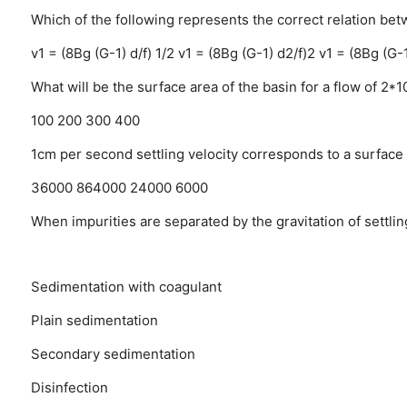
Which of the following represents the correct relation bet
v1 = (8Bg (G-1) d/f) 1/2
v1 = (8Bg (G-1) d2/f)2
v1 = (8Bg (G-1
What will be the surface area of the basin for a flow of 2*1
100
200
300
400
1cm per second settling velocity corresponds to a surface l
36000
864000
24000
6000
When impurities are separated by the gravitation of settling
Sedimentation with coagulant
Plain sedimentation
Secondary sedimentation
Disinfection