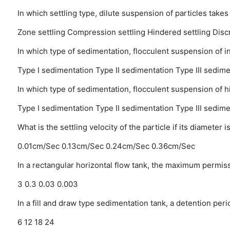
In which settling type, dilute suspension of particles takes
Zone settling
Compression settling
Hindered settling
Disc
In which type of sedimentation, flocculent suspension of 
Type I sedimentation
Type II sedimentation
Type III sedime
In which type of sedimentation, flocculent suspension of h
Type I sedimentation
Type II sedimentation
Type III sedime
What is the settling velocity of the particle if its diamet
0.01cm/Sec
0.13cm/Sec
0.24cm/Sec
0.36cm/Sec
In a rectangular horizontal flow tank, the maximum permissi
3
0.3
0.03
0.003
In a fill and draw type sedimentation tank, a detention peri
6
12
18
24