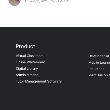
Fri, Apr 08, 2022 07:43 AM UTC
Product
Virtual Classroom
Developer AP
Online Whiteboard
Mobile Learn
Digital Library
Industries
Administration
MeritHub Vs 
Tutor Management Software