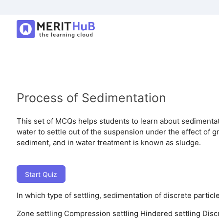
Process of Sedimentation
This set of MCQs helps students to learn about sedimentat
water to settle out of the suspension under the effect of g
sediment, and in water treatment is known as sludge.
Start Quiz
In which type of settling, sedimentation of discrete particl
Zone settling
Compression settling
Hindered settling
Disc