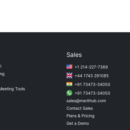
Sales
I
+1 214-227-7369
ing
+44 1743 291085
+91 73473-34050
Meeting Tools
+91 73473-34050
sales@merithub.com
Contact Sales
Plans & Pricing
Get a Demo