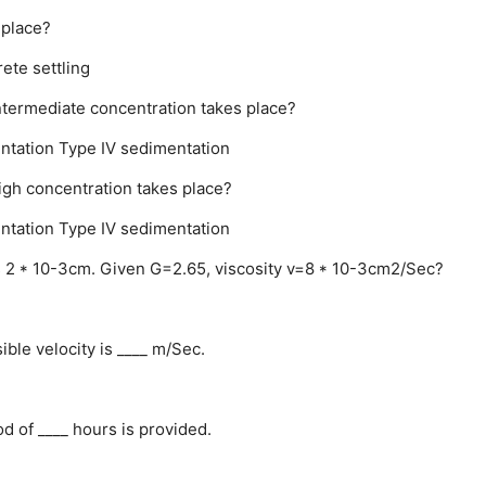
 place?
rete settling
intermediate concentration takes place?
ntation
Type IV sedimentation
igh concentration takes place?
ntation
Type IV sedimentation
er is 2 * 10-3cm. Given G=2.65, viscosity v=8 * 10-3cm2/Sec?
ble velocity is ____ m/Sec.
od of ____ hours is provided.