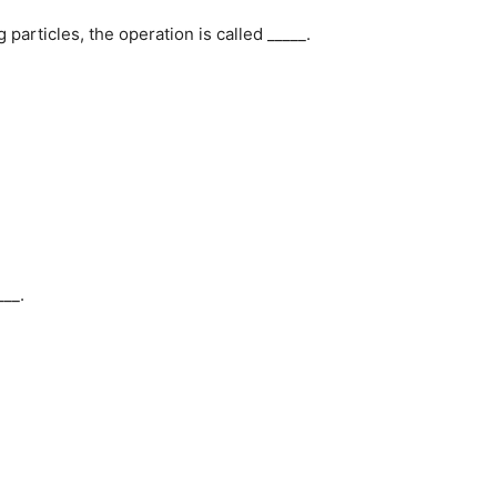
 particles, the operation is called _____.
___.