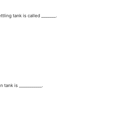
ling tank is called _______.
 tank is ___________.