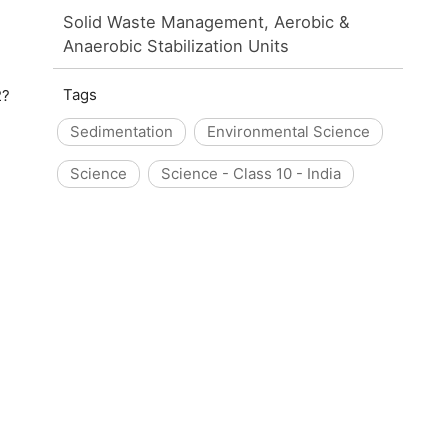
Solid Waste Management, Aerobic &
Anaerobic Stabilization Units
Tags
2?
Sedimentation
Environmental Science
Science
Science - Class 10 - India