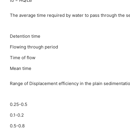
t0 = HQ/LB
The average time required by water to pass through the sett
Detention time
Flowing through period
Time of flow
Mean time
Range of Displacement efficiency in the plain sedimentation
0.25-0.5
0.1-0.2
0.5-0.8