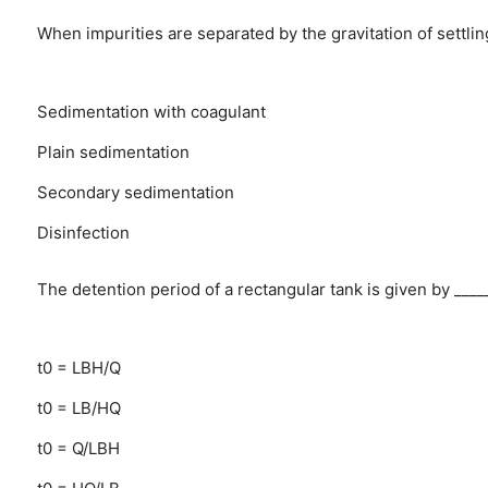
When impurities are separated by the gravitation of settling
Sedimentation with coagulant
Plain sedimentation
Secondary sedimentation
Disinfection
The detention period of a rectangular tank is given by ____
t0 = LBH/Q
t0 = LB/HQ
t0 = Q/LBH