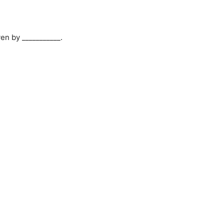
ven by ___________.