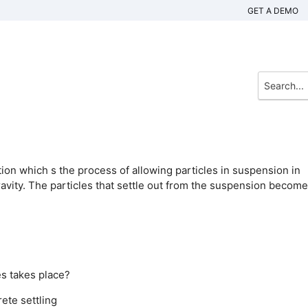
GET A DEMO
ion which s the process of allowing particles in suspension in
ravity. The particles that settle out from the suspension become
es takes place?
rete settling