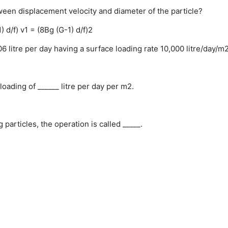
ween displacement velocity and diameter of the particle?
) d/f)
v1 = (8Bg (G-1) d/f)2
06 litre per day having a surface loading rate 10,000 litre/day/m
oading of ______ litre per day per m2.
 particles, the operation is called _____.