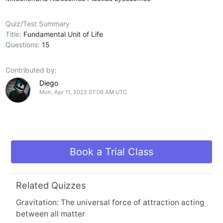
Quiz/Test Summary
Title:
Fundamental Unit of Life
Questions:
15
Contributed by:
Diego
Mon, Apr 11, 2022 07:09 AM UTC
Book a Trial Class
Related Quizzes
Gravitation: The universal force of attraction acting
between all matter