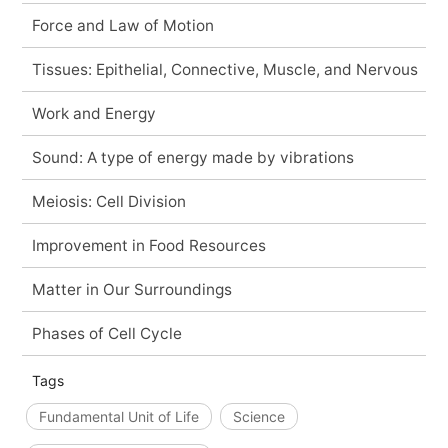
Force and Law of Motion
Tissues: Epithelial, Connective, Muscle, and Nervous
Work and Energy
Sound: A type of energy made by vibrations
Meiosis: Cell Division
Improvement in Food Resources
Matter in Our Surroundings
Phases of Cell Cycle
Tags
Fundamental Unit of Life
Science