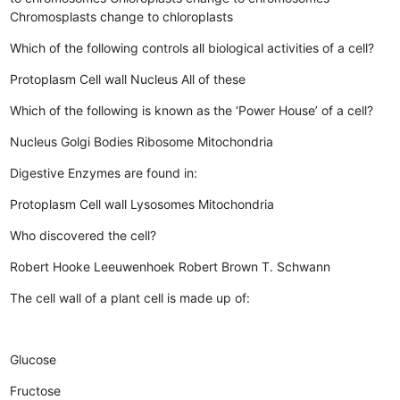
Chromosplasts change to chloroplasts
Which of the following controls all biological activities of a cell?
Protoplasm
Cell wall
Nucleus
All of these
Which of the following is known as the ‘Power House’ of a cell?
Nucleus
Golgi Bodies
Ribosome
Mitochondria
Digestive Enzymes are found in:
Protoplasm
Cell wall
Lysosomes
Mitochondria
Who discovered the cell?
Robert Hooke
Leeuwenhoek
Robert Brown
T. Schwann
The cell wall of a plant cell is made up of:
Glucose
Fructose