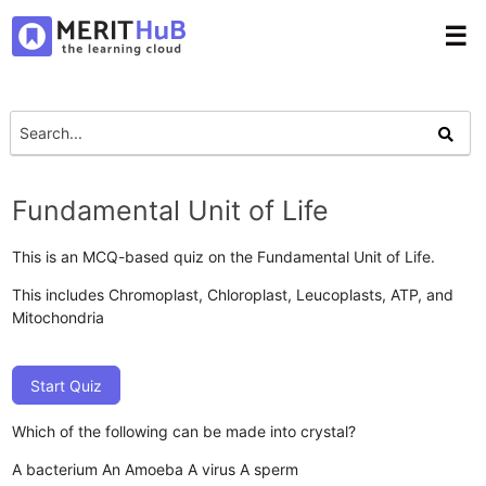
☰
Fundamental Unit of Life
This is an MCQ-based quiz on the Fundamental Unit of Life.
This includes Chromoplast, Chloroplast, Leucoplasts, ATP, and
Mitochondria
Start Quiz
Which of the following can be made into crystal?
A bacterium
An Amoeba
A virus
A sperm