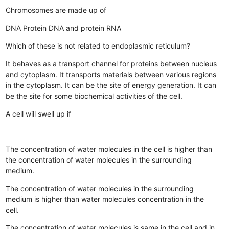
Chromosomes are made up of
DNA
Protein
DNA and protein
RNA
Which of these is not related to endoplasmic reticulum?
It behaves as a transport channel for proteins between nucleus
and cytoplasm.
It transports materials between various regions
in the cytoplasm.
It can be the site of energy generation.
It can
be the site for some biochemical activities of the cell.
A cell will swell up if
The concentration of water molecules in the cell is higher than
the concentration of water molecules in the surrounding
medium.
The concentration of water molecules in the surrounding
medium is higher than water molecules concentration in the
cell.
The concentration of water molecules is same in the cell and in