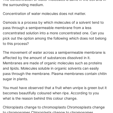
the surrounding medium.
Concentration of water molecules does not matter.
Osmosis is a process by which molecules of a solvent tend to
pass through a semipermeable membrane from a less
concentrated solution into a more concentrated one. Can you
pick out the option among the following which does not belong
to this process?
The movement of water across a semipermeable membrane is
affected by the amount of substances dissolved in it.
Membranes are made of organic molecules such as proteins
and lipids.
Molecules soluble in organic solvents can easily
pass through the membrane.
Plasma membranes contain chitin
sugar in plants.
You must have observed that a fruit when unripe is green but it
becomes beautifully coloured when ripe. According to you
what is the reason behind this colour change.
Chloroplasts change to chromosplasts
Chromosplasts change
to chromosomes
Chloroplasts change to chromosomes