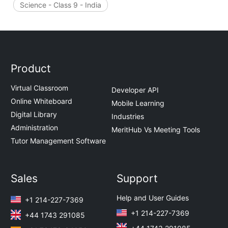
Science - Class 9 - India
Product
Virtual Classroom
Developer API
Online Whiteboard
Mobile Learning
Digital Library
Industries
Administration
MeritHub Vs Meeting Tools
Tutor Management Software
Sales
Support
Help and User Guides
+1 214-227-7369
+1 214-227-7369
+44 1743 291085