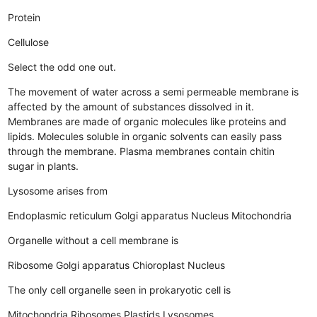
Protein
Cellulose
Select the odd one out.
The movement of water across a semi permeable membrane is
affected by the amount of substances dissolved in it.
Membranes are made of organic molecules like proteins and
lipids.
Molecules soluble in organic solvents can easily pass
through the membrane.
Plasma membranes contain chitin
sugar in plants.
Lysosome arises from
Endoplasmic reticulum
Golgi apparatus
Nucleus
Mitochondria
Organelle without a cell membrane is
Ribosome
Golgi apparatus
Chioroplast
Nucleus
The only cell organelle seen in prokaryotic cell is
Mitochondria
Ribosomes
Plastids
Lysosomes