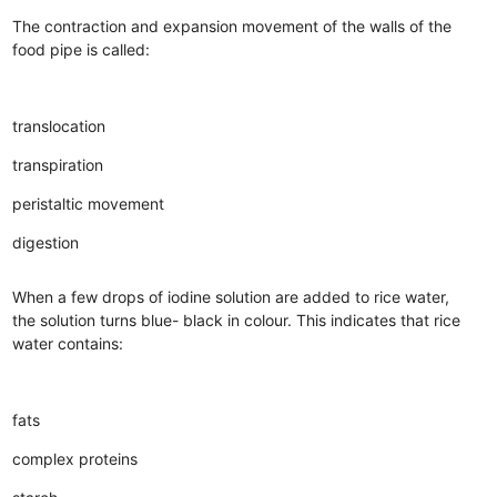
The contraction and expansion movement of the walls of the
food pipe is called:
translocation
transpiration
peristaltic movement
digestion
When a few drops of iodine solution are added to rice water,
the solution turns blue- black in colour. This indicates that rice
water contains:
fats
complex proteins