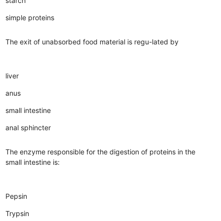
starch
simple proteins
The exit of unabsorbed food material is regu-lated by
liver
anus
small intestine
anal sphincter
The enzyme responsible for the digestion of proteins in the
small intestine is:
Pepsin
Trypsin