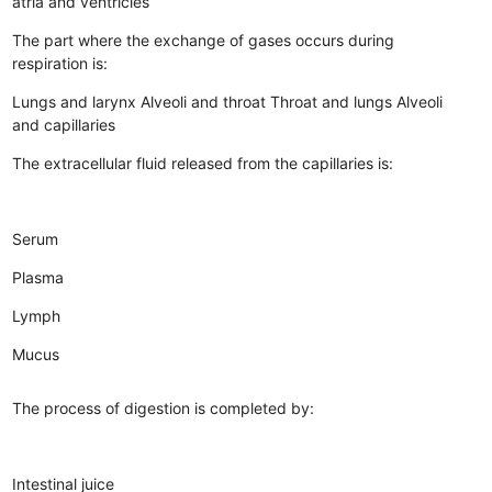
atria and ventricles
The part where the exchange of gases occurs during
respiration is:
Lungs and larynx
Alveoli and throat
Throat and lungs
Alveoli
and capillaries
The extracellular fluid released from the capillaries is:
Serum
Plasma
Lymph
Mucus
The process of digestion is completed by:
Intestinal juice