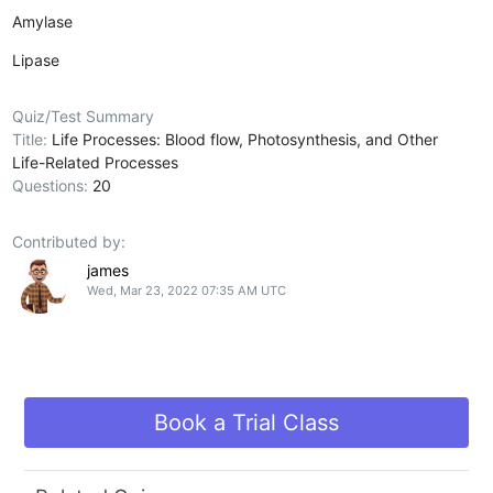
Amylase
Lipase
Quiz/Test Summary
Title:
Life Processes: Blood flow, Photosynthesis, and Other
Life-Related Processes
Questions:
20
Contributed by:
james
Wed, Mar 23, 2022 07:35 AM UTC
Book a Trial Class