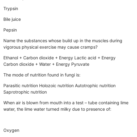
Trypsin
Bile juice
Pepsin
Name the substances whose build up in the muscles during
vigorous physical exercise may cause cramps?
Ethanol + Carbon dioxide + Energy
Lactic acid + Energy
Carbon dioxide + Water + Energy
Pyruvate
The mode of nutrition found in fungi is:
Parasitic nutrition
Holozoic nutrition
Autotrophic nutrition
Saprotrophic nutrition
When air is blown from mouth into a test – tube containing lime
water, the lime water turned milky due to presence of:
Oxygen