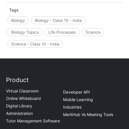
Tags
Biology
Biology - Class 10 - India
Biology Topics
Life Processes
Science
Science - Class 10 - India
Product
Virtual Classroom
Developer API
Online Whiteboard
Mobile Learning
Digital Library
Industries
Administration
MeritHub Vs Meeting Tools
Tutor Management Software