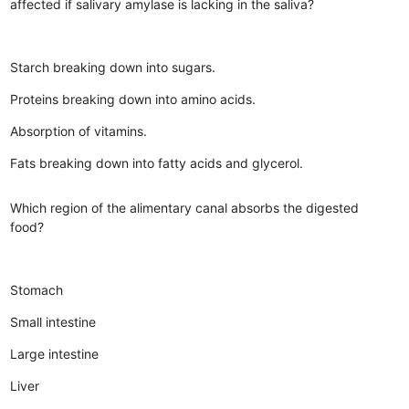
affected if salivary amylase is lacking in the saliva?
Starch breaking down into sugars.
Proteins breaking down into amino acids.
Absorption of vitamins.
Fats breaking down into fatty acids and glycerol.
Which region of the alimentary canal absorbs the digested
food?
Stomach
Small intestine
Large intestine
Liver