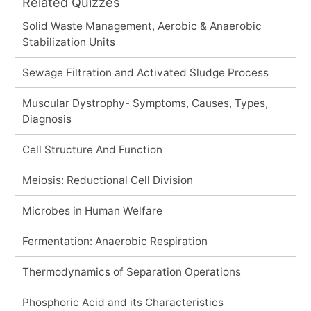
Related Quizzes
Solid Waste Management, Aerobic & Anaerobic
Stabilization Units
Sewage Filtration and Activated Sludge Process
Muscular Dystrophy- Symptoms, Causes, Types,
Diagnosis
Cell Structure And Function
Meiosis: Reductional Cell Division
Microbes in Human Welfare
Fermentation: Anaerobic Respiration
Thermodynamics of Separation Operations
Phosphoric Acid and its Characteristics