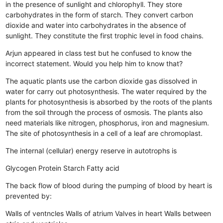
in the presence of sunlight and chlorophyll.
They store
carbohydrates in the form of starch.
They convert carbon
dioxide and water into carbohydrates in the absence of
sunlight.
They constitute the first trophic level in food chains.
Arjun appeared in class test but he confused to know the
incorrect statement. Would you help him to know that?
The aquatic plants use the carbon dioxide gas dissolved in
water for carry out photosynthesis.
The water required by the
plants for photosynthesis is absorbed by the roots of the plants
from the soil through the process of osmosis.
The plants also
need materials like nitrogen, phosphorus, iron and magnesium.
The site of photosynthesis in a cell of a leaf are chromoplast.
The internal (cellular) energy reserve in autotrophs is
Glycogen
Protein
Starch
Fatty acid
The back flow of blood during the pumping of blood by heart is
prevented by:
Walls of ventncles
Walls of atrium
Valves in heart
Walls between