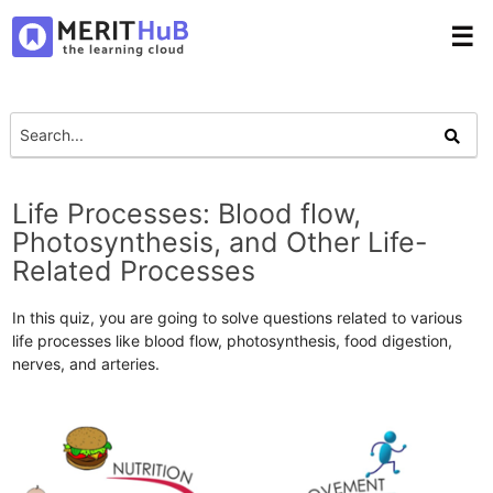
☰
Life Processes: Blood flow,
Photosynthesis, and Other Life-
Related Processes
In this quiz, you are going to solve questions related to various
life processes like blood flow, photosynthesis, food digestion,
nerves, and arteries.