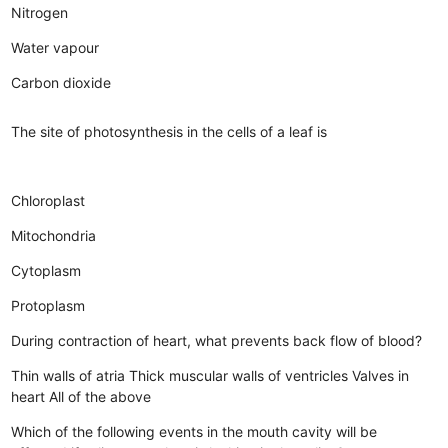
Nitrogen
Water vapour
Carbon dioxide
The site of photosynthesis in the cells of a leaf is
Chloroplast
Mitochondria
Cytoplasm
Protoplasm
During contraction of heart, what prevents back flow of blood?
Thin walls of atria
Thick muscular walls of ventricles
Valves in
heart
All of the above
Which of the following events in the mouth cavity will be