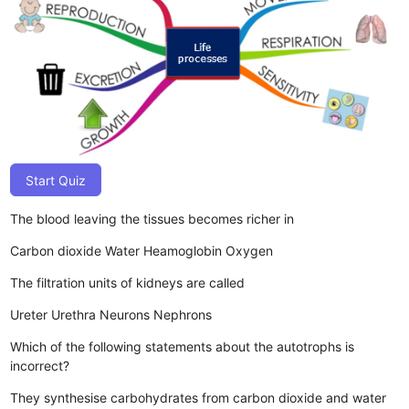
Start Quiz
The blood leaving the tissues becomes richer in
Carbon dioxide
Water
Heamoglobin
Oxygen
The filtration units of kidneys are called
Ureter
Urethra
Neurons
Nephrons
Which of the following statements about the autotrophs is
incorrect?
They synthesise carbohydrates from carbon dioxide and water