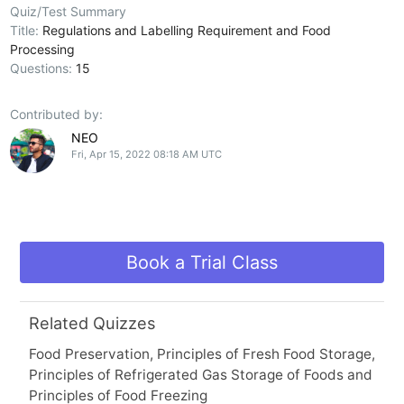
Quiz/Test Summary
Title:
Regulations and Labelling Requirement and Food
Processing
Questions:
15
Contributed by:
NEO
Fri, Apr 15, 2022 08:18 AM UTC
Book a Trial Class
Related Quizzes
Food Preservation, Principles of Fresh Food Storage,
Principles of Refrigerated Gas Storage of Foods and
Principles of Food Freezing