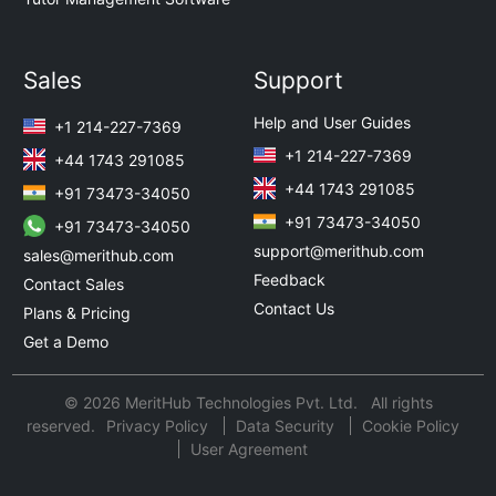
Sales
Support
Help and User Guides
+1 214-227-7369
+1 214-227-7369
+44 1743 291085
+44 1743 291085
+91 73473-34050
+91 73473-34050
+91 73473-34050
support@merithub.com
sales@merithub.com
Feedback
Contact Sales
Contact Us
Plans & Pricing
Get a Demo
© 2026 MeritHub Technologies Pvt. Ltd. All rights
reserved.
Privacy Policy
Data Security
Cookie Policy
User Agreement