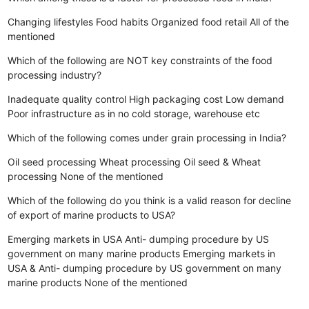
Changing lifestyles
Food habits
Organized food retail
All of the
mentioned
Which of the following are NOT key constraints of the food
processing industry?
Inadequate quality control
High packaging cost
Low demand
Poor infrastructure as in no cold storage, warehouse etc
Which of the following comes under grain processing in India?
Oil seed processing
Wheat processing
Oil seed & Wheat
processing
None of the mentioned
Which of the following do you think is a valid reason for decline
of export of marine products to USA?
Emerging markets in USA
Anti- dumping procedure by US
government on many marine products
Emerging markets in
USA & Anti- dumping procedure by US government on many
marine products
None of the mentioned