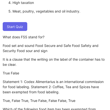
High taxation
Meat, poultry, vegetables and oil industry.
Start Quiz
What does FSS stand for?
Food set and sound
Food Secure and Safe
Food Safety and
Security
Food sour and sign
It is a clause that the writing on the label of the container has to
be clear.
True
False
Statement 1: Codex Alimentarius is an international commission
for food labeling. Statement 2: Coffee, Tea and Spices have
been exempted from food labeling.
True, False
True, True
False, False
False, True
Which of the following food item has been exempted from