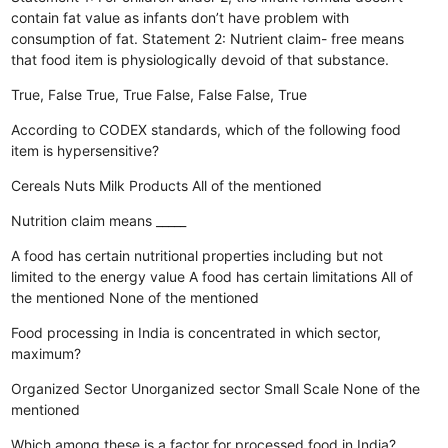
contain fat value as infants don’t have problem with
consumption of fat. Statement 2: Nutrient claim- free means
that food item is physiologically devoid of that substance.
True, False
True, True
False, False
False, True
According to CODEX standards, which of the following food
item is hypersensitive?
Cereals
Nuts
Milk Products
All of the mentioned
Nutrition claim means _____
A food has certain nutritional properties including but not
limited to the energy value
A food has certain limitations
All of
the mentioned
None of the mentioned
Food processing in India is concentrated in which sector,
maximum?
Organized Sector
Unorganized sector
Small Scale
None of the
mentioned
Which among these is a factor for processed food in India?