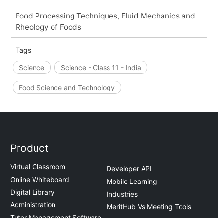
Food Processing Techniques, Fluid Mechanics and
Rheology of Foods
Tags
Science
Science - Class 11 - India
Food Science and Technology
Product
Virtual Classroom
Developer API
Online Whiteboard
Mobile Learning
Digital Library
Industries
Administration
MeritHub Vs Meeting Tools
Tutor Management Software