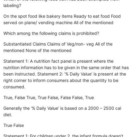
labeling?
On the spot food like bakery items
Ready to eat food
Food
served on plane/ vending machine
All of the mentioned
Which among the following claims is prohibited?
Substantiated Claims
Claims of Veg/non- veg
All of the
mentioned
None of the mentioned
Statement 1: A nutrition fact panel is present where the
nutrition information has to be given in the same order that has
been instructed. Statement 2: ‘% Daily Value’ is present at the
right corner to inform consumers about the quantity to be
consumed.
True, False
True, True
False, False
False, True
Generally the ‘% Daily Value’ is based on a 2000 – 2500 cal
diet.
True
False
Statement 1: For children under 2, the infant formula doesn’t