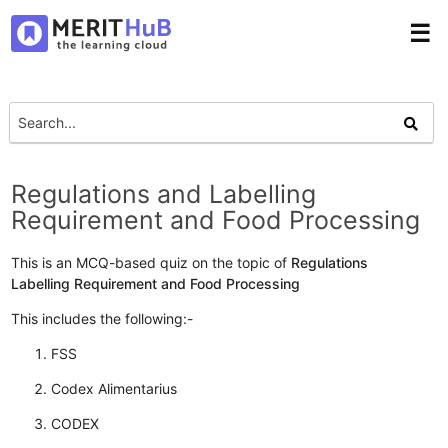
☰
Regulations and Labelling
Requirement and Food Processing
This is an MCQ-based quiz on the topic of
Regulations
Labelling Requirement and Food Processing
This includes the following:-
FSS
Codex Alimentarius
CODEX