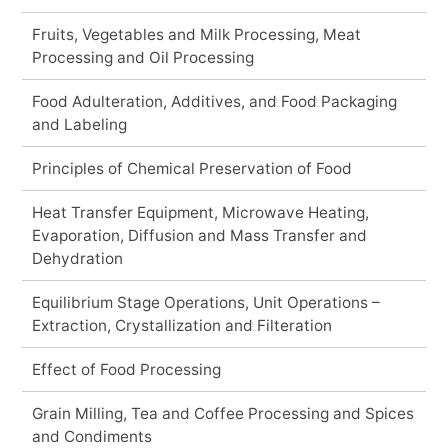
Fruits, Vegetables and Milk Processing, Meat
Processing and Oil Processing
Food Adulteration, Additives, and Food Packaging
and Labeling
Principles of Chemical Preservation of Food
Heat Transfer Equipment, Microwave Heating,
Evaporation, Diffusion and Mass Transfer and
Dehydration
Equilibrium Stage Operations, Unit Operations –
Extraction, Crystallization and Filteration
Effect of Food Processing
Grain Milling, Tea and Coffee Processing and Spices
and Condiments