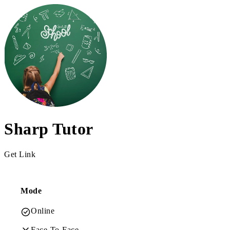
Sharp Tutor
Get Link
Mode
Online
Face-To-Face