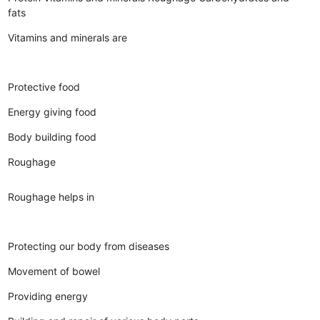
fats
Vitamins and minerals are
Protective food
Energy giving food
Body building food
Roughage
Roughage helps in
Protecting our body from diseases
Movement of bowel
Providing energy