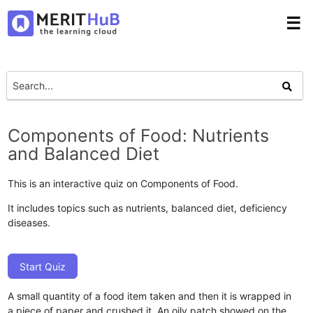
☰
Components of Food: Nutrients
and Balanced Diet
This is an interactive quiz on Components of Food.
It includes topics such as nutrients, balanced diet, deficiency
diseases.
Start Quiz
A small quantity of a food item taken and then it is wrapped in
a piece of paper and crushed it. An oily patch showed on the