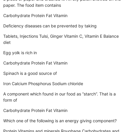
paper. The food item contains
Carbohydrate
Protein
Fat
Vitamin
Deficiency diseases can be prevented by taking
Tablets, Injections
Tulsi, Ginger
Vitamin C, Vitamin E
Balance
diet
Egg yolk is rich in
Carbohydrate
Protein
Fat
Vitamin
Spinach is a good source of
Iron
Calcium
Phosphorus
Sodium chloride
A component which found in our food as “starch”. That is a
form of
Carbohydrate
Protein
Fat
Vitamin
Which one of the following is an energy giving component?
Protein
Vitamins and minerals
Roughage
Carbohydrates and