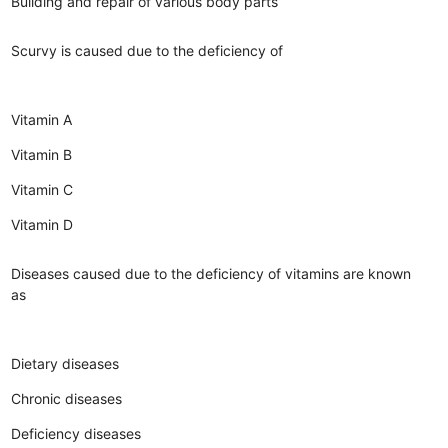
Building and repair of various body parts
Scurvy is caused due to the deficiency of
Vitamin A
Vitamin B
Vitamin C
Vitamin D
Diseases caused due to the deficiency of vitamins are known
as
Dietary diseases
Chronic diseases
Deficiency diseases