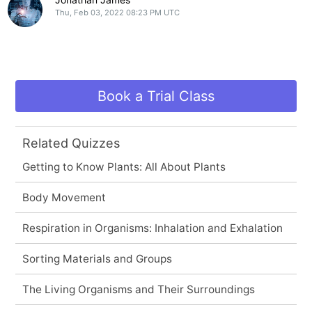
Thu, Feb 03, 2022 08:23 PM UTC
Book a Trial Class
Related Quizzes
Getting to Know Plants: All About Plants
Body Movement
Respiration in Organisms: Inhalation and Exhalation
Sorting Materials and Groups
The Living Organisms and Their Surroundings