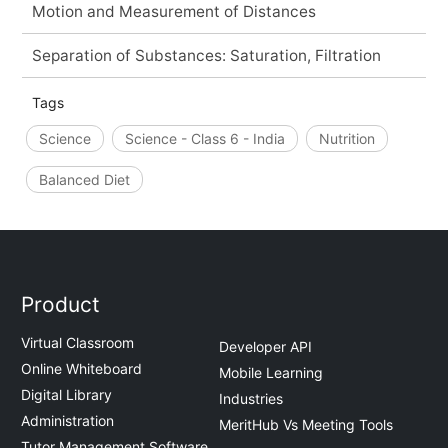
Motion and Measurement of Distances
Separation of Substances: Saturation, Filtration
Tags
Science
Science - Class 6 - India
Nutrition
Balanced Diet
Product
Virtual Classroom
Developer API
Online Whiteboard
Mobile Learning
Digital Library
Industries
Administration
MeritHub Vs Meeting Tools
Tutor Management Software