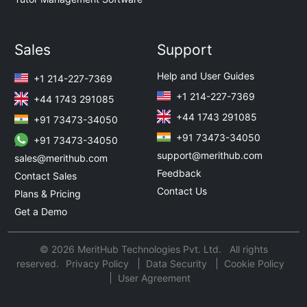
Sales
Support
Help and User Guides
+1 214-227-7369
+1 214-227-7369
+44 1743 291085
+44 1743 291085
+91 73473-34050
+91 73473-34050
+91 73473-34050
support@merithub.com
sales@merithub.com
Feedback
Contact Sales
Contact Us
Plans & Pricing
Get a Demo
© 2026 MeritHub Technologies Pvt. Ltd. All rights
reserved.
Privacy Policy
Data Security
Cookie Policy
User Agreement