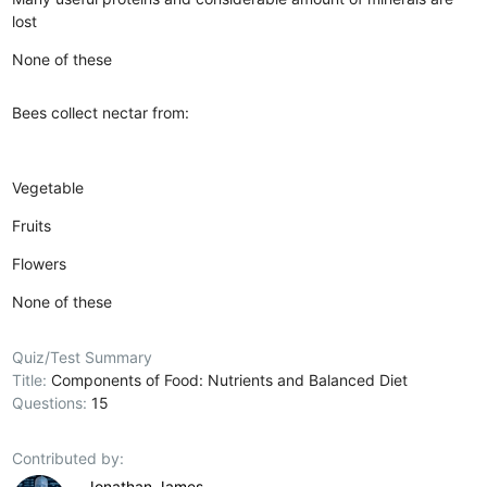
lost
None of these
Bees collect nectar from:
Vegetable
Fruits
Flowers
None of these
Quiz/Test Summary
Title:
Components of Food: Nutrients and Balanced Diet
Questions:
15
Contributed by:
Jonathan James