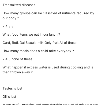
Transmitted diseases
How many groups can be classified of nutrients required by
our body ?
7
4
3
8
What food items we eat in our lunch ?
Curd, Roti, Dal
Biscuit, milk
Only fruit
All of these
How many meals does a child take everyday ?
7
4
3
none of these
What happen if excess water is used during cooking and is
then thrown away ?
Tastes is lost
Oil is lost
Many useful proteins and considerable amount of minerals are