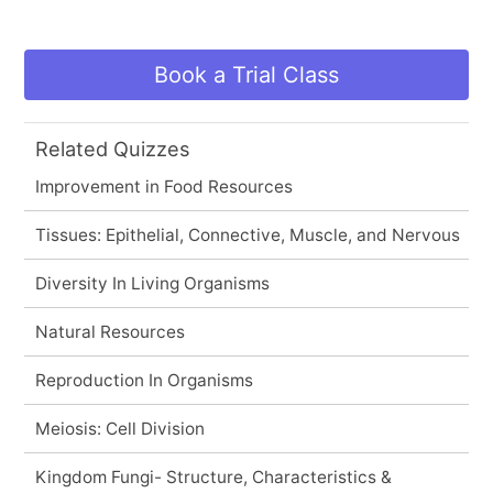
Book a Trial Class
Related Quizzes
Improvement in Food Resources
Tissues: Epithelial, Connective, Muscle, and Nervous
Diversity In Living Organisms
Natural Resources
Reproduction In Organisms
Meiosis: Cell Division
Kingdom Fungi- Structure, Characteristics &