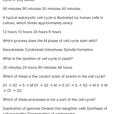
60 minutes
90 minutes
30 minutes
45 minutes.
A typical eukaryotic cell cycle is illustrated by human cells in
culture, which divide approximately every:
12 hours
10 hours
24 hours
6 hours
Which process does the M phase of cell cycle start with?
Karyokinesis
Cytokinesis
Interphase
Spindle formation
What is the duration of cell cycle in yeast?
30 minutes
24 hours
90 minutes
48 hours
Which of these is the correct order of events in the cell cycle?
G1 → G2 → S → M
G1 → G2 → M → S
G1 → S → G2 → M
S → M
→ G1 → G2
Which of these processes is not a part of the cell cycle?
Duplication of genome
Division into daughter cells
Synthesis of
cell organelles
Degeneration of centrosome