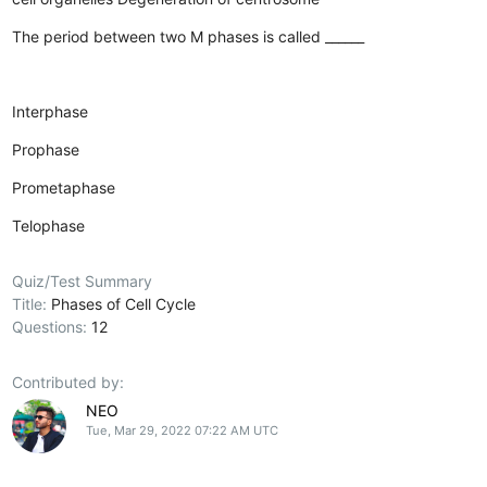
The period between two M phases is called ______
Interphase
Prophase
Prometaphase
Telophase
Quiz/Test Summary
Title:
Phases of Cell Cycle
Questions:
12
Contributed by:
NEO
Tue, Mar 29, 2022 07:22 AM UTC