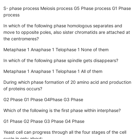
S- phase process
Meiosis process
G5 Phase process
G1 Phase
process
In which of the following phase homologous separates and
move to opposite poles, also sister chromatids are attached at
the centromeres?
Metaphase 1
Anaphase 1
Telophase 1
None of them
In which of the following phase spindle gets disappears?
Metaphase 1
Anaphase 1
Telophase 1
All of them
During which phase formation of 20 amino acid and production
of proteins occurs?
G2 Phase
G1 Phase
G4Phase
G3 Phase
Which of the following is the first phase within interphase?
G1 Phase
G2 Phase
G3 Phase
G4 Phase
Yeast cell can progress through all the four stages of the cell
cycle in only about: