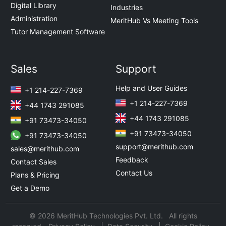
Digital Library
Industries
Administration
MeritHub Vs Meeting Tools
Tutor Management Software
Sales
Support
Help and User Guides
+1 214-227-7369
+1 214-227-7369
+44 1743 291085
+44 1743 291085
+91 73473-34050
+91 73473-34050
+91 73473-34050
support@merithub.com
sales@merithub.com
Feedback
Contact Sales
Contact Us
Plans & Pricing
Get a Demo
© 2026 MeritHub Technologies Pvt. Ltd. All rights