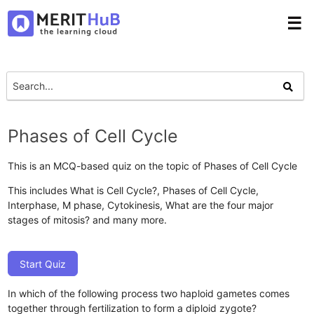
☰
Phases of Cell Cycle
This is an MCQ-based quiz on the topic of Phases of Cell Cycle
This includes What is Cell Cycle?, Phases of Cell Cycle,
Interphase, M phase, Cytokinesis, What are the four major
stages of mitosis? and many more.
Start Quiz
In which of the following process two haploid gametes comes
together through fertilization to form a diploid zygote?