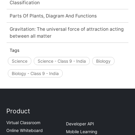
Classification
Parts Of Plants, Diagram And Functions
Gravitation: The universal force of attraction acting
between all matter
Tags
Science
Science - Class 9 - India
Biology
Biology - Class 9 - India
Product
Virtual Classroom
Developer API
Online Whiteboard
Mobile Learning