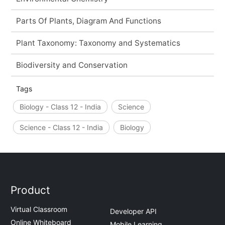
Parts Of Plants, Diagram And Functions
Plant Taxonomy: Taxonomy and Systematics
Biodiversity and Conservation
Tags
Biology - Class 12 - India
Science
Science - Class 12 - India
Biology
Product
Virtual Classroom
Developer API
Online Whiteboard
Mobile Learning