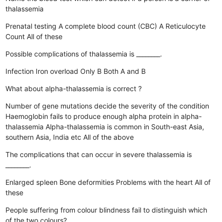
thalassemia
Prenatal testing
A complete blood count (CBC)
A Reticulocyte
Count
All of these
Possible complications of thalassemia is ________.
Infection
Iron overload
Only B
Both A and B
What about alpha-thalassemia is correct ?
Number of gene mutations decide the severity of the condition
Haemoglobin fails to produce enough alpha protein in alpha-
thalassemia
Alpha-thalassemia is common in South-east Asia,
southern Asia, India etc
All of the above
The complications that can occur in severe thalassemia is
________.
Enlarged spleen
Bone deformities
Problems with the heart
All of
these
People suffering from colour blindness fail to distinguish which
of the two colours?