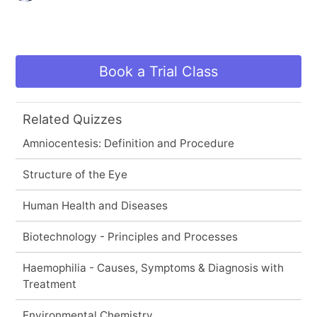
Book a Trial Class
Related Quizzes
Amniocentesis: Definition and Procedure
Structure of the Eye
Human Health and Diseases
Biotechnology - Principles and Processes
Haemophilia - Causes, Symptoms & Diagnosis with
Treatment
Environmental Chemistry