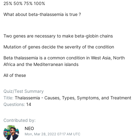
25%
50%
75%
100%
What about beta-thalassemia is true ?
Two genes are necessary to make beta-globin chains
Mutation of genes decide the severity of the condition
Beta thalassemia is a common condition in West Asia, North
Africa and the Mediterranean islands
All of these
Quiz/Test Summary
Title:
Thalassemia - Causes, Types, Symptoms, and Treatment
Questions:
14
Contributed by:
NEO
Mon, Mar 28, 2022 07:17 AM UTC