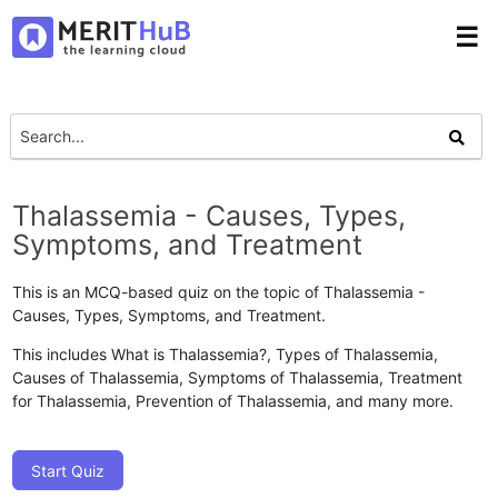
☰
Thalassemia - Causes, Types,
Symptoms, and Treatment
This is an MCQ-based quiz on the topic of Thalassemia -
Causes, Types, Symptoms, and Treatment.
This includes What is Thalassemia?, Types of Thalassemia,
Causes of Thalassemia, Symptoms of Thalassemia, Treatment
for Thalassemia, Prevention of Thalassemia, and many more.
Start Quiz