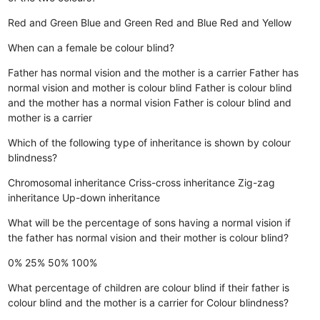
Red and Green
Blue and Green
Red and Blue
Red and Yellow
When can a female be colour blind?
Father has normal vision and the mother is a carrier
Father has
normal vision and mother is colour blind
Father is colour blind
and the mother has a normal vision
Father is colour blind and
mother is a carrier
Which of the following type of inheritance is shown by colour
blindness?
Chromosomal inheritance
Criss-cross inheritance
Zig-zag
inheritance
Up-down inheritance
What will be the percentage of sons having a normal vision if
the father has normal vision and their mother is colour blind?
0%
25%
50%
100%
What percentage of children are colour blind if their father is
colour blind and the mother is a carrier for Colour blindness?