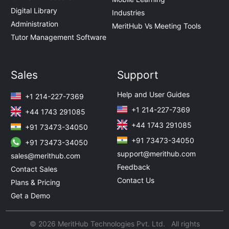
Digital Library
Industries
Administration
MeritHub Vs Meeting Tools
Tutor Management Software
Sales
Support
Help and User Guides
+1 214-227-7369
+1 214-227-7369
+44 1743 291085
+44 1743 291085
+91 73473-34050
+91 73473-34050
+91 73473-34050
support@merithub.com
sales@merithub.com
Feedback
Contact Sales
Contact Us
Plans & Pricing
Get a Demo
© 2026 MeritHub Technologies Pvt. Ltd. All rights