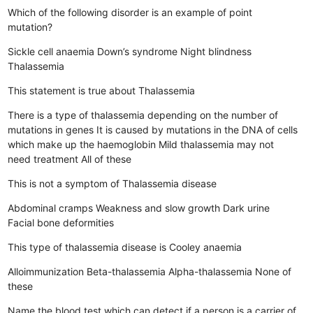
Which of the following disorder is an example of point
mutation?
Sickle cell anaemia
Down’s syndrome
Night blindness
Thalassemia
This statement is true about Thalassemia
There is a type of thalassemia depending on the number of
mutations in genes
It is caused by mutations in the DNA of cells
which make up the haemoglobin
Mild thalassemia may not
need treatment
All of these
This is not a symptom of Thalassemia disease
Abdominal cramps
Weakness and slow growth
Dark urine
Facial bone deformities
This type of thalassemia disease is Cooley anaemia
Alloimmunization
Beta-thalassemia
Alpha-thalassemia
None of
these
Name the blood test which can detect if a person is a carrier of