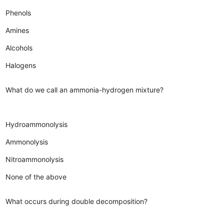
Phenols
Amines
Alcohols
Halogens
What do we call an ammonia-hydrogen mixture?
Hydroammonolysis
Ammonolysis
Nitroammonolysis
None of the above
What occurs during double decomposition?