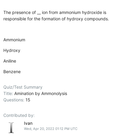
The presence of __ ion from ammonium hydroxide is
responsible for the formation of hydroxy compounds.
Ammonium
Hydroxy
Aniline
Benzene
Quiz/Test Summary
Title:
Amination by Ammonolysis
Questions:
15
Contributed by:
Ivan
Wed, Apr 20, 2022 01:12 PM UTC