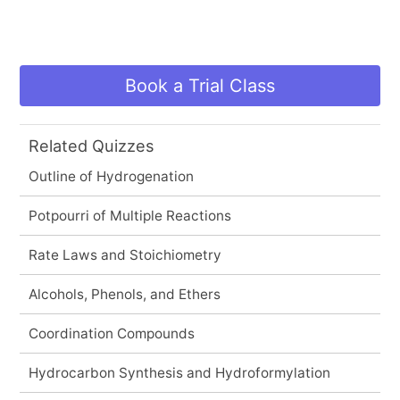
Book a Trial Class
Related Quizzes
Outline of Hydrogenation
Potpourri of Multiple Reactions
Rate Laws and Stoichiometry
Alcohols, Phenols, and Ethers
Coordination Compounds
Hydrocarbon Synthesis and Hydroformylation