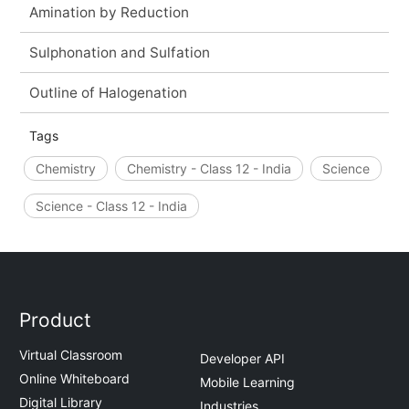
Amination by Reduction
Sulphonation and Sulfation
Outline of Halogenation
Tags
Chemistry
Chemistry - Class 12 - India
Science
Science - Class 12 - India
Product
Virtual Classroom
Developer API
Online Whiteboard
Mobile Learning
Digital Library
Industries