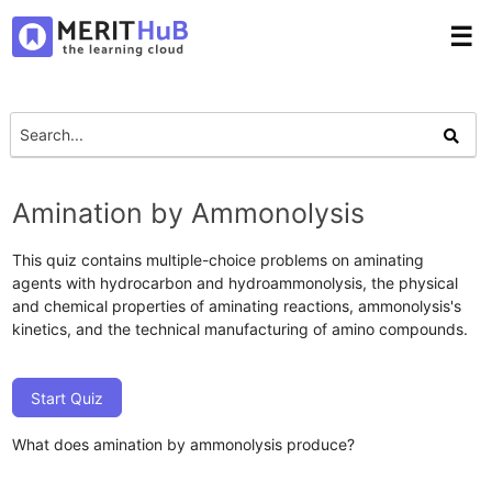
☰
Amination by Ammonolysis
This quiz contains multiple-choice problems on aminating
agents with hydrocarbon and hydroammonolysis, the physical
and chemical properties of aminating reactions, ammonolysis's
kinetics, and the technical manufacturing of amino compounds.
Start Quiz
What does amination by ammonolysis produce?