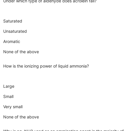
Under which type of aldehyde does acrolein fall?
Saturated
Unsaturated
Aromatic
None of the above
How is the ionizing power of liquid ammonia?
Large
Small
Very small
None of the above