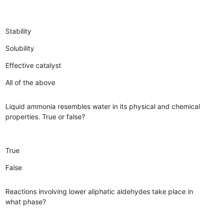
Stability
Solubility
Effective catalyst
All of the above
Liquid ammonia resembles water in its physical and chemical
properties. True or false?
True
False
Reactions involving lower aliphatic aldehydes take place in
what phase?