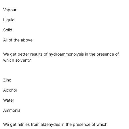
Vapour
Liquid
Solid
All of the above
We get better results of hydroammonolysis in the presence of
which solvent?
Zinc
Alcohol
Water
Ammonia
We get nitriles from aldehydes in the presence of which