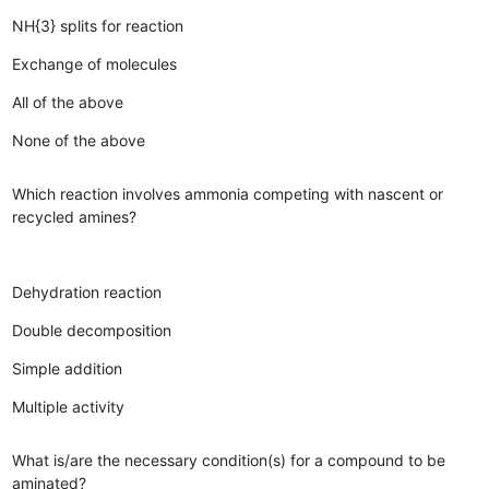
NH{3} splits for reaction
Exchange of molecules
All of the above
None of the above
Which reaction involves ammonia competing with nascent or
recycled amines?
Dehydration reaction
Double decomposition
Simple addition
Multiple activity
What is/are the necessary condition(s) for a compound to be
aminated?