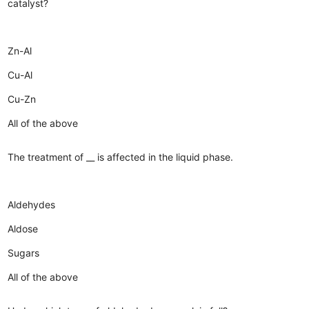
catalyst?
Zn-Al
Cu-Al
Cu-Zn
All of the above
The treatment of __ is affected in the liquid phase.
Aldehydes
Aldose
Sugars
All of the above