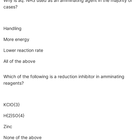
Why is aq. NH3 used as an amminating agent in the majority of
cases?
Handling
More energy
Lower reaction rate
All of the above
Which of the following is a reduction inhibitor in amminating
reagents?
KClO{3}
H{2}SO{4}
Zinc
None of the above