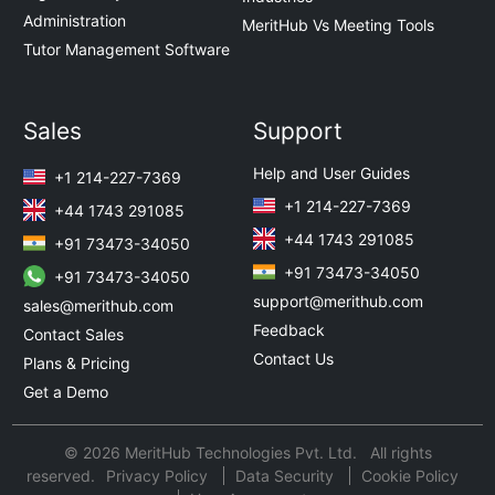
Administration
MeritHub Vs Meeting Tools
Tutor Management Software
Sales
Support
Help and User Guides
+1 214-227-7369
+1 214-227-7369
+44 1743 291085
+44 1743 291085
+91 73473-34050
+91 73473-34050
+91 73473-34050
support@merithub.com
sales@merithub.com
Feedback
Contact Sales
Contact Us
Plans & Pricing
Get a Demo
© 2026 MeritHub Technologies Pvt. Ltd. All rights
reserved.
Privacy Policy
Data Security
Cookie Policy