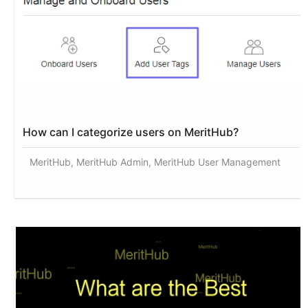
How can I categorize users on MeritHub?
MeritHub, MeritHub Admin, MeritHub User Management