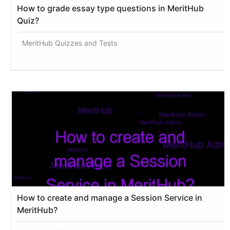
How to grade essay type questions in MeritHub
Quiz?
MeritHub Quizzes and Tests
How to create and manage a Session Service in
MeritHub?