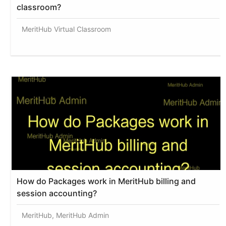
classroom?
MeritHub Virtual Classroom
How do Packages work in MeritHub billing and
session accounting?
MeritHub, MeritHub Admin