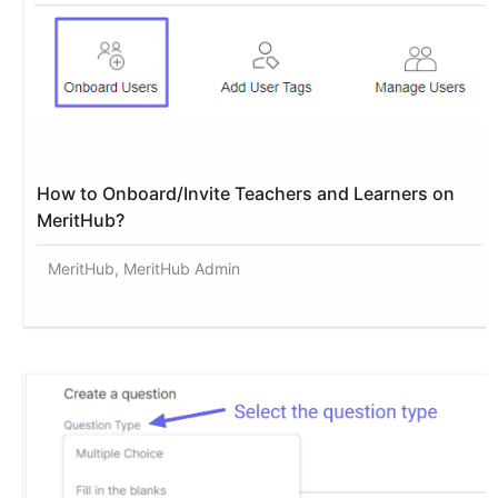
How to Onboard/Invite Teachers and Learners on
MeritHub?
MeritHub, MeritHub Admin