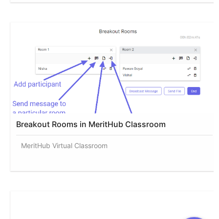
Breakout Rooms in MeritHub Classroom
MeritHub Virtual Classroom