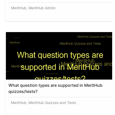
MeritHub, MeritHub Admin
What question types are supported in MeritHub
quizzes/tests?
MeritHub, MeritHub Quizzes and Tests