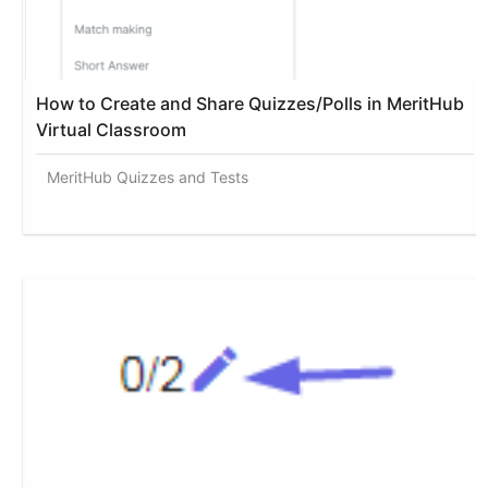
How to Create and Share Quizzes/Polls in MeritHub
Virtual Classroom
MeritHub Quizzes and Tests