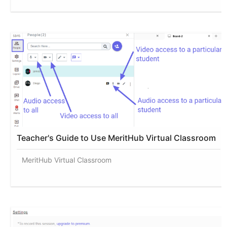
Teacher's Guide to Use MeritHub Virtual Classroom
MeritHub Virtual Classroom