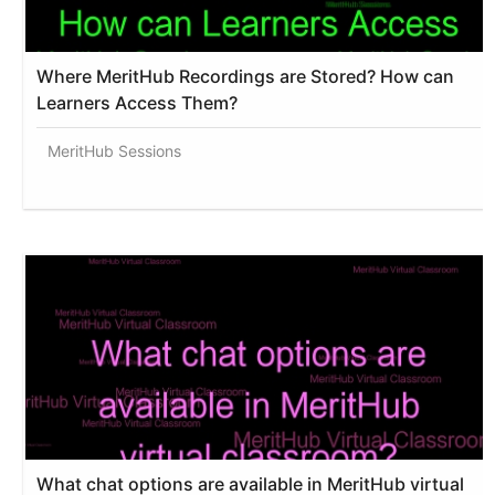
Where MeritHub Recordings are Stored? How can
Learners Access Them?
MeritHub Sessions
What chat options are available in MeritHub virtual