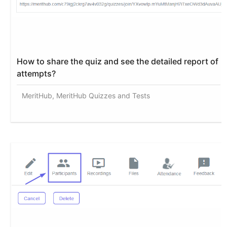
How to share the quiz and see the detailed report of
attempts?
MeritHub, MeritHub Quizzes and Tests