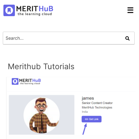
☰
Merithub Tutorials