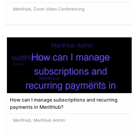
MeritHub, Zoom Video Conferencing
How can I manage subscriptions and recurring
payments in MeritHub?
MeritHub, MeritHub Admin