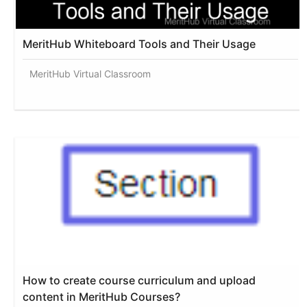
MeritHub Whiteboard Tools and Their Usage
MeritHub Virtual Classroom
How to create course curriculum and upload
content in MeritHub Courses?