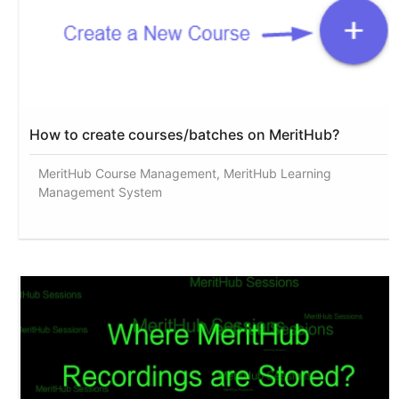
How to create courses/batches on MeritHub?
MeritHub Course Management, MeritHub Learning
Management System