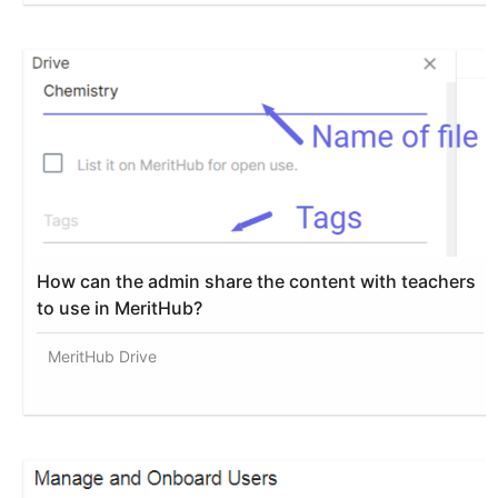
How can the admin share the content with teachers
to use in MeritHub?
MeritHub Drive