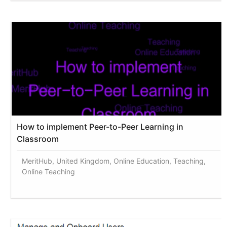
How to implement Peer-to-Peer Learning in
Classroom
MeritHub, United Kingdom, Online Education, Teaching,
Online Teaching