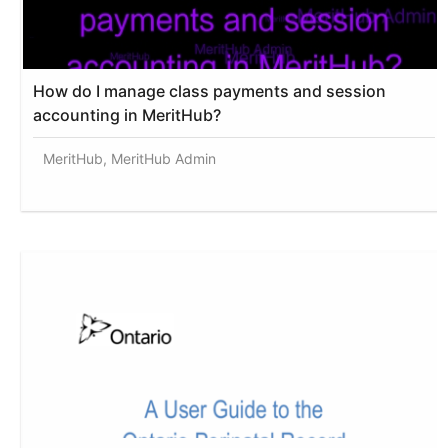
How do I manage class payments and session
accounting in MeritHub?
MeritHub, MeritHub Admin