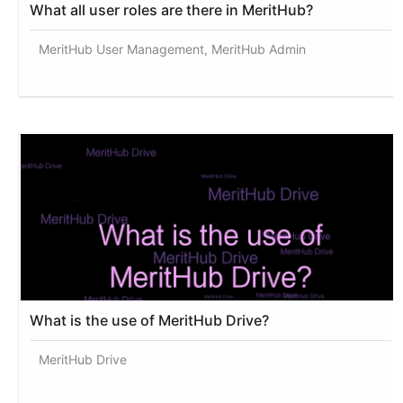
What all user roles are there in MeritHub?
MeritHub User Management, MeritHub Admin
What is the use of MeritHub Drive?
MeritHub Drive