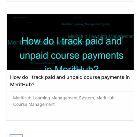
How do I track paid and unpaid course payments in
MeritHub?
MeritHub Learning Management System, MeritHub
Course Management