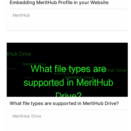
Embedding MeritHub Profile in your Website
MeritHub
What file types are supported in MeritHub Drive?
MeritHub Drive