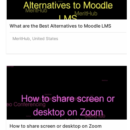
What are the Best Alternatives to Moodle LMS
MeritHub, United States
How to share screen or desktop on Zoom