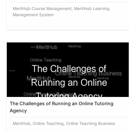
MeritHub Course Management, MeritHub Learning
Management System
The Challenges of Running an Online Tutoring
Agency
MeritHub, Online Teaching, Online Teaching Business