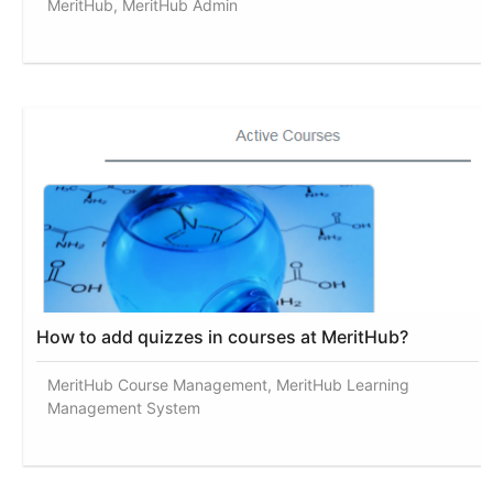
MeritHub, MeritHub Admin
How to add quizzes in courses at MeritHub?
MeritHub Course Management, MeritHub Learning
Management System