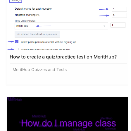
How to create a quiz/practice test on MeritHub?
MeritHub Quizzes and Tests