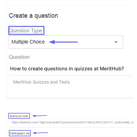
How to create questions in quizzes at MeritHub?
MeritHub Quizzes and Tests