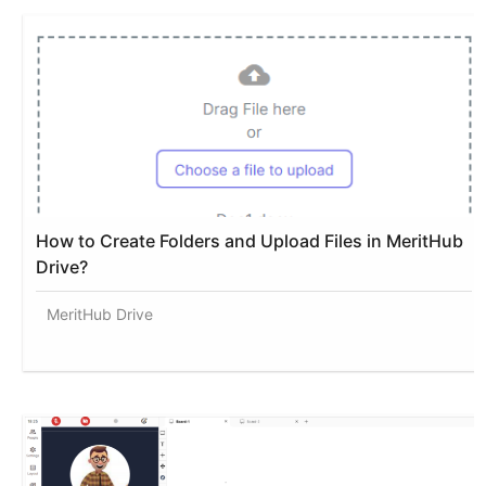
How to Create Folders and Upload Files in MeritHub
Drive?
MeritHub Drive