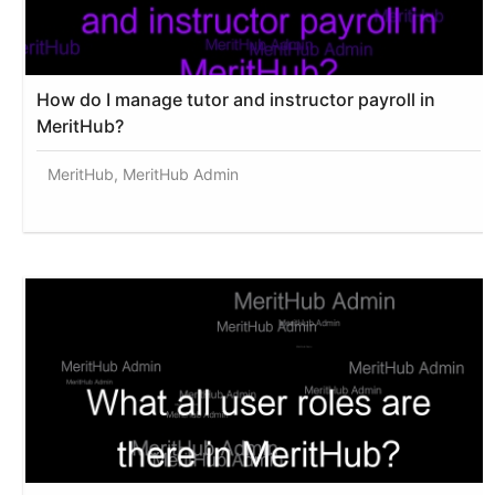
How do I manage tutor and instructor payroll in
MeritHub?
MeritHub, MeritHub Admin