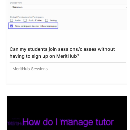
Can my students join sessions/classes without
having to sign up on MeritHub?
MeritHub Sessions