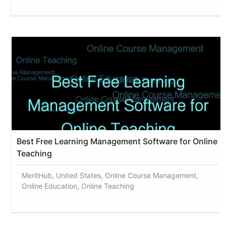
Best Free Learning Management Software for Online
Teaching
MeritHub, United States, Online Course Management,
Online Education, Online Teaching