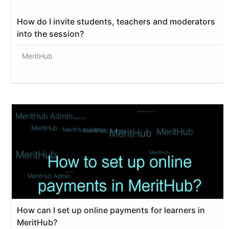
How do I invite students, teachers and moderators
into the session?
MeritHub
How can I set up online payments for learners in
MeritHub?