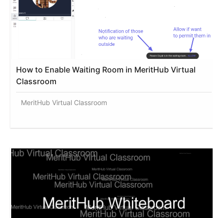
How to Enable Waiting Room in MeritHub Virtual
Classroom
MeritHub Virtual Classroom