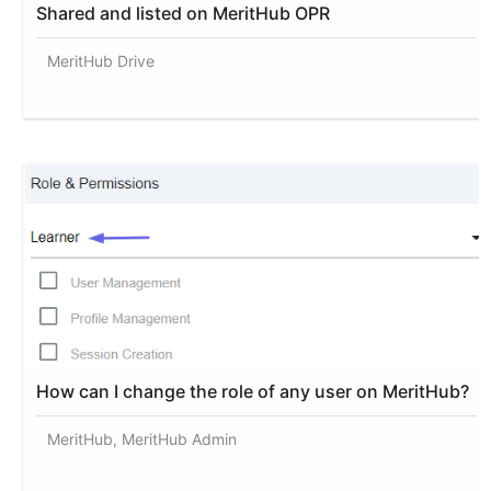
Shared and listed on MeritHub OPR
MeritHub Drive
How can I change the role of any user on MeritHub?
MeritHub, MeritHub Admin