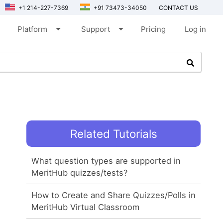
+1 214-227-7369
+91 73473-34050
CONTACT US
arrow_drop_down
arrow_drop_down
Platform
Support
Pricing
Log in
Related Tutorials
What question types are supported in
MeritHub quizzes/tests?
How to Create and Share Quizzes/Polls in
MeritHub Virtual Classroom