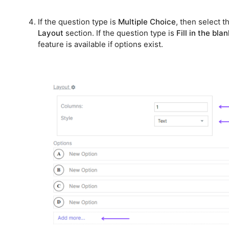
If the question type is
Multiple Choice
, then select 
Layout
section. If the question type is
Fill in the bla
feature is available if options exist.