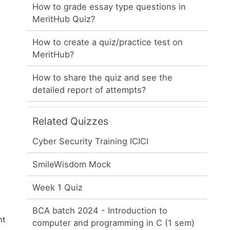
How to grade essay type questions in
MeritHub Quiz?
How to create a quiz/practice test on
MeritHub?
How to share the quiz and see the
detailed report of attempts?
Related Quizzes
Cyber Security Training ICICI
SmileWisdom Mock
Week 1 Quiz
BCA batch 2024 - Introduction to
ht
computer and programming in C (1 sem)