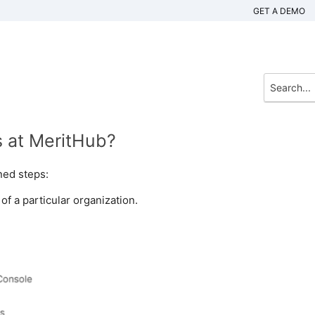
GET A DEMO
s at MeritHub?
ned steps:
f a particular organization.