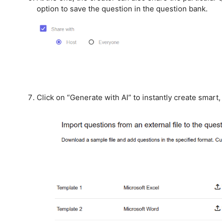
option to save the question in the question bank.
Click on “Generate with AI” to instantly create smart,