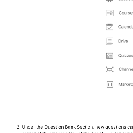
Under the
Question Bank
Section, new questions can 