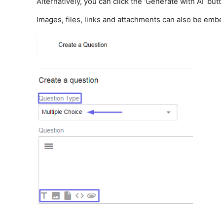
Alternatively, you can click the ‘Generate with AI’ bu
Images, files, links and attachments can also be emb