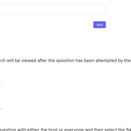
ch will be viewed after the question has been attempted by the
 question with either the host or everyone and then select the
S