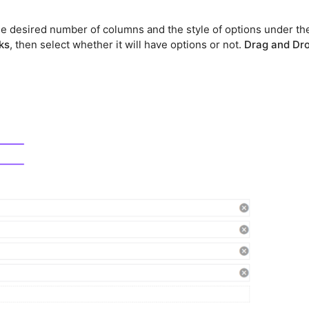
the desired number of columns and the style of options under th
nks
, then select whether it will have options or not.
Drag and Dr