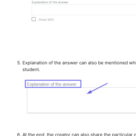
Explanation of the answer can also be mentioned whi
student.
At the end, the creator can also share the particular