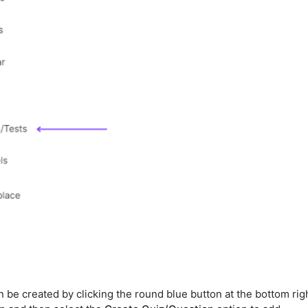
be created by clicking the round blue button at the bottom rig