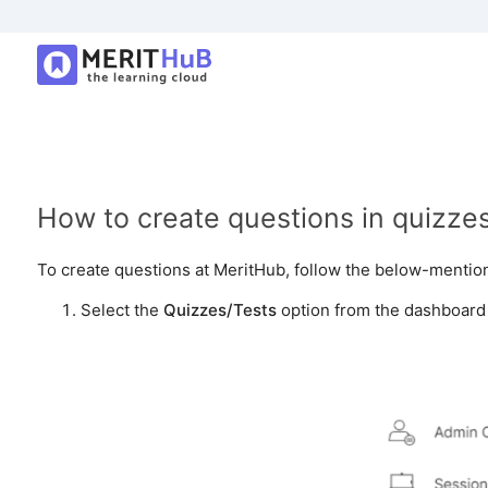
How to create questions in quizze
To create questions at MeritHub, follow the below-mentio
Select the
Quizzes/Tests
option from the dashboard o