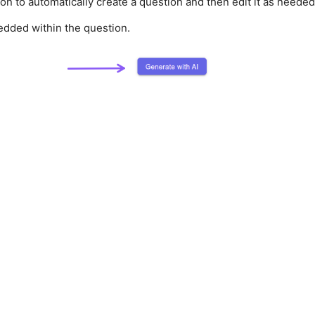
tton to automatically create a question and then edit it as needed
edded within the question.