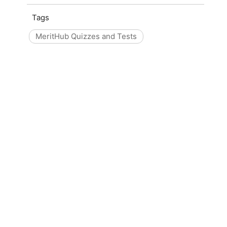
Tags
MeritHub Quizzes and Tests