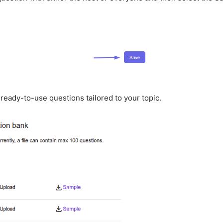
 ready-to-use questions tailored to your topic.