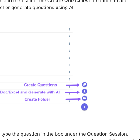
n and then select the
Create Quiz/Question
option to add
el or generate questions using AI.
 type the question in the box under the
Question
Session.