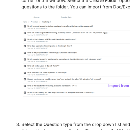
corner of the window. Select the
Create Folder
optio
questions to the folder. You can import from Doc/Exc
Select the Question type from the drop down list and