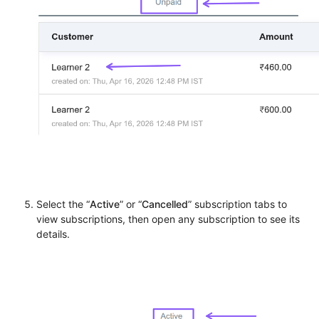
Select the “
Active
” or “
Cancelled
” subscription tabs to
view subscriptions, then open any subscription to see its
details.