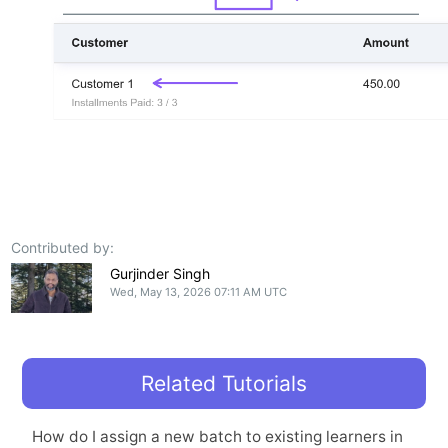
Contributed by:
Gurjinder Singh
Wed, May 13, 2026 07:11 AM UTC
Related Tutorials
How do I assign a new batch to existing learners in