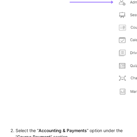
Select the “
Accounting & Payments
” option under the
“
Course Payment
” section.