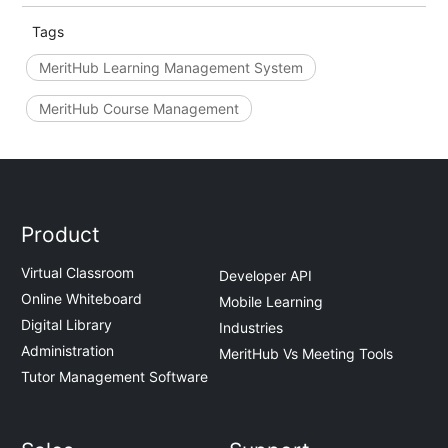
Tags
MeritHub Learning Management System
MeritHub Course Management
Product
Virtual Classroom
Developer API
Online Whiteboard
Mobile Learning
Digital Library
Industries
Administration
MeritHub Vs Meeting Tools
Tutor Management Software