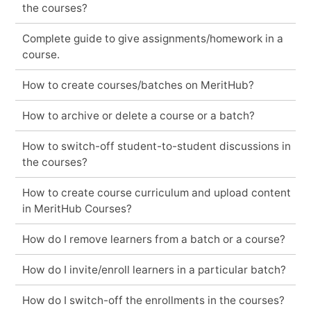
the courses?
Complete guide to give assignments/homework in a
course.
How to create courses/batches on MeritHub?
How to archive or delete a course or a batch?
How to switch-off student-to-student discussions in
the courses?
How to create course curriculum and upload content
in MeritHub Courses?
How do I remove learners from a batch or a course?
How do I invite/enroll learners in a particular batch?
How do I switch-off the enrollments in the courses?