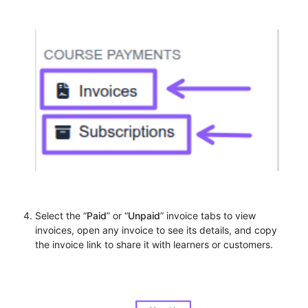
Select the “
Paid
” or “
Unpaid
” invoice tabs to view
invoices, open any invoice to see its details, and copy
the invoice link to share it with learners or customers.