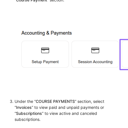
Under the “
COURSE PAYMENTS
” section, select
“
Invoices
” to view paid and unpaid payments or
“
Subscriptions
” to view active and canceled
subscriptions.