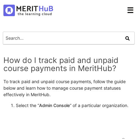
☰
How do I track paid and unpaid
course payments in MeritHub?
To track paid and unpaid course payments, follow the guide
below and learn how to manage course payment statuses
effectively in MeritHub.
Select the “
Admin Console
” of a particular organization.